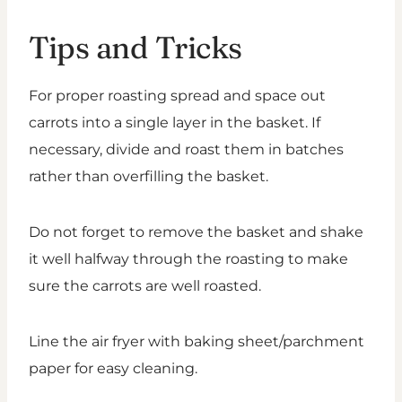
Tips and Tricks
For proper roasting spread and space out
carrots into a single layer in the basket. If
necessary, divide and roast them in batches
rather than overfilling the basket.
Do not forget to remove the basket and shake
it well halfway through the roasting to make
sure the carrots are well roasted.
Line the air fryer with baking sheet/parchment
paper for easy cleaning.