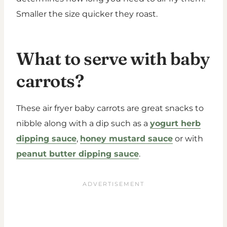
Smaller the size quicker they roast.
What to serve with baby
carrots?
These air fryer baby carrots are great snacks to
nibble along with a dip such as a
yogurt herb
dipping sauce
,
honey mustard sauce
or with
peanut butter dipping sauce
.