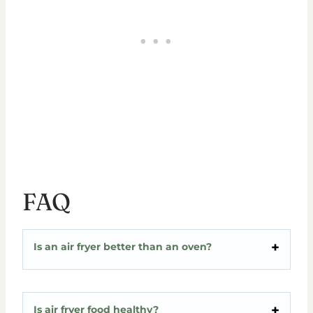
FAQ
Is an air fryer better than an oven?
Is air fryer food healthy?