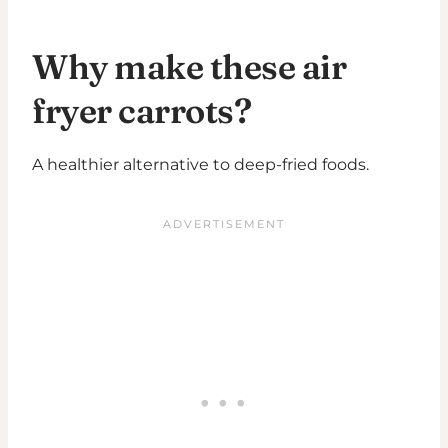
Why make these air
fryer carrots?
A healthier alternative to deep-fried foods.