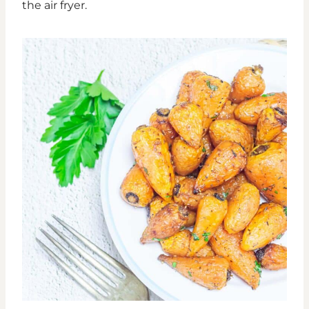
the air fryer.