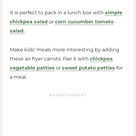
It is perfect to pack in a lunch box with
simple
chickpea salad
or
corn cucumber tomato
salad.
Make kids’ meals more interesting by adding
these air fryer carrots. Pair it with
chickpea
vegetable patties
or
sweet potato patties
for
a meal.