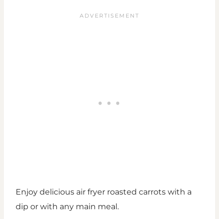
Enjoy delicious air fryer roasted carrots with a
dip or with any main meal.