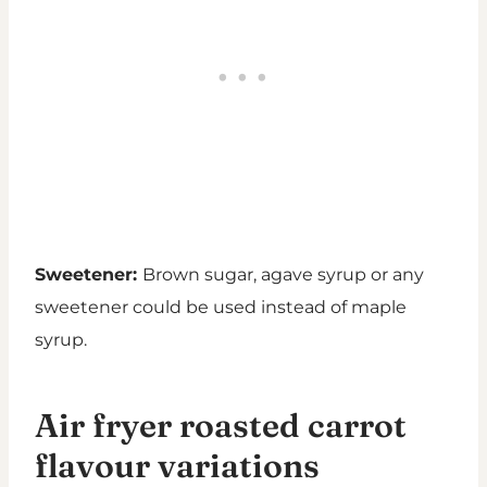
Sweetener:
Brown sugar, agave syrup or any
sweetener could be used instead of maple
syrup.
Air fryer roasted carrot
flavour variations