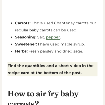
Carrots:
I have used Chantenay carrots but
regular baby carrots can be used.
Seasoning:
Salt,
pepper
.
Sweetener:
I have used maple syrup.
Herbs:
Fresh parsley and dried sage.
Find the quantities and a short video in the
recipe card at the bottom of the post.
How to air fry baby
carrots?