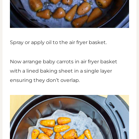
Spray or apply oil to the air fryer basket.
Now arrange baby carrots in air fryer basket
with a lined baking sheet in a single layer
ensuring they don’t overlap.