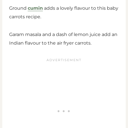
Ground
cumin
adds a lovely flavour to this baby
carrots recipe.
Garam masala and a dash of lemon juice add an
Indian flavour to the air fryer carrots.