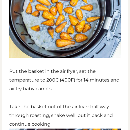
Put the basket in the air fryer, set the
temperature to 200C (400F) for 14 minutes and
air fry baby carrots.
Take the basket out of the air fryer half way
through roasting, shake well, put it back and
continue cooking.