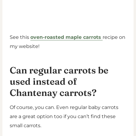
See this
oven-roasted maple carrots
recipe on
my website!
Can regular carrots be
used instead of
Chantenay carrots?
Of course, you can. Even regular baby carrots
are a great option too if you can’t find these
small carrots.