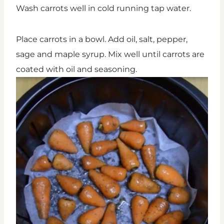
Wash carrots well in cold running tap water.
Place carrots in a bowl. Add oil, salt, pepper,
sage and maple syrup. Mix well until carrots are
coated with oil and seasoning.