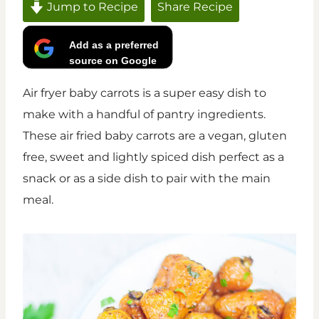
Jump to Recipe
Share Recipe
Add as a preferred
source on Google
Air fryer baby carrots is a super easy dish to
make with a handful of pantry ingredients.
These air fried baby carrots are a vegan, gluten
free, sweet and lightly spiced dish perfect as a
snack or as a side dish to pair with the main
meal.