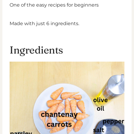
One of the easy recipes for beginners
Made with just 6 ingredients.
Ingredients