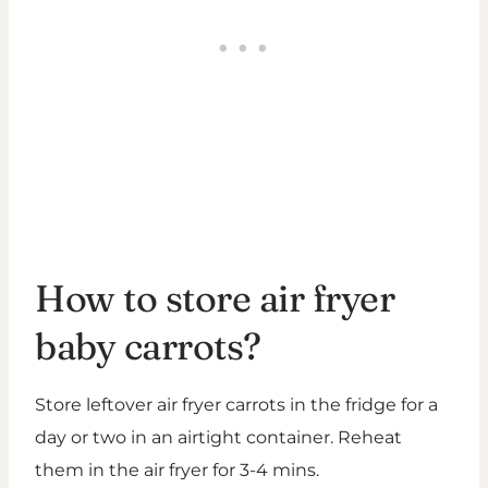
How to store air fryer
baby carrots?
Store leftover air fryer carrots in the fridge for a
day or two in an airtight container. Reheat
them in the air fryer for 3-4 mins.