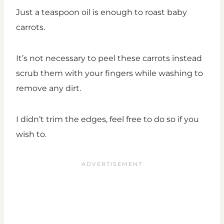
Just a teaspoon oil is enough to roast baby
carrots.
It’s not necessary to peel these carrots instead
scrub them with your fingers while washing to
remove any dirt.
I didn’t trim the edges, feel free to do so if you
wish to.