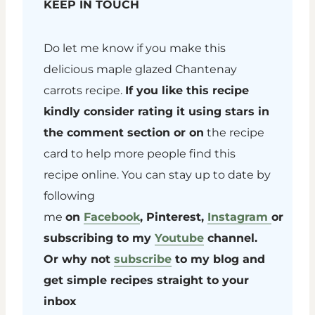
KEEP IN TOUCH
Do let me know if you make this
delicious maple glazed Chantenay
carrots recipe.
If you like this recipe
kindly consider rating it using stars in
the comment section or on
the recipe
card to help more people find this
recipe online. You can stay up to date by
following
me
on
Facebook
, Pinterest,
Instagram
or
subscribing to my
Youtube
channel.
Or why not
subscribe
to my blog and
get simple recipes straight to your
inbox