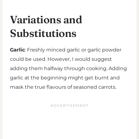
Variations and
Substitutions
Garlic
: Freshly minced garlic or garlic powder
could be used. However, I would suggest
adding them halfway through cooking. Adding
garlic at the beginning might get burnt and
mask the true flavours of seasoned carrots.