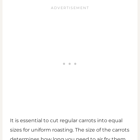
It is essential to cut regular carrots into equal
sizes for uniform roasting. The size of the carrots
determines how long you need to air fry them.