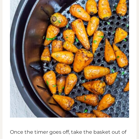
Once the timer goes off, take the basket out of