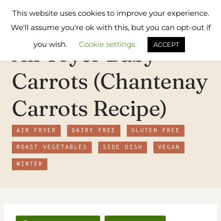
Skip
Flavours
This website uses cookies to improve your experience.
to
Treat
We'll assume you're ok with this, but you can opt-out if
content
you wish.
Cookie settings
Air Fryer Baby
ACCEPT
Carrots (Chantenay
Carrots Recipe)
AIR FRYER
DAIRY FREE
GLUTEN FREE
ROAST VEGETABLES
SIDE DISH
VEGAN
WINTER