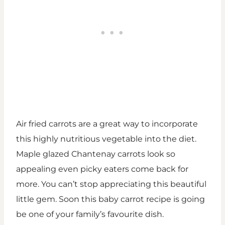
Air fried carrots are a great way to incorporate
this highly nutritious vegetable into the diet.
Maple glazed Chantenay carrots look so
appealing even picky eaters come back for
more. You can’t stop appreciating this beautiful
little gem. Soon this baby carrot recipe is going
be one of your family’s favourite dish.