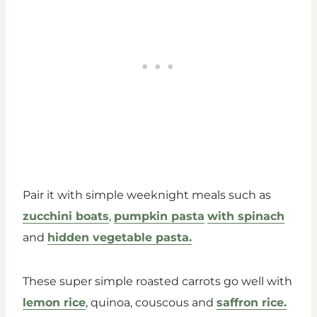
Pair it with simple weeknight meals such as
zucchini boats
,
pumpkin pasta
with spinach
and
hidden vegetable pasta.
These super simple roasted carrots go well with
lemon rice
, quinoa, couscous and
saffron rice.