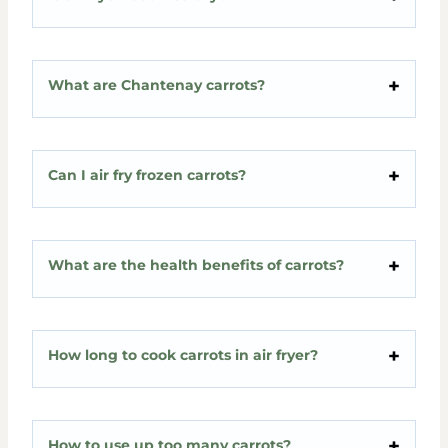
What are Chantenay carrots?
Can I air fry frozen carrots?
What are the health benefits of carrots?
How long to cook carrots in air fryer?
How to use up too many carrots?