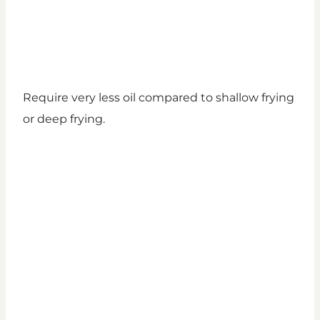
Require very less oil compared to shallow frying
or deep frying.