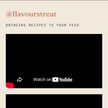
@flavourstreat
BRINGING RECIPES TO YOUR FEED