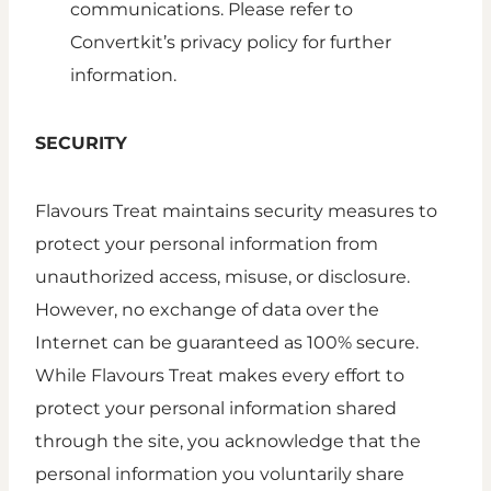
communications. Please refer to
Convertkit’s privacy policy for further
information.
SECURITY
Flavours Treat maintains security measures to
protect your personal information from
unauthorized access, misuse, or disclosure.
However, no exchange of data over the
Internet can be guaranteed as 100% secure.
While Flavours Treat makes every effort to
protect your personal information shared
through the site, you acknowledge that the
personal information you voluntarily share