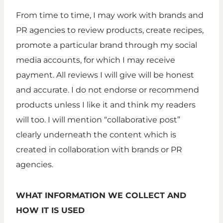
From time to time, I may work with brands and
PR agencies to review products, create recipes,
promote a particular brand through my social
media accounts, for which I may receive
payment. All reviews I will give will be honest
and accurate. I do not endorse or recommend
products unless I like it and think my readers
will too. I will mention “collaborative post”
clearly underneath the content which is
created in collaboration with brands or PR
agencies.
WHAT INFORMATION WE COLLECT AND
HOW IT IS USED