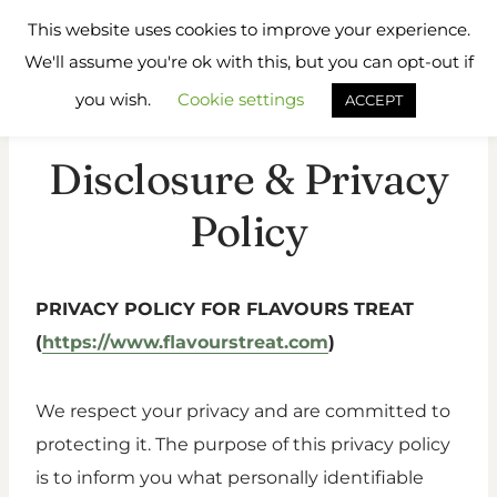
Skip
Flavours
This website uses cookies to improve your experience.
to
Treat
We'll assume you're ok with this, but you can opt-out if
content
you wish.
Cookie settings
ACCEPT
Disclosure & Privacy
Policy
PRIVACY POLICY FOR FLAVOURS TREAT
(
https://www.flavourstreat.com
)
We respect your privacy and are committed to
protecting it. The purpose of this privacy policy
is to inform you what personally identifiable