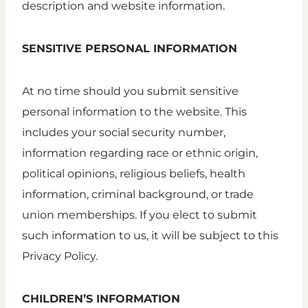
description and website information.
SENSITIVE PERSONAL INFORMATION
At no time should you submit sensitive
personal information to the website. This
includes your social security number,
information regarding race or ethnic origin,
political opinions, religious beliefs, health
information, criminal background, or trade
union memberships. If you elect to submit
such information to us, it will be subject to this
Privacy Policy.
CHILDREN’S INFORMATION