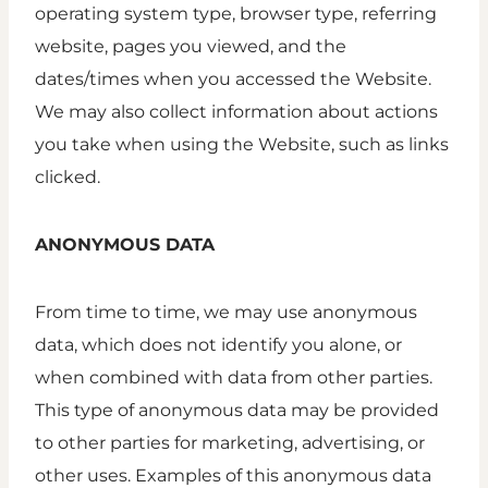
operating system type, browser type, referring
website, pages you viewed, and the
dates/times when you accessed the Website.
We may also collect information about actions
you take when using the Website, such as links
clicked.
ANONYMOUS DATA
From time to time, we may use anonymous
data, which does not identify you alone, or
when combined with data from other parties.
This type of anonymous data may be provided
to other parties for marketing, advertising, or
other uses. Examples of this anonymous data