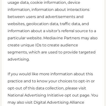
usage data, cookie information, device
information, information about interactions
between users and advertisements and
websites, geolocation data, traffic data, and
information about a visitor’s referral source to a
particular website. Mediavine Partners may also
create unique IDs to create audience
segments, which are used to provide targeted
advertising.
If you would like more information about this
practice and to know your choices to opt-in or
opt-out of this data collection, please visit
National Advertising Initiative opt out page. You
may also visit Digital Advertising Alliance