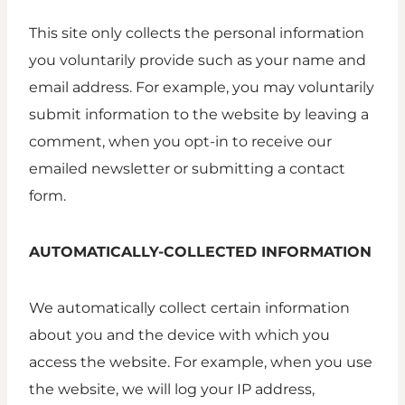
This site only collects the personal information
you voluntarily provide such as your name and
email address. For example, you may voluntarily
submit information to the website by leaving a
comment, when you opt-in to receive our
emailed newsletter or submitting a contact
form.
AUTOMATICALLY-COLLECTED INFORMATION
We automatically collect certain information
about you and the device with which you
access the website. For example, when you use
the website, we will log your IP address,