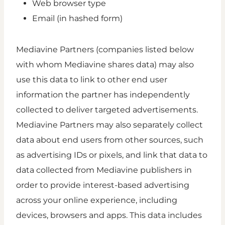
Web browser type
Email (in hashed form)
Mediavine Partners (companies listed below
with whom Mediavine shares data) may also
use this data to link to other end user
information the partner has independently
collected to deliver targeted advertisements.
Mediavine Partners may also separately collect
data about end users from other sources, such
as advertising IDs or pixels, and link that data to
data collected from Mediavine publishers in
order to provide interest-based advertising
across your online experience, including
devices, browsers and apps. This data includes