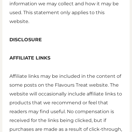
information we may collect and how it may be
used. This statement only applies to this
website.
DISCLOSURE
AFFILIATE LINKS
Affiliate links may be included in the content of
some posts on the Flavours Treat website. The
website will occasionally include affiliate links to
products that we recommend or feel that
readers may find useful. No compensation is
received for the links being clicked, but if
purchases are made as a result of click-through,