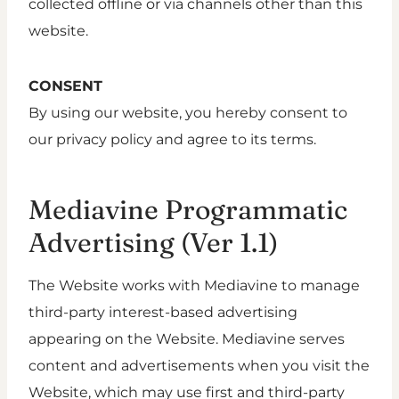
collected offline or via channels other than this
website.
CONSENT
By using our website, you hereby consent to
our privacy policy and agree to its terms.
Mediavine Programmatic
Advertising (Ver 1.1)
The Website works with Mediavine to manage
third-party interest-based advertising
appearing on the Website. Mediavine serves
content and advertisements when you visit the
Website, which may use first and third-party