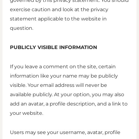
governed by this privacy statement. You should
exercise caution and look at the privacy
statement applicable to the website in
question.
PUBLICLY VISIBLE INFORMATION
If you leave a comment on the site, certain
information like your name may be publicly
visible. Your email address will never be
available publicly. At your option, you may also
add an avatar, a profile description, and a link to
your website.
Users may see your username, avatar, profile