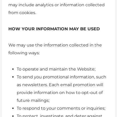
may include analytics or information collected
from cookies.
HOW YOUR INFORMATION MAY BE USED
We may use the information collected in the
following ways:
To operate and maintain the Website;
To send you promotional information, such
as newsletters. Each email promotion will
provide information on how to opt-out of
future mailings;
To respond to your comments or inquiries;
To protect, investigate, and deter against