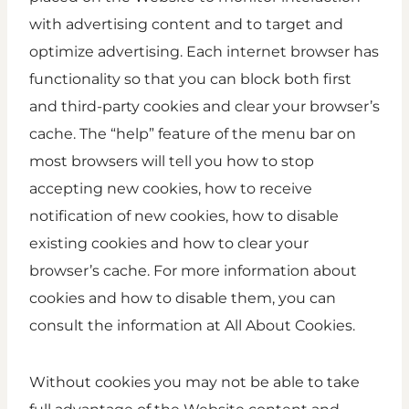
with advertising content and to target and
optimize advertising. Each internet browser has
functionality so that you can block both first
and third-party cookies and clear your browser’s
cache. The “help” feature of the menu bar on
most browsers will tell you how to stop
accepting new cookies, how to receive
notification of new cookies, how to disable
existing cookies and how to clear your
browser’s cache. For more information about
cookies and how to disable them, you can
consult the information at All About Cookies.
Without cookies you may not be able to take