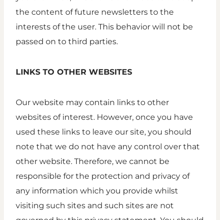
the content of future newsletters to the
interests of the user. This behavior will not be
passed on to third parties.
LINKS TO OTHER WEBSITES
Our website may contain links to other
websites of interest. However, once you have
used these links to leave our site, you should
note that we do not have any control over that
other website. Therefore, we cannot be
responsible for the protection and privacy of
any information which you provide whilst
visiting such sites and such sites are not