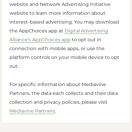
website and Network Advertising Initiative
website to learn more information about
interest-based advertising. You may download
the AppChoices app at
Digital Advertising
Alliance’s AppChoices app
to opt out in
connection with mobile apps, or use the
platform controls on your mobile device to opt
out.
For specific information about Mediavine
Partners, the data each collects and their data
collection and privacy policies, please visit
Mediavine Partners
.