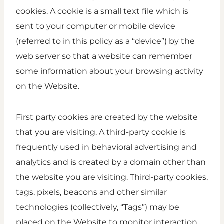
cookies. A cookie is a small text file which is
sent to your computer or mobile device
(referred to in this policy as a “device”) by the
web server so that a website can remember
some information about your browsing activity
on the Website.
First party cookies are created by the website
that you are visiting. A third-party cookie is
frequently used in behavioral advertising and
analytics and is created by a domain other than
the website you are visiting. Third-party cookies,
tags, pixels, beacons and other similar
technologies (collectively, “Tags”) may be
placed on the Website to monitor interaction