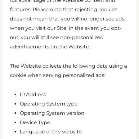
full advantage of the Website content and
features. Please note that rejecting cookies
does not mean that you will no longer see ads
when you visit our Site. In the event you opt-
out, you will still see non-personalized
advertisements on the Website.
The Website collects the following data using a
cookie when serving personalized ads:
IP Address
Operating System type
Operating System version
Device Type
Language of the website