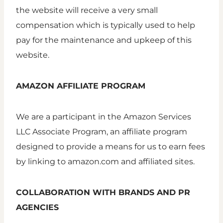
the website will receive a very small
compensation which is typically used to help
pay for the maintenance and upkeep of this
website.
AMAZON AFFILIATE PROGRAM
We are a participant in the Amazon Services
LLC Associate Program, an affiliate program
designed to provide a means for us to earn fees
by linking to amazon.com and affiliated sites.
COLLABORATION WITH BRANDS AND PR
AGENCIES