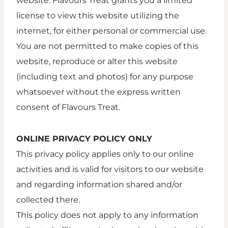
website. Flavours Treat grants you a limited
license to view this website utilizing the
internet, for either personal or commercial use.
You are not permitted to make copies of this
website, reproduce or alter this website
(including text and photos) for any purpose
whatsoever without the express written
consent of Flavours Treat.
ONLINE PRIVACY POLICY ONLY
This privacy policy applies only to our online
activities and is valid for visitors to our website
and regarding information shared and/or
collected there.
This policy does not apply to any information