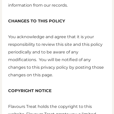
information from our records.
CHANGES TO THIS POLICY
You acknowledge and agree that it is your
responsibility to review this site and this policy
periodically and to be aware of any
modifications. You will be notified of any
changes to this privacy policy by posting those
changes on this page.
COPYRIGHT NOTICE
Flavours Treat holds the copyright to this