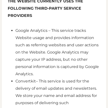
THE WEBSITE CURRENTLY USES THE
FOLLOWING THIRD-PARTY SERVICE
PROVIDERS
Google Analytics – This service tracks
Website usage and provides information
such as referring websites and user actions
on the Website. Google Analytics may
capture your IP address, but no other
personal information is captured by Google
Analytics.
Convertkit– This service is used for the
delivery of email updates and newsletters.
We store your name and email address for
purposes of delivering such