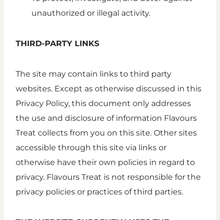
unauthorized or illegal activity.
THIRD-PARTY LINKS
The site may contain links to third party
websites. Except as otherwise discussed in this
Privacy Policy, this document only addresses
the use and disclosure of information Flavours
Treat collects from you on this site. Other sites
accessible through this site via links or
otherwise have their own policies in regard to
privacy. Flavours Treat is not responsible for the
privacy policies or practices of third parties.