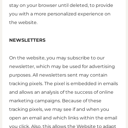
stay on your browser until deleted, to provide
you with a more personalized experience on
the website.
NEWSLETTERS
On the website, you may subscribe to our
newsletter, which may be used for advertising
purposes. All newsletters sent may contain
tracking pixels. The pixel is embedded in emails
and allows an analysis of the success of online
marketing campaigns. Because of these
tracking pixels, we may see if and when you
open an email and which links within the email
you click. Also, this allows the Website to adapt