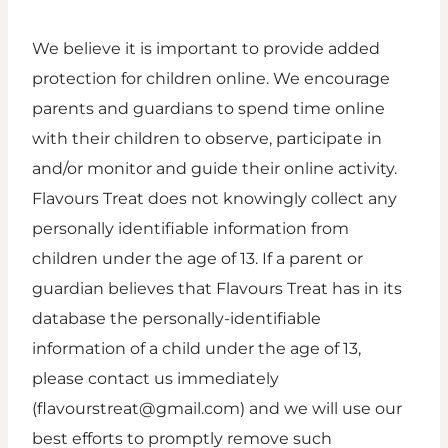
We believe it is important to provide added
protection for children online. We encourage
parents and guardians to spend time online
with their children to observe, participate in
and/or monitor and guide their online activity.
Flavours Treat does not knowingly collect any
personally identifiable information from
children under the age of 13. If a parent or
guardian believes that Flavours Treat has in its
database the personally-identifiable
information of a child under the age of 13,
please contact us immediately
(flavourstreat@gmail.com) and we will use our
best efforts to promptly remove such