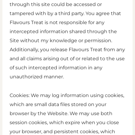
through this site could be accessed or
tampered with by a third party. You agree that
Flavours Treat is not responsible for any
intercepted information shared through the
Site without my knowledge or permission.
Additionally, you release Flavours Treat from any
and all claims arising out of or related to the use
of such intercepted information in any
unauthorized manner.
Cookies: We may log information using cookies,
which are small data files stored on your
browser by the Website. We may use both
session cookies, which expire when you close
your browser, and persistent cookies, which