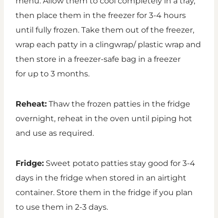
menu. Allow them to cool completely in a tray,
then place them in the freezer for 3-4 hours
until fully frozen. Take them out of the freezer,
wrap each patty in a clingwrap/ plastic wrap and
then store in a freezer-safe bag in a freezer
for up to 3 months.
Reheat:
Thaw the frozen patties in the fridge
overnight, reheat in the oven until piping hot
and use as required.
Fridge:
Sweet potato patties stay good for 3-4
days in the fridge when stored in an airtight
container. Store them in the fridge if you plan
to use them in 2-3 days.