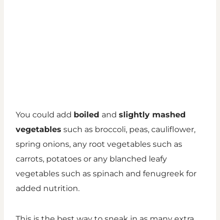
You could add
boiled
and
slightly mashed
vegetables
such as broccoli, peas, cauliflower,
spring onions, any root vegetables such as
carrots, potatoes or any blanched leafy
vegetables such as spinach and fenugreek for
added nutrition.
This is the best way to sneak in as many extra