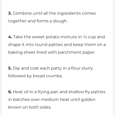
3.
Combine until all the ingredients comes
together and forms a dough.
4.
Take the sweet potato mixture in ¼ cup and
shape it into round patties and keep them on a
baking sheet lined with parchment paper.
5.
Dip and coat each patty in a flour slurry
followed by bread crumbs.
6.
Heat oil in a frying pan and shallow fry patties
in batches over medium heat until golden
brown on both sides.