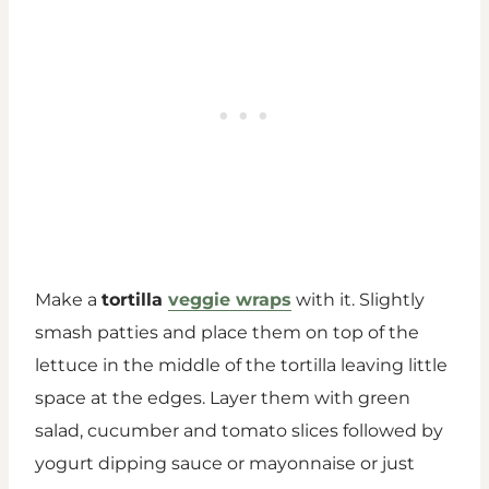
Make a
tortilla
veggie wraps
with it. Slightly
smash patties and place them on top of the
lettuce in the middle of the tortilla leaving little
space at the edges. Layer them with green
salad, cucumber and tomato slices followed by
yogurt dipping sauce or mayonnaise or just