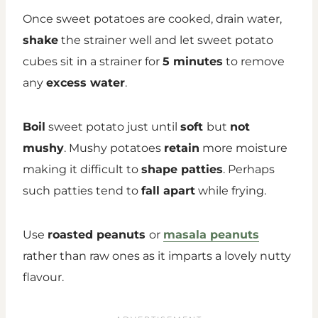
Once sweet potatoes are cooked, drain water,
shake
the strainer well and let sweet potato
cubes sit in a strainer for
5 minutes
to remove
any
excess water
.
Boil
sweet potato just until
soft
but
not
mushy
. Mushy potatoes
retain
more moisture
making it difficult to
shape patties
. Perhaps
such patties tend to
fall apart
while frying.
Use
roasted peanuts
or
masala peanuts
rather than raw ones as it imparts a lovely nutty
flavour.