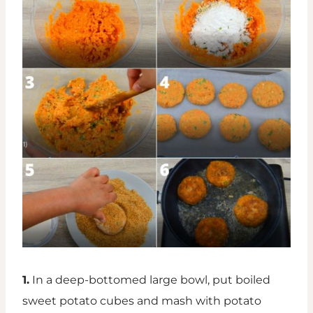
1.
In a deep-bottomed large bowl, put boiled
sweet potato cubes and mash with potato