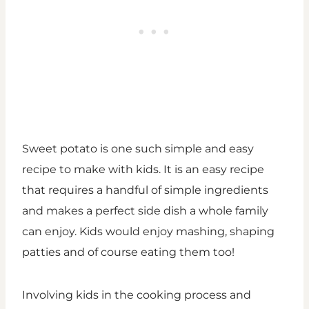
Sweet potato is one such simple and easy
recipe to make with kids. It is an easy recipe
that requires a handful of simple ingredients
and makes a perfect side dish a whole family
can enjoy. Kids would enjoy mashing, shaping
patties and of course eating them too!
Involving kids in the cooking process and