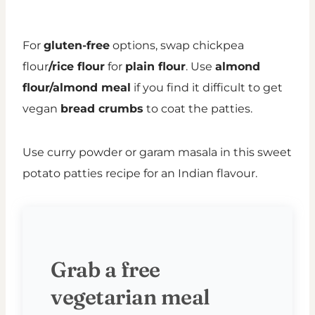
For
gluten-free
options, swap chickpea
flour
/rice flour
for
plain flour
. Use
almond
flour/almond meal
if you find it difficult to get
vegan
bread crumbs
to coat the patties.
Use curry powder or garam masala in this sweet
potato patties recipe for an Indian flavour.
Grab a free
vegetarian meal