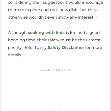
considering their suggestions would encourage
them to explore and try a new dish that they
otherwise wouldn’t even show any interest in.
Although
cooking with kids
is fun and a good
bonding time, their safety must be the utmost
priority. Refer to my
Safety Disclaimer
for more
details.