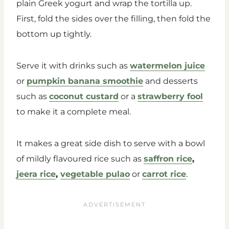
plain Greek yogurt and wrap the tortilla up.
First, fold the sides over the filling, then fold the
bottom up tightly.
Serve it with drinks such as
watermelon juice
or
pumpkin banana smoothie
and desserts
such as
coconut custard
or a
strawberry fool
to make it a complete meal.
It makes a great side dish to serve with a bowl
of mildly flavoured rice such as
saffron rice
,
jeera rice
,
vegetable pulao
or
carrot rice
.