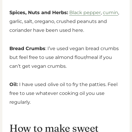
Spices, Nuts and Herbs:
Black pepper
,
cumin
,
garlic, salt, oregano, crushed peanuts and
coriander have been used here.
Bread Crumbs
: I’ve used vegan bread crumbs
but feel free to use almond flour/meal if you
can’t get vegan crumbs.
Oil:
I have used
olive oil to fry the patties. Feel
free to use whatever cooking oil you use
regularly.
How to make sweet