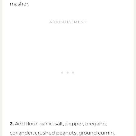
masher.
2.
Add flour, garlic, salt, pepper, oregano,
coriander, crushed peanuts, ground cumin.