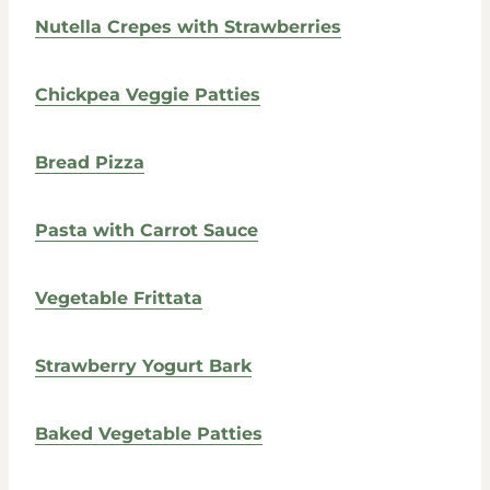
Nutella Crepes with Strawberries
Chickpea Veggie Patties
Bread Pizza
Pasta with Carrot Sauce
Vegetable Frittata
Strawberry Yogurt Bark
Baked Vegetable Patties