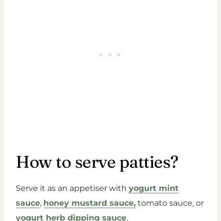
How to serve patties?
Serve it as an appetiser with
yogurt mint
sauce
,
honey mustard sauce,
tomato sauce, or
yogurt herb dipping sauce
.