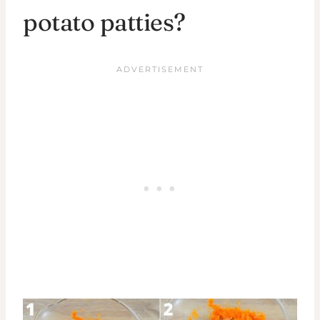
potato patties?