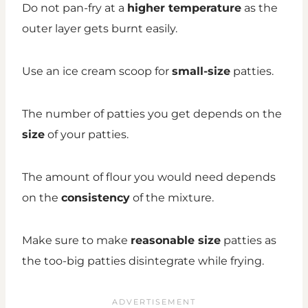
Do not pan-fry at a
higher temperature
as the
outer layer gets burnt easily.
Use an ice cream scoop for
small-size
patties.
The number of patties you get depends on the
size
of your patties.
The amount of flour you would need depends
on the
consistency
of the mixture.
Make sure to make
reasonable size
patties as
the too-big patties disintegrate while frying.