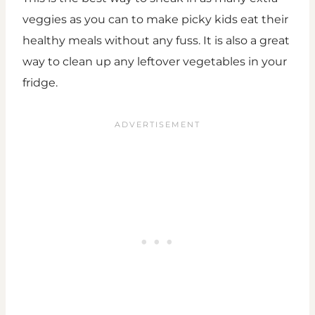
veggies as you can to make picky kids eat their
healthy meals without any fuss. It is also a great
way to clean up any leftover vegetables in your
fridge.