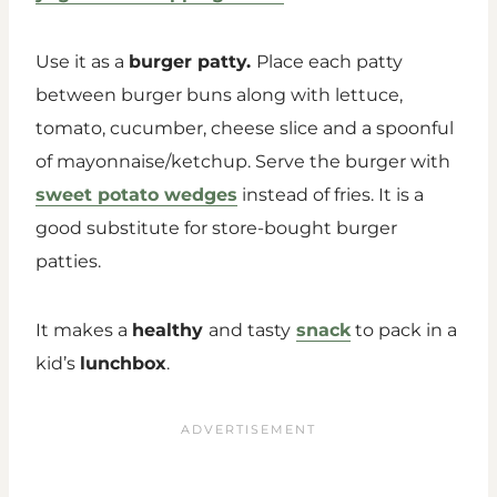
Use it as a
burger patty.
Place each patty
between burger buns along with lettuce,
tomato, cucumber, cheese slice and a spoonful
of mayonnaise/ketchup. Serve the burger with
sweet potato wedges
instead of fries. It is a
good substitute for store-bought burger
patties.
It makes a
healthy
and tasty
snack
to pack in a
kid’s
lunchbox
.