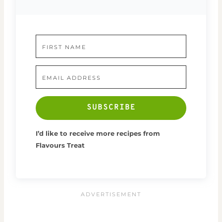
SUBSCRIBE
I’d like to receive more recipes from
Flavours Treat