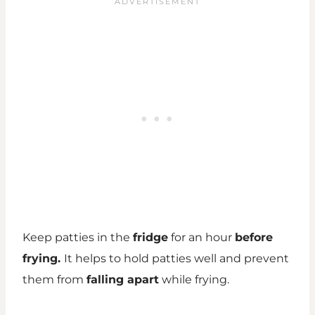
Keep patties in the
fridge
for an hour
before
frying.
It helps to hold patties well and prevent
them from
falling apart
while frying.