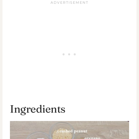
Ingredients