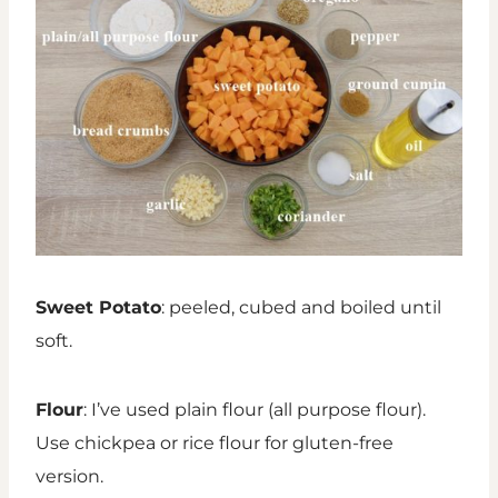
Sweet Potato
: peeled, cubed and boiled until
soft.
Flour
: I’ve used plain flour (all purpose flour).
Use chickpea or rice flour for gluten-free
version.