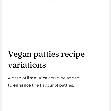
Vegan patties recipe
variations
A dash of
lime juice
could be added
to
enhance
the flavour of patties.