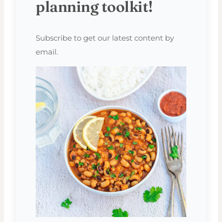
planning toolkit!
Subscribe to get our latest content by
email.