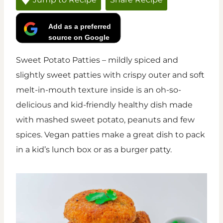
Add as a preferred
source on Google
Sweet Potato Patties – mildly spiced and
slightly sweet patties with crispy outer and soft
melt-in-mouth texture inside is an oh-so-
delicious and kid-friendly healthy dish made
with mashed sweet potato, peanuts and few
spices. Vegan patties make a great dish to pack
in a kid’s lunch box or as a burger patty.