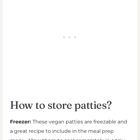
How to store patties?
Freezer:
These vegan patties are freezable and
a great recipe to include in the meal prep