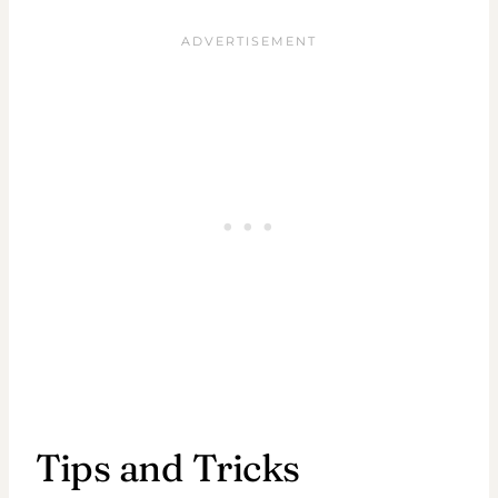
Tips and Tricks