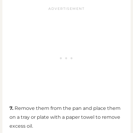
7.
Remove them from the pan and place them
on a tray or plate with a paper towel to remove
excess oil.