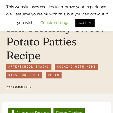
Skip
Flavours
This website uses cookies to improve your experience.
to
Treat
We'll assume you're ok with this, but you can opt-out if
content
you wish.
Cookie settings
Kid-Friendly Sweet
ACCEPT
Potato Patties
Recipe
AFTERSCHOOL SNACKS
COOKING WITH KIDS
KIDS LUNCH BOX
VEGAN
20 COMMENTS
Jump to Recipe
Share Recipe