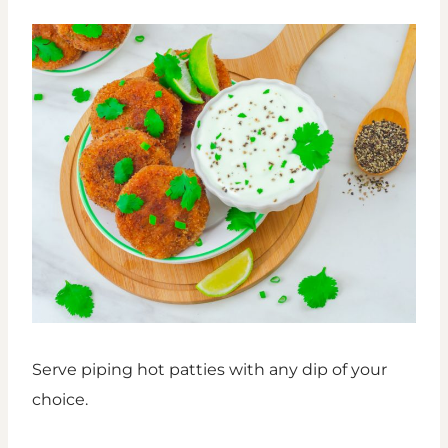
Serve piping hot patties with any dip of your
choice.