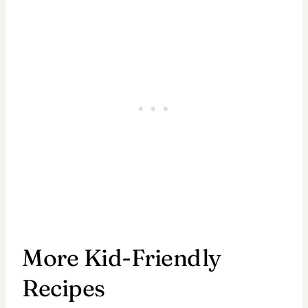
More Kid-Friendly
Recipes