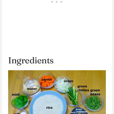
Ingredients