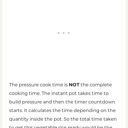
The pressure cook time is
NOT
the complete
cooking time. The instant pot takes time to
build pressure and then the timer countdown
starts. It calculates the time depending on the
quantity inside the pot. So the total time taken
to get this vegetable rice ready would be the