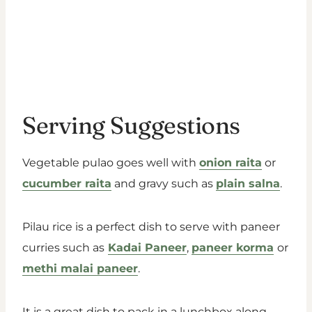
Serving Suggestions
Vegetable pulao goes well with
onion raita
or
cucumber raita
and gravy such as
plain salna
.
Pilau rice is a perfect dish to serve with paneer
curries such as
Kadai Paneer
,
paneer korma
or
methi malai paneer
.
It is a great dish to pack in a lunchbox along