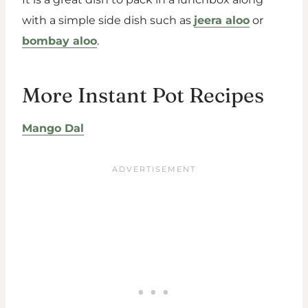
with a simple side dish such as
jeera aloo
or
bombay aloo
.
More Instant Pot Recipes
Mango Dal