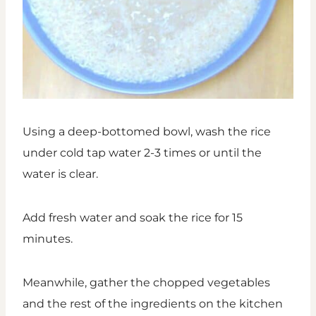
Using a deep-bottomed bowl, wash the rice
under cold tap water 2-3 times or until the
water is clear.
Add fresh water and soak the rice for 15
minutes.
Meanwhile, gather the chopped vegetables
and the rest of the ingredients on the kitchen