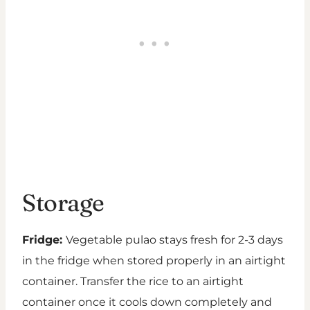
Storage
Fridge:
Vegetable pulao stays fresh for 2-3 days
in the fridge when stored properly in an airtight
container. Transfer the rice to an airtight
container once it cools down completely and