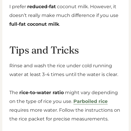
I prefer
reduced-fat
coconut milk. However, it
doesn’t really make much difference if you use
full-fat coconut milk
.
Tips and Tricks
Rinse and wash the rice under cold running
water at least 3-4 times until the water is clear.
The
rice-to-water ratio
might vary depending
on the type of rice you use.
Parboiled rice
requires more water. Follow the instructions on
the rice packet for precise measurements.