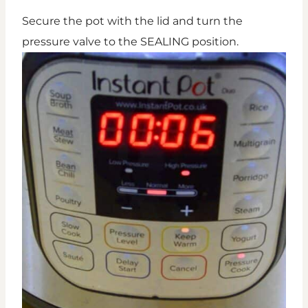
Secure the pot with the lid and turn the
pressure valve to the SEALING position.