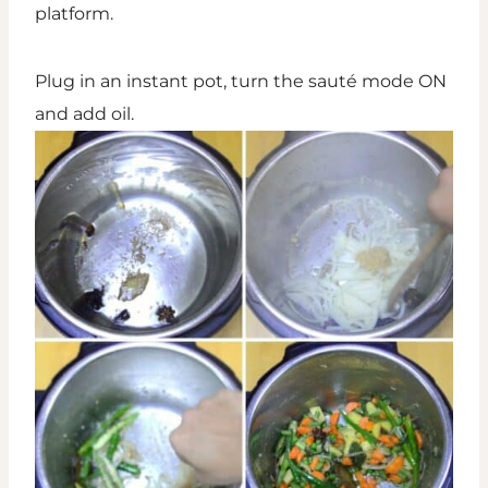
platform.
Plug in an instant pot, turn the sauté mode ON
and add oil.