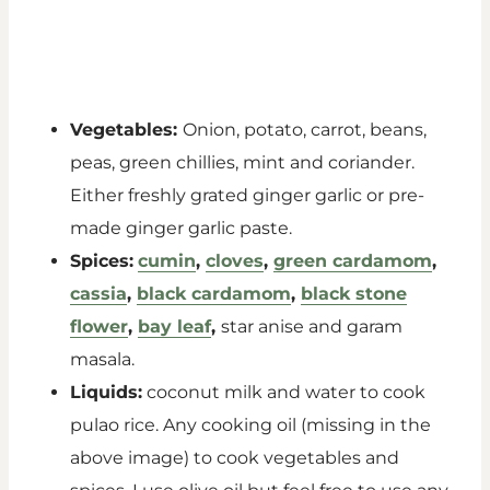
Vegetables:
Onion, potato, carrot, beans,
peas, green chillies, mint and coriander.
Either freshly grated ginger garlic or pre-
made ginger garlic paste.
Spices:
cumin
,
cloves
,
green cardamom
,
cassia
,
black cardamom
,
black stone
flower
,
bay leaf
,
star anise and garam
masala.
Liquids:
coconut milk and water to cook
pulao rice. Any cooking oil (missing in the
above image) to cook vegetables and