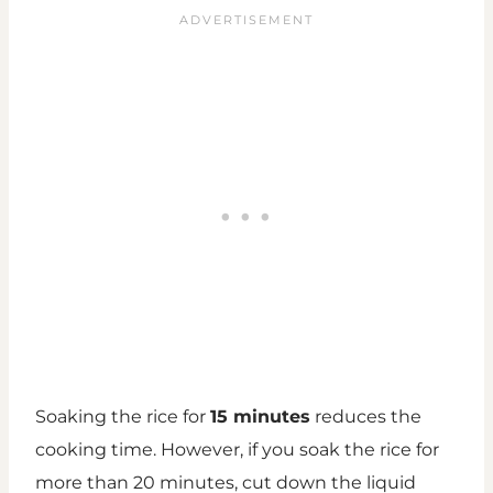
Soaking the rice for
15 minutes
reduces the
cooking time. However, if you soak the rice for
more than 20 minutes, cut down the liquid