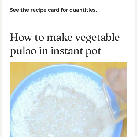
See the recipe card for quantities.
How to make vegetable
pulao in instant pot