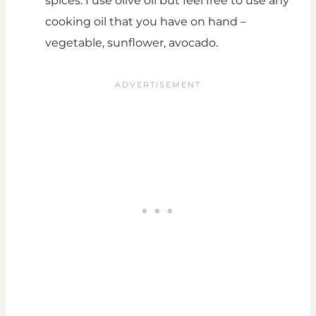
spices. I use olive oil but feel free to use any
cooking oil that you have on hand –
vegetable, sunflower, avocado.