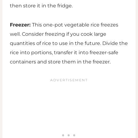
then store it in the fridge.
Freezer:
This one-pot vegetable rice freezes
well. Consider freezing if you cook large
quantities of rice to use in the future. Divide the
rice into portions, transfer it into freezer-safe
containers and store them in the freezer.