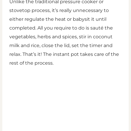
Unlike the traditional pressure cooker or
stovetop process, it’s really unnecessary to
either regulate the heat or babysit it until
completed. All you require to do is sauté the
vegetables, herbs and spices, stir in coconut
milk and rice, close the lid, set the timer and
relax. That’s it! The instant pot takes care of the
rest of the process.