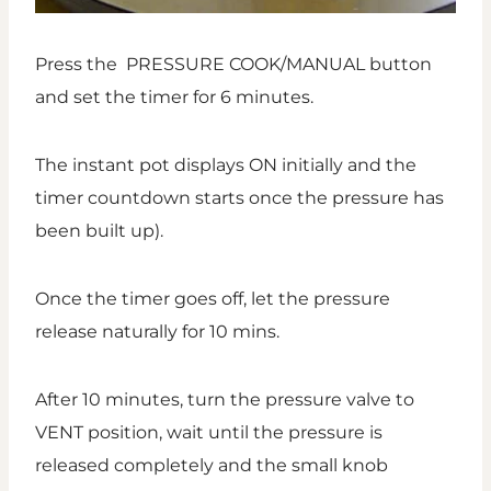
Press the PRESSURE COOK/MANUAL button
and set the timer for 6 minutes.
The instant pot displays ON initially and the
timer countdown starts once the pressure has
been built up).
Once the timer goes off, let the pressure
release naturally for 10 mins.
After 10 minutes, turn the pressure valve to
VENT position, wait until the pressure is
released completely and the small knob