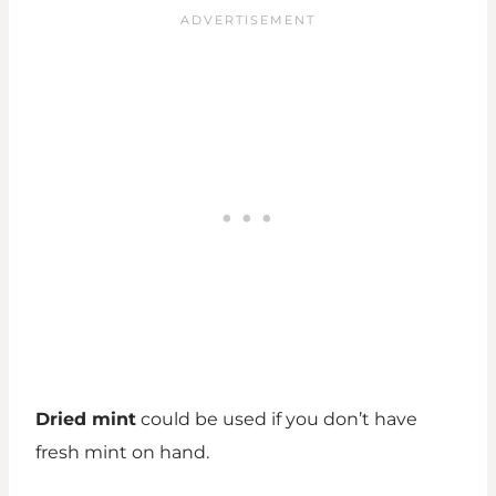
Dried mint
could be used if you don’t have
fresh mint on hand.