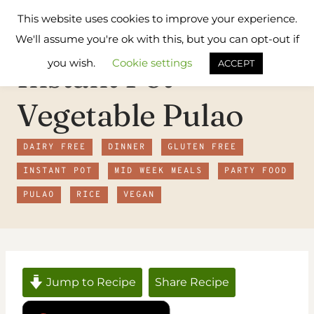
Skip
Flavours
This website uses cookies to improve your experience.
to
Treat
We'll assume you're ok with this, but you can opt-out if
content
you wish.
Cookie settings
Instant Pot
ACCEPT
Vegetable Pulao
DAIRY FREE
DINNER
GLUTEN FREE
INSTANT POT
MID WEEK MEALS
PARTY FOOD
PULAO
RICE
VEGAN
Jump to Recipe
Share Recipe