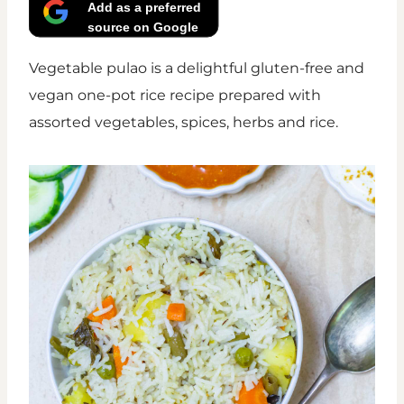
Add as a preferred
source on Google
Vegetable pulao is a delightful gluten-free and
vegan one-pot rice recipe prepared with
assorted vegetables, spices, herbs and rice.