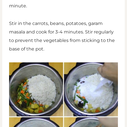
minute.
Stir in the carrots, beans, potatoes, garam
masala and cook for 3-4 minutes. Stir regularly
to prevent the vegetables from sticking to the
base of the pot.