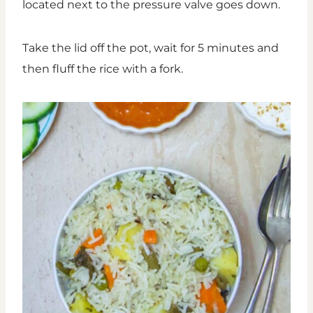
located next to the pressure valve goes down.
Take the lid off the pot, wait for 5 minutes and
then fluff the rice with a fork.