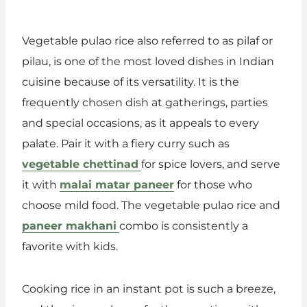
Vegetable pulao rice also referred to as pilaf or
pilau, is one of the most loved dishes in Indian
cuisine because of its versatility. It is the
frequently chosen dish at gatherings, parties
and special occasions, as it appeals to every
palate. Pair it with a fiery curry such as
vegetable chettinad
for spice lovers, and serve
it with
malai matar paneer
for those who
choose mild food. The vegetable pulao rice and
paneer makhani
combo is consistently a
favorite with kids.
Cooking rice in an instant pot is such a breeze,