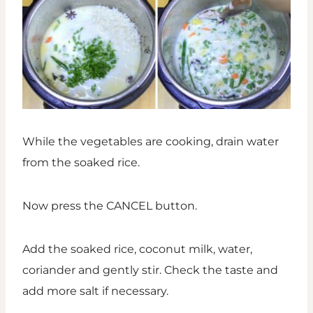
While the vegetables are cooking, drain water
from the soaked rice.
Now press the CANCEL button.
Add the soaked rice, coconut milk, water,
coriander and gently stir. Check the taste and
add more salt if necessary.