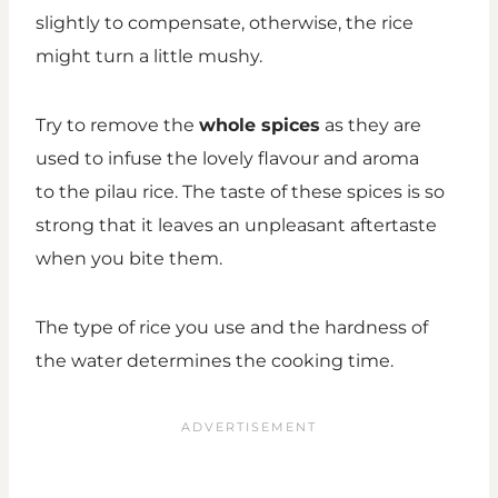
slightly to compensate, otherwise, the rice
might turn a little mushy.
Try to remove the
whole spices
as they are
used to infuse the lovely flavour and aroma
to the pilau rice. The taste of these spices is so
strong that it leaves an unpleasant aftertaste
when you bite them.
The type of rice you use and the hardness of
the water determines the cooking time.