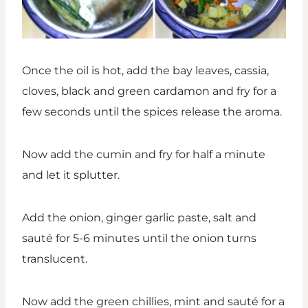
Once the oil is hot, add the bay leaves, cassia,
cloves, black and green cardamon and fry for a
few seconds until the spices release the aroma.
Now add the cumin and fry for half a minute
and let it splutter.
Add the onion, ginger garlic paste, salt and
sauté for 5-6 minutes until the onion turns
translucent.
Now add the green chillies, mint and sauté for a