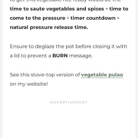
time to saute vegetables and spices
+
time to
come to the pressure
+
timer countdown
+
natural pressure release time.
Ensure to deglaze the pot before closing it with
a lid to prevent a
BURN
message.
See this stove-top version of
vegetable pulao
on my website!