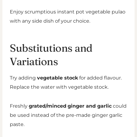
Enjoy scrumptious instant pot vegetable pulao
with any side dish of your choice.
Substitutions and
Variations
Try adding
vegetable stock
for added flavour.
Replace the water with vegetable stock.
Freshly
grated/minced
ginger and garlic
could
be used instead of the pre-made ginger garlic
paste.