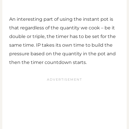
An interesting part of using the instant pot is
that regardless of the quantity we cook – be it
double or triple, the timer has to be set for the
same time. IP takes its own time to build the
pressure based on the quantity in the pot and
then the timer countdown starts.