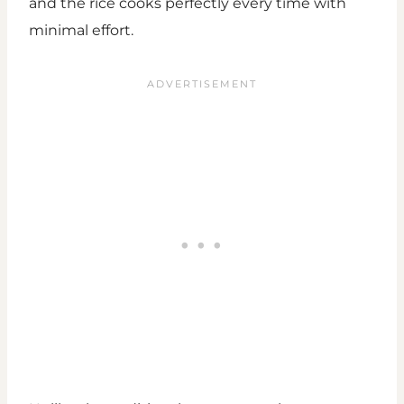
and the rice cooks perfectly every time with
minimal effort.