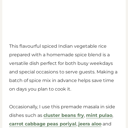
This flavourful spiced Indian vegetable rice
prepared with a homemade spice blend is a
versatile dish perfect for both busy weekdays
and special occasions to serve guests. Making a
batch of spice mix in advance helps save time
on days you plan to cook it.
Occasionally, I use this premade masala in side
dishes such as
cluster beans fry
,
mint pulao
,
carrot cabbage peas poriyal
,
jeera aloo
and