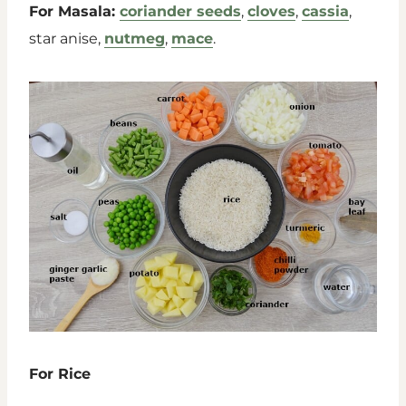
For Masala:
coriander seeds
,
cloves
,
cassia
,
star anise,
nutmeg
,
mace
.
For Rice