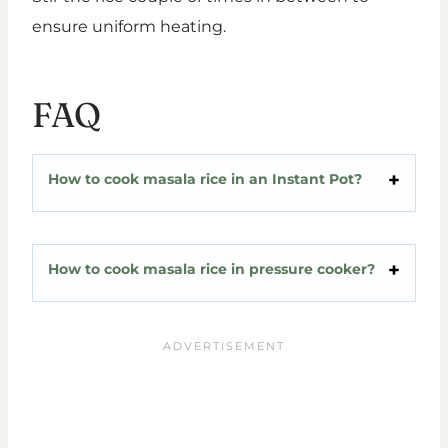
ensure uniform heating.
FAQ
How to cook masala rice in an Instant Pot?
How to cook masala rice in pressure cooker?