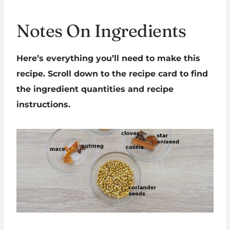
Notes On Ingredients
Here’s everything you’ll need to make this
recipe. Scroll down to the recipe card to find
the ingredient quantities and recipe
instructions.