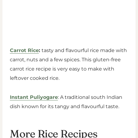
Carrot Rice
:
tasty and flavourful rice made with
carrot, nuts and a few spices. This gluten-free
carrot rice recipe is very easy to make with
leftover cooked rice.
Instant Puliyogare
: A traditional south Indian
dish known for its tangy and flavourful taste.
More Rice Recipes