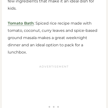
few ingredients that make it an ideal dish for
kids.
Tomato Bath
: Spiced rice recipe made with
tomato, coconut, curry leaves and spice-based
ground masala makes a great weeknight
dinner and an ideal option to pack for a
lunchbox.