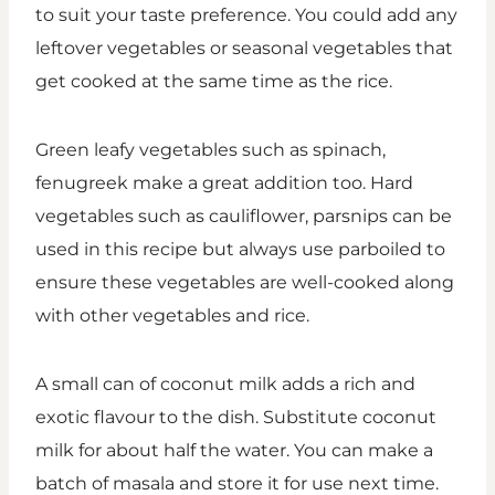
to suit your taste preference. You could add any
leftover vegetables or seasonal vegetables that
get cooked at the same time as the rice.
Green leafy vegetables such as spinach,
fenugreek make a great addition too. Hard
vegetables such as cauliflower, parsnips can be
used in this recipe but always use parboiled to
ensure these vegetables are well-cooked along
with other vegetables and rice.
A small can of coconut milk adds a rich and
exotic flavour to the dish. Substitute coconut
milk for about half the water. You can make a
batch of masala and store it for use next time.