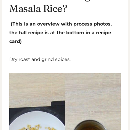
Masala Rice?
(This is an overview with process photos,
the full recipe is at the bottom in a recipe
card)
Dry roast and grind spices.