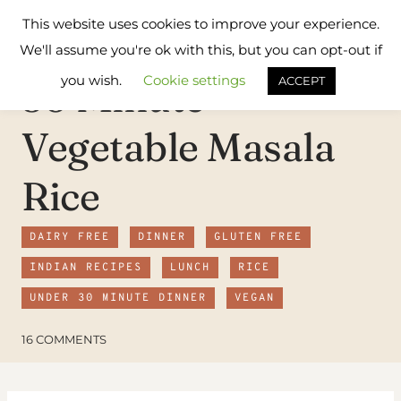
Skip
Flavours
This website uses cookies to improve your experience.
to
Treat
We'll assume you're ok with this, but you can opt-out if
content
you wish.
Cookie settings
30 Minute
ACCEPT
Vegetable Masala
Rice
DAIRY FREE
DINNER
GLUTEN FREE
INDIAN RECIPES
LUNCH
RICE
UNDER 30 MINUTE DINNER
VEGAN
16 COMMENTS