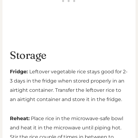
Storage
Fridge:
Leftover vegetable rice stays good for 2-
3 days in the fridge when stored properly in an
airtight container. Transfer the leftover rice to
an airtight container and store it in the fridge.
Reheat:
Place rice in the microwave-safe bowl
and heat it in the microwave until piping hot.
Stir the rice couple of times in between to