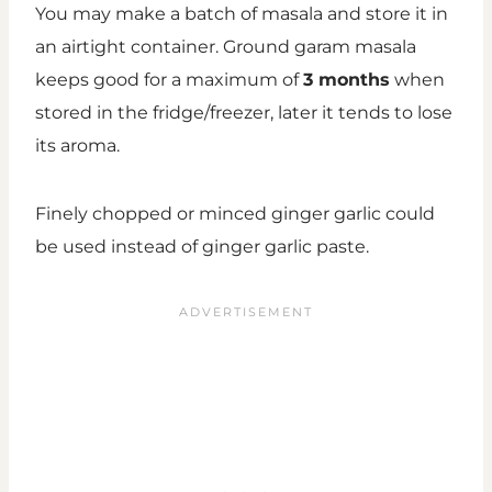
You may make a batch of masala and store it in
an airtight container. Ground garam masala
keeps good for a maximum of
3 months
when
stored in the fridge/freezer, later it tends to lose
its aroma.
Finely chopped or minced ginger garlic could
be used instead of ginger garlic paste.