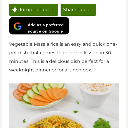
Jump to Recipe
Share Recipe
Add as a preferred
source on Google
Vegetable Masala rice is an easy and quick one-
pot dish that comes together in less than 30
minutes. This is a delicious dish perfect for a
weeknight dinner or for a lunch box.