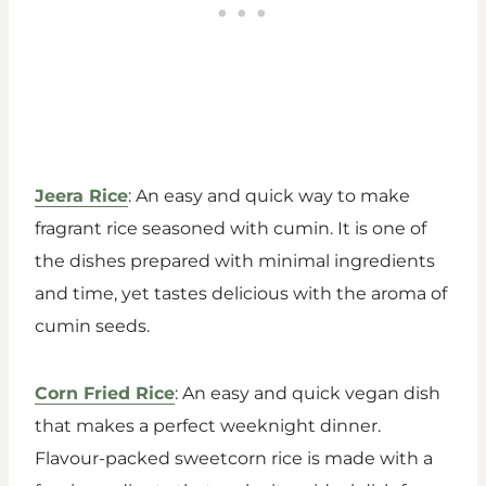
Jeera Rice
: An easy and quick way to make
fragrant rice seasoned with cumin. It is one of
the dishes prepared with minimal ingredients
and time, yet tastes delicious with the aroma of
cumin seeds.
Corn Fried Rice
: An easy and quick vegan dish
that makes a perfect weeknight dinner.
Flavour-packed sweetcorn rice is made with a