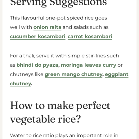
Serving Suggestions
This flavourful one-pot spiced rice goes
well with
onion raita
and salads such as
cucumber kosambari
,
carrot kosambari
.
For a thali, serve it with simple stir-fries such
as
bhindi do pyaza
,
moringa leaves curry
or
chutneys like
green mango chutney
,
eggplant
chutney
.
How to make perfect
vegetable rice?
Water to rice ratio plays an important role in