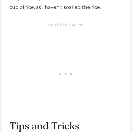
cup of rice, as I haven’t soaked the rice.
Tips and Tricks