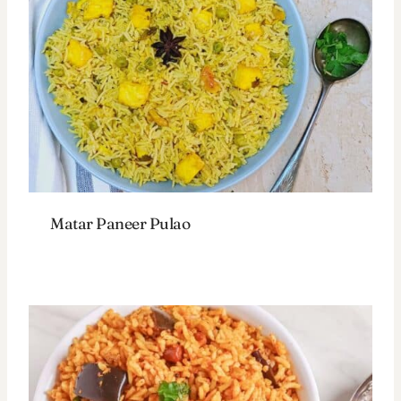
Matar Paneer Pulao