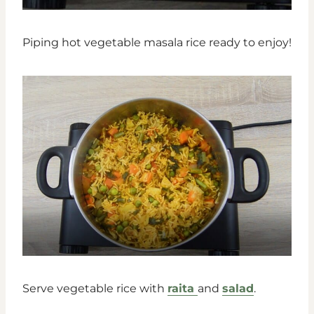
Piping hot vegetable masala rice ready to enjoy!
Serve vegetable rice with
raita
and
salad
.