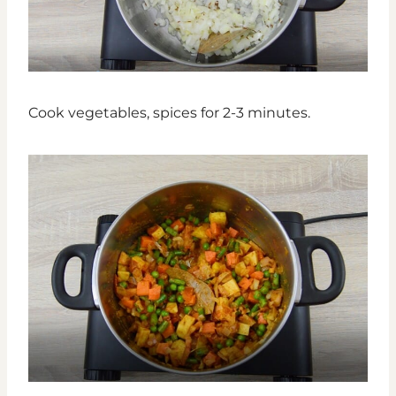
Cook vegetables, spices for 2-3 minutes.