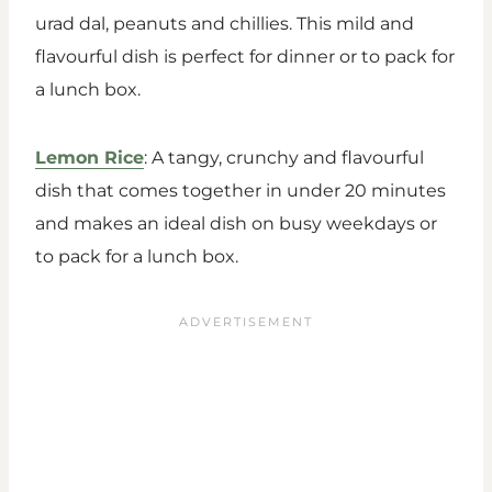
urad dal, peanuts and chillies. This mild and
flavourful dish is perfect for dinner or to pack for
a lunch box.
Lemon Rice
: A tangy, crunchy and flavourful
dish that comes together in under 20 minutes
and makes an ideal dish on busy weekdays or
to pack for a lunch box.