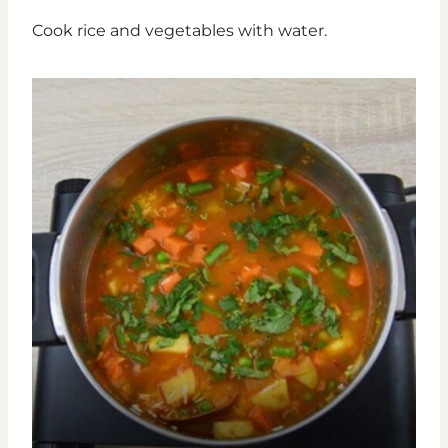
Cook rice and vegetables with water.