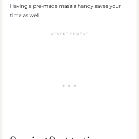
Having a pre-made masala handy saves your
time as well.