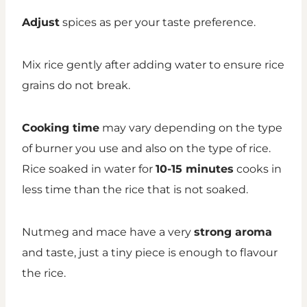
Adjust
spices as per your taste preference.
Mix rice gently after adding water to ensure rice
grains do not break.
Cooking time
may vary depending on the type
of burner you use and also on the type of rice.
Rice soaked in water for
10-15 minutes
cooks in
less time than the rice that is not soaked.
Nutmeg and mace have a very
strong aroma
and taste, just a tiny piece is enough to flavour
the rice.