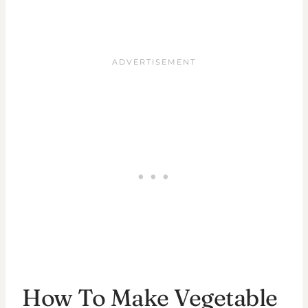
How To Make Vegetable