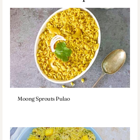
Moong Sprouts Pulao