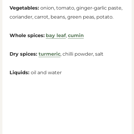
Vegetables:
onion, tomato, ginger-garlic paste,
coriander, carrot, beans, green peas, potato.
Whole spices:
bay leaf
,
cumin
Dry spices:
turmeric
, chilli powder, salt
Liquids:
oil and water