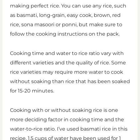
making perfect rice. You can use any rice, such
as basmati, long-grain, easy cook, brown, red
rice, sona masoori or ponni, but make sure to
follow the cooking instructions on the pack.
Cooking time and water to rice ratio vary with
different varieties and the quality of rice. Some
rice varieties may require more water to cook
without soaking than rice that has been soaked
for 15-20 minutes.
Cooking with or without soaking rice is one
more deciding factor in cooking time and the
water-to-rice ratio. I’ve used basmati rice in this
recipe. 1.5 cups of water have been used for 1