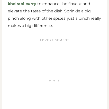
kholrabi curry
to enhance the flavour and
elevate the taste of the dish. Sprinkle a big
pinch along with other spices, just a pinch really
makes a big difference.