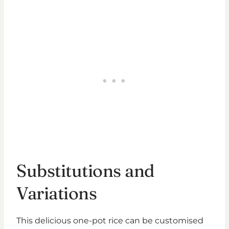
Substitutions and
Variations
This delicious one-pot rice can be customised