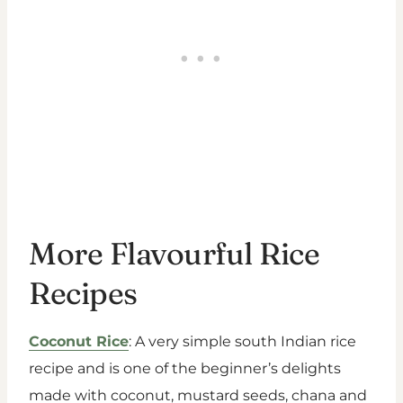
More Flavourful Rice
Recipes
Coconut Rice
: A very simple south Indian rice
recipe and is one of the beginner’s delights
made with coconut, mustard seeds, chana and