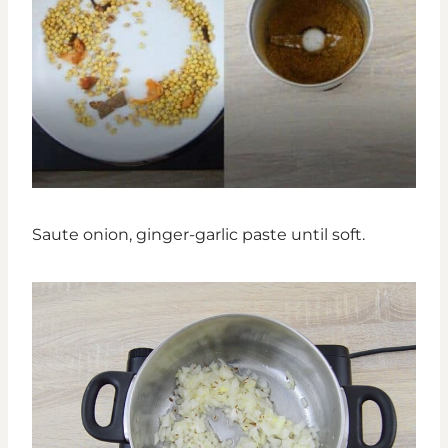
Saute onion, ginger-garlic paste until soft.