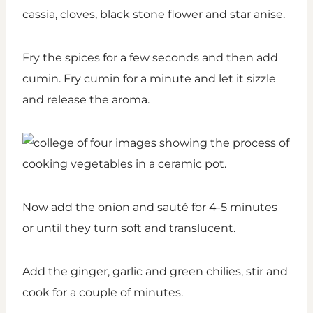
cassia, cloves, black stone flower and star anise.
Fry the spices for a few seconds and then add
cumin. Fry cumin for a minute and let it sizzle
and release the aroma.
Now add the onion and sauté for 4-5 minutes
or until they turn soft and translucent.
Add the ginger, garlic and green chilies, stir and
cook for a couple of minutes.