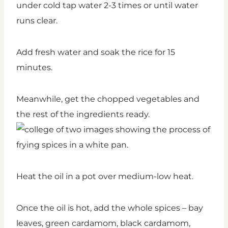
under cold tap water 2-3 times or until water
runs clear.
Add fresh water and soak the rice for 15
minutes.
Meanwhile, get the chopped vegetables and
the rest of the ingredients ready.
Heat the oil in a pot over medium-low heat.
Once the oil is hot, add the whole spices – bay
leaves, green cardamom, black cardamom,