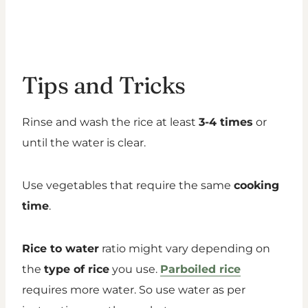
Tips and Tricks
Rinse and wash the rice at least
3-4 times
or
until the water is clear.
Use vegetables that require the same
cooking
time
.
Rice to water
ratio might vary depending on
the
type of rice
you use.
Parboiled rice
requires more water. So use water as per