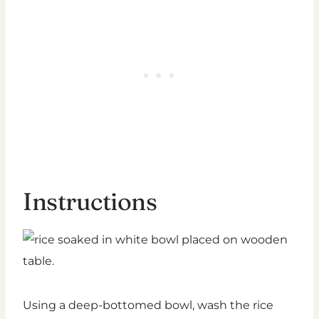
Instructions
Using a deep-bottomed bowl, wash the rice