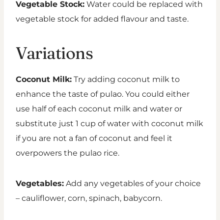
Vegetable Stock:
Water could be replaced with
vegetable stock for added flavour and taste.
Variations
Coconut Milk:
Try adding coconut milk to
enhance the taste of pulao. You could either
use half of each coconut milk and water or
substitute just 1 cup of water with coconut milk
if you are not a fan of coconut and feel it
overpowers the pulao rice.
Vegetables:
Add any vegetables of your choice
– cauliflower, corn, spinach, babycorn.