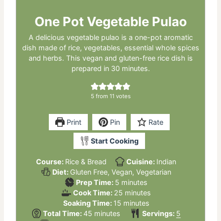
One Pot Vegetable Pulao
A delicious vegetable pulao is a one-pot aromatic
dish made of rice, vegetables, essential whole spices
and herbs. This vegan and gluten-free rice dish is
prepared in 30 minutes.
5
from
11
votes
Print
Pin
Rate
Start Cooking
Course:
Rice & Bread
Cuisine:
Indian
Diet:
Gluten Free, Vegan, Vegetarian
minutes
Prep Time:
5
minutes
minutes
Cook Time:
25
minutes
minutes
Soaking Time:
15
minutes
minutes
Total Time:
45
minutes
Servings:
5