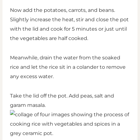
Now add the potatoes, carrots, and beans.
Slightly increase the heat, stir and close the pot
with the lid and cook for 5 minutes or just until
the vegetables are half cooked.
Meanwhile, drain the water from the soaked
rice and let the rice sit in a colander to remove
any excess water.
Take the lid off the pot. Add peas, salt and
garam masala.