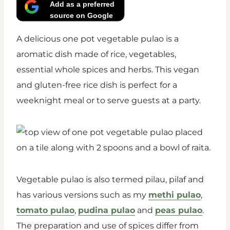
Add as a preferred
source on Google
A delicious one pot vegetable pulao is a
aromatic dish made of rice, vegetables,
essential whole spices and herbs. This vegan
and gluten-free rice dish is perfect for a
weeknight meal or to serve guests at a party.
Vegetable pulao is also termed pilau, pilaf and
has various versions such as my
methi pulao
,
tomato pulao
,
pudina pulao
and
peas pulao
.
The preparation and use of spices differ from