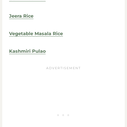
Jeera Rice
Vegetable Masala Rice
Kashmiri Pulao