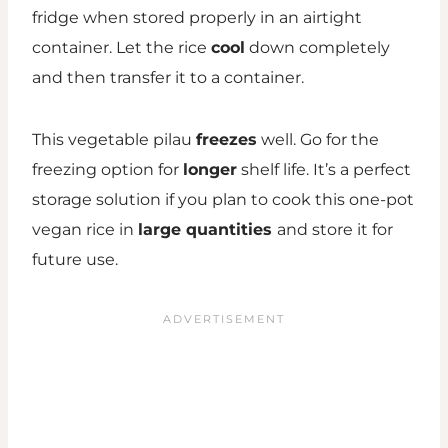
fridge when stored properly in an airtight
container. Let the rice
cool
down completely
and then transfer it to a container.
This vegetable pilau
freezes
well. Go for the
freezing option for
longer
shelf life. It’s a perfect
storage solution if you plan to cook this one-pot
vegan rice in
large quantities
and store it for
future use.