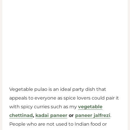
Vegetable pulao is an ideal party dish that
appeals to everyone as spice lovers could pair it
with spicy curries such as my
vegetable
chettinad
,
kadai paneer
or
paneer jalfrezi
.
People who are not used to Indian food or