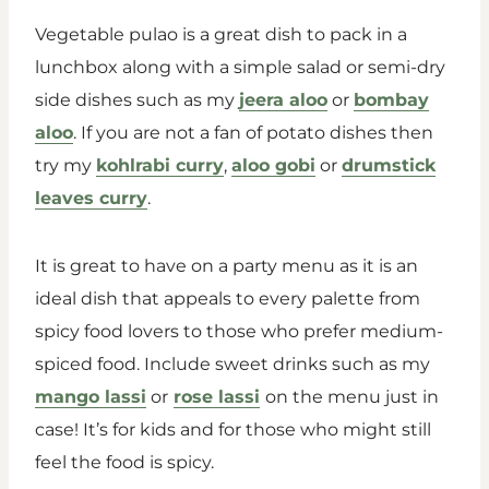
Vegetable pulao is a great dish to pack in a
lunchbox along with a simple salad or semi-dry
side dishes such as my
jeera aloo
or
bombay
aloo
. If you are not a fan of potato dishes then
try my
kohlrabi curry
,
aloo gobi
or
drumstick
leaves curry
.
It is great to have on a party menu as it is an
ideal dish that appeals to every palette from
spicy food lovers to those who prefer medium-
spiced food. Include sweet drinks such as my
mango lassi
or
rose lassi
on the menu just in
case! It’s for kids and for those who might still
feel the food is spicy.