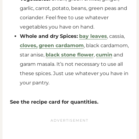
garlic, carrot, potato, beans, green peas and
coriander. Feel free to use whatever
vegetables you have on hand.
Whole and dry
Spices:
bay leaves
, cassia,
cloves,
green cardamom
, black cardamom,
star anise,
black stone flower
,
cumin
and
garam masala. It’s not necessary to use all
these spices. Just use whatever you have in
your pantry.
See the recipe card for quantities.