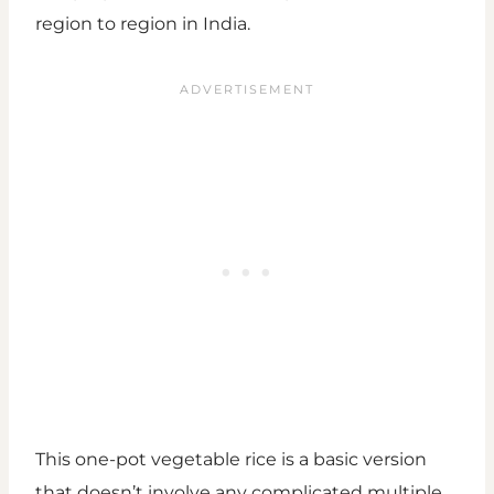
region to region in India.
This one-pot vegetable rice is a basic version
that doesn’t involve any complicated multiple