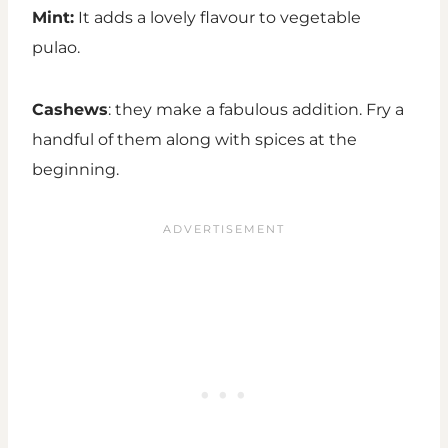
Mint:
It adds a lovely flavour to vegetable
pulao.
Cashews
: they make a fabulous addition. Fry a
handful of them along with spices at the
beginning.