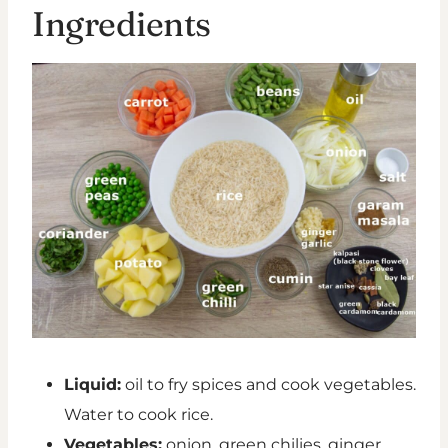
Ingredients
Liquid:
oil to fry spices and cook vegetables.
Water to cook rice.
Vegetables:
onion, green chilies, ginger,