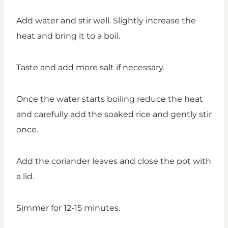
Add water and stir well. Slightly increase the
heat and bring it to a boil.
Taste and add more salt if necessary.
Once the water starts boiling reduce the heat
and carefully add the soaked rice and gently stir
once.
Add the coriander leaves and close the pot with
a lid.
Simmer for 12-15 minutes.