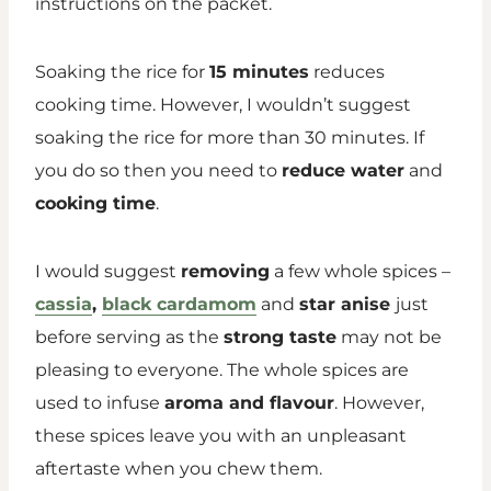
instructions on the packet.
Soaking the rice for
15 minutes
reduces
cooking time. However, I wouldn’t suggest
soaking the rice for more than 30 minutes. If
you do so then you need to
reduce water
and
cooking time
.
I would suggest
removing
a few whole spices –
cassia
,
black cardamom
and
star anise
just
before serving as the
strong taste
may not be
pleasing to everyone. The whole spices are
used to infuse
aroma and flavour
. However,
these spices leave you with an unpleasant
aftertaste when you chew them.