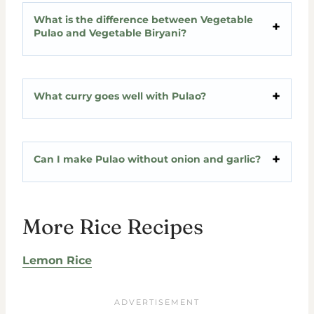
What is the difference between Vegetable
Pulao and Vegetable Biryani?
What curry goes well with Pulao?
Can I make Pulao without onion and garlic?
More Rice Recipes
Lemon Rice