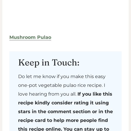
Mushroom Pulao
Keep in Touch:
Do let me know if you make this easy
one-pot vegetable pulao rice recipe. I
love hearing from you all.
If you like this
recipe kindly consider rating it using
stars in the comment section or in the
recipe card to help more people find
this recipe online. You can stay up to