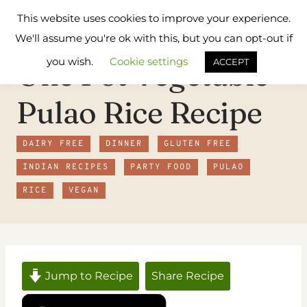
Skip
Flavours
This website uses cookies to improve your experience.
to
Treat
We'll assume you're ok with this, but you can opt-out if
content
you wish.
Cookie settings
One Pot Vegetable
ACCEPT
Pulao Rice Recipe
DAIRY FREE
DINNER
GLUTEN FREE
INDIAN RECIPES
PARTY FOOD
PULAO
RICE
VEGAN
Jump to Recipe
Share Recipe