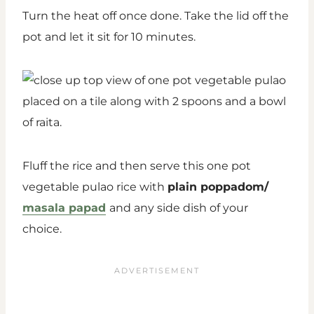
Turn the heat off once done. Take the lid off the
pot and let it sit for 10 minutes.
Fluff the rice and then serve this one pot
vegetable pulao rice with
plain poppadom/
masala papad
and any side dish of your
choice.