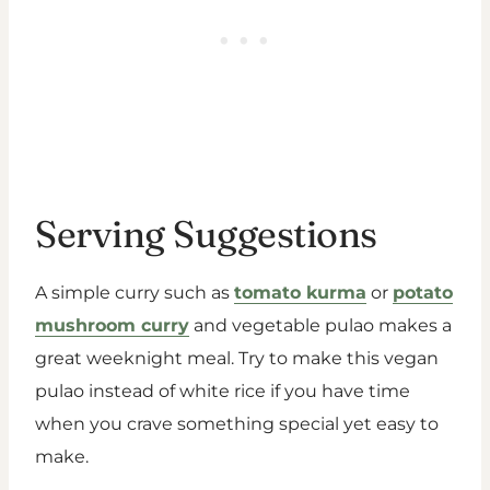
Serving Suggestions
A simple curry such as
tomato kurma
or
potato
mushroom curry
and vegetable pulao makes a
great weeknight meal. Try to make this vegan
pulao instead of white rice if you have time
when you crave something special yet easy to
make.