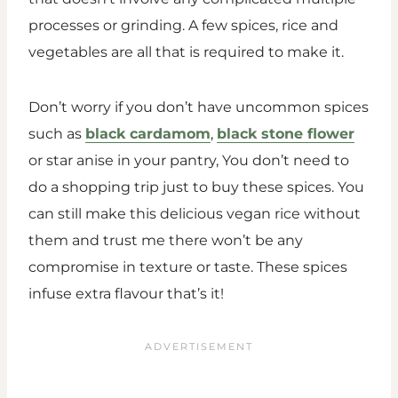
processes or grinding. A few spices, rice and
vegetables are all that is required to make it.
Don’t worry if you don’t have uncommon spices
such as
black cardamom
,
black stone flower
or star anise in your pantry, You don’t need to
do a shopping trip just to buy these spices. You
can still make this delicious vegan rice without
them and trust me there won’t be any
compromise in texture or taste. These spices
infuse extra flavour that’s it!