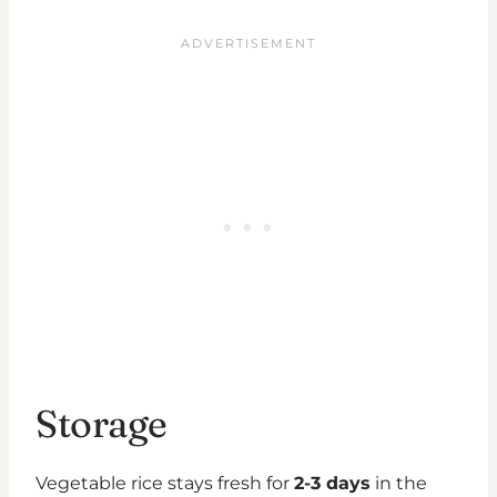
Storage
Vegetable rice stays fresh for
2-3 days
in the