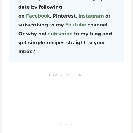
date by following
on
Facebook
, Pinterest,
Instagram
or
subscribing to my
Youtube
channel.
Or why not
subscribe
to my blog and
get simple recipes straight to your
inbox?