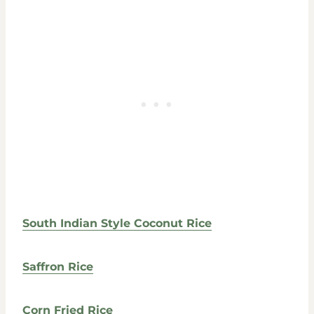
South Indian Style Coconut Rice
Saffron Rice
Corn Fried Rice