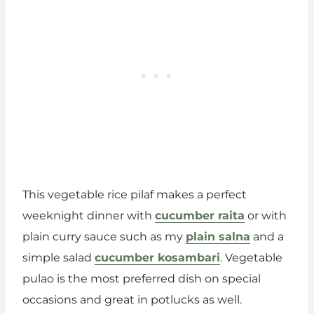
This vegetable rice pilaf makes a perfect
weeknight dinner with
cucumber raita
or with
plain curry sauce such as my
plain salna
and a
simple salad
cucumber kosambari
. Vegetable
pulao is the most preferred dish on special
occasions and great in potlucks as well.