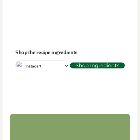
Shop the recipe ingredients
Shop Ingredients
Instacart