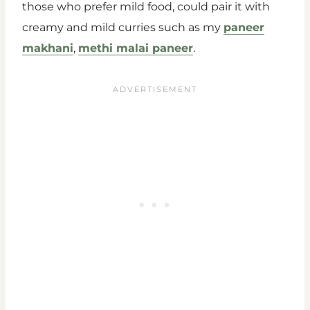
those who prefer mild food, could pair it with
creamy and mild curries such as my
paneer
makhani
,
methi malai paneer
.