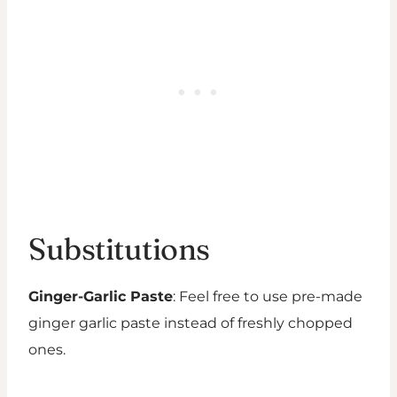
Substitutions
Ginger-Garlic Paste
: Feel free to use pre-made
ginger garlic paste instead of freshly chopped
ones.