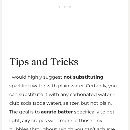
Tips and Tricks
I would highly suggest
not substituting
sparkling water with plain water. Certainly, you
can substitute it with any carbonated water –
club soda (soda water), seltzer, but not plain.
The goal is to
aerate batter
specifically to get
light, airy crepes with more of those tiny
bubbles throughout, which you can’t achieve