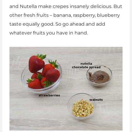
and Nutella make crepes insanely delicious. But
other fresh fruits – banana, raspberry, blueberry
taste equally good. So go ahead and add
whatever fruits you have in hand.