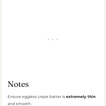
Notes
Ensure eggless crepe batter is
extremely thin
and smooth.