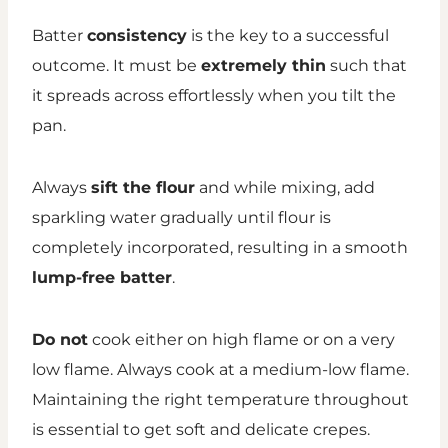
Batter
consistency
is the key to a successful
outcome. It must be
extremely thin
such that
it spreads across effortlessly when you tilt the
pan.
Always
sift the flour
and while mixing, add
sparkling water gradually until flour is
completely incorporated, resulting in a smooth
lump-free batter
.
Do not
cook either on high flame or on a very
low flame. Always cook at a medium-low flame.
Maintaining the right temperature throughout
is essential to get soft and delicate crepes.