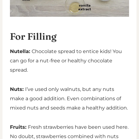
For Filling
Nutella:
Chocolate spread to entice kids! You
can go for a nut-free or healthy chocolate
spread.
Nuts:
I’ve used only walnuts, but any nuts
make a good addition. Even combinations of
mixed nuts and seeds make a healthy addition.
Fruits:
Fresh strawberries have been used here.
No doubt, strawberries combined with nuts