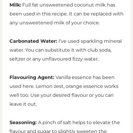
Milk:
Full fat unsweetened coconut milk has
been used in this recipe. It can be replaced with
any unsweetened milk of your choice.
Carbonated Water:
I’ve used sparkling mineral
water. You can substitute it with club soda,
seltzer or any unflavoured fizzy water.
Flavouring Agent:
Vanilla essence has been
used here. Lemon zest, orange essence works
well too. Use your desired flavour or you can
leave it out.
Seasoning:
A pinch of salt helps to elevate the
flavour and sugar to slightly sweeten the