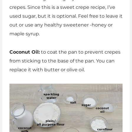
crepes. Since this is a sweet crepe recipe, I’ve
used sugar, but it is optional. Feel free to leave it
out or use any healthy sweetener -honey or
maple syrup.
Coconut Oil:
to coat the pan to prevent crepes
from sticking to the base of the pan. You can
replace it with butter or olive oil.