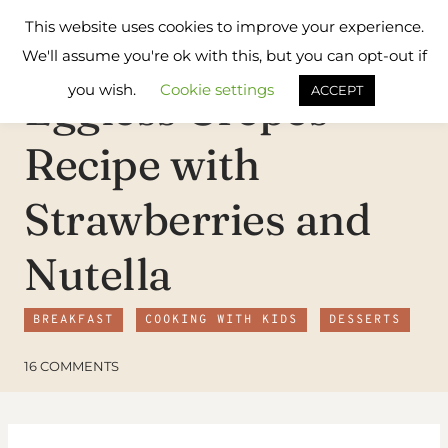
Skip
Flavours
This website uses cookies to improve your experience.
to
Treat
We'll assume you're ok with this, but you can opt-out if
content
you wish.
Cookie settings
Eggless Crepes
ACCEPT
Recipe with
Strawberries and
Nutella
BREAKFAST
COOKING WITH KIDS
DESSERTS
16 COMMENTS