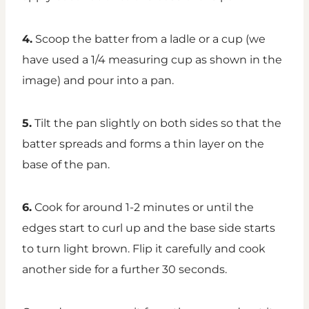
4.
Scoop the batter from a ladle or a cup (we
have used a 1/4 measuring cup as shown in the
image) and pour into a pan.
5.
Tilt the pan slightly on both sides so that the
batter spreads and forms a thin layer on the
base of the pan.
6.
Cook for around 1-2 minutes or until the
edges start to curl up and the base side starts
to turn light brown. Flip it carefully and cook
another side for a further 30 seconds.