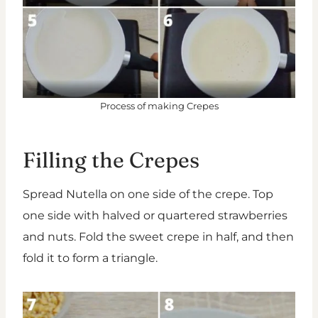
Process of making Crepes
Filling the Crepes
Spread Nutella on one side of the crepe. Top
one side with halved or quartered strawberries
and nuts. Fold the sweet crepe in half, and then
fold it to form a triangle.