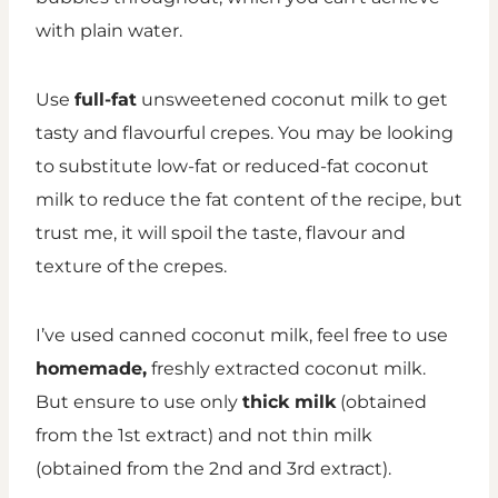
with plain water.
Use
full-fat
unsweetened coconut milk to get
tasty and flavourful crepes. You may be looking
to substitute low-fat or reduced-fat coconut
milk to reduce the fat content of the recipe, but
trust me, it will
spoil
the taste, flavour and
texture of the crepes.
I’ve used canned coconut milk, feel free to use
homemade,
freshly extracted coconut milk.
But ensure to use only
thick milk
(obtained
from the 1st extract) and not thin milk
(obtained from the 2nd and 3rd extract).