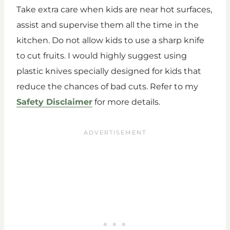
Take extra care when kids are near hot surfaces,
assist and supervise them all the time in the
kitchen. Do not allow kids to use a sharp knife
to cut fruits. I would highly suggest using
plastic knives specially designed for kids that
reduce the chances of bad cuts. Refer to my
Safety Disclaimer
for more details.