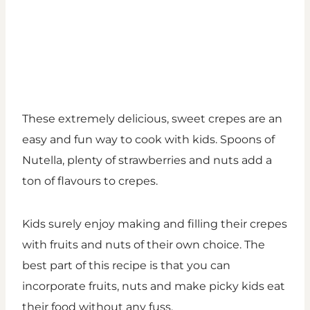
These extremely delicious, sweet crepes are an
easy and fun way to cook with kids. Spoons of
Nutella, plenty of strawberries and nuts add a
ton of flavours to crepes.
Kids surely enjoy making and filling their crepes
with fruits and nuts of their own choice. The
best part of this recipe is that you can
incorporate fruits, nuts and make picky kids eat
their food without any fuss.