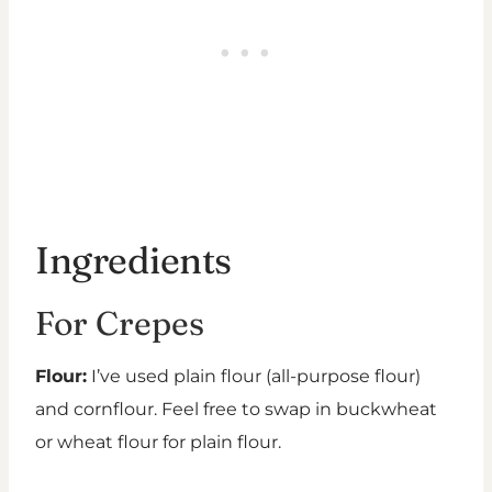
Ingredients
For Crepes
Flour:
I’ve used plain flour (all-purpose flour)
and cornflour. Feel free to swap in buckwheat
or wheat flour for plain flour.