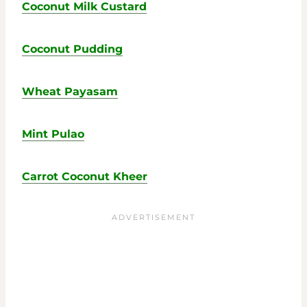
Coconut Milk Custard
Coconut Pudding
Wheat Payasam
Mint Pulao
Carrot Coconut Kheer