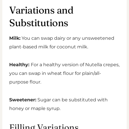
Variations and
Substitutions
Milk:
You can swap dairy or any unsweetened
plant-based milk for coconut milk.
Healthy:
For a healthy version of Nutella crepes,
you can swap in wheat flour for plain/all-
purpose flour.
Sweetener:
Sugar can be substituted with
honey or maple syrup.
Filling Variations