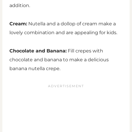
addition.
Cream:
Nutella and a dollop of cream make a
lovely combination and are appealing for kids.
Chocolate and Banana:
Fill crepes with
chocolate and banana to make a delicious
banana nutella crepe.