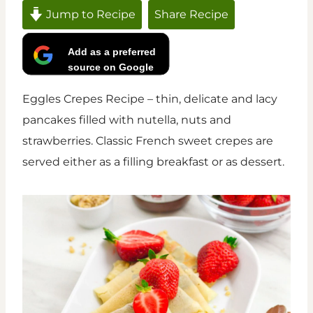
Jump to Recipe
Share Recipe
Add as a preferred
source on Google
Eggles Crepes Recipe – thin, delicate and lacy
pancakes filled with nutella, nuts and
strawberries. Classic French sweet crepes are
served either as a filling breakfast or as dessert.