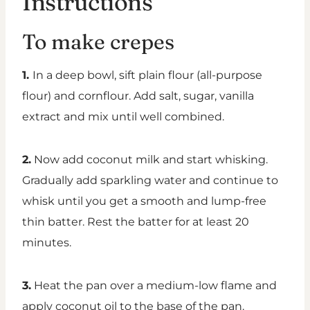
Instructions
To make crepes
1.
In a deep bowl, sift plain flour (all-purpose
flour) and cornflour. Add salt, sugar, vanilla
extract and mix until well combined.
2.
Now add coconut milk and start whisking.
Gradually add sparkling water and continue to
whisk until you get a smooth and lump-free
thin batter. Rest the batter for at least 20
minutes.
3.
Heat the pan over a medium-low flame and
apply coconut oil to the base of the pan.