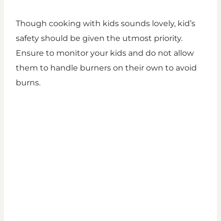
Though cooking with kids sounds lovely, kid’s
safety should be given the utmost priority.
Ensure to monitor your kids and do not allow
them to handle burners on their own to avoid
burns.