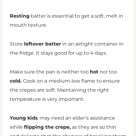
Resting
batter is essential to get a soft, melt in
mouth texture.
Store
leftover batter
in an airtight container in
the fridge. It stays good for up to 4 days.
Make sure the pan is neither too
hot
nor too
cold.
Cook on a
medium-low flame to ensure
the crepes are soft. Maintaining the right
temperature is very important.
Young kids
may need an elder’s assistance
while
flipping the crepe,
as they are so thin