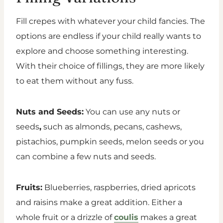
Fill crepes with whatever your child fancies. The
options are endless if your child really wants to
explore and choose something interesting.
With their choice of fillings, they are more likely
to eat them without any fuss.
Nuts and Seeds:
You can use any nuts or
seeds
,
such as almonds, pecans, cashews,
pistachios, pumpkin seeds, melon seeds or you
can combine a few nuts and seeds.
Fruits:
Blueberries, raspberries, dried apricots
and raisins make a great addition. Either a
whole fruit or a drizzle of
coulis
makes a great