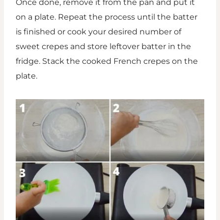
Once done, remove it from the pan and put it
on a plate. Repeat the process until the batter
is finished or cook your desired number of
sweet crepes and store leftover batter in the
fridge. Stack the cooked French crepes on the
plate.