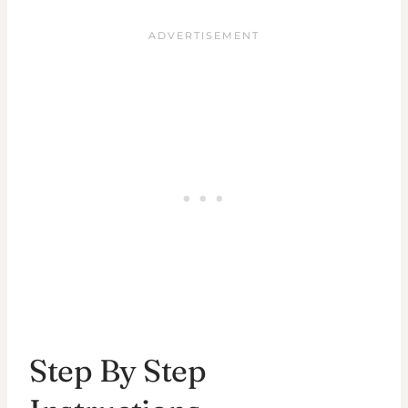
Step By Step