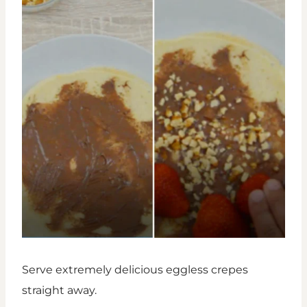
Serve extremely delicious eggless crepes
straight away.