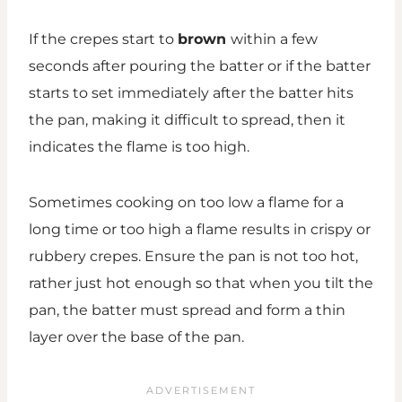
If the crepes start to
brown
within a few
seconds after pouring the batter or if the batter
starts to set immediately after the batter hits
the pan, making it difficult to spread, then it
indicates the flame is too high.
Sometimes cooking on too low a flame for a
long time or too high a flame results in crispy or
rubbery crepes. Ensure the pan is not too hot,
rather just hot enough so that when you tilt the
pan, the batter must spread and form a thin
layer over the base of the pan.