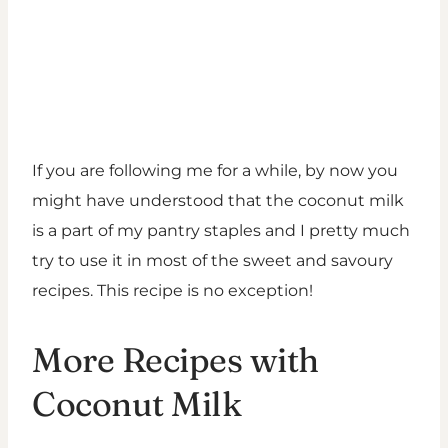
If you are following me for a while, by now you
might have understood that the coconut milk
is a part of my pantry staples and I pretty much
try to use it in most of the sweet and savoury
recipes. This recipe is no exception!
More Recipes with
Coconut Milk