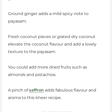
Ground ginger adds a mild spicy note to
payasam.
Fresh coconut pieces or grated dry coconut
elevate the coconut flavour and add a lovely
texture to the payasam.
You could add more dried fruits such as
almonds and pistachios.
A pinch of
saffron
adds fabulous flavour and
aroma to this kheer recipe.