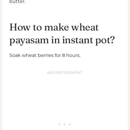
butter.
How to make wheat
payasam in instant pot?
Soak wheat berries for 8 hours.