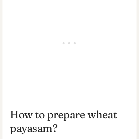
How to prepare wheat
payasam?