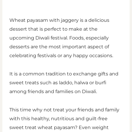
Wheat payasam with jaggery is a delicious
dessert that is perfect to make at the
upcoming Diwali festival. Foods, especially
desserts are the most important aspect of
celebrating festivals or any happy occasions.
It is a common tradition to exchange gifts and
sweet treats such as laddo, halwa or burfi
among friends and families on Diwali.
This time why not treat your friends and family
with this healthy, nutritious and guilt-free
sweet treat wheat payasam? Even weight