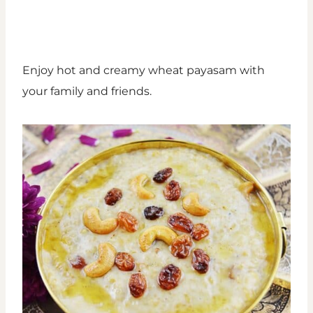
Enjoy hot and creamy wheat payasam with
your family and friends.