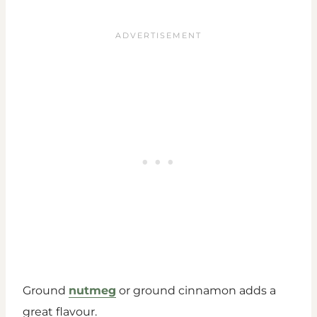
Ground
nutmeg
or ground cinnamon adds a
great flavour.