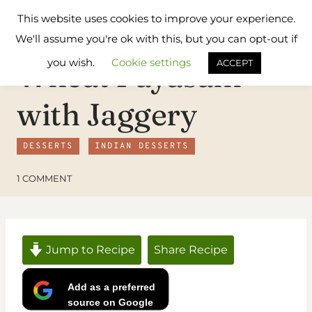
Skip
Flavours
This website uses cookies to improve your experience.
to
Treat
We'll assume you're ok with this, but you can opt-out if
content
you wish.
Cookie settings
ACCEPT
Wheat Payasam
with Jaggery
DESSERTS
INDIAN DESSERTS
1 COMMENT
Jump to Recipe
Share Recipe
Add as a preferred
source on Google