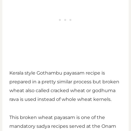
Kerala style Gothambu payasam recipe is
prepared in a pretty similar process but broken
wheat also called cracked wheat or godhuma
rava is used instead of whole wheat kernels.
This broken wheat payasam is one of the
mandatory sadya recipes served at the Onam