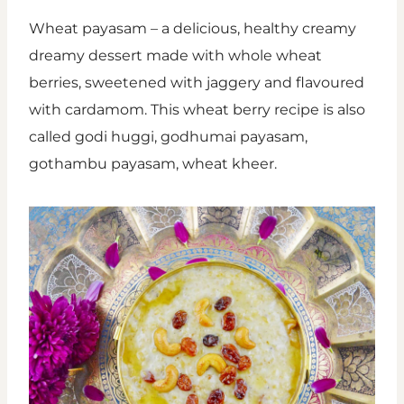
Wheat payasam – a delicious, healthy creamy
dreamy dessert made with whole wheat
berries, sweetened with jaggery and flavoured
with cardamom. This wheat berry recipe is also
called godi huggi, godhumai payasam,
gothambu payasam, wheat kheer.