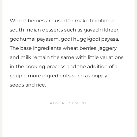
Wheat berries are used to make traditional
south Indian desserts such as gavachi kheer,
godhumai payasam, godi huggi/godi payasa.
The base ingredients wheat berries, jaggery
and milk remain the same with little variations
in the cooking process and the addition of a
couple more ingredients such as poppy
seeds and rice.