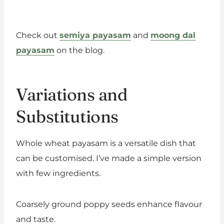
Check out
semiya payasam
and
moong dal
payasam
on the blog.
Variations and
Substitutions
Whole wheat payasam is a versatile dish that
can be customised. I’ve made a simple version
with few ingredients.
Coarsely ground poppy seeds enhance flavour
and taste.