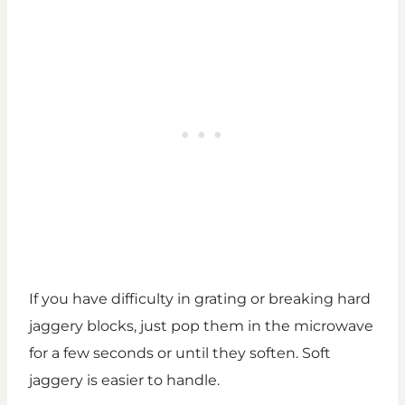
If you have difficulty in grating or breaking hard
jaggery blocks, just pop them in the microwave
for a few seconds or until they soften. Soft
jaggery is easier to handle.