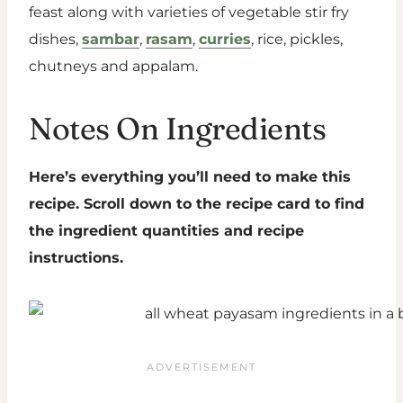
feast along with varieties of vegetable stir fry
dishes,
sambar
,
rasam
,
curries
, rice, pickles,
chutneys and appalam.
Notes On Ingredients
Here’s everything you’ll need to make this
recipe. Scroll down to the recipe card to find
the ingredient quantities and recipe
instructions.