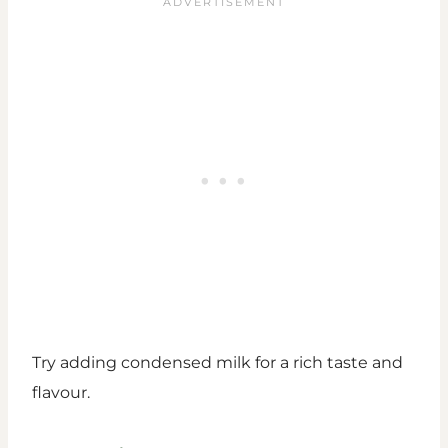
Try adding condensed milk for a rich taste and
flavour.