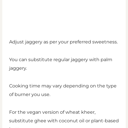
Adjust jaggery as per your preferred sweetness.
You can substitute regular jaggery with palm
jaggery.
Cooking time may vary depending on the type
of burner you use.
For the vegan version of wheat kheer,
substitute ghee with coconut oil or plant-based