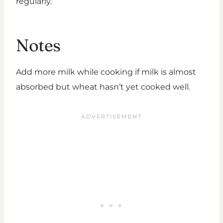
regularly.
Notes
Add more milk while cooking if milk is almost
absorbed but wheat hasn’t yet cooked well.