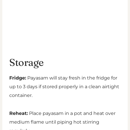
Storage
Fridge:
Payasam will stay fresh in the fridge for
up to 3 days if stored properly in a clean airtight
container.
Reheat:
Place payasam in a pot and heat over
medium flame until piping hot stirring