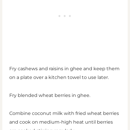
Fry cashews and raisins in ghee and keep them
on a plate over a kitchen towel to use later.
Fry blended wheat berries in ghee.
Combine coconut milk with fried wheat berries
and cook on medium-high heat until berries