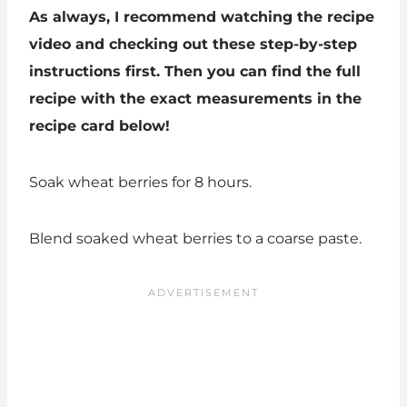
As always, I recommend watching the recipe
video and checking out these step-by-step
instructions first. Then you can find the full
recipe with the exact measurements in the
recipe card below!
Soak wheat berries for 8 hours.
Blend soaked wheat berries to a coarse paste.