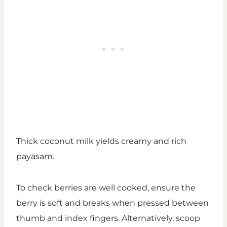
Thick coconut milk yields creamy and rich
payasam.
To check berries are well cooked, ensure the
berry is soft and breaks when pressed between
thumb and index fingers. Alternatively, scoop