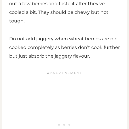
out a few berries and taste it after they’ve
cooled a bit. They should be chewy but not
tough.
Do not add jaggery when wheat berries are not
cooked completely as berries don’t cook further
but just absorb the jaggery flavour.