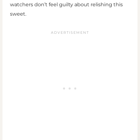
watchers don’t feel guilty about relishing this
sweet.