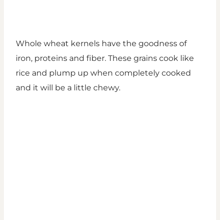
Whole wheat kernels have the goodness of
iron, proteins and fiber. These grains cook like
rice and plump up when completely cooked
and it will be a little chewy.