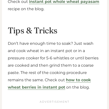
Check out
instant pot whole wheat payasam
recipe on the blog.
Tips & Tricks
Don’t have enough time to soak? Just wash
and cook wheat in an instant pot or in a
pressure cooker for 5-6 whistles or until berries
are cooked and then grind them to a coarse
paste. The rest of the cooking procedure
remains the same. Check out
how to cook
wheat berries in instant pot
on the blog.