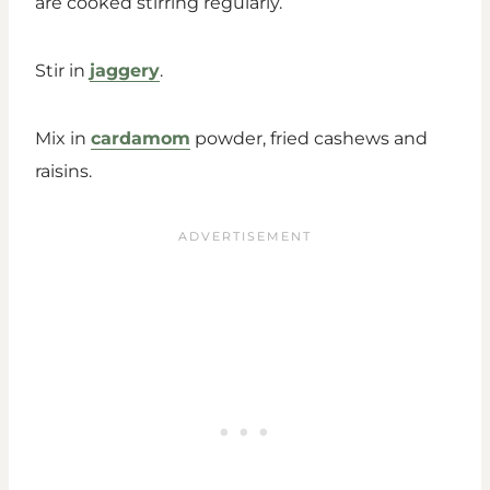
are cooked stirring regularly.
Stir in
jaggery
.
Mix in
cardamom
powder, fried cashews and
raisins.