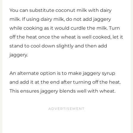
You can substitute coconut milk with dairy
milk. If using dairy milk, do not add jaggery
while cooking as it would curdle the milk. Turn
off the heat once the wheat is well cooked, let it
stand to cool down slightly and then add
jaggery.
An alternate option is to make jaggery syrup
and add it at the end after turning off the heat.
This ensures jaggery blends well with wheat.