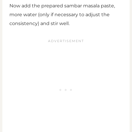
Now add the prepared sambar masala paste,
more water (only if necessary to adjust the
consistency) and stir well.