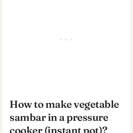
How to make vegetable
sambar in a pressure
cooker (instant pot)?