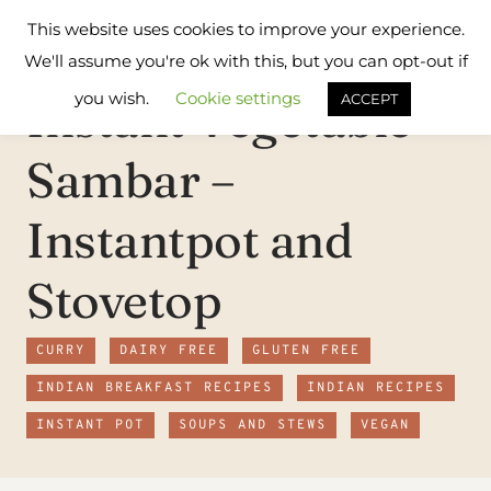
Skip
Flavours
This website uses cookies to improve your experience.
to
Treat
We'll assume you're ok with this, but you can opt-out if
content
you wish.
Cookie settings
Instant Vegetable
ACCEPT
Sambar –
Instantpot and
Stovetop
CURRY
DAIRY FREE
GLUTEN FREE
INDIAN BREAKFAST RECIPES
INDIAN RECIPES
INSTANT POT
SOUPS AND STEWS
VEGAN