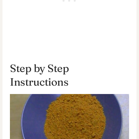
Step by Step
Instructions