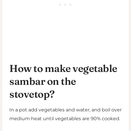
How to make vegetable
sambar on the
stovetop?
In a pot add vegetables and water, and boil over
medium heat until vegetables are 90% cooked.