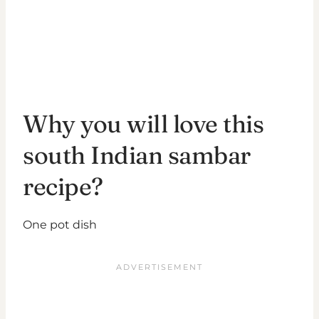
Why you will love this
south Indian sambar
recipe?
One pot dish