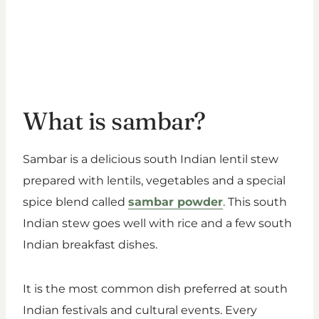
What is sambar?
Sambar is a delicious south Indian lentil stew
prepared with lentils, vegetables and a special
spice blend called
sambar powder
. This south
Indian stew goes well with rice and a few south
Indian breakfast dishes.
It is the most common dish preferred at south
Indian festivals and cultural events. Every