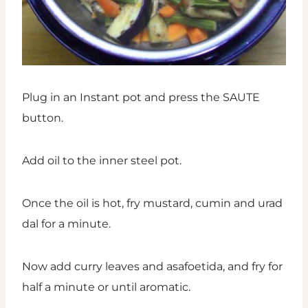
Plug in an Instant pot and press the SAUTE
button.
Add oil to the inner steel pot.
Once the oil is hot, fry mustard, cumin and urad
dal for a minute.
Now add curry leaves and asafoetida, and fry for
half a minute or until aromatic.