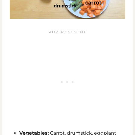
Vegetables:
Carrot, drumstick, eggplant