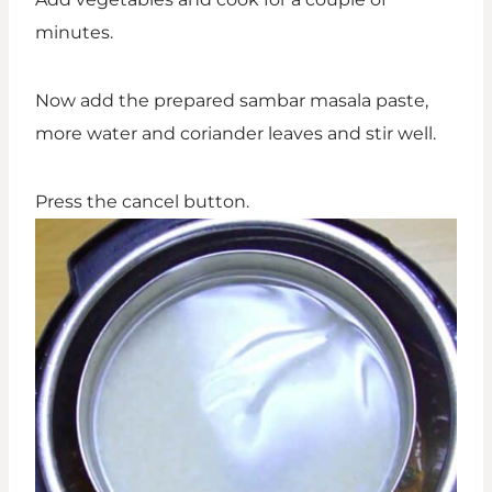
minutes.
Now add the prepared sambar masala paste,
more water and coriander leaves and stir well.
Press the cancel button.