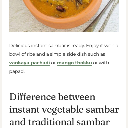
Delicious instant sambar is ready. Enjoy it with a
bowl of rice and a simple side dish such as
vankaya pachadi
or
mango thokku
or with
papad.
Difference between
instant vegetable sambar
and traditional sambar