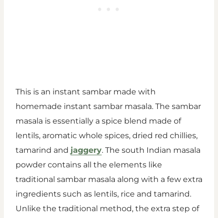
This is an instant sambar made with
homemade instant sambar masala. The sambar
masala is essentially a spice blend made of
lentils, aromatic whole spices, dried red chillies,
tamarind and
jaggery
. The south Indian masala
powder contains all the elements like
traditional sambar masala along with a few extra
ingredients such as lentils, rice and tamarind.
Unlike the traditional method, the extra step of