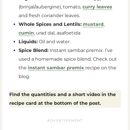
(brinjal/aubergine), tomato,
curry leaves
and fresh coriander leaves.
Whole Spices and Lentils:
mustard
,
cumin
, urad dal, asafoetida
Liquids:
Oil and water.
Spice Blend:
Instant sambar premix. I’ve
used a homemade spice blend. Check out
the
instant sambar premix
recipe on the
blog.
Find the quantities and a short video in the
recipe card at the bottom of the post.