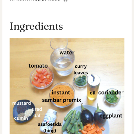
Ingredients