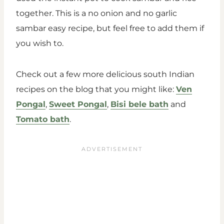
together. This is a no onion and no garlic
sambar easy recipe, but feel free to add them if
you wish to.
Check out a few more delicious south Indian
recipes on the blog that you might like:
Ven
Pongal
,
Sweet Pongal
,
Bisi bele bath
and
Tomato bath
.