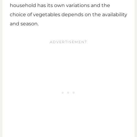
household has its own variations and the
choice of vegetables depends on the availability
and season.