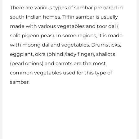
There are various types of sambar prepared in
south Indian homes. Tiffin sambar is usually
made with various vegetables and toor dal (
split pigeon peas). In some regions, it is made
with moong dal and vegetables. Drumsticks,
eggplant, okra (bhindi/lady finger), shallots
(pearl onions) and carrots are the most
common vegetables used for this type of
sambar.