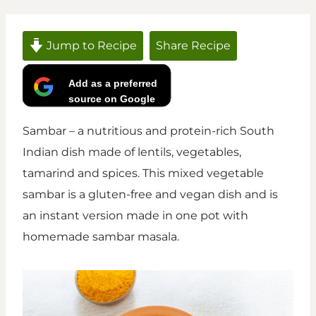
Jump to Recipe
Share Recipe
Add as a preferred
source on Google
Sambar – a nutritious and protein-rich South
Indian dish made of lentils, vegetables,
tamarind and spices. This mixed vegetable
sambar is a gluten-free and vegan dish and is
an instant version made in one pot with
homemade sambar masala.