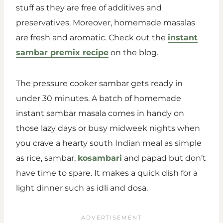
stuff as they are free of additives and
preservatives. Moreover, homemade masalas
are fresh and aromatic. Check out the
instant
sambar premix recipe
on the blog.
The pressure cooker sambar gets ready in
under 30 minutes. A batch of homemade
instant sambar masala comes in handy on
those lazy days or busy midweek nights when
you crave a hearty south Indian meal as simple
as rice, sambar,
kosambari
and papad but don’t
have time to spare. It makes a quick dish for a
light dinner such as idli and dosa.