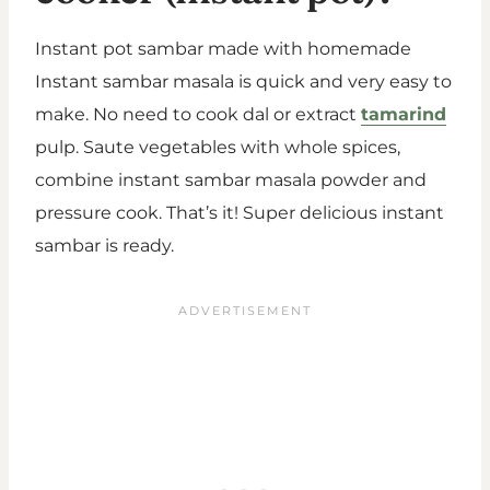
Instant pot sambar made with homemade
Instant sambar masala is quick and very easy to
make. No need to cook dal or extract
tamarind
pulp. Saute vegetables with whole spices,
combine instant sambar masala powder and
pressure cook. That’s it! Super delicious instant
sambar is ready.