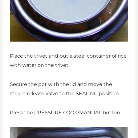
Place the trivet and put a steel container of rice
with water on the trivet.
Secure the pot with the lid and move the
steam release valve to the SEALING position.
Press the PRESSURE COOK/MANUAL button.