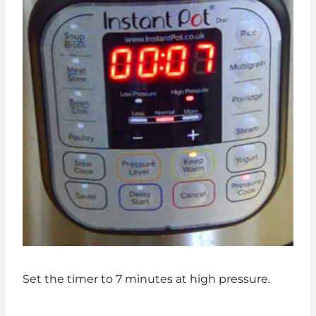
Set the timer to 7 minutes at high pressure.