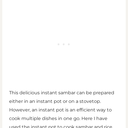
This delicious instant sambar can be prepared
either in an instant pot or on a stovetop.
However, an instant pot is an efficient way to
cook multiple dishes in one go. Here I have
used the instant pot to cook sambar and rice