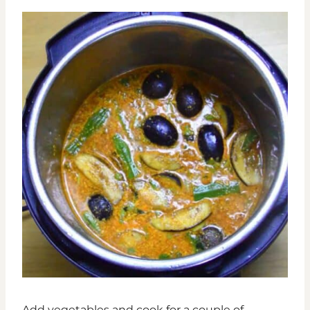
Add vegetables and cook for a couple of