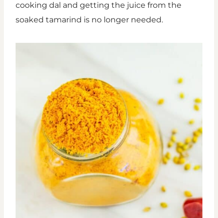
cooking dal and getting the juice from the
soaked tamarind is no longer needed.