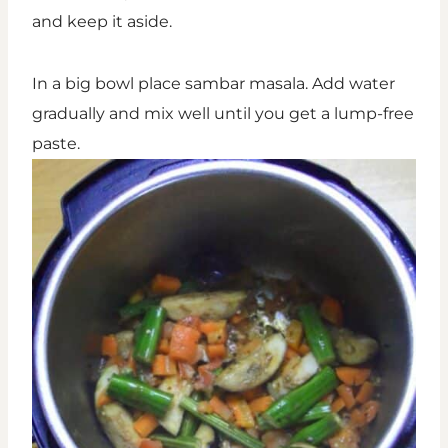
and keep it aside.
In a big bowl place sambar masala. Add water
gradually and mix well until you get a lump-free
paste.