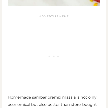
Homemade sambar premix masala is not only
economical but also better than store-bought