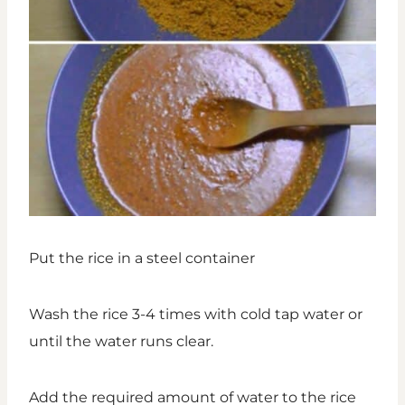
Put the rice in a steel container
Wash the rice 3-4 times with cold tap water or
until the water runs clear.
Add the required amount of water to the rice