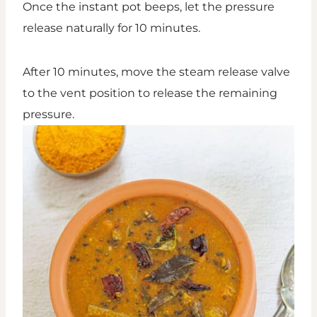
Once the instant pot beeps, let the pressure
release naturally for 10 minutes.
After 10 minutes, move the steam release valve
to the vent position to release the remaining
pressure.