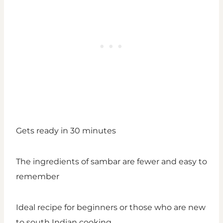
Gets ready in 30 minutes
The ingredients of sambar are fewer and easy to
remember
Ideal recipe for beginners or those who are new
to south Indian cooking.