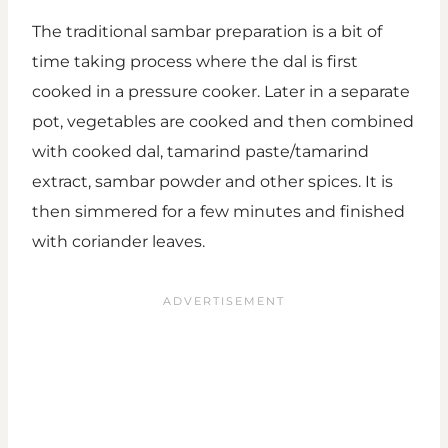
The traditional sambar preparation is a bit of
time taking process where the dal is first
cooked in a pressure cooker. Later in a separate
pot, vegetables are cooked and then combined
with cooked dal, tamarind paste/tamarind
extract, sambar powder and other spices. It is
then simmered for a few minutes and finished
with coriander leaves.