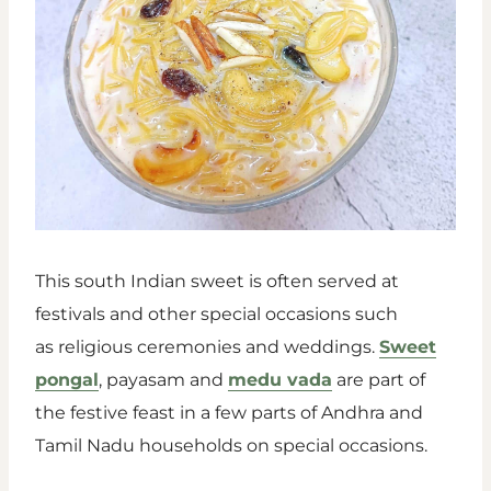
This south Indian sweet is often served at
festivals and other special occasions such
as religious ceremonies and weddings.
Sweet
pongal
, payasam and
medu vada
are part of
the festive feast in a few parts of Andhra and
Tamil Nadu households on special occasions.