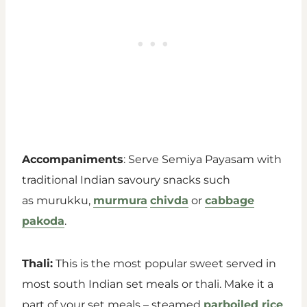
Accompaniments
: Serve Semiya Payasam with
traditional Indian savoury snacks such
as murukku,
murmura
chivda
or
cabbage
pakoda
.
Thali:
This is the most popular sweet served in
most south Indian set meals or thali. Make it a
part of your set meals – steamed
parboiled rice
,