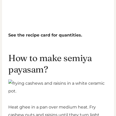
See the recipe card for quantities.
How to make semiya
payasam?
Heat ghee in a pan over medium heat. Fry
cashew nuts and raisins until they turn light