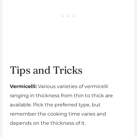
Tips and Tricks
Vermicelli:
Various varieties of vermicelli
ranging in thickness from thin to thick are
available. Pick the preferred type, but
remember the cooking time varies and
depends on the thickness of it.