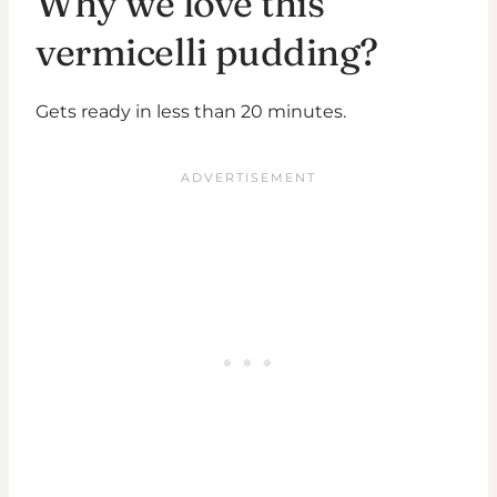
Why we love this
vermicelli pudding?
Gets ready in less than 20 minutes.