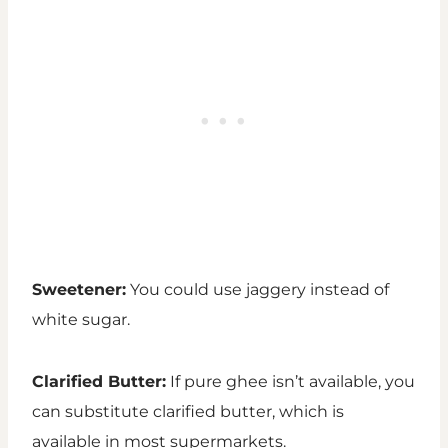
Sweetener:
You could use jaggery instead of
white sugar.
Clarified Butter:
If pure ghee isn’t available, you
can substitute clarified butter, which is
available in most supermarkets.