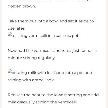
golden brown.
Take them out into a bowl and set it aside to
use later.
Now add the vermicelli and roast just for half a
minute stirring regularly.
Reduce the heat to the lowest setting and add
milk gradually stirring the vermicelli.