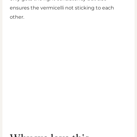
ensures the vermicelli not sticking to each
other.