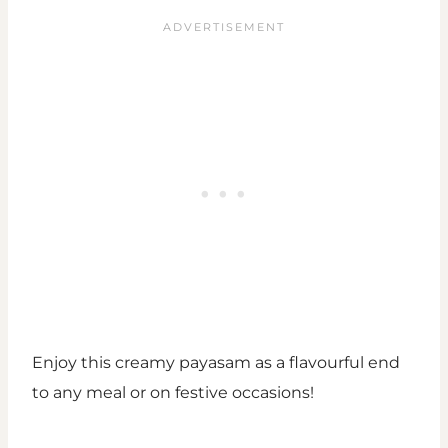
Enjoy this creamy payasam as a flavourful end
to any meal or on festive occasions!