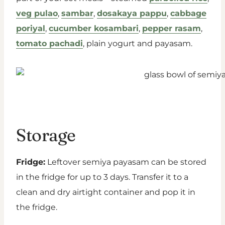
veg pulao
,
sambar
,
dosakaya pappu
,
cabbage
poriyal
,
cucumber kosambari
,
pepper rasam
,
tomato pachadi
, plain yogurt and payasam.
Storage
Fridge:
Leftover semiya payasam can be stored
in the fridge for up to 3 days. Transfer it to a
clean and dry airtight container and pop it in
the fridge.