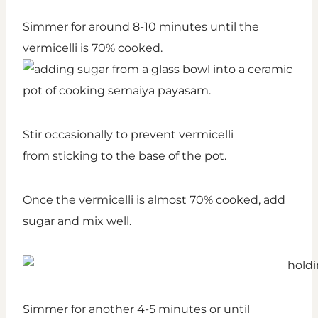
Simmer for around 8-10 minutes until the
vermicelli is 70% cooked.
Stir occasionally to prevent vermicelli
from sticking to the base of the pot.
Once the vermicelli is almost 70% cooked, add
sugar and mix well.
Simmer for another 4-5 minutes or until