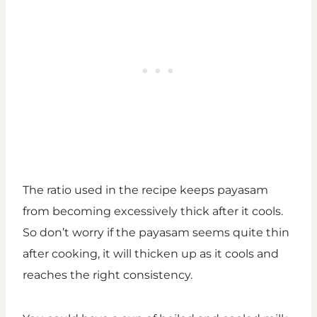
The ratio used in the recipe keeps payasam
from becoming excessively thick after it cools.
So don’t worry if the payasam seems quite thin
after cooking, it will thicken up as it cools and
reaches the right consistency.