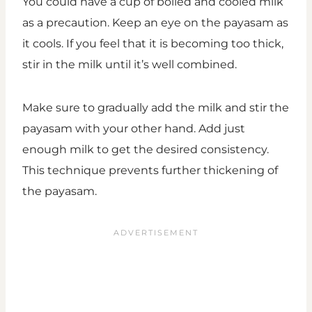
You could have a cup of boiled and cooled milk
as a precaution. Keep an eye on the payasam as
it cools. If you feel that it is becoming too thick,
stir in the milk until it’s well combined.
Make sure to gradually add the milk and stir the
payasam with your other hand. Add just
enough milk to get the desired consistency.
This technique prevents further thickening of
the payasam.