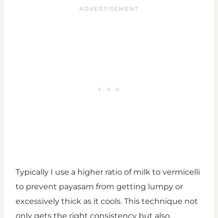
Typically I use a higher ratio of milk to vermicelli
to prevent payasam from getting lumpy or
excessively thick as it cools. This technique not
only gets the right consistency but also