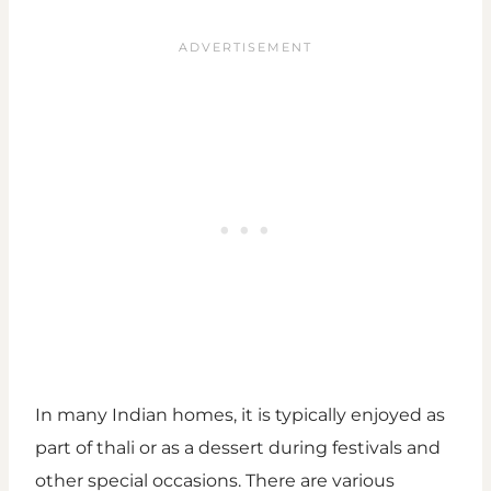
In many Indian homes, it is typically enjoyed as
part of thali or as a dessert during festivals and
other special occasions. There are various