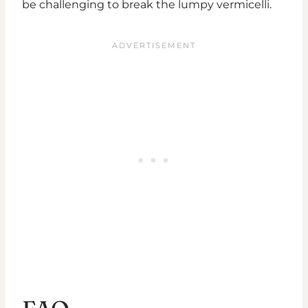
be challenging to break the lumpy vermicelli.