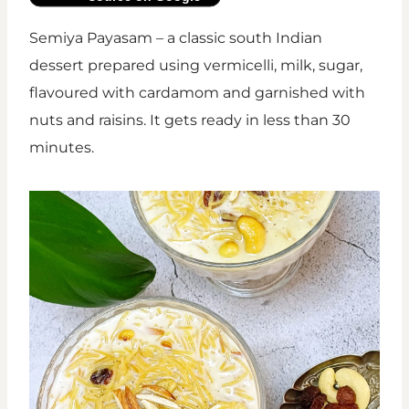
Semiya Payasam – a classic south Indian
dessert prepared using vermicelli, milk, sugar,
flavoured with cardamom and garnished with
nuts and raisins. It gets ready in less than 30
minutes.