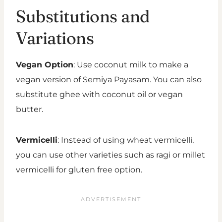
Substitutions and
Variations
Vegan Option
: Use coconut milk to make a
vegan version of Semiya Payasam. You can also
substitute ghee with coconut oil or vegan
butter.
Vermicelli
: Instead of using wheat vermicelli,
you can use other varieties such as ragi or millet
vermicelli for gluten free option.