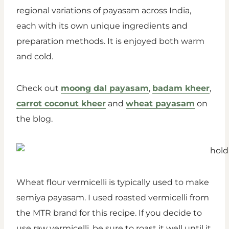
regional variations of payasam across India,
each with its own unique ingredients and
preparation methods. It is enjoyed both warm
and cold.
Check out
moong dal payasam
,
badam kheer
,
carrot coconut kheer
and
wheat payasam
on
the blog.
Wheat flour vermicelli is typically used to make
semiya payasam. I used roasted vermicelli from
the MTR brand for this recipe. If you decide to
use raw vermicelli, be sure to roast it well until it