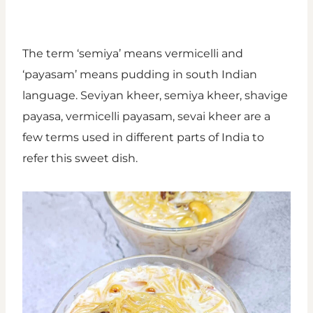
The term ‘semiya’ means vermicelli and
‘payasam’ means pudding in south Indian
language. Seviyan kheer, semiya kheer, shavige
payasa, vermicelli payasam, sevai kheer are a
few terms used in different parts of India to
refer this sweet dish.