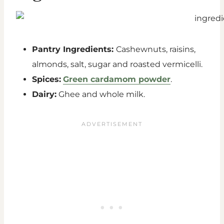
Pantry Ingredients:
Cashewnuts, raisins,
almonds, salt, sugar and roasted vermicelli.
Spices:
Green cardamom powder
.
Dairy:
Ghee and whole milk.