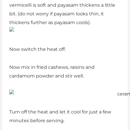
vermicelli is soft and payasam thickens a little
bit. (do not worry if payasam looks thin, it
thickens further as payasam cools).
Now switch the heat off.
Now mix in fried cashews, raisins and
cardamom powder and stir well.
Turn off the heat and let it cool for just a few
minutes before serving.