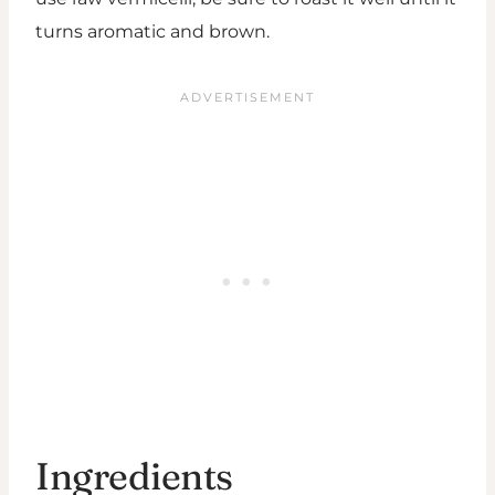
turns aromatic and brown.
Ingredients