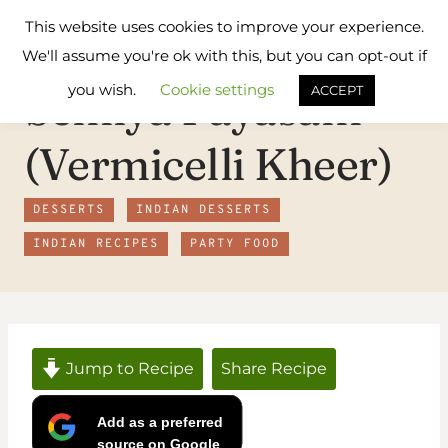
Skip
Flavours
This website uses cookies to improve your experience.
to
Treat
We'll assume you're ok with this, but you can opt-out if
content
you wish.
Cookie settings
Semiya Payasam
ACCEPT
(Vermicelli Kheer)
DESSERTS
INDIAN DESSERTS
INDIAN RECIPES
PARTY FOOD
Jump to Recipe
Share Recipe
Add as a preferred
source on Google