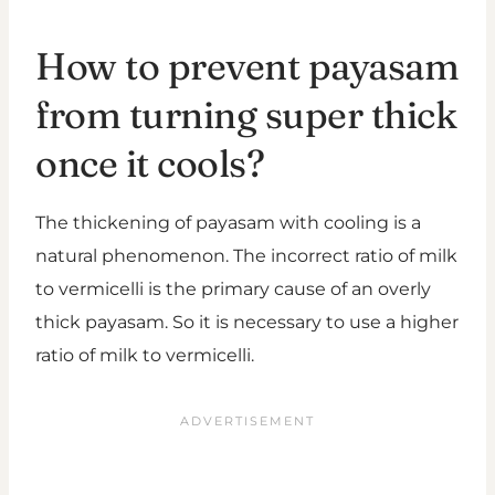
How to prevent payasam
from turning super thick
once it cools?
The thickening of payasam with cooling is a
natural phenomenon. The incorrect ratio of milk
to vermicelli is the primary cause of an overly
thick payasam. So it is necessary to use a higher
ratio of milk to vermicelli.