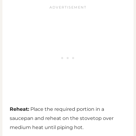
Reheat:
Place the required portion in a
saucepan and reheat on the stovetop over
medium heat until piping hot.