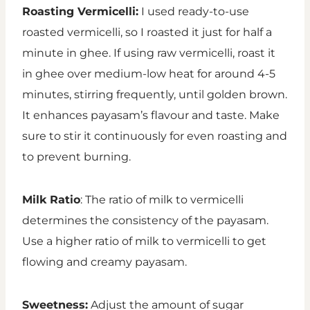
Roasting Vermicelli:
I used ready-to-use
roasted vermicelli, so I roasted it just for half a
minute in ghee. If using raw vermicelli, roast it
in ghee over medium-low heat for around 4-5
minutes, stirring frequently, until golden brown.
It enhances payasam’s flavour and taste. Make
sure to stir it continuously for even roasting and
to prevent burning.
Milk Ratio
: The ratio of milk to vermicelli
determines the consistency of the payasam.
Use a higher ratio of milk to vermicelli to get
flowing and creamy payasam.
Sweetness:
Adjust the amount of sugar