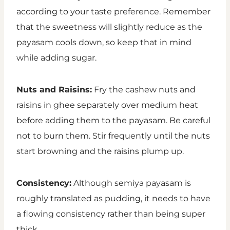
according to your taste preference. Remember
that the sweetness will slightly reduce as the
payasam cools down, so keep that in mind
while adding sugar.
Nuts and Raisins:
Fry the cashew nuts and
raisins in ghee separately over medium heat
before adding them to the payasam. Be careful
not to burn them. Stir frequently until the nuts
start browning and the raisins plump up.
Consistency:
Although semiya payasam is
roughly translated as pudding, it needs to have
a flowing consistency rather than being super
thick.