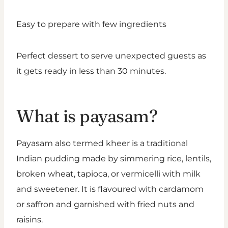
Easy to prepare with few ingredients
Perfect dessert to serve unexpected guests as
it gets ready in less than 30 minutes.
What is payasam?
Payasam also termed kheer is a traditional
Indian pudding made by simmering rice, lentils,
broken wheat, tapioca, or vermicelli with milk
and sweetener. It is flavoured with cardamom
or saffron and garnished with fried nuts and
raisins.