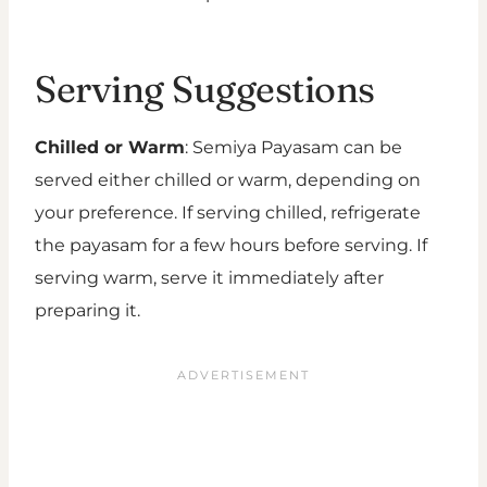
Serving Suggestions
Chilled or Warm
: Semiya Payasam can be
served either chilled or warm, depending on
your preference. If serving chilled, refrigerate
the payasam for a few hours before serving. If
serving warm, serve it immediately after
preparing it.