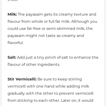
Milk:
The payasam gets its creamy texture and
flavour from whole or full fat milk. Although you
could use fat-free or semi-skimmed milk, the
payasam might not taste as creamy and
flavorful.
Salt:
Add just a tiny pinch of salt to enhance the
flavour of other ingredients.
Stir Vermicelli:
Be sure to keep stirring
vermicelli with one hand while adding milk
gradually with the other to prevent vermicelli
from sticking to each other. Later on, it would