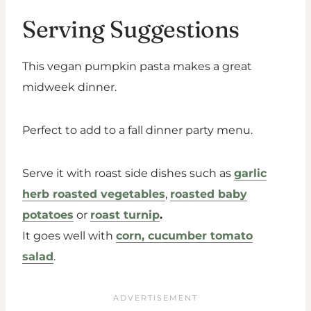
Serving Suggestions
This vegan pumpkin pasta makes a great
midweek dinner.
Perfect to add to a fall dinner party menu.
Serve it with roast side dishes such as
garlic
herb roasted vegetables
,
roasted baby
potatoes
or
roast turnip
.
It goes well with
corn, cucumber tomato
salad
.