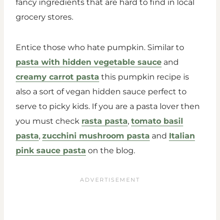
fancy ingredients that are hard to find in local
grocery stores.
Entice those who hate pumpkin. Similar to
pasta with hidden vegetable sauce
and
creamy carrot pasta
this pumpkin recipe is
also a sort of vegan hidden sauce perfect to
serve to picky kids. If you are a pasta lover then
you must check
rasta pasta
,
tomato basil
pasta
,
zucchini mushroom pasta
and
Italian
pink sauce pasta
on the blog.