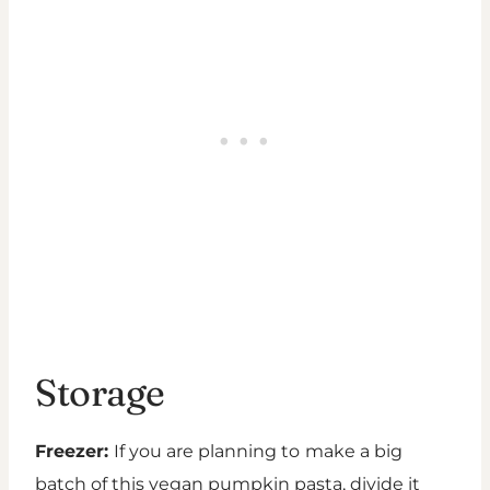
Storage
Freezer:
If you are planning to
make a big
batch of this vegan pumpkin pasta, divide it