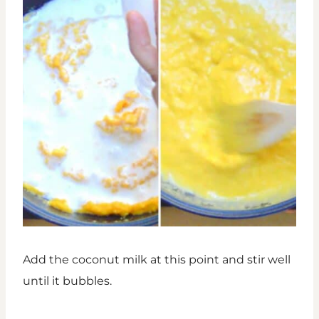
Add the coconut milk at this point and stir well
until it bubbles.