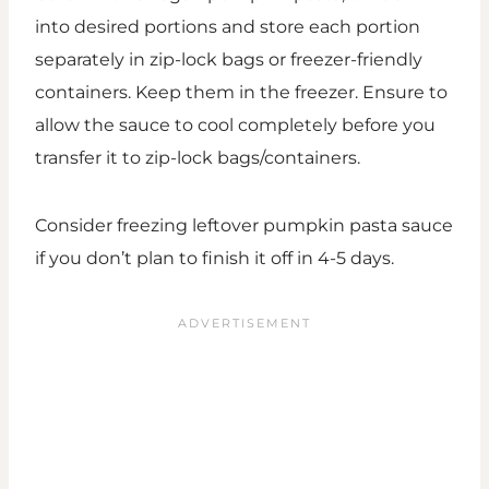
into desired portions and store each portion
separately in zip-lock bags or freezer-friendly
containers. Keep them in the freezer. Ensure to
allow the sauce to cool completely before you
transfer it to zip-lock bags/containers.
Consider freezing leftover pumpkin pasta sauce
if you don’t plan to finish it off in 4-5 days.