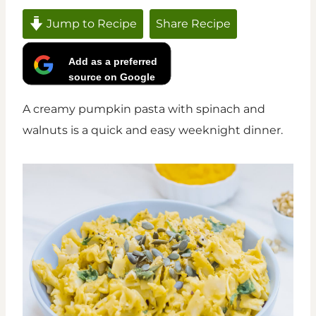
Jump to Recipe
Share Recipe
Add as a preferred
source on Google
A creamy pumpkin pasta with spinach and
walnuts is a quick and easy weeknight dinner.