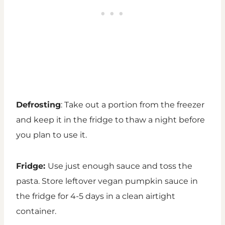
Defrosting
: Take out a portion from the freezer
and keep it in the fridge to thaw a night before
you plan to use it.
Fridge:
Use just enough sauce and toss the
pasta. Store leftover vegan pumpkin sauce in
the fridge for 4-5 days in a clean airtight
container.