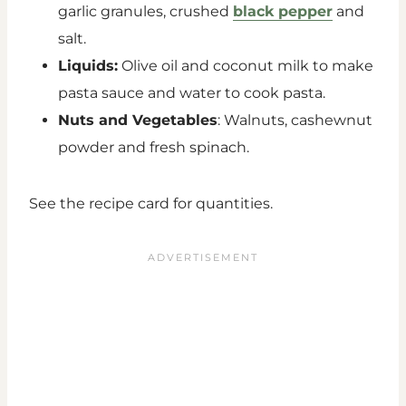
garlic granules, crushed
black pepper
and
salt.
Liquids:
Olive oil and coconut milk to make
pasta sauce and water to cook pasta.
Nuts and Vegetables
: Walnuts, cashewnut
powder and fresh spinach.
See the recipe card for quantities.