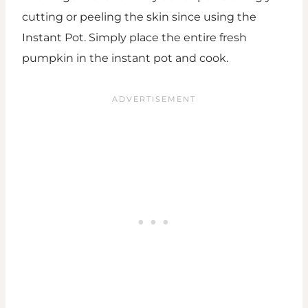
cutting or peeling the skin since using the
Instant Pot. Simply place the entire fresh
pumpkin in the instant pot and cook.