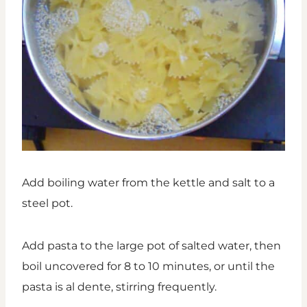
Add boiling water from the kettle and salt to a
steel pot.
Add pasta to the large pot of salted water, then
boil uncovered for 8 to 10 minutes, or until the
pasta is al dente, stirring frequently.