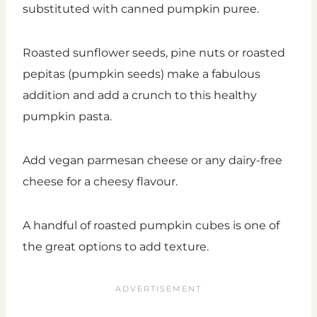
substituted with canned pumpkin puree.
Roasted sunflower seeds, pine nuts or roasted
pepitas (pumpkin seeds) make a fabulous
addition and add a crunch to this healthy
pumpkin pasta.
Add vegan parmesan cheese or any dairy-free
cheese for a cheesy flavour.
A handful of roasted pumpkin cubes is one of
the great options to add texture.