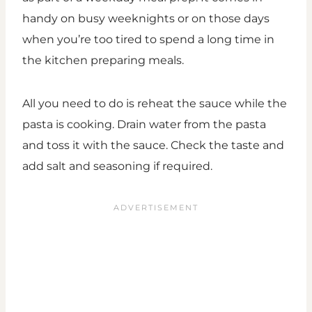
handy on busy weeknights or on those days
when you’re too tired to spend a long time in
the kitchen preparing meals.
All you need to do is reheat the sauce while the
pasta is cooking. Drain water from the pasta
and toss it with the sauce. Check the taste and
add salt and seasoning if required.