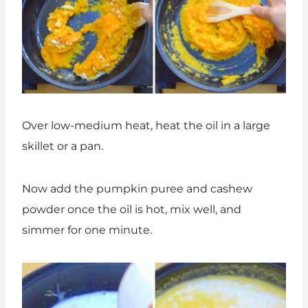
Over low-medium heat, heat the oil in a large
skillet or a pan.
Now add the pumpkin puree and cashew
powder once the oil is hot, mix well, and
simmer for one minute.