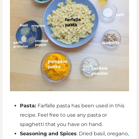
Pasta:
Farfalle pasta has been used in this
recipe. Feel free to use any pasta or
spaghetti that you have on hand.
Seasoning and Spices
: Dried basil, oregano,