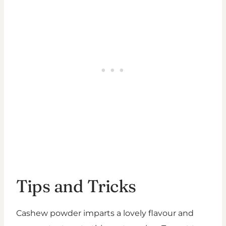
Tips and Tricks
Cashew powder imparts a lovely flavour and