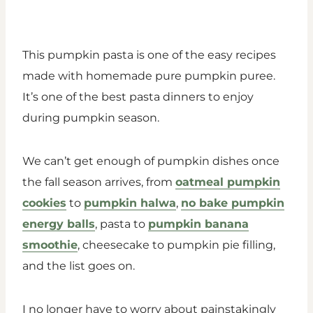
This pumpkin pasta is one of the easy recipes
made with homemade pure pumpkin puree.
It’s one of the best pasta dinners to enjoy
during pumpkin season.
We can’t get enough of pumpkin dishes once
the fall season arrives, from
oatmeal pumpkin
cookies
to
pumpkin halwa
,
no bake pumpkin
energy balls
, pasta to
pumpkin banana
smoothie
, cheesecake to pumpkin pie filling,
and the list goes on.
I no longer have to worry about painstakingly