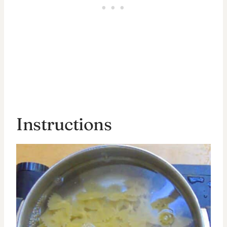
Instructions