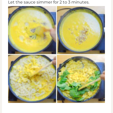
Let the sauce simmer for 2 to 3 minutes.