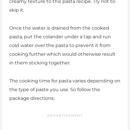
creamy texture to this pasta recipe. Try not to
skip it.
Once the water is drained from the cooked
pasta, put the colander under a tap and run
cold water over the pasta to prevent it from
cooking further which would otherwise result
in them sticking together.
The cooking time for pasta varies depending on
the type of paste you use. So follow the
package directions.