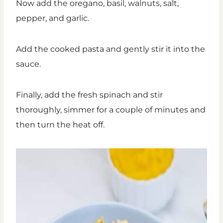
Now add the oregano, basil, walnuts, salt,
pepper, and garlic.
Add the cooked pasta and gently stir it into the
sauce.
Finally, add the fresh spinach and stir
thoroughly, simmer for a couple of minutes and
then turn the heat off.