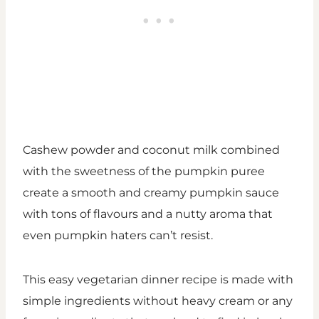
Cashew powder and coconut milk combined
with the sweetness of the pumpkin puree
create a smooth and creamy pumpkin sauce
with tons of flavours and a nutty aroma that
even pumpkin haters can’t resist.
This easy vegetarian dinner recipe is made with
simple ingredients without heavy cream or any