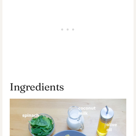
Ingredients