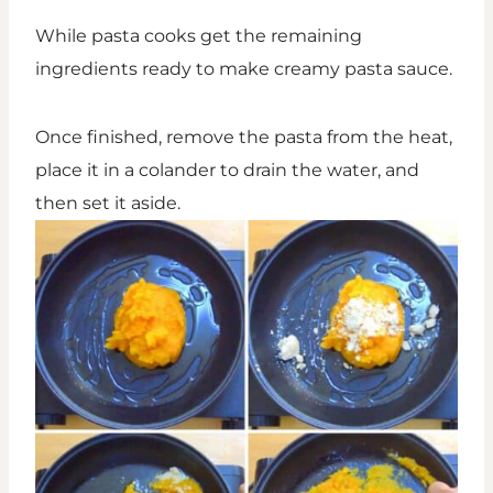
While pasta cooks get the remaining
ingredients ready to make creamy pasta sauce.
Once finished, remove the pasta from the heat,
place it in a colander to drain the water, and
then set it aside.