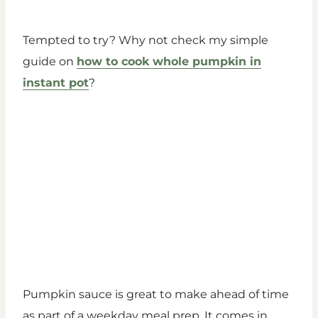
Tempted to try? Why not check my simple
guide on
how to cook whole pumpkin in
instant pot
?
Pumpkin sauce is great to make ahead of time
as part of a weekday meal prep. It comes in