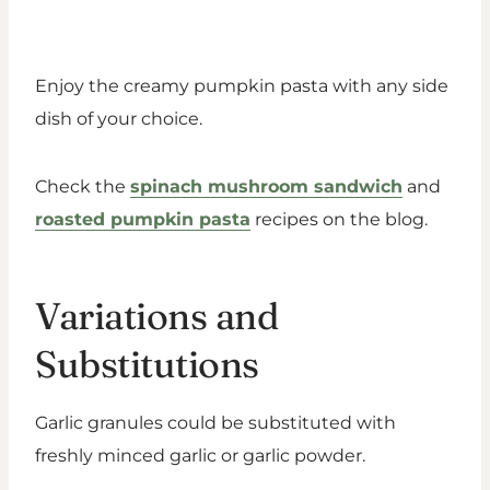
Enjoy the creamy pumpkin pasta with any side
dish of your choice.
Check the
spinach mushroom sandwich
and
roasted pumpkin pasta
recipes on the blog.
Variations and
Substitutions
Garlic granules could be substituted with
freshly minced garlic or garlic powder.