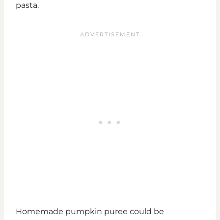
pasta.
Homemade pumpkin puree could be