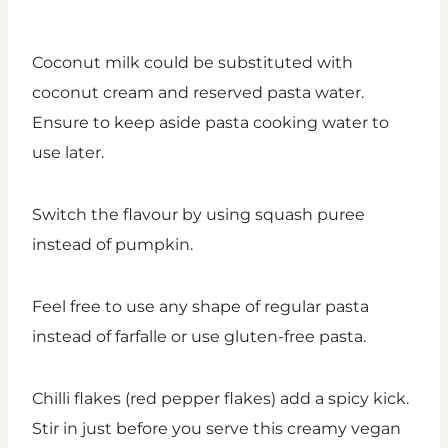
Coconut milk could be substituted with
coconut cream and reserved pasta water.
Ensure to keep aside pasta cooking water to
use later.
Switch the flavour by using squash puree
instead of pumpkin.
Feel free to use any shape of regular pasta
instead of farfalle or use gluten-free pasta.
Chilli flakes (red pepper flakes) add a spicy kick.
Stir in just before you serve this creamy vegan