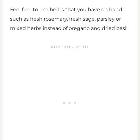
Feel free to use herbs that you have on hand
such as fresh rosemary, fresh sage, parsley or
mixed herbs instead of oregano and dried basil.