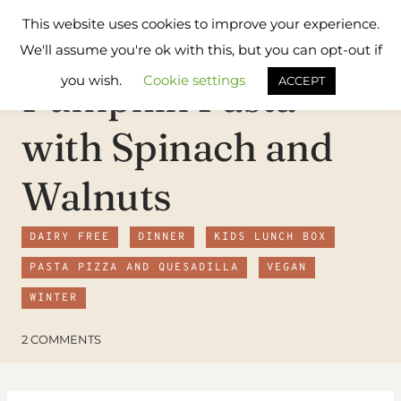
Skip
Flavours
This website uses cookies to improve your experience.
to
Treat
We'll assume you're ok with this, but you can opt-out if
content
you wish.
Cookie settings
Pumpkin Pasta
ACCEPT
with Spinach and
Walnuts
DAIRY FREE
DINNER
KIDS LUNCH BOX
PASTA PIZZA AND QUESADILLA
VEGAN
WINTER
2 COMMENTS