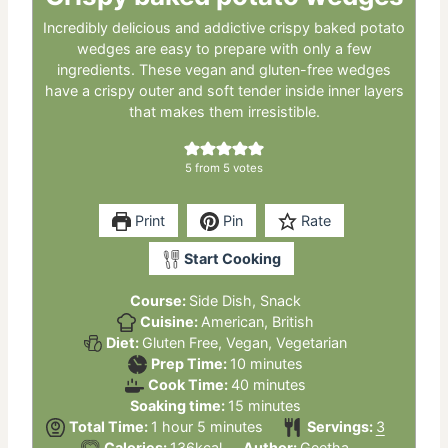
Incredibly delicious and addictive crispy baked potato
wedges are easy to prepare with only a few
ingredients. These vegan and gluten-free wedges
have a crispy outer and soft tender inside inner layers
that makes them irresistible.
5
from
5
votes
Print
Pin
Rate
Start Cooking
Course:
Side Dish, Snack
Cuisine:
American, British
Diet:
Gluten Free, Vegan, Vegetarian
minutes
Prep Time:
10
minutes
minutes
Cook Time:
40
minutes
minutes
Soaking time:
15
minutes
hour
minutes
Total Time:
1
hour
5
minutes
Servings:
3
Calories:
136
kcal
Author:
Geetha