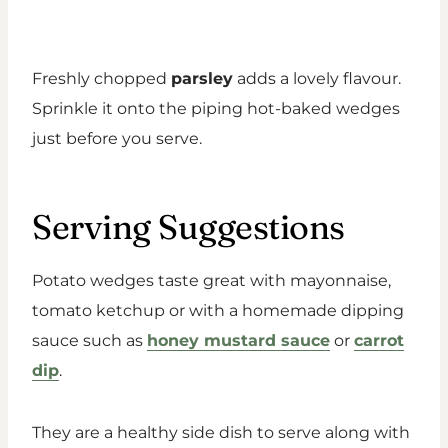
Freshly chopped
parsley
adds a lovely flavour.
Sprinkle it onto the piping hot-baked wedges
just before you serve.
Serving Suggestions
Potato wedges taste great with mayonnaise,
tomato ketchup or with a homemade dipping
sauce such as
honey mustard sauce
or
carrot
dip
.
They are a healthy side dish to serve along with