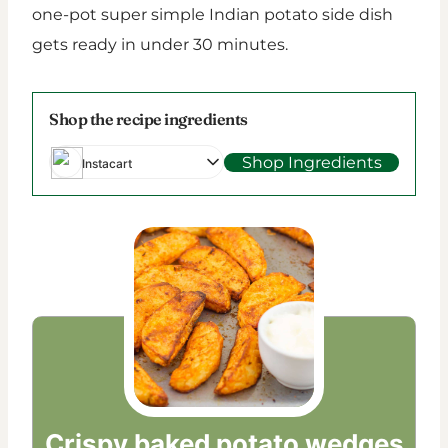
one-pot super simple Indian potato side dish
gets ready in under 30 minutes.
Shop the recipe ingredients
Shop Ingredients
Instacart
Crispy baked potato wedges