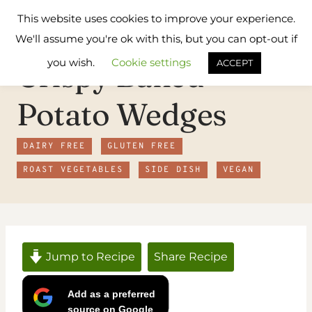
Skip
Flavours
This website uses cookies to improve your experience.
to
Treat
We'll assume you're ok with this, but you can opt-out if
content
you wish.
Cookie settings
Crispy Baked
ACCEPT
Potato Wedges
DAIRY FREE
GLUTEN FREE
ROAST VEGETABLES
SIDE DISH
VEGAN
Jump to Recipe
Share Recipe
Add as a preferred
source on Google