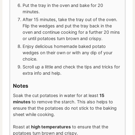
Put the tray in the oven and bake for 20
minutes.
After 15 minutes, take the tray out of the oven.
Flip the wedges and put the tray back in the
oven and continue cooking for a further 20 mins
or until potatoes turn brown and crispy.
Enjoy delicious homemade baked potato
wedges on their own or with any dip of your
choice.
Scroll up a little and check the tips and tricks for
extra info and help.
Notes
Soak the cut potatoes in water for at least
15
minutes
to remove the starch. This also helps to
ensure that the potatoes do not stick to the baking
sheet while cooking.
Roast at
high temperatures
to ensure that the
potatoes turn brown and crispy.