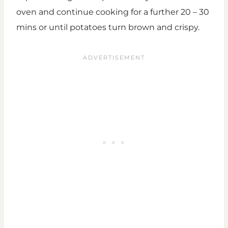
oven and continue cooking for a further 20 – 30
mins or until potatoes turn brown and crispy.