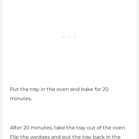
Put the tray in the oven and bake for 20
minutes.
After 20 minutes, take the tray out of the oven.
Flip the wedges and put the tray back in the