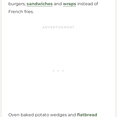
burgers,
sandwiches
and
wraps
instead of
French fries.
Oven baked potato wedges and
flatbread