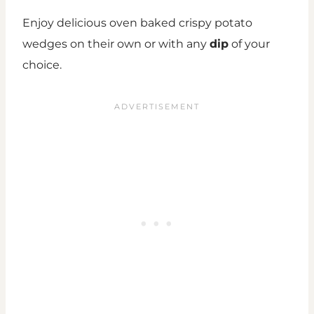
Enjoy delicious oven baked crispy potato
wedges on their own or with any
dip
of your
choice.