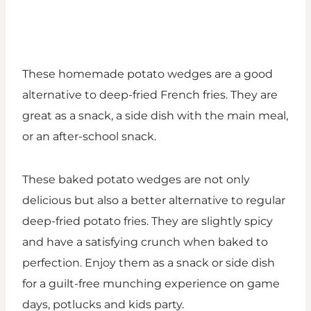
These homemade potato wedges are a good
alternative to deep-fried French fries. They are
great as a snack, a side dish with the main meal,
or an after-school snack.
These baked potato wedges are not only
delicious but also a better alternative to regular
deep-fried potato fries. They are slightly spicy
and have a satisfying crunch when baked to
perfection. Enjoy them as a snack or side dish
for a guilt-free munching experience on game
days, potlucks and kids party.