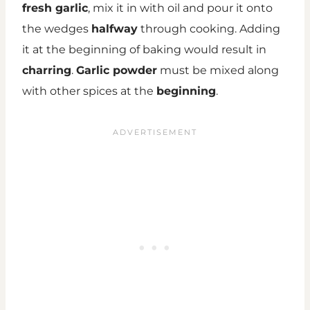
fresh garlic
, mix it in with oil and pour it onto
the wedges
halfway
through cooking. Adding
it at the beginning of baking would result in
charring
.
Garlic powder
must be mixed along
with other spices at the
beginning
.