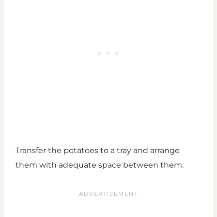
Transfer the potatoes to a tray and arrange
them with adequate space between them.