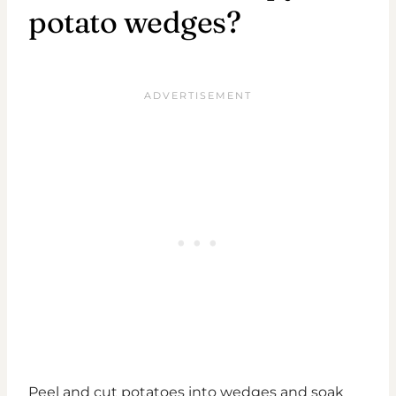
potato wedges?
Peel and cut potatoes into wedges and soak