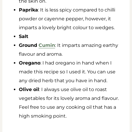
the skin on.
Paprika
: It is less spicy compared to chilli
powder or cayenne pepper, however, it
imparts a lovely bright colour to wedges.
Salt
Ground
Cumin
: It imparts amazing earthy
flavour and aroma.
Oregano
: I had oregano in hand when I
made this recipe so I used it. You can use
any dried herb that you have in hand.
Olive oil
: I always use olive oil to roast
vegetables for its lovely aroma and flavour.
Feel free to use any cooking oil that has a
high smoking point.