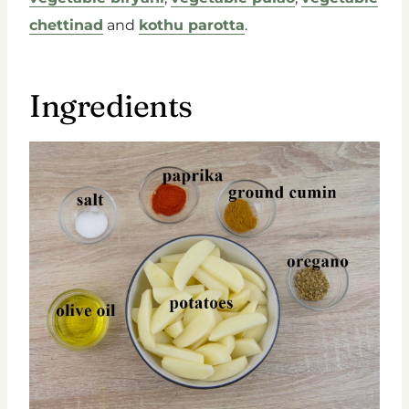
chettinad
and
kothu parotta
.
Ingredients