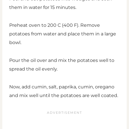
them in water for 15 minutes.
Preheat oven to 200 C (400 F). Remove
potatoes from water and place them in a large
bowl.
Pour the oil over and mix the potatoes well to
spread the oil evenly.
Now, add cumin, salt, paprika, cumin, oregano
and mix well until the potatoes are well coated.