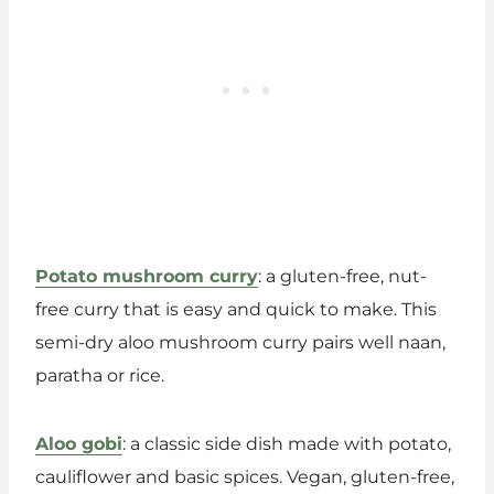
Potato mushroom curry
: a gluten-free, nut-
free curry that is easy and quick to make. This
semi-dry aloo mushroom curry pairs well naan,
paratha or rice.
Aloo gobi
: a classic side dish made with potato,
cauliflower and basic spices. Vegan, gluten-free,