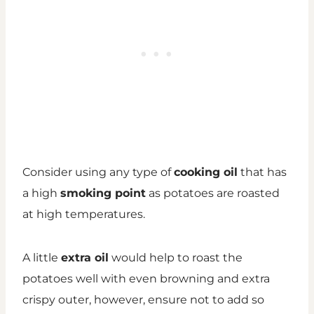
Consider using any type of
cooking oil
that has
a high
smoking point
as potatoes are roasted
at high temperatures.
A little
extra oil
would help to roast the
potatoes well with even browning and extra
crispy outer, however, ensure not to add so