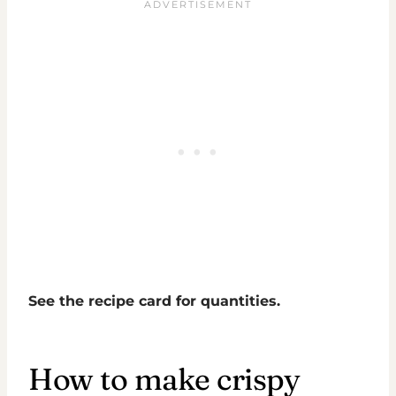
See the recipe card for quantities.
How to make crispy