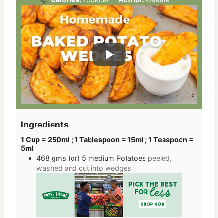
Ingredients
1 Cup = 250ml ; 1 Tablespoon = 15ml ; 1 Teaspoon =
5ml
468 gms
(or) 5 medium
Potatoes
peeled,
washed and cut into wedges