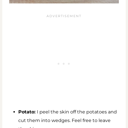
Potato:
I peel the skin off the potatoes and
cut them into wedges. Feel free to leave