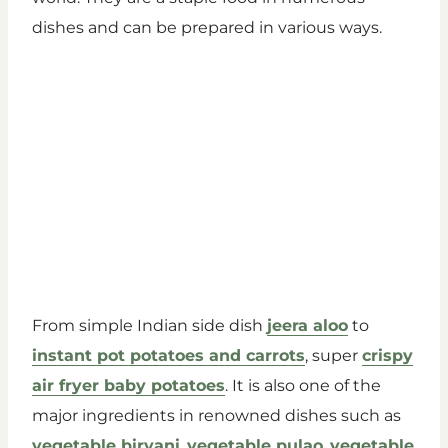
dishes and can be prepared in various ways.
From simple Indian side dish
jeera aloo
to
instant pot potatoes and carrots
, super
crispy
air fryer baby potatoes
. It is also one of the
major ingredients in renowned dishes such as
vegetable biryani
,
vegetable pulao
,
vegetable