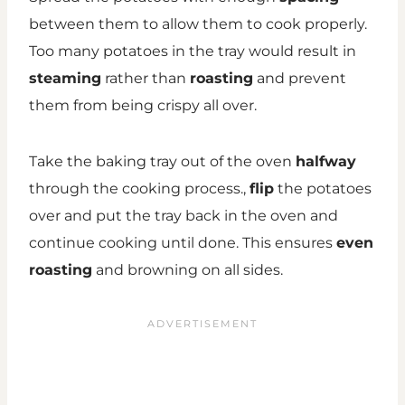
between them to allow them to cook properly.
Too many potatoes in the tray would result in
steaming
rather than
roasting
and prevent
them from being crispy all over.
Take the baking tray out of the oven
halfway
through the cooking process.,
flip
the potatoes
over and put the tray back in the oven and
continue cooking until done. This ensures
even
roasting
and browning on all sides.