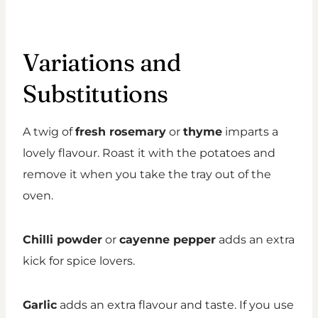
Variations and
Substitutions
A twig of
fresh rosemary
or
thyme
imparts a
lovely flavour. Roast it with the potatoes and
remove it when you take the tray out of the
oven.
Chilli powder
or
cayenne pepper
adds an extra
kick for spice lovers.
Garlic
adds an extra flavour and taste. If you use