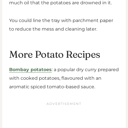
much oil that the potatoes are drowned in it.
You could line the tray with parchment paper
to reduce the mess and cleaning later.
More Potato Recipes
Bombay potatoes
: a popular dry curry prepared
with cooked potatoes, flavoured with an
aromatic spiced tomato-based sauce.