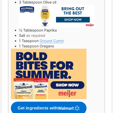
3
Tablespoon
Olive oil
½
Tablespoon
Paprika
Salt
as required
1
Teaspoon
Ground Cumin
1
Teaspoon
Oregano
Get ingredients with