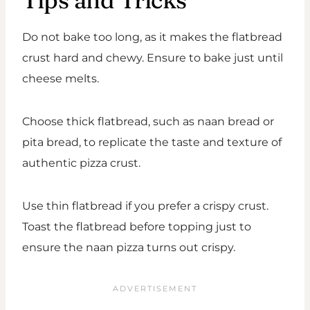
Tips and Tricks
Do not bake too long, as it makes the flatbread
crust hard and chewy. Ensure to bake just until
cheese melts.
Choose thick flatbread, such as naan bread or
pita bread, to replicate the taste and texture of
authentic pizza crust.
Use thin flatbread if you prefer a crispy crust.
Toast the flatbread before topping just to
ensure the naan pizza turns out crispy.