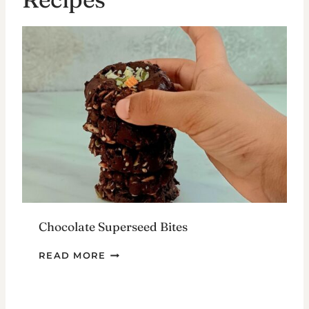
Chocolate Superseed Bites
CHOCOLATE
READ MORE
SUPERSEED
BITES