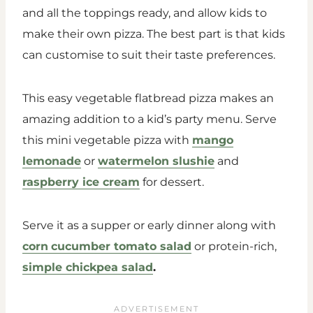
and all the toppings ready, and allow kids to
make their own pizza. The best part is that kids
can customise to suit their taste preferences.
This easy vegetable flatbread pizza makes an
amazing addition to a kid’s party menu. Serve
this mini vegetable pizza with
mango
lemonade
or
watermelon slushie
and
raspberry ice cream
for dessert.
Serve it as a supper or early dinner along with
corn
cucumber tomato salad
or protein-rich,
simple chickpea salad
.