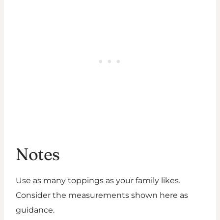
Notes
Use as many toppings as your family likes.
Consider the measurements shown here as
guidance.