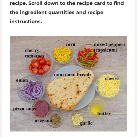
recipe. Scroll down to the recipe card to find
the ingredient quantities and recipe
instructions.