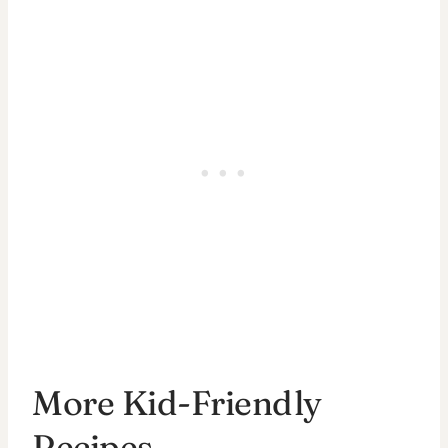
More Kid-Friendly
Recipes