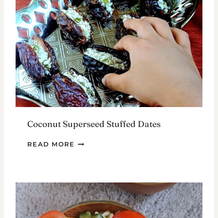
WAYS
Coconut Superseed Stuffed Dates
COCONUT
READ MORE
SUPERSEED
STUFFED
DATES