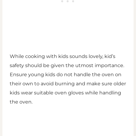
While cooking with kids sounds lovely, kid’s
safety should be given the utmost importance.
Ensure young kids do not handle the oven on
their own to avoid burning and make sure older
kids wear suitable oven gloves while handling
the oven.