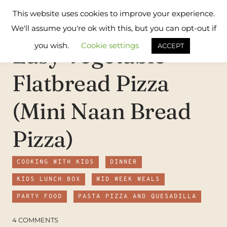
Skip
Flavours
This website uses cookies to improve your experience.
to
Treat
We'll assume you're ok with this, but you can opt-out if
content
you wish.
Cookie settings
Easy Vegetable
ACCEPT
Flatbread Pizza
(Mini Naan Bread
Pizza)
COOKING WITH KIDS
DINNER
KIDS LUNCH BOX
MID WEEK MEALS
PARTY FOOD
PASTA PIZZA AND QUESADILLA
4 COMMENTS