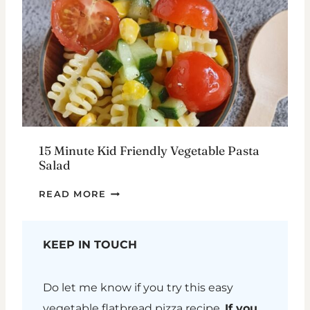
15 Minute Kid Friendly Vegetable Pasta
Salad
15
READ MORE
MINUTE
KID
FRIENDLY
KEEP IN TOUCH
VEGETABLE
PASTA
Do let me know if you try this easy
SALAD
vegetable flatbread pizza recipe.
If you