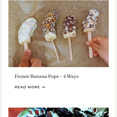
Frozen Banana Pops – 4 Ways
FROZEN
READ MORE
BANANA
POPS
–
4