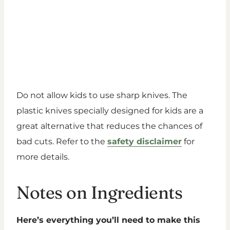
Do not allow kids to use sharp knives. The
plastic knives specially designed for kids are a
great alternative that reduces the chances of
bad cuts. Refer to the
safety disclaimer
for
more details.
Notes on Ingredients
Here’s everything you’ll need to make this