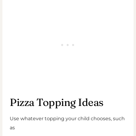
Pizza Topping Ideas
Use whatever topping your child chooses, such
as