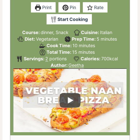
Print
Pin
Rate
Start Cooking
Course:
dinner, Snack
Cuisine:
Italian
minutes
Diet:
Vegetarian
Prep Time:
5
minutes
minutes
Cook Time:
10
minutes
minutes
Total Time:
15
minutes
Servings:
2
portions
Calories:
700
kcal
Author:
Geetha