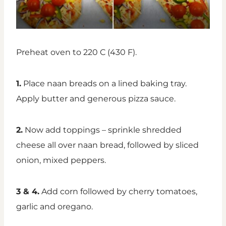
Preheat oven to 220 C (430 F).
1.
Place naan breads on a lined baking tray.
Apply butter and generous pizza sauce.
2.
Now add toppings – sprinkle shredded
cheese all over naan bread, followed by sliced
onion, mixed peppers.
3 & 4.
Add corn followed by cherry tomatoes,
garlic and oregano.