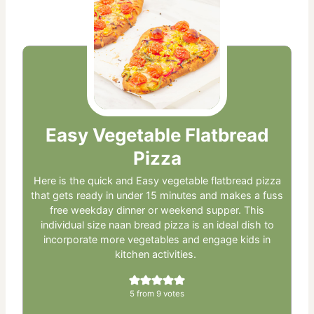
Easy Vegetable Flatbread
Pizza
Here is the quick and Easy vegetable flatbread pizza
that gets ready in under 15 minutes and makes a fuss
free weekday dinner or weekend supper. This
individual size naan bread pizza is an ideal dish to
incorporate more vegetables and engage kids in
kitchen activities.
5
from
9
votes