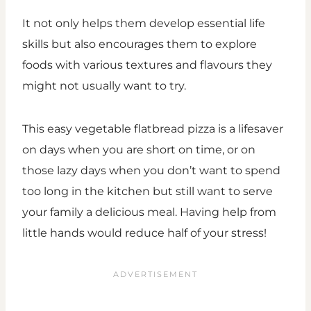
It not only helps them develop essential life
skills but also encourages them to explore
foods with various textures and flavours they
might not usually want to try.
This easy vegetable flatbread pizza is a lifesaver
on days when you are short on time, or on
those lazy days when you don’t want to spend
too long in the kitchen but still want to serve
your family a delicious meal. Having help from
little hands would reduce half of your stress!