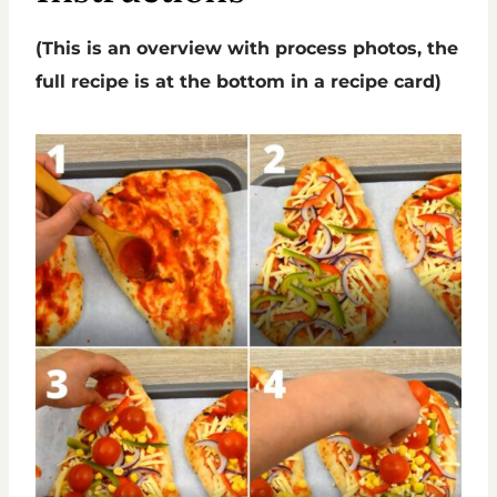
(This is an overview with process photos, the
full recipe is at the bottom in a recipe card)