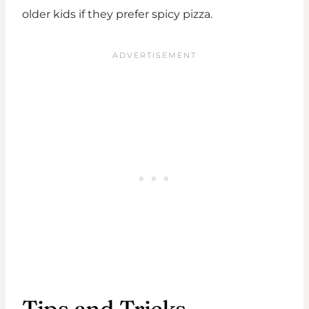
older kids if they prefer spicy pizza.