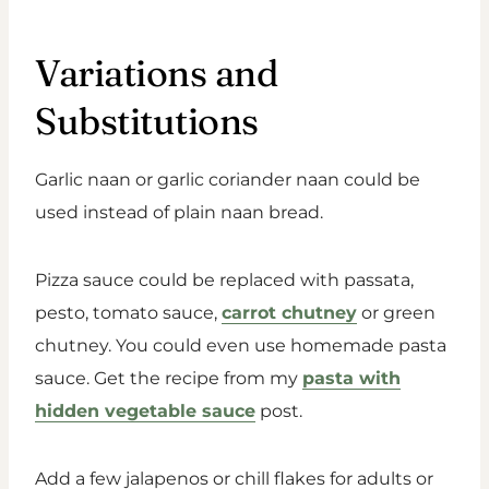
Variations and
Substitutions
Garlic naan or garlic coriander naan could be
used instead of plain naan bread.
Pizza sauce could be replaced with passata,
pesto, tomato sauce,
carrot chutney
or green
chutney. You could even use homemade pasta
sauce. Get the recipe from my
pasta with
hidden vegetable sauce
post.
Add a few jalapenos or chill flakes for adults or