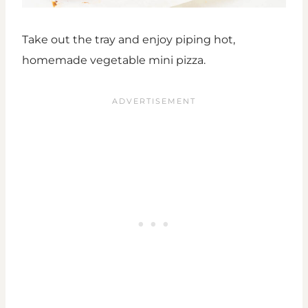
Take out the tray and enjoy piping hot,
homemade vegetable mini pizza.