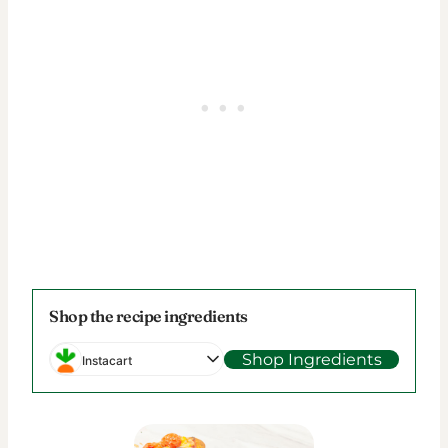
Shop the recipe ingredients
Shop Ingredients
Instacart