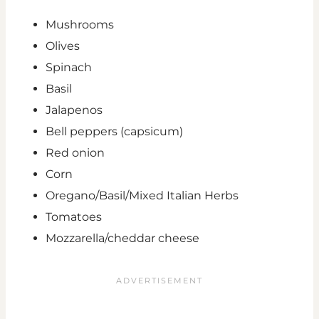
Mushrooms
Olives
Spinach
Basil
Jalapenos
Bell peppers (capsicum)
Red onion
Corn
Oregano/Basil/Mixed Italian Herbs
Tomatoes
Mozzarella/cheddar cheese