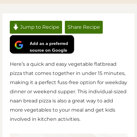
Jump to Recipe
Share Recipe
Add as a preferred
source on Google
Here’s a quick and easy vegetable flatbread
pizza that comes together in under 15 minutes,
making it a perfect fuss-free option for weekday
dinner or weekend supper. This individual-sized
naan bread pizza is also a great way to add
more vegetables to your meal and get kids
involved in kitchen activities.