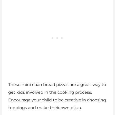
These mini naan bread pizzas are a great way to
get kids involved in the cooking process.
Encourage your child to be creative in choosing
toppings and make their own pizza.