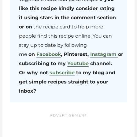
like this recipe kindly consider rating
it using stars in the comment section
or on
the recipe card to help more
people find this recipe online. You can
stay up to date by following
me
on
Facebook
, Pinterest,
Instagram
or
subscribing to my
Youtube
channel.
Or why not
subscribe
to my blog and
get simple recipes straight to your
inbox?