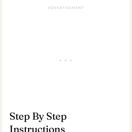
Step By Step
Instructions