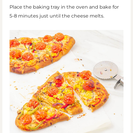
Place the baking tray in the oven and bake for
5-8 minutes just until the cheese melts.