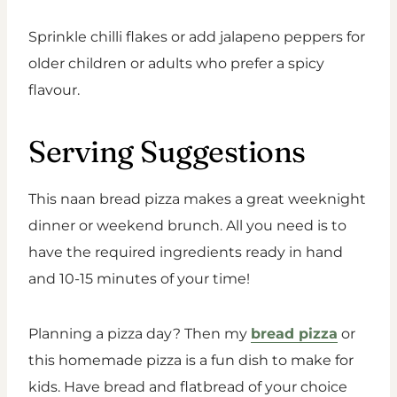
Sprinkle chilli flakes or add jalapeno peppers for
older children or adults who prefer a spicy
flavour.
Serving Suggestions
This naan bread pizza makes a great weeknight
dinner or weekend brunch. All you need is to
have the required ingredients ready in hand
and 10-15 minutes of your time!
Planning a pizza day? Then my
bread pizza
or
this homemade pizza is a fun dish to make for
kids. Have bread and flatbread of your choice