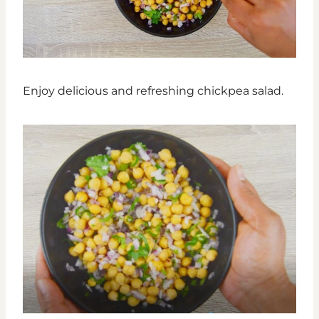
Enjoy delicious and refreshing chickpea salad.