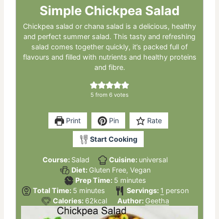
Simple Chickpea Salad
Chickpea salad or chana salad is a delicious, healthy
and perfect summer salad. This tasty and refreshing
salad comes together quickly, it’s packed full of
flavours and filled with nutrients and healthy proteins
and fibre.
5
from
6
votes
Print
Pin
Rate
Start Cooking
Course:
Salad
Cuisine:
universal
Diet:
Gluten Free, Vegan
minutes
Prep Time:
5
minutes
minutes
Total Time:
5
minutes
Servings:
1
person
Calories:
62
kcal
Author:
Geetha