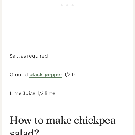
Salt: as required
Ground
black pepper
: 1/2 tsp
Lime Juice: 1/2 lime
How to make chickpea
salad?