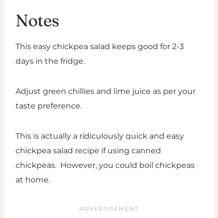
Notes
This easy chickpea salad keeps good for 2-3
days in the fridge.
Adjust green chillies and lime juice as per your
taste preference.
This is actually a ridiculously quick and easy
chickpea salad recipe if using canned
chickpeas. However, you could boil chickpeas
at home.