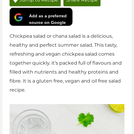
Add as a preferred
source on Google
Chickpea salad or chana salad is a delicious,
healthy and perfect summer salad. This tasty,
refreshing and vegan chickpea salad comes
together quickly. it’s packed full of flavours and
filled with nutrients and healthy proteins and
fibre. It is a gluten free, vegan and oil free salad
recipe.