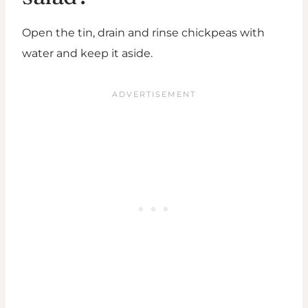
Open the tin, drain and rinse chickpeas with
water and keep it aside.