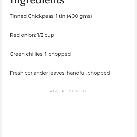
Tinned Chickpeas: 1 tin (400 gms)
Red onion: 1/2 cup
Green chillies: 1, chopped
Fresh coriander leaves: handful, chopped