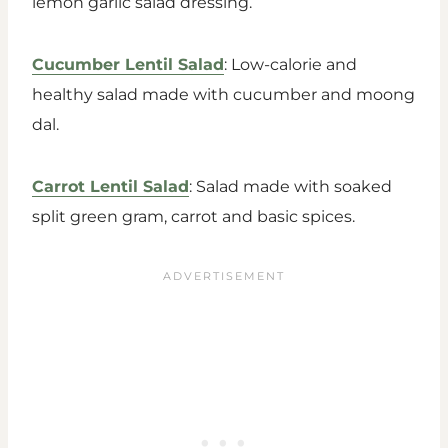
lemon garlic salad dressing.
Cucumber Lentil Salad
: Low-calorie and
healthy salad made with cucumber and moong
dal.
Carrot Lentil Salad
: Salad made with soaked
split green gram, carrot and basic spices.