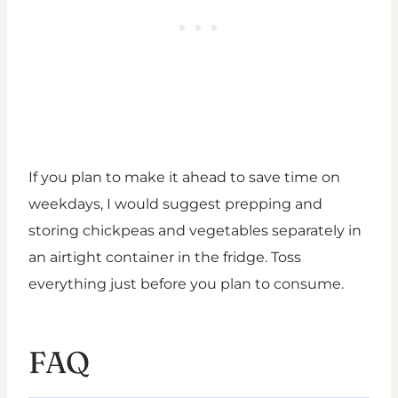
If you plan to make it ahead to save time on
weekdays, I would suggest prepping and
storing chickpeas and vegetables separately in
an airtight container in the fridge. Toss
everything just before you plan to consume.
FAQ