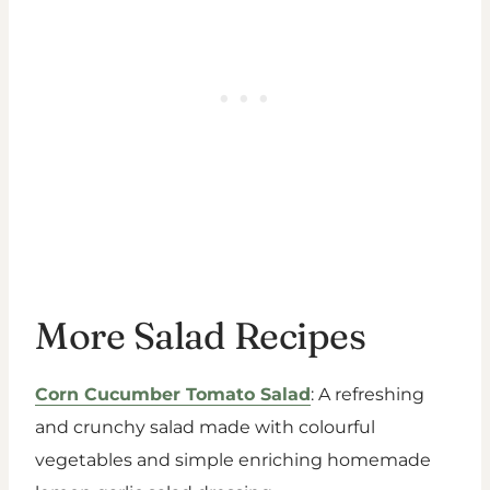
More Salad Recipes
Corn Cucumber Tomato Salad
: A refreshing
and crunchy salad made with colourful
vegetables and simple enriching homemade