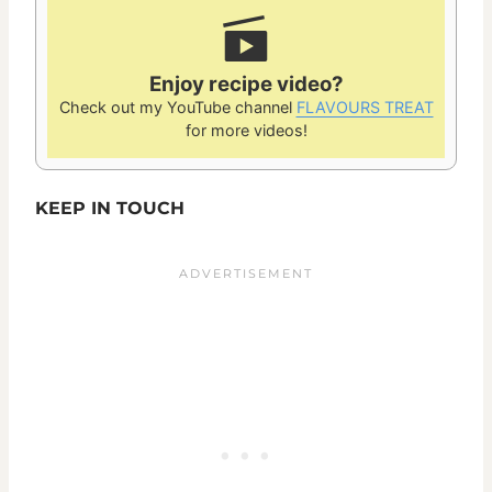
Enjoy recipe video?
Check out my YouTube channel
FLAVOURS TREAT
for more videos!
KEEP IN TOUCH