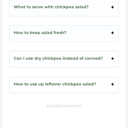
What to serve with chickpea salad?
How to keep salad fresh?
Can I use dry chickpea instead of canned?
How to use up leftover chickpea salad?