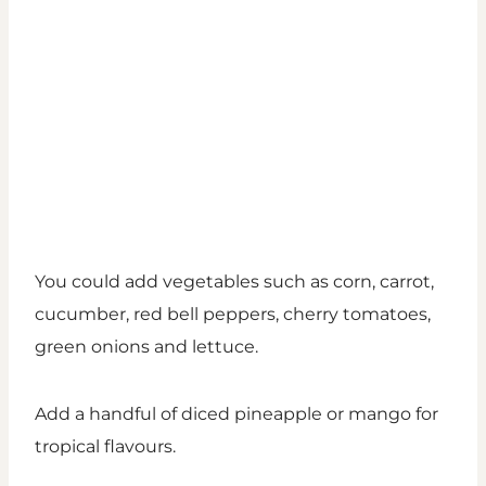
You could add vegetables such as corn, carrot,
cucumber, red bell peppers, cherry tomatoes,
green onions and lettuce.
Add a handful of diced pineapple or mango for
tropical flavours.