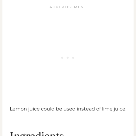
Lemon juice could be used instead of lime juice.
Ingredients