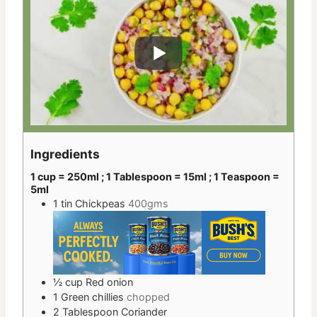
Ingredients
1 cup = 250ml ; 1 Tablespoon = 15ml ; 1 Teaspoon =
5ml
1
tin
Chickpeas
400gms
½
cup
Red onion
1
Green chillies
chopped
2
Tablespoon
Coriander