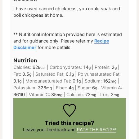
I have used canned chickpeas, you could soak and
boil chickpeas at home.
** Nutritional information provided here is estimated
and for guidance only.
Please refer my
Recipe
Disclaimer
for more details.
Nutrition
Calories:
62
|
Carbohydrates:
14
|
Protein:
2
|
kcal
g
g
Fat:
0.5
|
Saturated Fat:
0.1
|
Polyunsaturated Fat:
g
g
0.1
|
Monounsaturated Fat:
0.1
|
Sodium:
162
|
g
g
mg
Potassium:
328
|
Fiber:
4
|
Sugar:
6
|
Vitamin A:
mg
g
g
661
|
Vitamin C:
35
|
Calcium:
72
|
Iron:
2
IU
mg
mg
mg
Tried this recipe?
Leave your feedback and
RATE THE RECIPE!