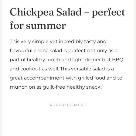
Chickpea Salad – perfect
for summer
This very simple yet incredibly tasty and
flavourful chana salad is perfect not only as a
part of healthy lunch and light dinner but BBQ
and cookout as well. This versatile salad is a
great accompaniment with grilled food and to
munch on as guilt-free healthy snack.