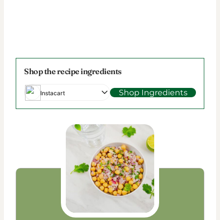
Shop the recipe ingredients
Shop Ingredients
Instacart