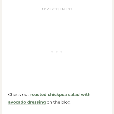
Check out
roasted chickpea salad with
avocado dressing
on the blog.