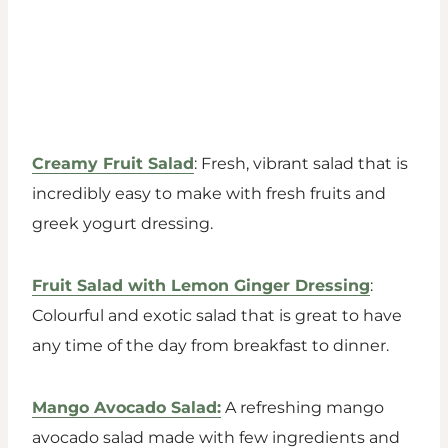
Creamy Fruit Salad
: Fresh, vibrant salad that is
incredibly easy to make with fresh fruits and
greek yogurt dressing.
Fruit Salad with Lemon Ginger Dressing
:
Colourful and exotic salad that is great to have
any time of the day from breakfast to dinner.
Mango Avocado Salad:
A refreshing mango
avocado salad made with few ingredients and