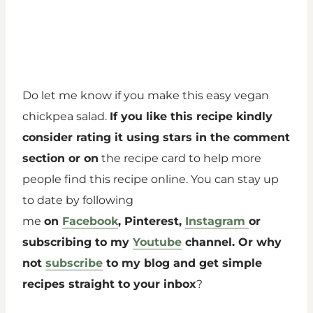
Do let me know if you make this easy vegan
chickpea salad.
If you like this recipe kindly
consider rating it using stars in the comment
section or on
the recipe card to help more
people find this recipe online. You can stay up
to date by following
me
on
Facebook
, Pinterest,
Instagram
or
subscribing to my
Youtube
channel. Or why
not
subscribe
to my blog and get simple
recipes straight to your inbox
?