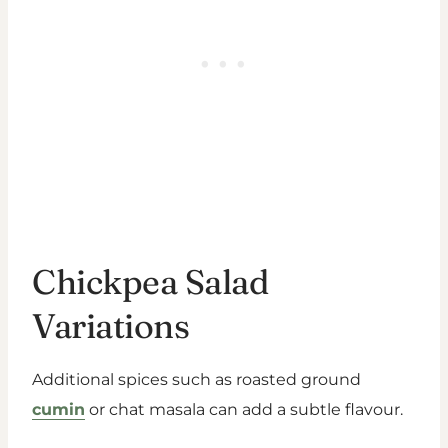
Chickpea Salad
Variations
Additional spices such as roasted ground
cumin
or chat masala can add a subtle flavour.