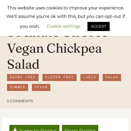
Skip
Flavours
This website uses cookies to improve your experience.
to
Treat
We'll assume you're ok with this, but you can opt-out if
content
you wish.
Cookie settings
5 Minute Oil Free
ACCEPT
Vegan Chickpea
Salad
DAIRY FREE
GLUTEN FREE
LUNCH
SALAD
SUMMER
VEGAN
5 COMMENTS
Jump to Recipe
Share Recipe