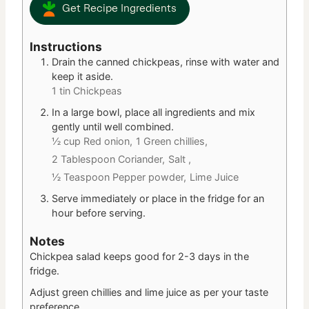
Get Recipe Ingredients
Instructions
Drain the canned chickpeas, rinse with water and
keep it aside.
1 tin Chickpeas
In a large bowl, place all ingredients and mix
gently until well combined.
½ cup Red onion,
1 Green chillies,
2 Tablespoon Coriander,
Salt ,
½ Teaspoon Pepper powder,
Lime Juice
Serve immediately or place in the fridge for an
hour before serving.
Notes
Chickpea salad keeps good for 2-3 days in the
fridge.
Adjust green chillies and lime juice as per your taste
preference.