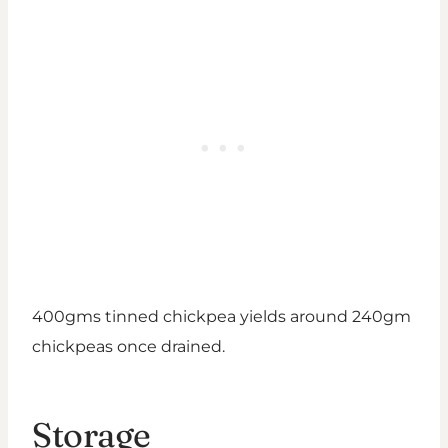
400gms tinned chickpea yields around 240gm
chickpeas once drained.
Storage