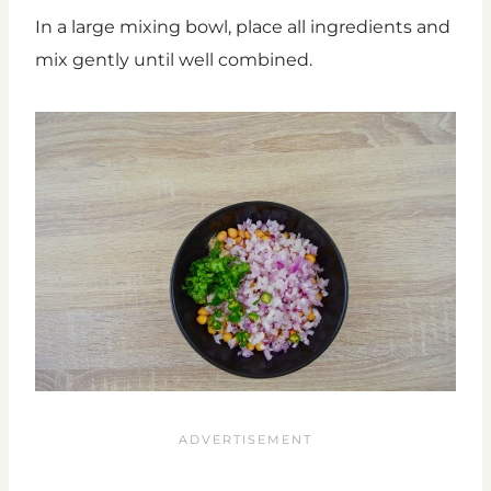
In a large mixing bowl, place all ingredients and
mix gently until well combined.