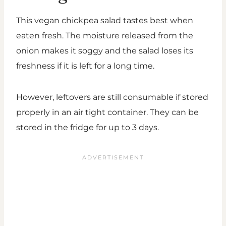
This vegan chickpea salad tastes best when
eaten fresh. The moisture released from the
onion makes it soggy and the salad loses its
freshness if it is left for a long time.
However, leftovers are still consumable if stored
properly in an air tight container. They can be
stored in the fridge for up to 3 days.