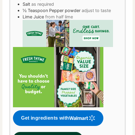
Salt
as required
½
Teaspoon
Pepper powder
adjust to taste
Lime Juice
from half lime
Get ingredients with