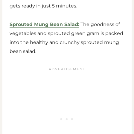
gets ready in just 5 minutes.
Sprouted Mung Bean Salad:
The goodness of
vegetables and sprouted green gram is packed
into the healthy and crunchy sprouted mung
bean salad.