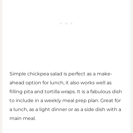
Simple chickpea salad is perfect as a make-
ahead option for lunch, it also works well as
filling pita and tortilla wraps. It is a fabulous dish
to include in a weekly meal prep plan. Great for
a lunch, as a light dinner or as a side dish with a
main meal.