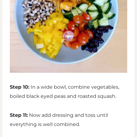
Step 10:
In a wide bowl, combine vegetables,
boiled black eyed peas and roasted squash.
Step 11:
Now add dressing and toss until
everything is well combined.