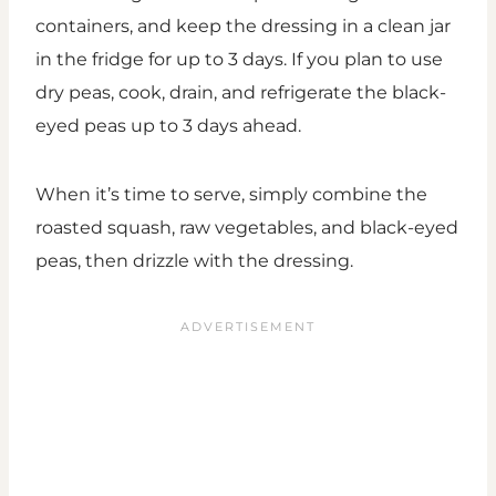
containers, and keep the dressing in a clean jar
in the fridge for up to 3 days. If you plan to use
dry peas, cook, drain, and refrigerate the black-
eyed peas up to 3 days ahead.
When it’s time to serve, simply combine the
roasted squash, raw vegetables, and black-eyed
peas, then drizzle with the dressing.