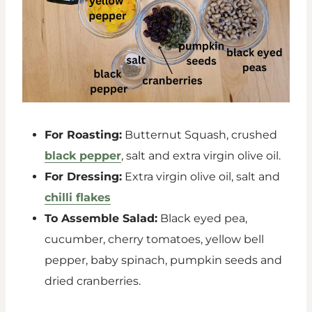
For Roasting:
Butternut Squash, crushed
black pepper
, salt and extra virgin olive oil.
For Dressing:
Extra virgin olive oil, salt and
chilli flakes
To Assemble Salad:
Black eyed pea,
cucumber, cherry tomatoes, yellow bell
pepper, baby spinach, pumpkin seeds and
dried cranberries.