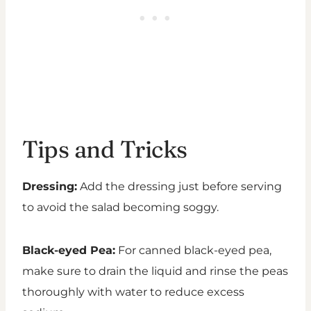
Tips and Tricks
Dressing:
Add the dressing just before serving
to avoid the salad becoming soggy.
Black-eyed Pea:
For canned black-eyed pea,
make sure to drain the liquid and rinse the peas
thoroughly with water to reduce excess