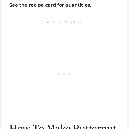
See the recipe card for quantities.
How To Make Butternut