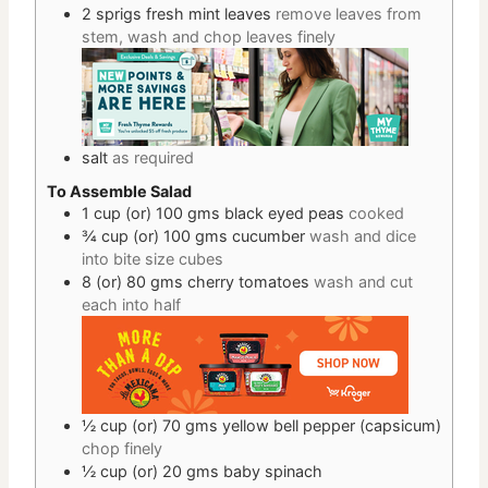
2
sprigs
fresh mint leaves
remove leaves from
stem, wash and chop leaves finely
salt
as required
To Assemble Salad
1 cup
(or) 100 gms
black eyed peas
cooked
¾ cup
(or) 100 gms
cucumber
wash and dice
into bite size cubes
8
(or) 80 gms
cherry tomatoes
wash and cut
each into half
½ cup
(or) 70 gms
yellow bell pepper (capsicum)
chop finely
½ cup
(or) 20 gms
baby spinach