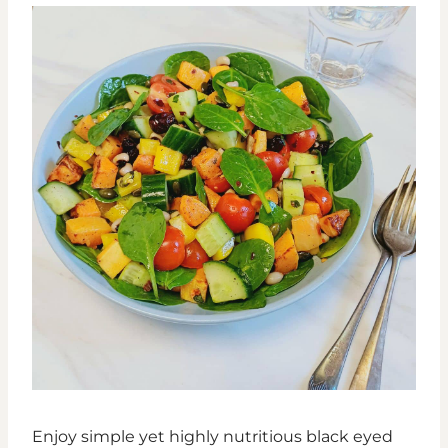
Enjoy simple yet highly nutritious black eyed