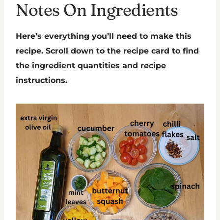
Notes On Ingredients
Here’s everything you’ll need to make this
recipe. Scroll down to the recipe card to find
the ingredient quantities and recipe
instructions.