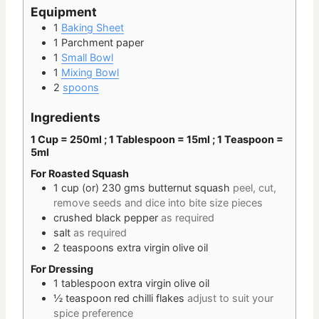
Equipment
1
Baking Sheet
1 Parchment paper
1
Small Bowl
1
Mixing Bowl
2
spoons
Ingredients
1 Cup = 250ml ; 1 Tablespoon = 15ml ; 1 Teaspoon =
5ml
For Roasted Squash
1 cup
(or) 230 gms
butternut squash
peel, cut,
remove seeds and dice into bite size pieces
crushed black pepper
as required
salt
as required
2
teaspoons
extra virgin olive oil
For Dressing
1
tablespoon
extra virgin olive oil
½
teaspoon
red chilli flakes
adjust to suit your
spice preference