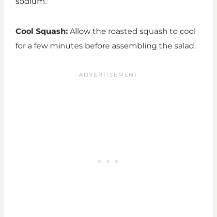
sodium.
Cool Squash:
Allow the roasted squash to cool
for a few minutes before assembling the salad.