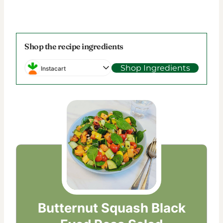
Shop the recipe ingredients
Shop Ingredients
Instacart
Butternut Squash Black