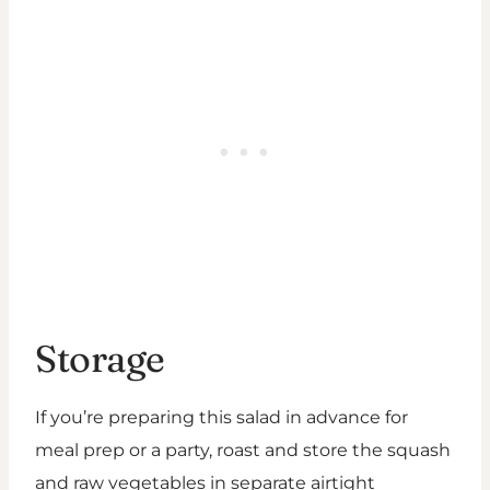
Storage
If you’re preparing this salad in advance for
meal prep or a party, roast and store the squash
and raw vegetables in separate airtight