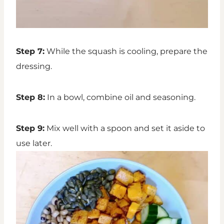
Step 7:
While the squash is cooling, prepare the
dressing.
Step 8:
In a bowl, combine oil and seasoning.
Step 9:
Mix well with a spoon and set it aside to
use later.