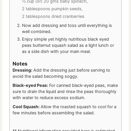
½ cup (or) 20 gms baby spinach,
2 tablespoons pumpkin seeds,
2 tablespoons dried cranberries
Now add dressing and toss until everything is
well combined.
Enjoy simple yet highly nutritious black eyed
peas butternut squash salad as a light lunch or
as a side dish with your main meal.
Notes
Dressing:
Add the dressing just before serving to
avoid the salad becoming soggy.
Black-eyed Peas:
For canned black-eyed peas, make
sure to drain the liquid and rinse the peas thoroughly
with water to reduce excess sodium.
Cool Squash:
Allow the roasted squash to cool for a
few minutes before assembling the salad.
** Nutritional information provided here is estimated