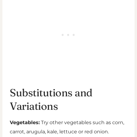
Substitutions and
Variations
Vegetables:
Try other vegetables such as corn,
carrot, arugula, kale, lettuce or red onion.