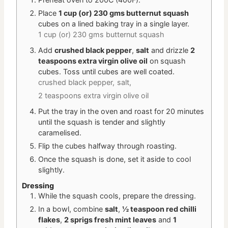
Place
1 cup (or) 230 gms butternut squash
cubes on a lined baking tray in a single layer.
1 cup (or) 230 gms butternut squash
Add
crushed black pepper
,
salt
and drizzle
2
teaspoons extra virgin olive oil
on squash
cubes. Toss until cubes are well coated.
crushed black pepper,
salt,
2 teaspoons extra virgin olive oil
Put the tray in the oven and roast for 20 minutes
until the squash is tender and slightly
caramelised.
Flip the cubes halfway through roasting.
Once the squash is done, set it aside to cool
slightly.
Dressing
While the squash cools, prepare the dressing.
In a bowl, combine
salt
,
½ teaspoon red chilli
flakes
,
2 sprigs fresh mint leaves
and
1