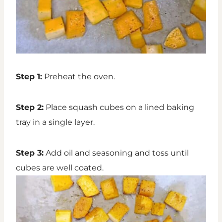
Step 1:
Preheat the oven.
Step 2:
Place squash cubes on a lined baking
tray in a single layer.
Step 3:
Add oil and seasoning and toss until
cubes are well coated.