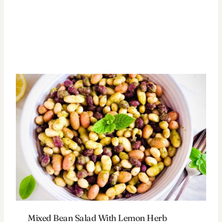
Mixed Bean Salad With Lemon Herb