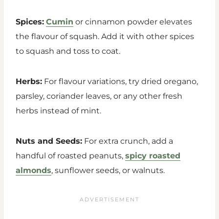
Spices:
Cumin
or cinnamon powder elevates
the flavour of squash. Add it with other spices
to squash and toss to coat.
Herbs:
For flavour variations, try dried oregano,
parsley, coriander leaves, or any other fresh
herbs instead of mint.
Nuts and Seeds:
For extra crunch, add a
handful of roasted peanuts,
spicy roasted
almonds
, sunflower seeds, or waln
uts.