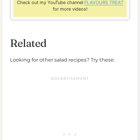
Check out my YouTube channel
FLAVOURS TREAT
for more videos!
Related
Looking for other salad recipes? Try these: