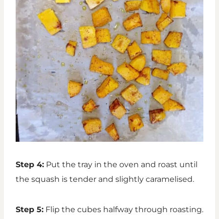
Step 4:
Put the tray in the oven and roast until
the squash is tender and slightly caramelised.
Step 5:
Flip the cubes halfway through roasting.