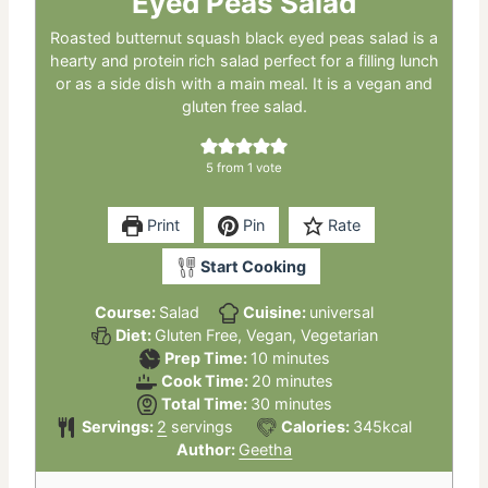
Eyed Peas Salad
Roasted butternut squash black eyed peas salad is a
hearty and protein rich salad perfect for a filling lunch
or as a side dish with a main meal. It is a vegan and
gluten free salad.
5
from 1 vote
Print
Pin
Rate
Start Cooking
Course:
Salad
Cuisine:
universal
Diet:
Gluten Free, Vegan, Vegetarian
minutes
Prep Time:
10
minutes
minutes
Cook Time:
20
minutes
minutes
Total Time:
30
minutes
Servings:
2
servings
Calories:
345
kcal
Author:
Geetha