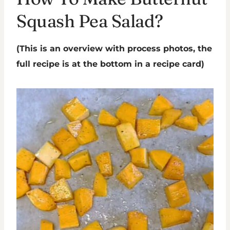
Squash Pea Salad?
(This is an overview with process photos, the
full recipe is at the bottom in a recipe card)