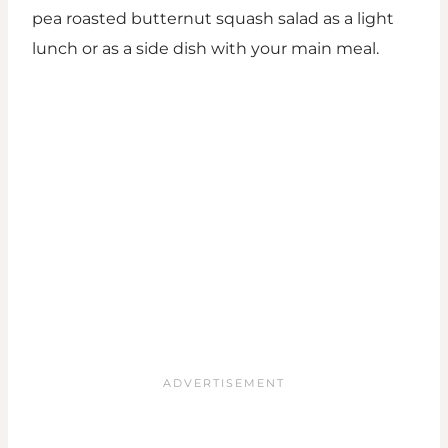
pea roasted butternut squash salad as a light
lunch or as a side dish with your main meal.