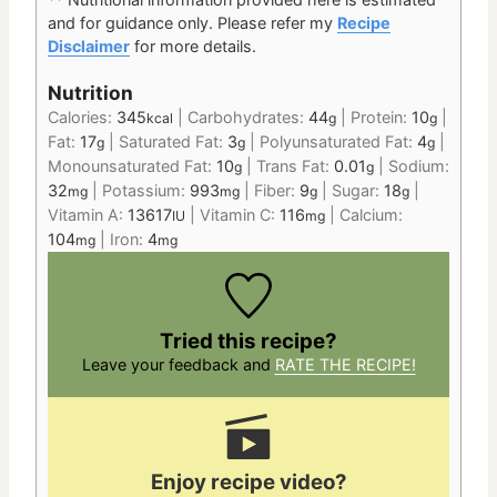
and for guidance only.
Please refer my
Recipe
Disclaimer
for more details.
Nutrition
Calories:
345
|
Carbohydrates:
44
|
Protein:
10
|
kcal
g
g
Fat:
17
|
Saturated Fat:
3
|
Polyunsaturated Fat:
4
|
g
g
g
Monounsaturated Fat:
10
|
Trans Fat:
0.01
|
Sodium:
g
g
32
|
Potassium:
993
|
Fiber:
9
|
Sugar:
18
|
mg
mg
g
g
Vitamin A:
13617
|
Vitamin C:
116
|
Calcium:
IU
mg
104
|
Iron:
4
mg
mg
Tried this recipe?
Leave your feedback and
RATE THE RECIPE!
Enjoy recipe video?