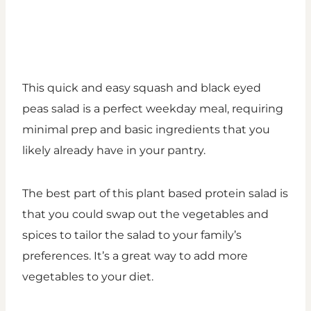
This quick and easy squash and black eyed
peas salad is a perfect weekday meal, requiring
minimal prep and basic ingredients that you
likely already have in your pantry.
The best part of this plant based protein salad is
that you could swap out the vegetables and
spices to tailor the salad to your family’s
preferences. It’s a great way to add more
vegetables to your diet.