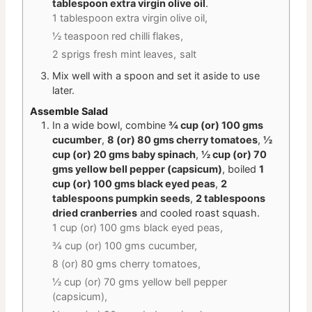
tablespoon extra virgin olive oil
.
1 tablespoon extra virgin olive oil,
½ teaspoon red chilli flakes,
2 sprigs fresh mint leaves,
salt
Mix well with a spoon and set it aside to use
later.
Assemble Salad
In a wide bowl, combine
¾ cup (or) 100 gms
cucumber
,
8 (or) 80 gms cherry tomatoes
,
½
cup (or) 20 gms baby spinach
,
½ cup (or) 70
gms yellow bell pepper (capsicum)
, boiled
1
cup (or) 100 gms black eyed peas
,
2
tablespoons pumpkin seeds
,
2 tablespoons
dried cranberries
and cooled roast squash.
1 cup (or) 100 gms black eyed peas,
¾ cup (or) 100 gms cucumber,
8 (or) 80 gms cherry tomatoes,
½ cup (or) 70 gms yellow bell pepper
(capsicum),