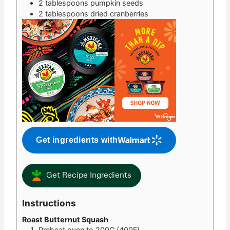
2
tablespoons
pumpkin seeds
2
tablespoons
dried cranberries
Get ingredients with
Get Recipe Ingredients
Instructions
Roast Butternut Squash
Preheat oven to 200C (400F).