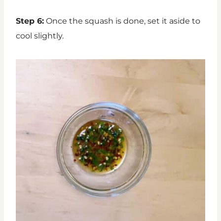
Step 6:
Once the squash is done, set it aside to
cool slightly.