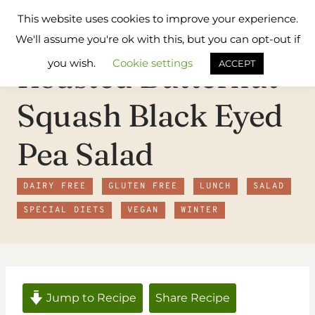
Skip
Flavours
This website uses cookies to improve your experience.
to
Treat
We'll assume you're ok with this, but you can opt-out if
content
you wish.
Cookie settings
Roasted Butternut
ACCEPT
Squash Black Eyed
Pea Salad
DAIRY FREE
GLUTEN FREE
LUNCH
SALAD
SPECIAL DIETS
VEGAN
WINTER
Jump to Recipe
Share Recipe