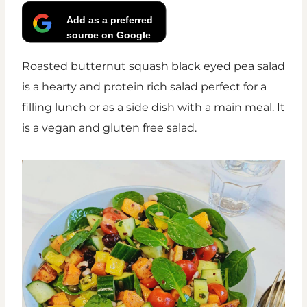
Add as a preferred
source on Google
Roasted butternut squash black eyed pea salad
is a hearty and protein rich salad perfect for a
filling lunch or as a side dish with a main meal. It
is a vegan and gluten free salad.