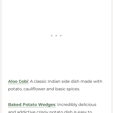
Aloo Gobi
: A classic Indian side dish made with
potato, cauliflower and basic spices.
Baked Potato Wedges
: Incredibly delicious
and addictive crispy potato dish is easy to