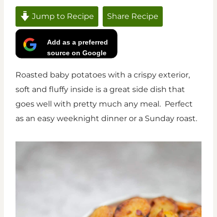
Jump to Recipe
Share Recipe
Add as a preferred
source on Google
Roasted baby potatoes with a crispy exterior,
soft and fluffy inside is a great side dish that
goes well with pretty much any meal. Perfect
as an easy weeknight dinner or a Sunday roast.