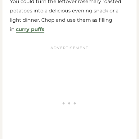
You could turn the leftover rosemary roasted
potatoes into a delicious evening snack or a
light dinner. Chop and use them as filling
in
curry puffs
.