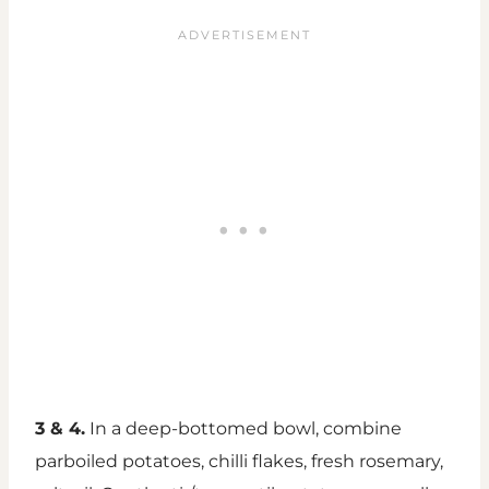
3 & 4.
In a deep-bottomed bowl, combine
parboiled potatoes, chilli flakes, fresh rosemary,