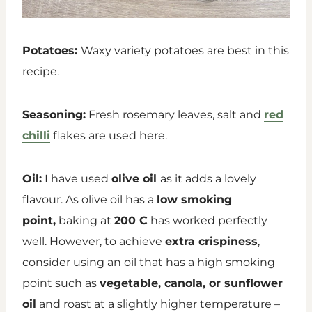
Potatoes:
Waxy variety potatoes are best in this
recipe.
Seasoning:
Fresh rosemary leaves, salt and
red
chilli
flakes are used here.
Oil:
I have used
olive oil
as it adds a lovely
flavour. As olive oil has a
low smoking
point,
baking at
200 C
has worked perfectly
well. However, to achieve
extra crispiness
,
consider using an oil that has a high smoking
point such as
vegetable, canola, or sunflower
oil
and roast at a slightly higher temperature –