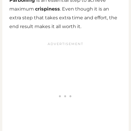
Parboiling
is an essential step to achieve
maximum
crispiness
. Even though it is an
extra step that takes extra time and effort, the
end result makes it all worth it.