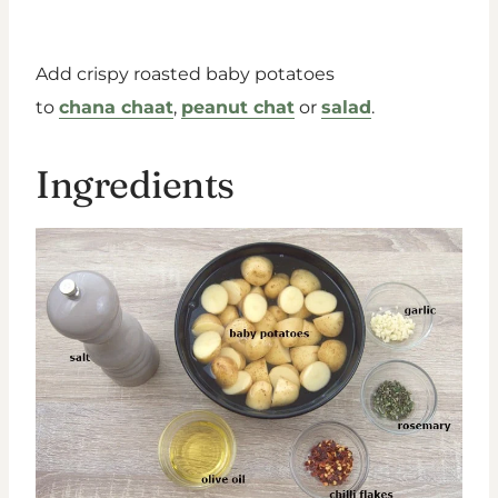
Add crispy roasted baby potatoes
to
chana chaat
,
peanut chat
or
salad
.
Ingredients