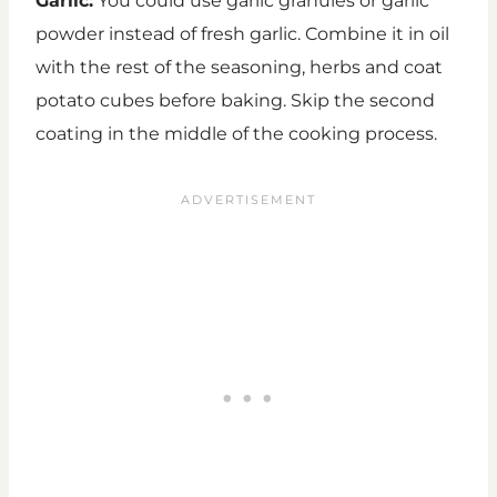
Garlic:
You could use garlic granules or garlic
powder instead of fresh garlic. Combine it in oil
with the rest of the seasoning, herbs and coat
potato cubes before baking. Skip the second
coating in the middle of the cooking process.