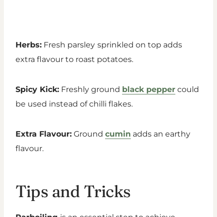
Herbs:
Fresh parsley
sprinkled on top adds
extra flavour to roast potatoes.
Spicy Kick:
Freshly ground
black pepper
could
be used instead of chilli flakes.
Extra Flavour:
Ground
cumin
adds an earthy
flavour.
Tips and Tricks