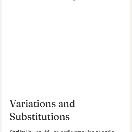
Variations and
Substitutions