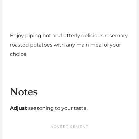
Enjoy piping hot and utterly delicious rosemary
roasted potatoes with any main meal of your
choice.
Notes
Adjust
seasoning to your taste.