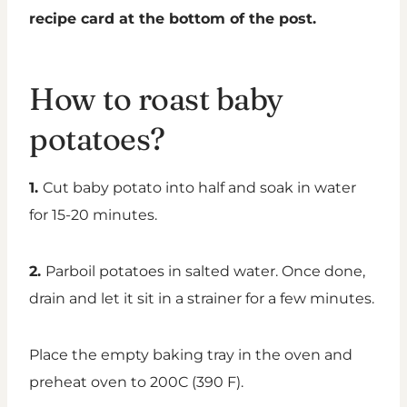
recipe card at the bottom of the post.
How to roast baby
potatoes?
1.
Cut baby potato into half and soak in water
for 15-20 minutes.
2.
Parboil potatoes in salted water. Once done,
drain and let it sit in a strainer for a few minutes.
Place the empty baking tray in the oven and
preheat oven to 200C (390 F).