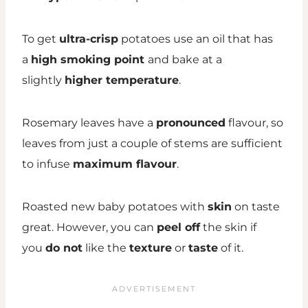
To get
ultra-crisp
potatoes use an oil that has
a
high smoking point
and bake at a
slightly
higher temperature
.
Rosemary leaves have a
pronounced
flavour, so
leaves from just a couple of stems are sufficient
to infuse
maximum flavour
.
Roasted new baby potatoes with
skin
on taste
great. However, you can
peel off
the skin if
you
do not
like the
texture
or
taste
of it.