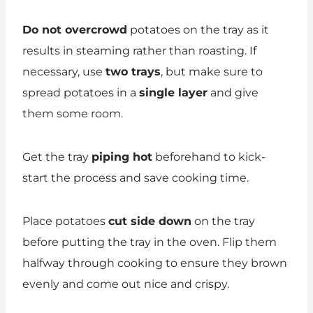
Do not overcrowd
potatoes on the tray as it
results in steaming rather than roasting. If
necessary, use
two trays
, but make sure to
spread potatoes in a
single layer
and give
them some room.
Get the tray
piping hot
beforehand to kick-
start the process and save cooking time.
Place potatoes
cut side down
on the tray
before putting the tray in the oven. Flip them
halfway through cooking to ensure they brown
evenly and come out nice and crispy.