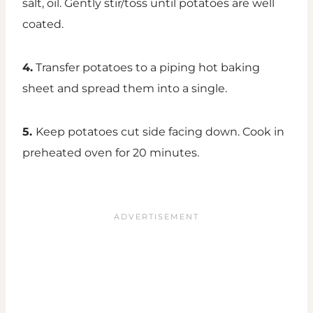
salt, oil. Gently stir/toss until potatoes are well
coated.
4.
Transfer potatoes to a piping hot baking
sheet and spread them into a single.
5.
Keep potatoes cut side facing down. Cook in
preheated oven for 20 minutes.