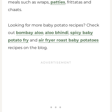
meals such as wraps,
patties
, frittatas and
chaats.
Looking for more baby potato recipes? Check
out
bombay aloo
,
aloo bhindi
,
spicy baby
potato fry
and
air fryer roast baby potatoes
recipes on the blog.