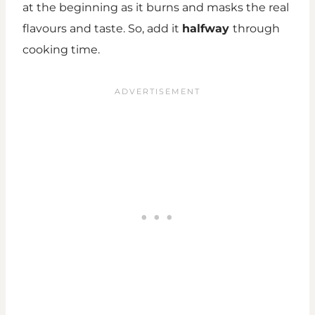
at the beginning as it burns and masks the real
flavours and taste. So, add it
halfway
through
cooking time.