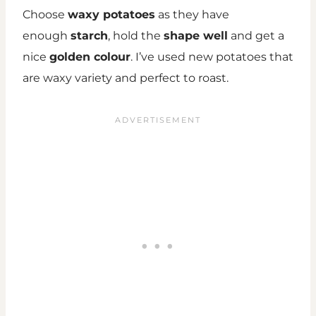
Choose
waxy potatoes
as they have
enough
starch
, hold the
shape well
and get a
nice
golden colour
. I’ve used new potatoes that
are waxy variety and perfect to roast.