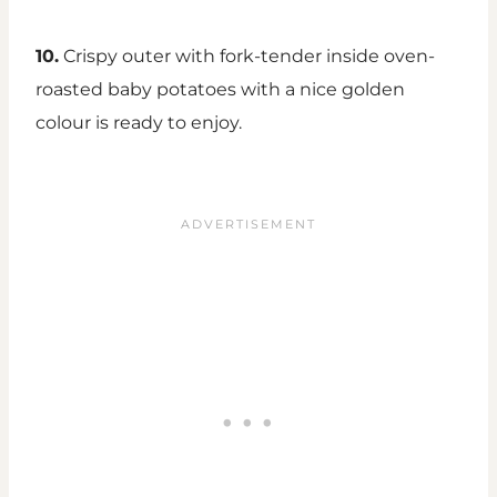
10.
Crispy outer with fork-tender inside oven-
roasted baby potatoes with a nice golden
colour is ready to enjoy.