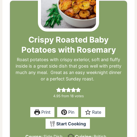
Crispy Roasted Baby
Potatoes with Rosemary
Roast potatoes with crispy exterior, soft and fluffy
inside is a great side dish that goes well with pretty
much any meal. Great as an easy weeknight dinner
or a perfect Sunday roast.
4.95
from
18
votes
Print
Pin
Rate
Start Cooking
Course:
Side Dish
Cuisine:
British