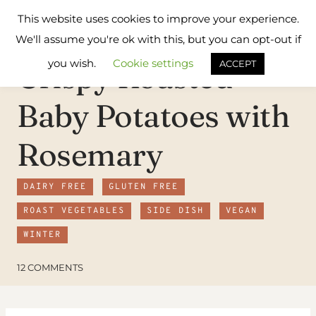
Skip
Flavours
This website uses cookies to improve your experience.
to
Treat
We'll assume you're ok with this, but you can opt-out if
content
you wish.
Cookie settings
Crispy Roasted
ACCEPT
Baby Potatoes with
Rosemary
DAIRY FREE
GLUTEN FREE
ROAST VEGETABLES
SIDE DISH
VEGAN
WINTER
12 COMMENTS