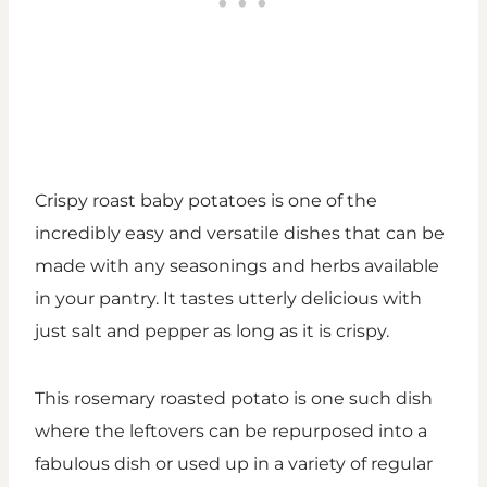
Crispy roast baby potatoes is one of the
incredibly easy and versatile dishes that can be
made with any seasonings and herbs available
in your pantry. It tastes utterly delicious with
just salt and pepper as long as it is crispy.
This rosemary roasted potato is one such dish
where the leftovers can be repurposed into a
fabulous dish or used up in a variety of regular