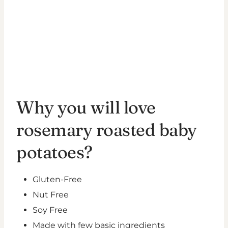
Why you will love
rosemary roasted baby
potatoes?
Gluten-Free
Nut Free
Soy Free
Made with few basic ingredients