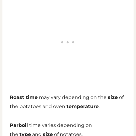
Roast time
may vary depending on the
size
of
the potatoes and oven
temperature
.
Parboil
time varies depending on
the
type
and
size
of potatoes.