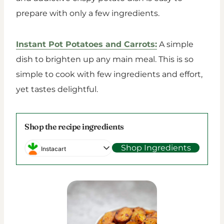
prepare with only a few ingredients.
Instant Pot Potatoes and Carrots:
A simple
dish to brighten up any main meal. This is so
simple to cook with few ingredients and effort,
yet tastes delightful.
Shop the recipe ingredients
Shop Ingredients
Instacart