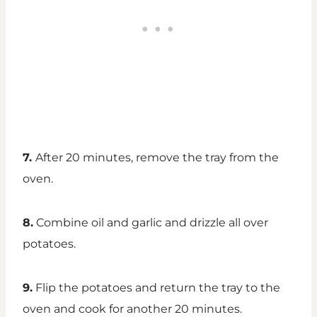
7.
After 20 minutes, remove the tray from the
oven.
8.
Combine oil and garlic and drizzle all over
potatoes.
9.
Flip the potatoes and return the tray to the
oven and cook for another 20 minutes.