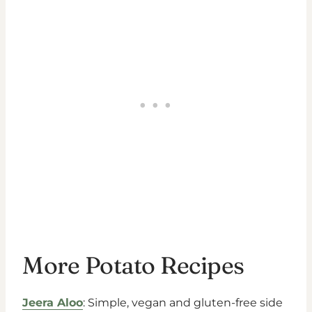
More Potato Recipes
Jeera Aloo
: Simple, vegan and gluten-free side