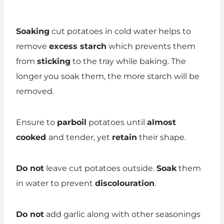
Soaking
cut potatoes in cold water helps to
remove
excess starch
which prevents them
from
sticking
to the tray while baking. The
longer you soak them, the more starch will be
removed.
Ensure to
parboil
potatoes until
almost
cooked
and tender, yet
retain
their shape.
Do not
leave cut potatoes outside.
Soak
them
in water to prevent
discolouration
.
Do not
add garlic along with other seasonings