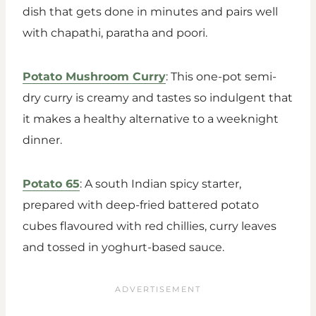
dish that gets done in minutes and pairs well
with chapathi, paratha and poori.
Potato Mushroom Curry
: This one-pot semi-
dry curry is creamy and tastes so indulgent that
it makes a healthy alternative to a weeknight
dinner.
Potato 65
: A south Indian spicy starter,
prepared with deep-fried battered potato
cubes flavoured with red chillies, curry leaves
and tossed in yoghurt-based sauce.