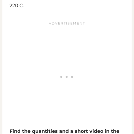
220 C.
Find the quantities and a short video in the