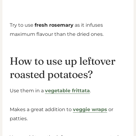
Try to use
fresh rosemary
as it infuses
maximum flavour than the dried ones.
How to use up leftover
roasted potatoes?
Use them in a
vegetable frittata
.
Makes a great addition to
veggie wraps
or
patties.