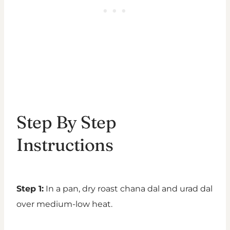
Step By Step
Instructions
Step 1:
In a pan, dry roast chana dal and urad dal
over medium-low heat.