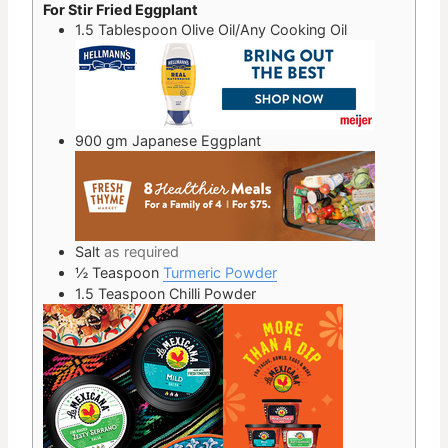
For Stir Fried Eggplant
1.5
Tablespoon
Olive Oil/Any Cooking Oil
900
gm
Japanese Eggplant
Salt
as required
½
Teaspoon
Turmeric Powder
1.5
Teaspoon
Chilli Powder