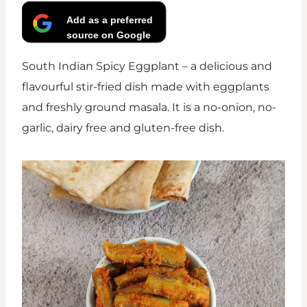
Add as a preferred
source on Google
South Indian Spicy Eggplant – a delicious and
flavourful stir-fried dish made with eggplants
and freshly ground masala. It is a no-onion, no-
garlic, dairy free and gluten-free dish.