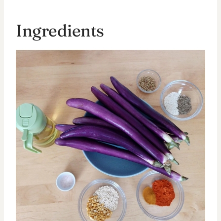
Ingredients