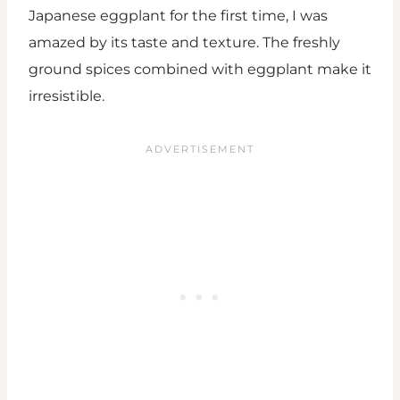
Japanese eggplant for the first time, I was
amazed by its taste and texture. The freshly
ground spices combined with eggplant make it
irresistible.