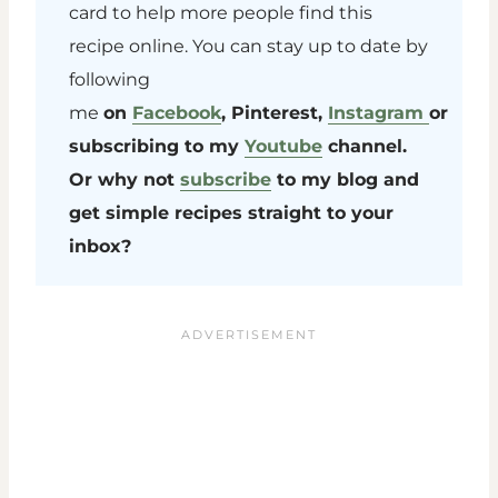
card to help more people find this
recipe online. You can stay up to date by
following
me
on
Facebook
, Pinterest,
Instagram
or
subscribing to my
Youtube
channel.
Or why not
subscribe
to my blog and
get simple recipes straight to your
inbox?