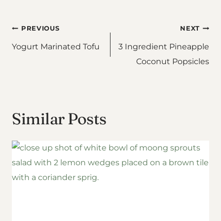
Post
PREVIOUS
NEXT
Yogurt Marinated Tofu
3 Ingredient Pineapple
navigation
Coconut Popsicles
Similar Posts