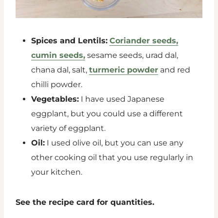
Spices and Lentils:
Coriander seeds,
cumin seeds,
sesame seeds, urad dal,
chana dal, salt,
turmeric powder
and red
chilli powder.
Vegetables:
I have used Japanese
eggplant, but you could use a different
variety of eggplant.
Oil:
I used olive oil, but you can use any
other cooking oil that you use regularly in
your kitchen.
See the recipe card for quantities.