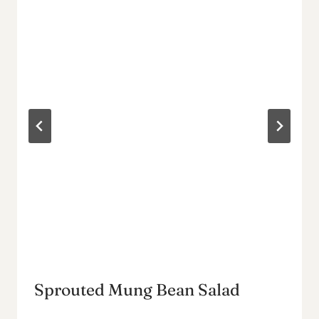
Sprouted Mung Bean Salad