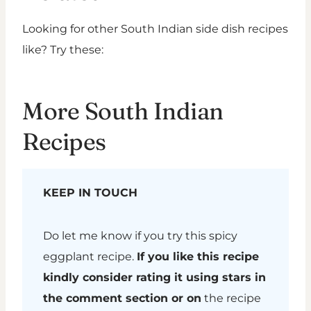
Looking for other South Indian side dish recipes
like? Try these:
More South Indian
Recipes
KEEP IN TOUCH
Do let me know if you try this spicy
eggplant recipe.
If you like this recipe
kindly consider rating it using stars in
the comment section or on
the recipe