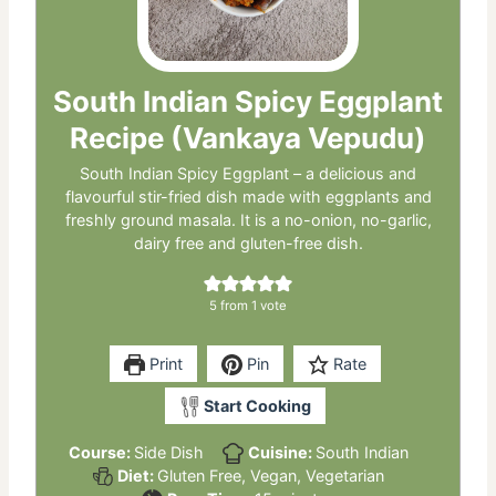
South Indian Spicy Eggplant
Recipe (Vankaya Vepudu)
South Indian Spicy Eggplant – a delicious and
flavourful stir-fried dish made with eggplants and
freshly ground masala. It is a no-onion, no-garlic,
dairy free and gluten-free dish.
5
from 1 vote
Print
Pin
Rate
Start Cooking
Course:
Side Dish
Cuisine:
South Indian
Diet:
Gluten Free, Vegan, Vegetarian