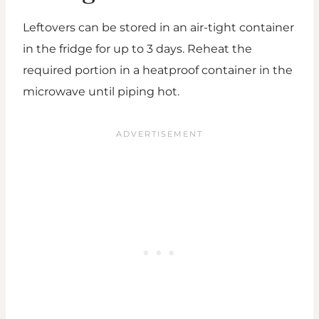
Leftovers can be stored in an air-tight container
in the fridge for up to 3 days. Reheat the
required portion in a heatproof container in the
microwave until piping hot.