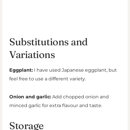
Substitutions and
Variations
Eggplant:
I have used Japanese eggplant, but
feel free to use a different variety.
Onion and garlic:
Add chopped onion and
minced garlic for extra flavour and taste.
Storage