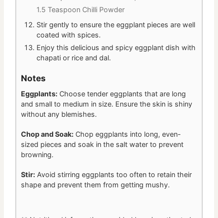
1.5 Teaspoon Chilli Powder
Stir gently to ensure the eggplant pieces are well
coated with spices.
Enjoy this delicious and spicy eggplant dish with
chapati or rice and dal.
Notes
Eggplants:
Choose tender eggplants that are long
and small to medium in size. Ensure the skin is shiny
without any blemishes.
Chop and Soak:
Chop eggplants into long, even-
sized pieces and soak in the salt water to prevent
browning.
Stir:
Avoid stirring eggplants too often to retain their
shape and prevent them from getting mushy.