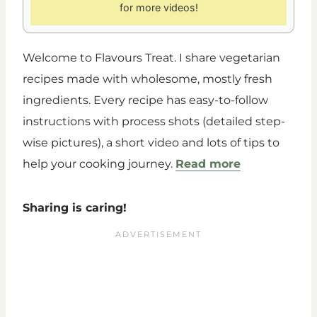
for more videos!
Welcome to Flavours Treat. I share vegetarian
recipes made with wholesome, mostly fresh
ingredients. Every recipe has easy-to-follow
instructions with process shots (detailed step-
wise pictures), a short video and lots of tips to
help your cooking journey.
Read more
Sharing is caring!