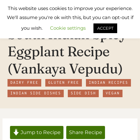
Skip
Flavours
This website uses cookies to improve your experience.
to
Treat
We'll assume you're ok with this, but you can opt-out if
content
you wish.
Cookie settings
South Indian Spicy
ACCEPT
Eggplant Recipe
(Vankaya Vepudu)
DAIRY FREE
GLUTEN FREE
INDIAN RECIPES
INDIAN SIDE DISHES
SIDE DISH
VEGAN
Jump to Recipe
Share Recipe