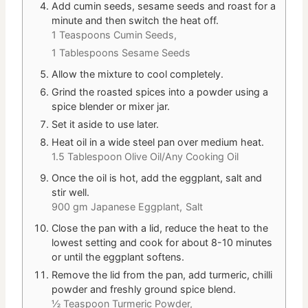
Add cumin seeds, sesame seeds and roast for a
minute and then switch the heat off.
1 Teaspoons Cumin Seeds,
1 Tablespoons Sesame Seeds
Allow the mixture to cool completely.
Grind the roasted spices into a powder using a
spice blender or mixer jar.
Set it aside to use later.
Heat oil in a wide steel pan over medium heat.
1.5 Tablespoon Olive Oil/Any Cooking Oil
Once the oil is hot, add the eggplant, salt and
stir well.
900 gm Japanese Eggplant,
Salt
Close the pan with a lid, reduce the heat to the
lowest setting and cook for about 8-10 minutes
or until the eggplant softens.
Remove the lid from the pan, add turmeric, chilli
powder and freshly ground spice blend.
½ Teaspoon Turmeric Powder,