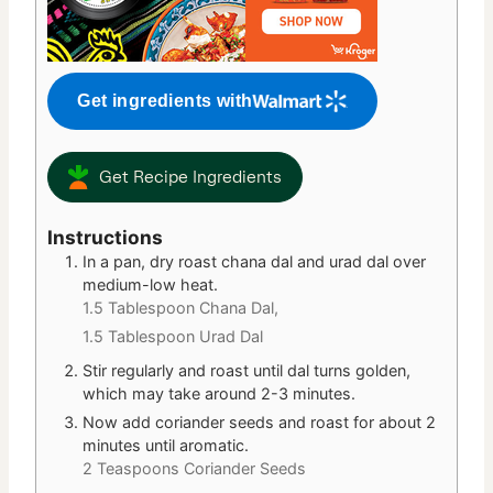
Get ingredients with
Get Recipe Ingredients
Instructions
In a pan, dry roast chana dal and urad dal over
medium-low heat.
1.5 Tablespoon Chana Dal,
1.5 Tablespoon Urad Dal
Stir regularly and roast until dal turns golden,
which may take around 2-3 minutes.
Now add coriander seeds and roast for about 2
minutes until aromatic.
2 Teaspoons Coriander Seeds