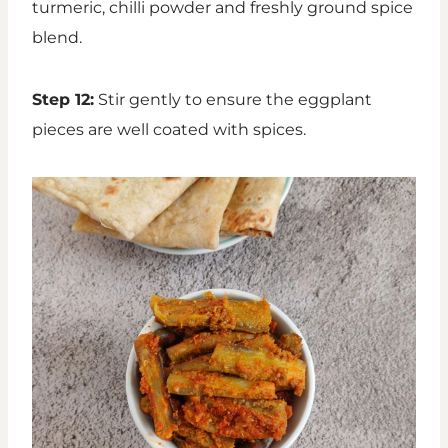
turmeric, chilli powder and freshly ground spice
blend.
Step 12:
Stir gently to ensure the eggplant
pieces are well coated with spices.