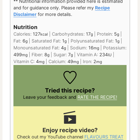
** Nutritional information provided here is estimated
and for guidance only.
Please refer my
Recipe
Disclaimer
for more details.
Nutrition
Calories:
127
|
Carbohydrates:
17
|
Protein:
5
|
kcal
g
g
Fat:
6
|
Saturated Fat:
1
|
Polyunsaturated Fat:
1
|
g
g
g
Monounsaturated Fat:
4
|
Sodium:
16
|
Potassium:
g
mg
499
|
Fiber:
8
|
Sugar:
7
|
Vitamin A:
234
|
mg
g
g
IU
Vitamin C:
4
|
Calcium:
49
|
Iron:
2
mg
mg
mg
Tried this recipe?
Leave your feedback and
RATE THE RECIPE!
Enjoy recipe video?
Check out my YouTube channel
FLAVOURS TREAT