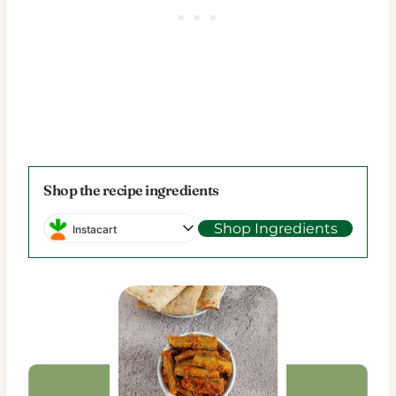
Shop the recipe ingredients
Shop Ingredients
Instacart