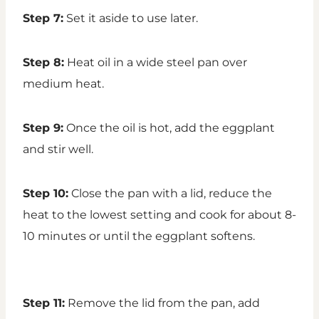
Step 7:
Set it aside to use later.
Step 8:
Heat oil in a wide steel pan over
medium heat.
Step 9:
Once the oil is hot, add the eggplant
and stir well.
Step 10:
Close the pan with a lid, reduce the
heat to the lowest setting and cook for about 8-
10 minutes or until the eggplant softens.
Step 11:
Remove the lid from the pan, add