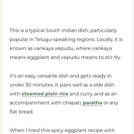
This is a typical South Indian dish, particularly
popular in Telugu-speaking regions. Locally, it is
known as vankaya vepudu, where vankaya
means eggplant and vepudu means to stir-fry.
It’s an easy, versatile dish and gets ready in
under 30 minutes. It pairs well as a side dish
with
steamed plain rice
and curry, and as an
accompaniment with chapati,
paratha
or any
flat bread.
When I tried this spicy eggplant recipe with