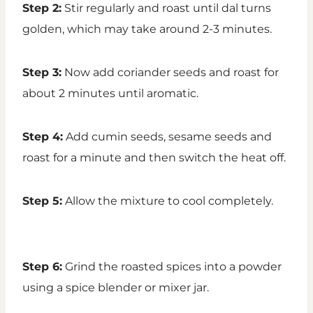
Step 2:
Stir regularly and roast until dal turns
golden, which may take around 2-3 minutes.
Step 3:
Now add coriander seeds and roast for
about 2 minutes until aromatic.
Step 4:
Add cumin seeds, sesame seeds and
roast for a minute and then switch the heat off.
Step 5:
Allow the mixture to cool completely.
Step 6:
Grind the roasted spices into a powder
using a spice blender or mixer jar.