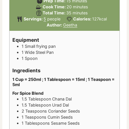
minutes
Prep Time:
15
minutes
minutes
Cook Time:
20
minutes
minutes
Total Time:
35
minutes
Servings:
5
people
Calories:
127
kcal
Author:
Geetha
Equipment
1 Small frying pan
1 Wide Steel Pan
1 Spoon
Ingredients
1 Cup = 250ml ; 1 Tablespoon = 15ml ; 1 Teaspoon =
5ml
For Spice Blend
1.5
Tablespoon
Chana Dal
1.5
Tablespoon
Urad Dal
2
Teaspoons
Coriander Seeds
1
Teaspoons
Cumin Seeds
1
Tablespoons
Sesame Seeds