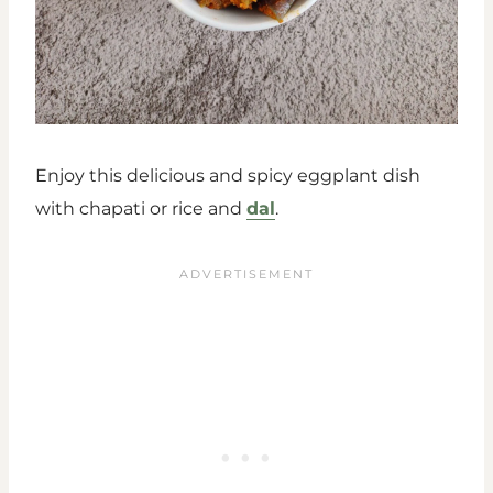
Enjoy this delicious and spicy eggplant dish
with chapati or rice and
dal
.