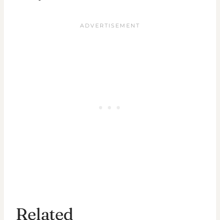
Related