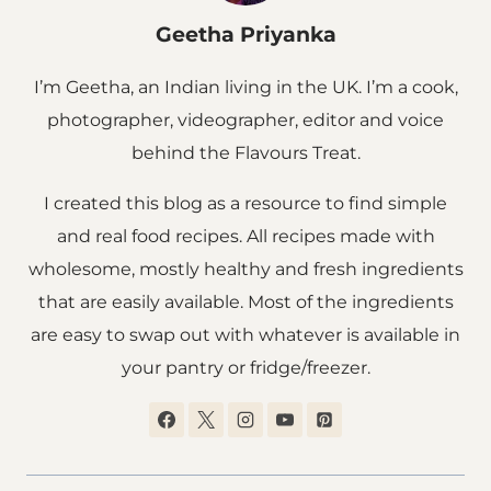
Geetha Priyanka
I’m Geetha, an Indian living in the UK. I’m a cook,
photographer, videographer, editor and voice
behind the Flavours Treat.
I created this blog as a resource to find simple
and real food recipes. All recipes made with
wholesome, mostly healthy and fresh ingredients
that are easily available. Most of the ingredients
are easy to swap out with whatever is available in
your pantry or fridge/freezer.