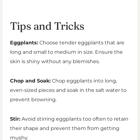
Tips and Tricks
Eggplants:
Choose tender eggplants that are
long and small to medium in size. Ensure the
skin is shiny without any blemishes.
Chop and Soak:
Chop eggplants into long,
even-sized pieces and soak in the salt water to
prevent browning.
Stir:
Avoid stirring eggplants too often to retain
their shape and prevent them from getting
mushy.