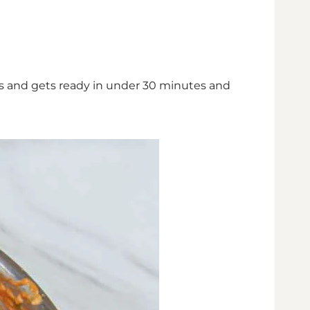
ious and gets ready in under 30 minutes and