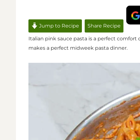
Jump to Recipe
Share Recipe
Italian pink sauce pasta is a perfect comfort
makes a perfect midweek pasta dinner.