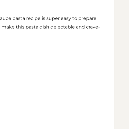
sauce pasta recipe is super easy to prepare
m make this pasta dish delectable and crave-