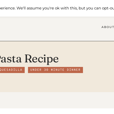
 Me
Shop
Contact Us
erience. We'll assume you're ok with this, but you can opt-ou
ABOUT
Pasta Recipe
QUESADILLA
UNDER 30 MINUTE DINNER