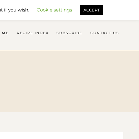
SEARCH FLAVOURS TREAT
t if you wish.
Cookie settings
ACCEPT
 ME
RECIPE INDEX
SUBSCRIBE
CONTACT US