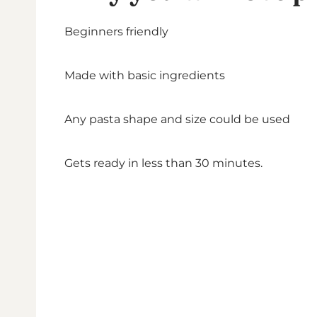
Beginners friendly
Made with basic ingredients
Any pasta shape and size could be used
Gets ready in less than 30 minutes.