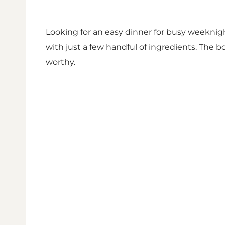
Looking for an easy dinner for busy weeknight
with just a few handful of ingredients. The 
worthy.