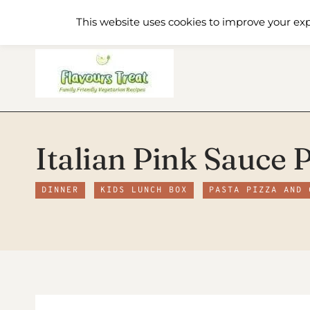
Skip
Home
Recipe Index
About
This website uses cookies to improve your exp
to
content
Italian Pink Sauce 
DINNER
KIDS LUNCH BOX
PASTA PIZZA AND 