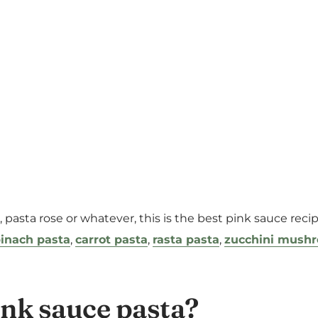
e, pasta rose or whatever, this is the best pink sauce rec
inach pasta
,
carrot pasta
,
rasta pasta
,
zucchini mush
ink sauce pasta?