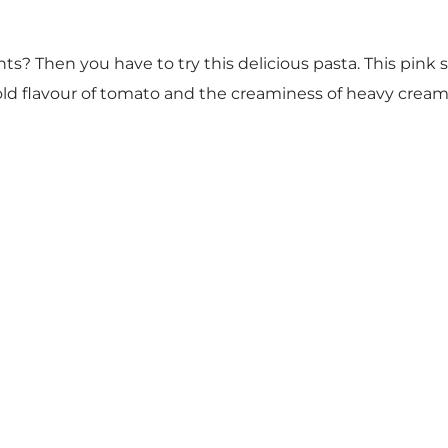
s? Then you have to try this delicious pasta. This pink 
bold flavour of tomato and the creaminess of heavy crea