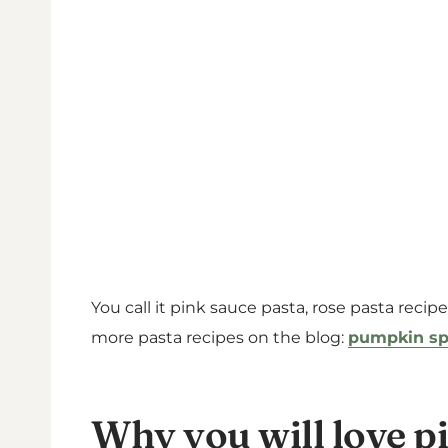
You call it pink sauce pasta, rose pasta recip
more pasta recipes on the blog:
pumpkin sp
Why you will love p