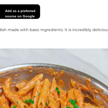
Add as a preferred
source on Google
 dish made with basic ingredients. It is incredibly delic