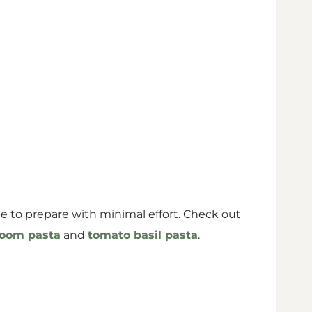
ipe to prepare with minimal effort. Check out
room pasta
and
tomato basil pasta
.