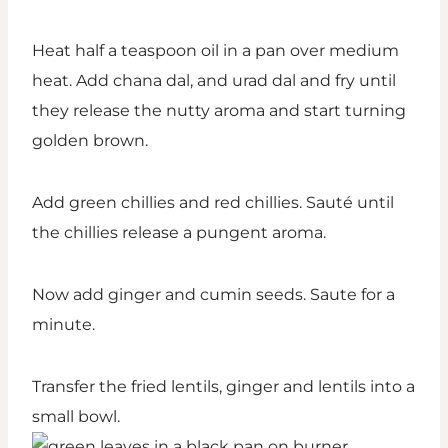
Heat half a teaspoon oil in a pan over medium
heat. Add chana dal, and urad dal and fry until
they release the nutty aroma and start turning
golden brown.
Add green chillies and red chillies. Sauté until
the chillies release a pungent aroma.
Now add ginger and cumin seeds. Saute for a
minute.
Transfer the fried lentils, ginger and lentils into a
small bowl.