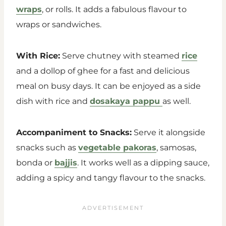
wraps
, or rolls. It adds a fabulous flavour to
wraps or sandwiches.
With Rice:
Serve chutney with steamed
rice
and a dollop of ghee for a fast and delicious
meal on busy days. It can be enjoyed as a side
dish with rice and
dosakaya pappu
as well.
Accompaniment to Snacks:
Serve it alongside
snacks such as
vegetable pakoras
, samosas,
bonda or
bajjis
. It works well as a dipping sauce,
adding a spicy and tangy flavour to the snacks.