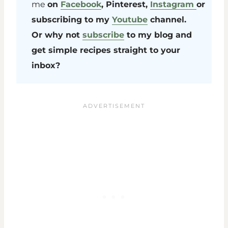
me
on
Facebook
, Pinterest,
Instagram
or
subscribing to my
Youtube
channel.
Or why not
subscribe
to my blog and
get simple recipes straight to your
inbox?