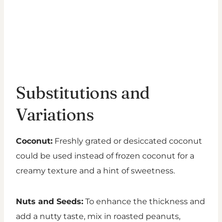
Substitutions and
Variations
Coconut:
Freshly grated or desiccated coconut
could be used instead of frozen coconut for a
creamy texture and a hint of sweetness.
Nuts and Seeds:
To enhance the thickness and
add a nutty taste, mix in roasted peanuts,