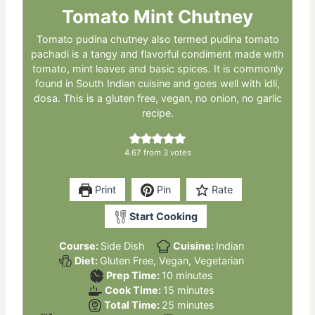
Tomato Mint Chutney
Tomato pudina chutney also termed pudina tomato
pachadi is a tangy and flavorful condiment made with
tomato, mint leaves and basic spices. It is commonly
found in South Indian cuisine and goes well with idli,
dosa. This is a gluten free, vegan, no onion, no garlic
recipe.
4.67
from
3
votes
Print
Pin
Rate
Start Cooking
Course:
Side Dish
Cuisine:
Indian
Diet:
Gluten Free, Vegan, Vegetarian
minutes
Prep Time:
10
minutes
minutes
Cook Time:
15
minutes
minutes
Total Time:
25
minutes