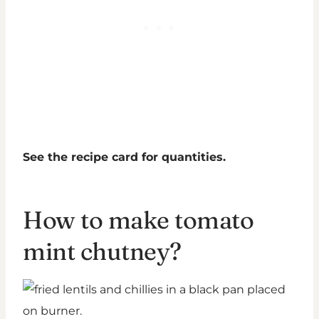
See the recipe card for quantities.
How to make tomato
mint chutney?