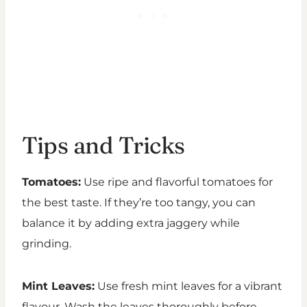
Tips and Tricks
Tomatoes:
Use ripe and flavorful tomatoes for
the best taste. If they’re too tangy, you can
balance it by adding extra jaggery while
grinding.
Mint Leaves:
Use fresh mint leaves for a vibrant
flavour. Wash the leaves thoroughly before