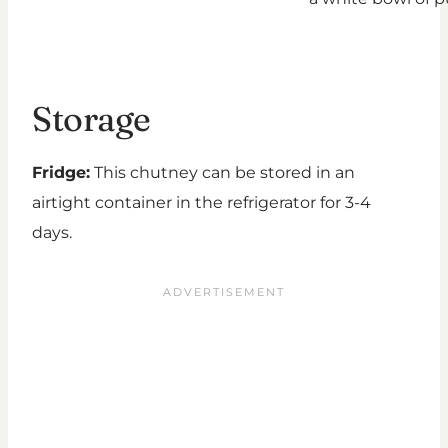
Storage
Fridge:
This chutney can be stored in an
airtight container in the refrigerator for 3-4
days.