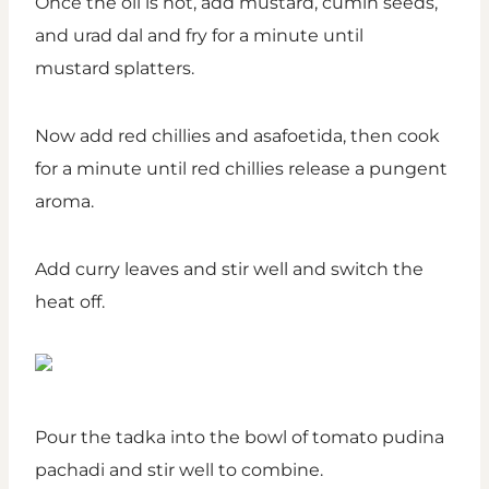
Once the oil is hot, add mustard, cumin seeds,
and urad dal and fry for a minute until
mustard splatters.
Now add red chillies and asafoetida, then cook
for a minute until red chillies release a pungent
aroma.
Add curry leaves and stir well and switch the
heat off.
Pour the tadka into the bowl of tomato pudina
pachadi and stir well to combine.