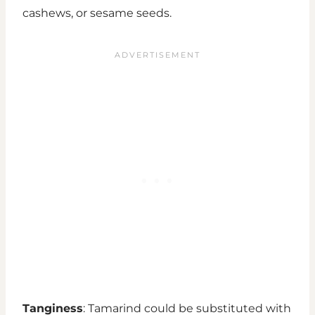
cashews, or sesame seeds.
Tanginess
: Tamarind could be substituted with