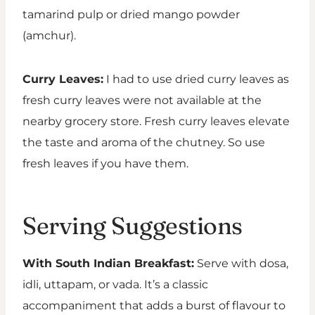
tamarind pulp or dried mango powder
(amchur).
Curry Leaves:
I had to use dried curry leaves as
fresh curry leaves were not available at the
nearby grocery store. Fresh curry leaves elevate
the taste and aroma of the chutney. So use
fresh leaves if you have them.
Serving Suggestions
With South Indian Breakfast:
Serve with dosa,
idli, uttapam, or vada. It’s a classic
accompaniment that adds a burst of flavour to