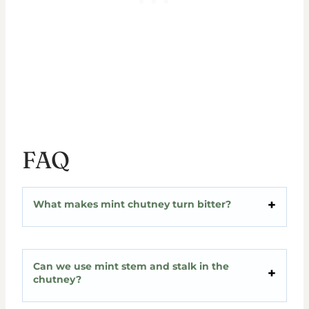
FAQ
What makes mint chutney turn bitter?
Can we use mint stem and stalk in the
chutney?