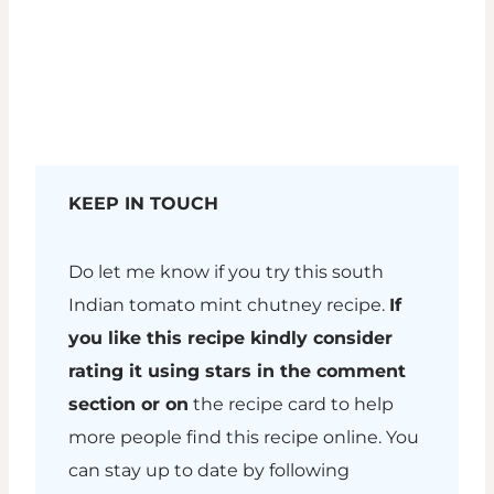
KEEP IN TOUCH
Do let me know if you try this south
Indian tomato mint chutney recipe.
If
you like this recipe kindly consider
rating it using stars in the comment
section or on
the recipe card to help
more people find this recipe online. You
can stay up to date by following