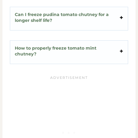
Can I freeze pudina tomato chutney for a
longer shelf life?
How to properly freeze tomato mint
chutney?