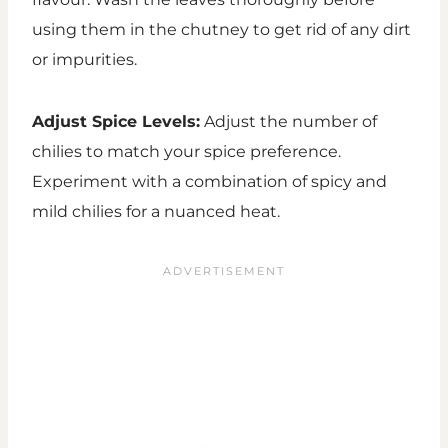
using them in the chutney to get rid of any dirt
or impurities.
Adjust Spice Levels:
Adjust the number of
chilies to match your spice preference.
Experiment with a combination of spicy and
mild chilies for a nuanced heat.