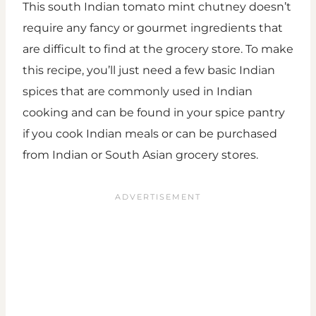
This south Indian tomato mint chutney doesn’t
require any fancy or gourmet ingredients that
are difficult to find at the grocery store. To make
this recipe, you’ll just need a few basic Indian
spices that are commonly used in Indian
cooking and can be found in your spice pantry
if you cook Indian meals or can be purchased
from Indian or South Asian grocery stores.