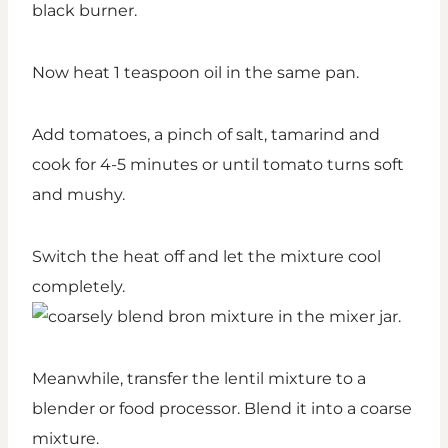
Now heat 1 teaspoon oil in the same pan.
Add tomatoes, a pinch of salt, tamarind and
cook for 4-5 minutes or until tomato turns soft
and mushy.
Switch the heat off and let the mixture cool
completely.
Meanwhile, transfer the lentil mixture to a
blender or food processor. Blend it into a coarse
mixture.