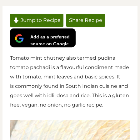
Jump to Recipe
Share Recipe
Add as a preferred
source on Google
Tomato mint chutney also termed pudina
tomato pachadi is a flavourful condiment made
with tomato, mint leaves and basic spices. It
is commonly found in South Indian cuisine and
goes well with idli, dosa and rice. This is a gluten
free, vegan, no onion, no garlic recipe.