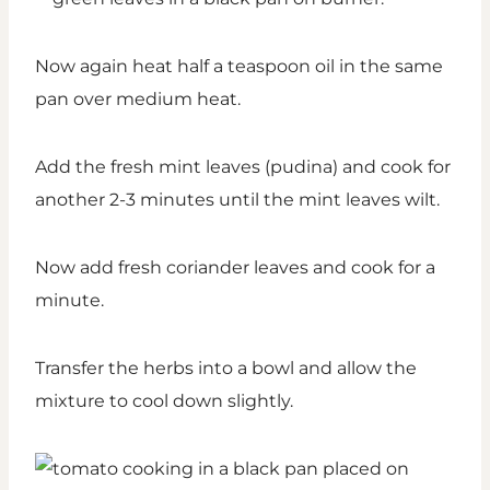
Now again heat half a teaspoon oil in the same
pan over medium heat.
Add the fresh mint leaves (pudina) and cook for
another 2-3 minutes until the mint leaves wilt.
Now add fresh coriander leaves and cook for a
minute.
Transfer the herbs into a bowl and allow the
mixture to cool down slightly.