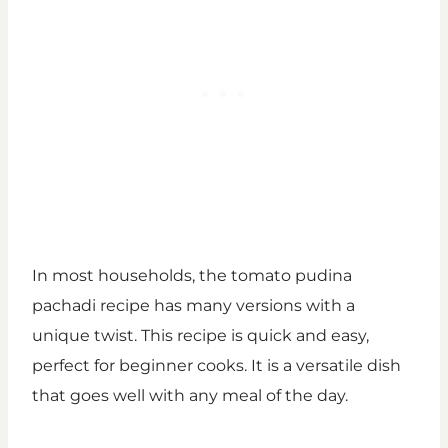
In most households, the tomato pudina
pachadi recipe has many versions with a
unique twist. This recipe is quick and easy,
perfect for beginner cooks. It is a versatile dish
that goes well with any meal of the day.