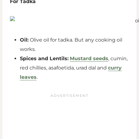
For Tadka
Oil:
Olive oil for tadka. But any cooking oil
works.
Spices and Lentils:
Mustard seeds
, cumin,
red chillies, asafoetida, urad dal and
curry
leaves
.