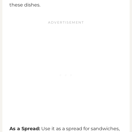
these dishes.
As a Spread:
Use it as a spread for sandwiches,