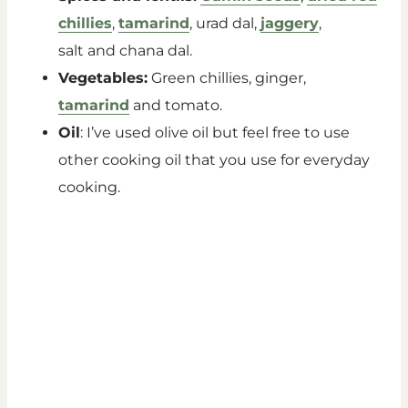
chillies
,
tamarind
, urad dal,
jaggery
,
salt and chana dal.
Vegetables:
Green chillies, ginger,
tamarind
and tomato.
Oil
: I’ve used olive oil but feel free to use
other cooking oil that you use for everyday
cooking.