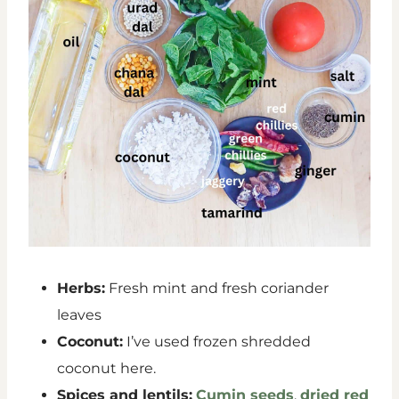
Herbs:
Fresh mint and fresh coriander
leaves
Coconut:
I’ve used frozen shredded
coconut here.
Spices and lentils:
Cumin seeds
,
dried red