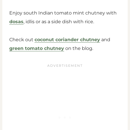
Enjoy south Indian tomato mint chutney with
dosas
, idlis or as a side dish with rice.
Check out
coconut coriander chutney
and
green tomato chutney
on the blog.