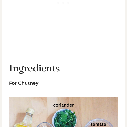
Ingredients
For Chutney