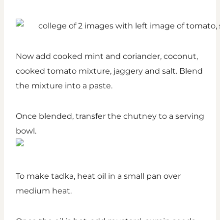
Now add cooked mint and coriander, coconut,
cooked tomato mixture, jaggery and salt. Blend
the mixture into a paste.
Once blended, transfer the chutney to a serving
bowl.
To make tadka, heat oil in a small pan over
medium heat.