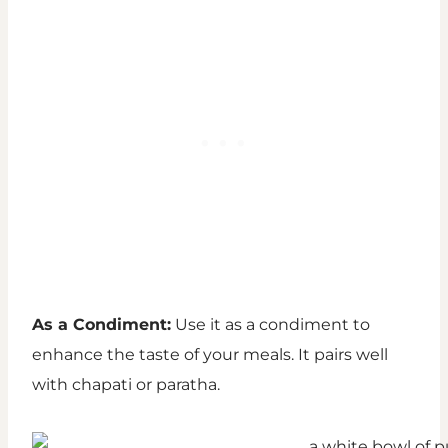
As a Condiment:
Use it as a condiment to
enhance the taste of your meals. It pairs well
with chapati or paratha.