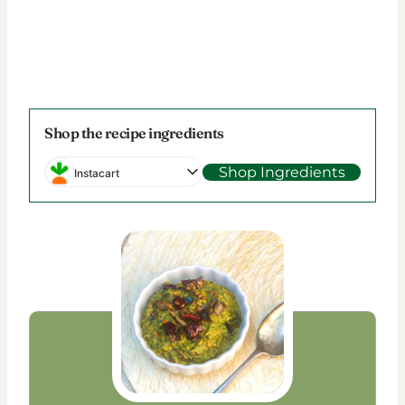
Shop the recipe ingredients
Shop Ingredients
Instacart