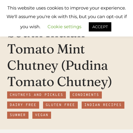
Skip
Flavours
This website uses cookies to improve your experience.
to
Treat
We'll assume you're ok with this, but you can opt-out if
content
you wish.
Cookie settings
South Indian
ACCEPT
Tomato Mint
Chutney (Pudina
Tomato Chutney)
CHUTNEYS AND PICKLES
CONDIMENTS
DAIRY FREE
GLUTEN FREE
INDIAN RECIPES
SUMMER
VEGAN