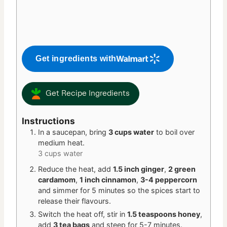
Get ingredients with
Get Recipe Ingredients
Instructions
In a saucepan, bring
3 cups water
to boil over
medium heat.
3 cups water
Reduce the heat, add
1.5 inch ginger
,
2 green
cardamom
,
1 inch cinnamon
,
3-4 peppercorn
and simmer for 5 minutes so the spices start to
release their flavours.
Switch the heat off, stir in
1.5 teaspoons honey
,
add
3 tea bags
and steep for 5-7 minutes.