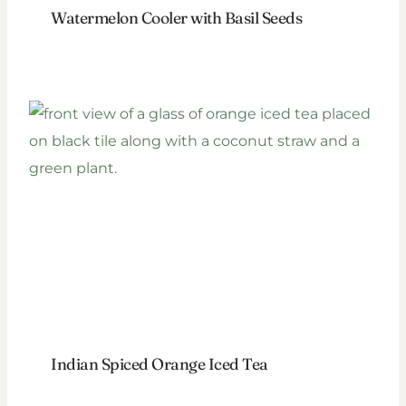
Watermelon Cooler with Basil Seeds
Indian Spiced Orange Iced Tea