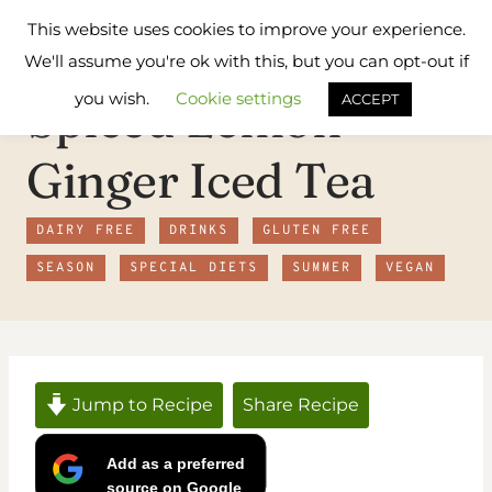
Skip
Flavours
This website uses cookies to improve your experience.
to
Treat
We'll assume you're ok with this, but you can opt-out if
content
you wish.
Cookie settings
Spiced Lemon
ACCEPT
Ginger Iced Tea
DAIRY FREE
DRINKS
GLUTEN FREE
SEASON
SPECIAL DIETS
SUMMER
VEGAN
Jump to Recipe
Share Recipe
Add as a preferred
source on Google