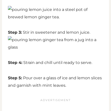
Step 3:
Stir in sweetener and lemon juice.
Step 4:
Strain and chill until ready to serve.
Step 5:
Pour over a glass of ice and lemon slices
and garnish with mint leaves.