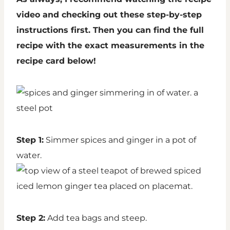
video and checking out these step-by-step
instructions first. Then you can find the full
recipe with the exact measurements in the
recipe card below!
Step 1:
Simmer spices and ginger in a pot of
water.
Step 2:
Add tea bags and steep.