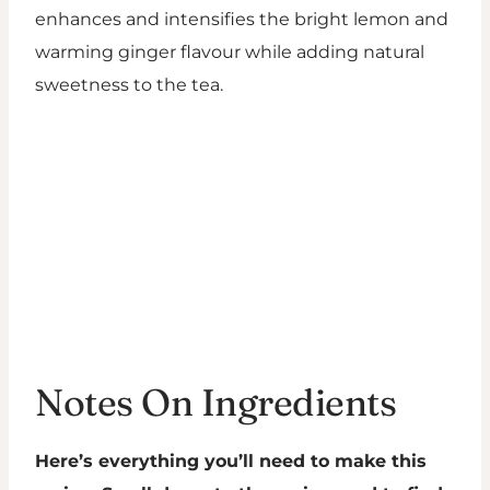
enhances and intensifies the bright lemon and
warming ginger flavour while adding natural
sweetness to the tea.
Notes On Ingredients
Here’s everything you’ll need to make this