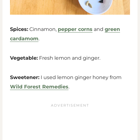
Spices:
Cinnamon,
pepper corns
and
green
cardamom
.
Vegetable:
Fresh lemon and ginger.
Sweetener:
I used lemon ginger honey from
Wild Forest Remedies
.