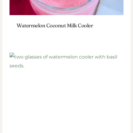
Watermelon Coconut Milk Cooler