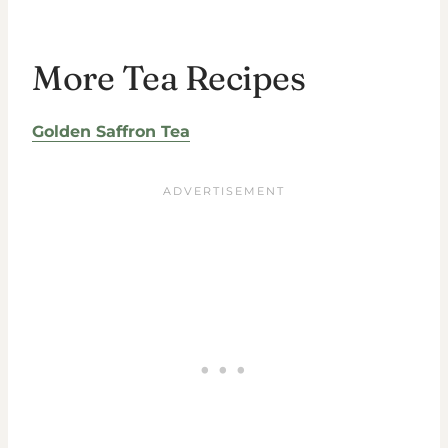
More Tea Recipes
Golden Saffron Tea