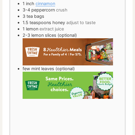
1 inch
cinnamon
3-4
peppercorn
crush
3
tea bags
1.5
teaspoons
honey
adjust to taste
1
lemon
extract juice
2-3
lemon slices (optional)
few
mint leaves (optional)