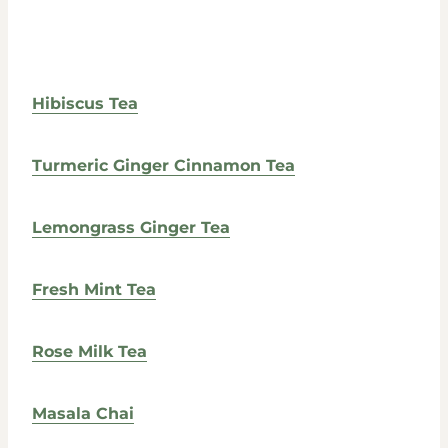
Hibiscus Tea
Turmeric Ginger Cinnamon Tea
Lemongrass Ginger Tea
Fresh Mint Tea
Rose Milk Tea
Masala Chai