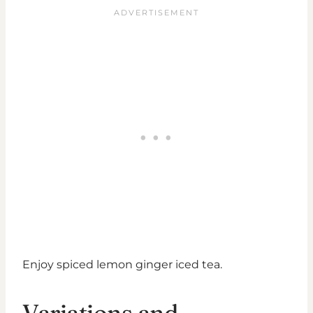
Enjoy spiced lemon ginger iced tea.
Variations and