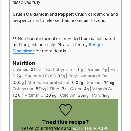
dissolves fully.
Crush Cardamom and Pepper:
Crush cardamom and
pepper corns to release their maximum flavour.
** Nutritional information provided here is estimated
and for guidance only. Please refer my
Recipe
Disclaimer
for more details.
Nutrition
Calories:
31
|
Carbohydrates:
9
|
Protein:
1
|
Fat:
kcal
g
g
0.2
|
Saturated Fat:
0.03
|
Polyunsaturated Fat:
g
g
0.05
|
Monounsaturated Fat:
0.02
|
Sodium:
14
|
g
g
mg
Potassium:
87
|
Fiber:
2
|
Sugar:
4
|
Vitamin A:
mg
g
g
12
|
Vitamin C:
20
|
Calcium:
35
|
Iron:
1
IU
mg
mg
mg
Tried this recipe?
Leave your feedback and
RATE THE RECIPE!