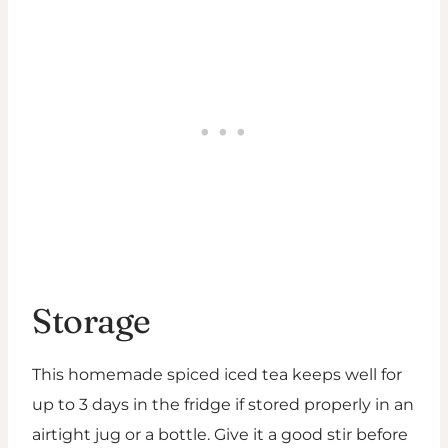
Storage
This homemade spiced iced tea keeps well for
up to 3 days in the fridge if stored properly in an
airtight jug or a bottle. Give it a good stir before