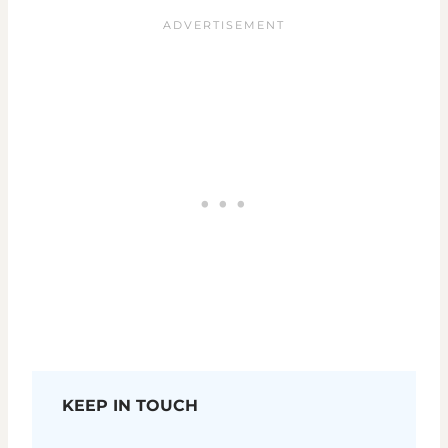
KEEP IN TOUCH