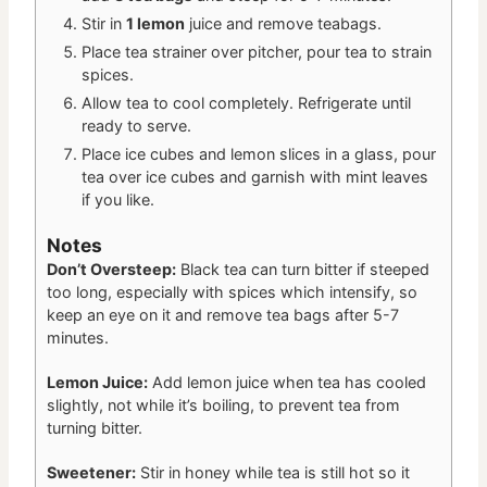
Stir in
1 lemon
juice and remove teabags.
Place tea strainer over pitcher, pour tea to strain
spices.
Allow tea to cool completely. Refrigerate until
ready to serve.
Place ice cubes and lemon slices in a glass, pour
tea over ice cubes and garnish with mint leaves
if you like.
Notes
Don’t Oversteep:
Black tea can turn bitter if steeped
too long, especially with spices which intensify, so
keep an eye on it and remove tea bags after 5-7
minutes.
Lemon Juice:
Add lemon juice when tea has cooled
slightly, not while it’s boiling, to prevent tea from
turning bitter.
Sweetener:
Stir in honey while tea is still hot so it