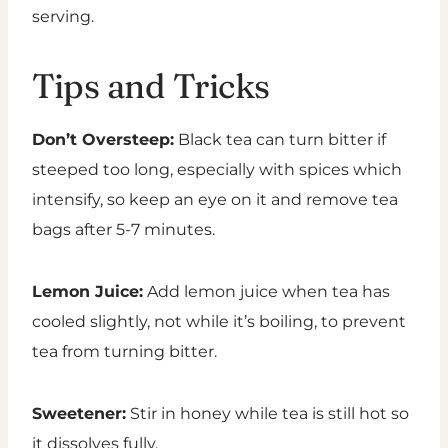
serving.
Tips and Tricks
Don’t Oversteep:
Black tea can turn bitter if
steeped too long, especially with spices which
intensify, so keep an eye on it and remove tea
bags after 5-7 minutes.
Lemon Juice:
Add lemon juice when tea has
cooled slightly, not while it’s boiling, to prevent
tea from turning bitter.
Sweetener:
Stir in honey while tea is still hot so
it dissolves fully.