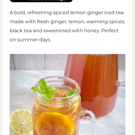
A bold, refreshing spiced lemon ginger iced tea
made with fresh ginger, lemon, warming spices,
black tea and sweetened with honey. Perfect
on summer days.