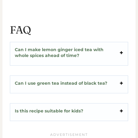
FAQ
Can I make lemon ginger iced tea with
whole spices ahead of time?
Can I use green tea instead of black tea?
Is this recipe suitable for kids?