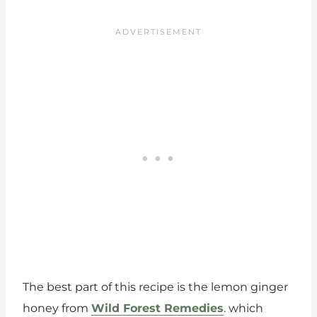
The best part of this recipe is the lemon ginger
honey from
Wild Forest Remedies
. which