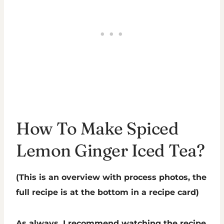
How To Make Spiced
Lemon Ginger Iced Tea?
(This is an overview with process photos, the
full recipe is at the bottom in a recipe card)
As always, I recommend watching the recipe