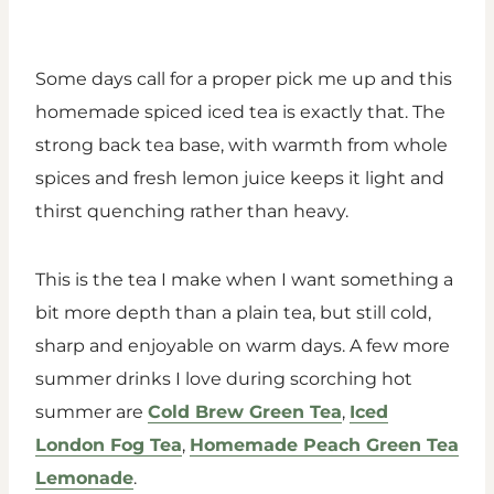
Some days call for a proper pick me up and this
homemade spiced iced tea is exactly that. The
strong back tea base, with warmth from whole
spices and fresh lemon juice keeps it light and
thirst quenching rather than heavy.
This is the tea I make when I want something a
bit more depth than a plain tea, but still cold,
sharp and enjoyable on warm days. A few more
summer drinks I love during scorching hot
summer are
Cold Brew Green Tea
,
Iced
London Fog Tea
,
Homemade Peach Green Tea
Lemonade
.