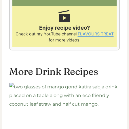
Enjoy recipe video?
Check out my YouTube channel
FLAVOURS TREAT
for more videos!
More Drink Recipes