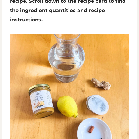
recipe. Scroll down to the recipe card to find
the ingredient quantities and recipe
instructions.