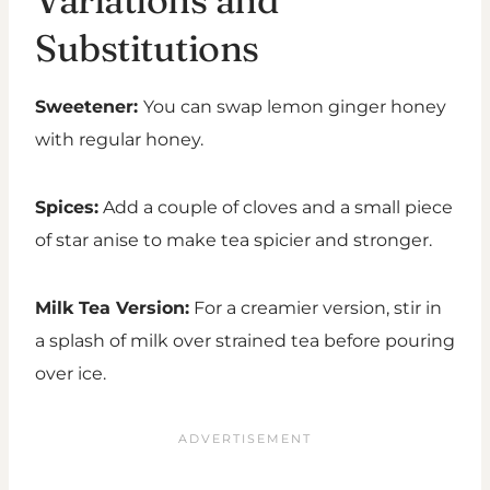
Substitutions
Sweetener:
You can swap lemon ginger honey
with regular honey.
Spices:
Add a couple of cloves and a small piece
of star anise to make tea spicier and stronger.
Milk Tea Version:
For a creamier version, stir in
a splash of milk over strained tea before pouring
over ice.