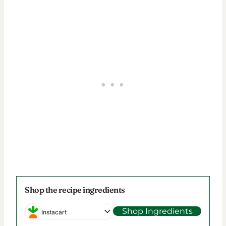
Shop the recipe ingredients
Shop Ingredients
Instacart