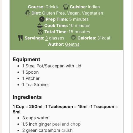
Course:
Drinks
Cuisine:
Indian
Diet:
Gluten Free, Vegan, Vegetarian
minutes
Prep Time:
5
minutes
minutes
Cook Time:
10
minutes
minutes
Total Time:
15
minutes
Servings:
3
glasses
Calories:
31
kcal
Author:
Geetha
Equipment
1 Steel Pot/Saucepan with Lid
1 Spoon
1 Pitcher
1 Tea Strainer
Ingredients
1 Cup = 250ml ; 1 Tablespoon = 15ml ; 1 Teaspoon =
5ml
3
cups
water
1.5
inch
ginger
peel and chop
2
green cardamom
crush