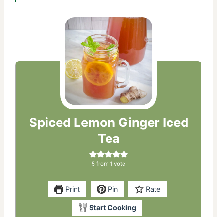
Spiced Lemon Ginger Iced
Tea
5
from 1 vote
Print
Pin
Rate
Start Cooking