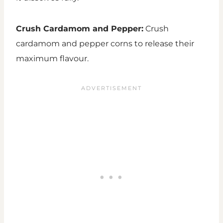
Crush Cardamom and Pepper:
Crush
cardamom and pepper corns to release their
maximum flavour.