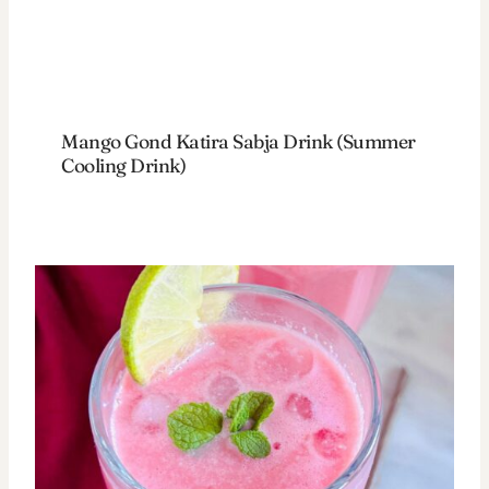
Mango Gond Katira Sabja Drink (Summer
Cooling Drink)