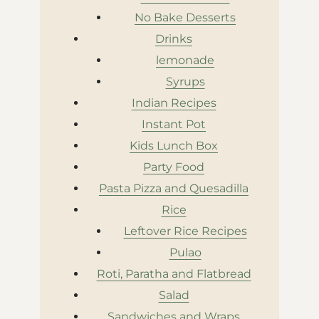
No Bake Desserts
Drinks
lemonade
Syrups
Indian Recipes
Instant Pot
Kids Lunch Box
Party Food
Pasta Pizza and Quesadilla
Rice
Leftover Rice Recipes
Pulao
Roti, Paratha and Flatbread
Salad
Sandwiches and Wraps