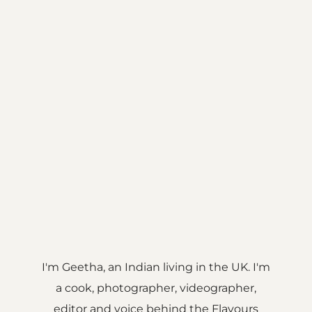
I'm Geetha, an Indian living in the UK. I'm
a cook, photographer, videographer,
editor and voice behind the Flavours