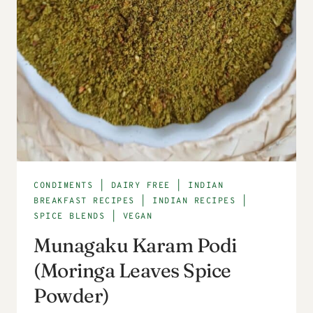
CONDIMENTS
|
DAIRY FREE
|
INDIAN
BREAKFAST RECIPES
|
INDIAN RECIPES
|
SPICE BLENDS
|
VEGAN
Munagaku Karam Podi
(Moringa Leaves Spice
Powder)