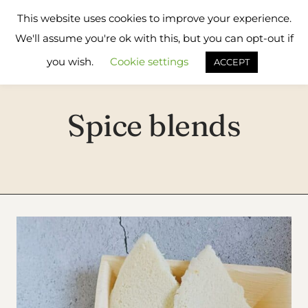
Skip
Flavours
This website uses cookies to improve your experience.
to
Treat
We'll assume you're ok with this, but you can opt-out if
content
you wish.
Cookie settings
ACCEPT
Spice blends