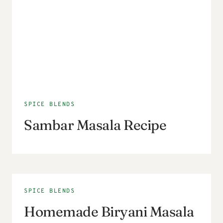
SPICE BLENDS
Sambar Masala Recipe
SPICE BLENDS
Homemade Biryani Masala