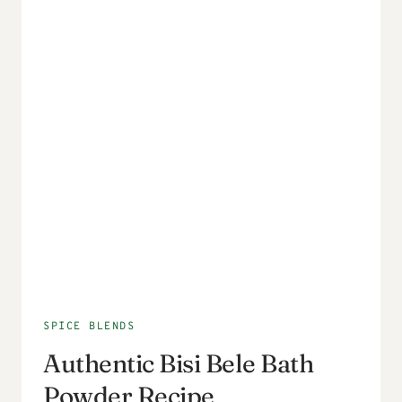
SPICE BLENDS
Authentic Bisi Bele Bath
Powder Recipe