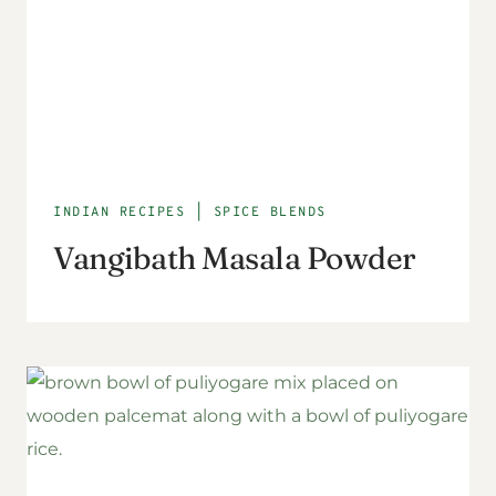
INDIAN RECIPES
|
SPICE BLENDS
Vangibath Masala Powder