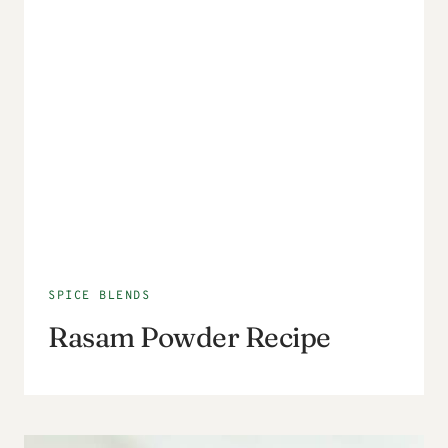
SPICE BLENDS
Rasam Powder Recipe