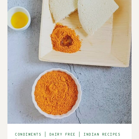
CONDIMENTS
|
DAIRY FREE
|
INDIAN RECIPES