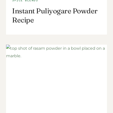
SPICE BLENDS
Instant Puliyogare Powder
Recipe