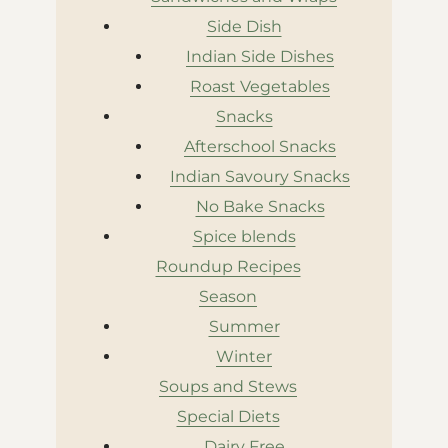
Side Dish
Indian Side Dishes
Roast Vegetables
Snacks
Afterschool Snacks
Indian Savoury Snacks
No Bake Snacks
Spice blends
Roundup Recipes
Season
Summer
Winter
Soups and Stews
Special Diets
Dairy Free