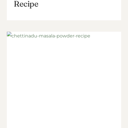
Recipe