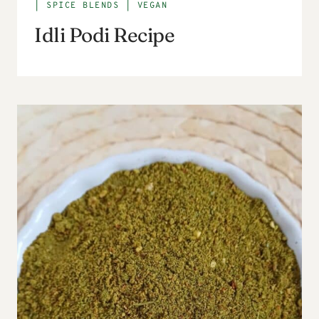
|
SPICE BLENDS
|
VEGAN
Idli Podi Recipe