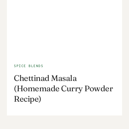
SPICE BLENDS
Chettinad Masala
(Homemade Curry Powder
Recipe)