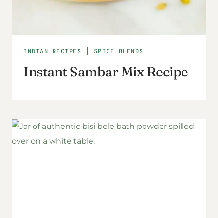
INDIAN RECIPES
|
SPICE BLENDS
Instant Sambar Mix Recipe