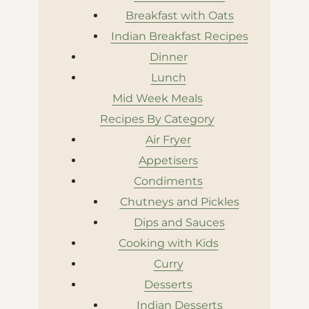
Breakfast with Oats
Indian Breakfast Recipes
Dinner
Lunch
Mid Week Meals
Recipes By Category
Air Fryer
Appetisers
Condiments
Chutneys and Pickles
Dips and Sauces
Cooking with Kids
Curry
Desserts
Indian Desserts