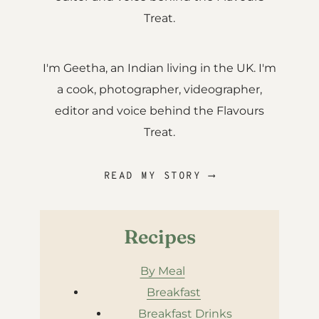
Treat.
I'm Geetha, an Indian living in the UK. I'm
a cook, photographer, videographer,
editor and voice behind the Flavours
Treat.
READ MY STORY ⟶
Recipes
By Meal
Breakfast
Breakfast Drinks