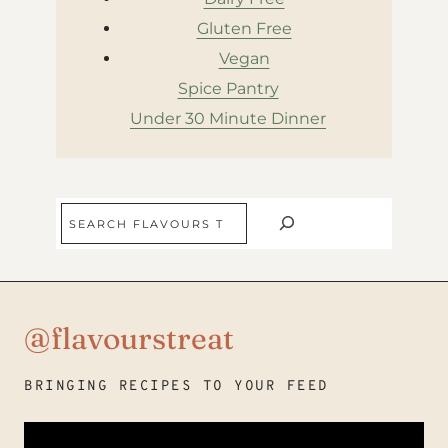
Gluten Free
Vegan
Spice Pantry
Under 30 Minute Dinner
Search
@flavourstreat
BRINGING RECIPES TO YOUR FEED