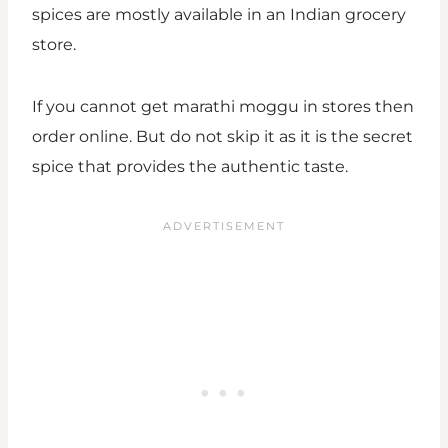
spices are mostly available in an Indian grocery
store.
If you cannot get marathi moggu in stores then
order online. But do not skip it as it is the secret
spice that provides the authentic taste.