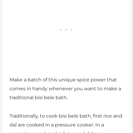
Make a batch of this unique spice power that
comes in handy whenever you want to make a
traditional bisi bele bath.
Traditionally, to cook bisi bele bath, first rice and
dal are cooked in a pressure cooker. In a