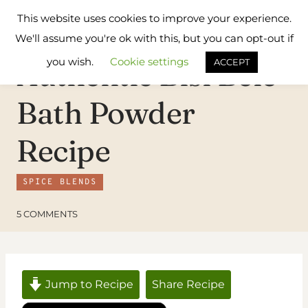
Skip
Flavours
This website uses cookies to improve your experience.
to
Treat
We'll assume you're ok with this, but you can opt-out if
content
you wish.
Cookie settings
Authentic Bisi Bele
ACCEPT
Bath Powder
Recipe
SPICE BLENDS
5 COMMENTS
Jump to Recipe
Share Recipe