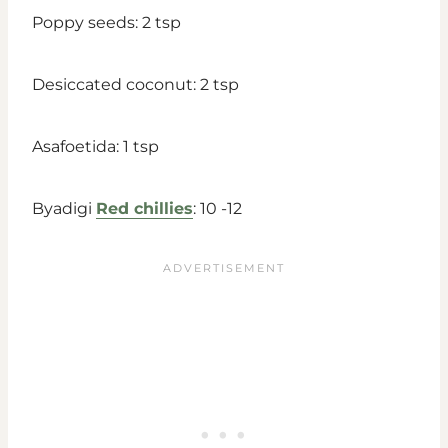
Poppy seeds: 2 tsp
Desiccated coconut: 2 tsp
Asafoetida: 1 tsp
Byadigi
Red chillies
: 10 -12