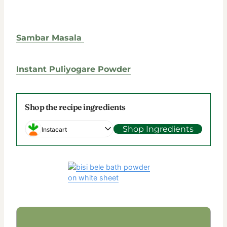
Sambar Masala
Instant Puliyogare Powder
Shop the recipe ingredients
Shop Ingredients
Instacart