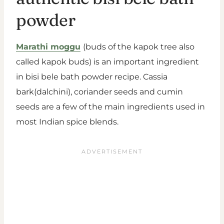
powder
Marathi moggu
(buds of the kapok tree also
called kapok buds) is an important ingredient
in bisi bele bath powder recipe. Cassia
bark(dalchini), coriander seeds and cumin
seeds are a few of the main ingredients used in
most Indian spice blends.