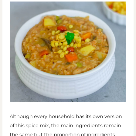
Although every household has its own version
of this spice mix, the main ingredients remain
the same but the proportion of ingredients