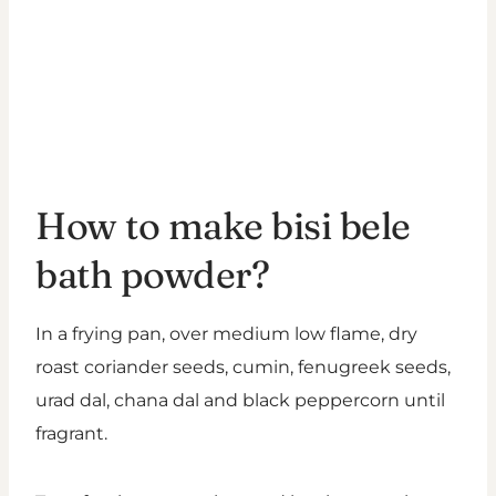
How to make bisi bele
bath powder?
In a frying pan, over medium low flame, dry
roast coriander seeds, cumin, fenugreek seeds,
urad dal, chana dal and black peppercorn until
fragrant.