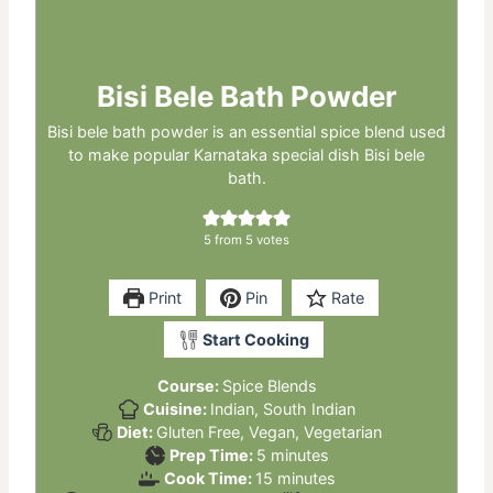
Bisi Bele Bath Powder
Bisi bele bath powder is an essential spice blend used
to make popular Karnataka special dish Bisi bele
bath.
5
from
5
votes
Print
Pin
Rate
Start Cooking
Course:
Spice Blends
Cuisine:
Indian, South Indian
Diet:
Gluten Free, Vegan, Vegetarian
minutes
Prep Time:
5
minutes
minutes
Cook Time:
15
minutes