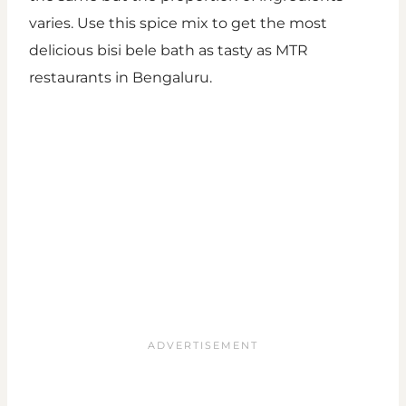
varies. Use this spice mix to get the most
delicious bisi bele bath as tasty as MTR
restaurants in Bengaluru.