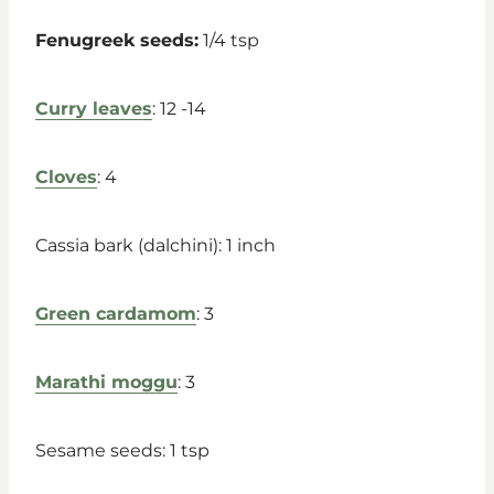
Fenugreek seeds:
1/4 tsp
Curry leaves
: 12 -14
Cloves
: 4
Cassia bark (dalchini): 1 inch
Green cardamom
: 3
Marathi moggu
: 3
Sesame seeds: 1 tsp