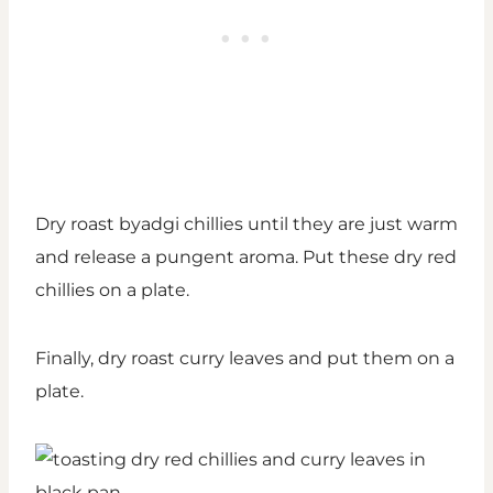
Dry roast byadgi chillies until they are just warm
and release a pungent aroma. Put these dry red
chillies on a plate.
Finally, dry roast curry leaves and put them on a
plate.