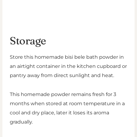
Storage
Store this homemade bisi bele bath powder in
an airtight container in the kitchen cupboard or
pantry away from direct sunlight and heat.
This homemade powder remains fresh for 3
months when stored at room temperature in a
cool and dry place, later it loses its aroma
gradually.