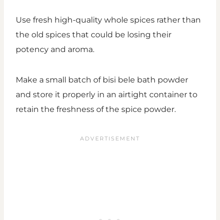
Use fresh high-quality whole spices rather than
the old spices that could be losing their
potency and aroma.
Make a small batch of bisi bele bath powder
and store it properly in an airtight container to
retain the freshness of the spice powder.