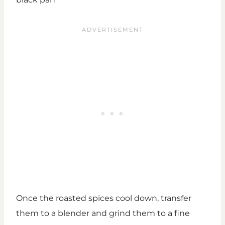
Once the roasted spices cool down, transfer
them to a blender and grind them to a fine