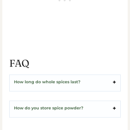
FAQ
How long do whole spices last?
How do you store spice powder?