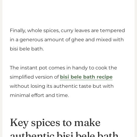
Finally, whole spices, curry leaves are tempered
in a generous amount of ghee and mixed with
bisi bele bath.
The instant pot comes in handy to cook the
simplified version of
bisi bele bath recipe
without losing its authentic taste but with
minimal effort and time.
Key spices to make
authentic bisi bele bath