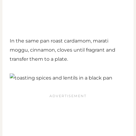
In the same pan roast cardamom, marati
moggu, cinnamon, cloves until fragrant and
transfer them to a plate.