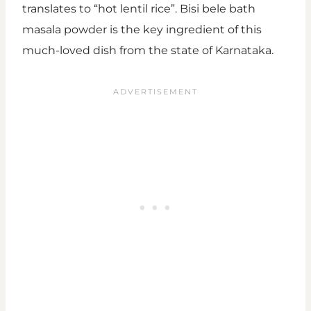
translates to “hot lentil rice”. Bisi bele bath
masala powder is the key ingredient of this
much-loved dish from the state of Karnataka.