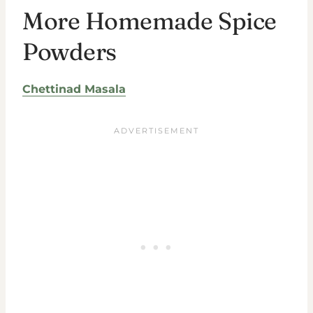
More Homemade Spice
Powders
Chettinad Masala