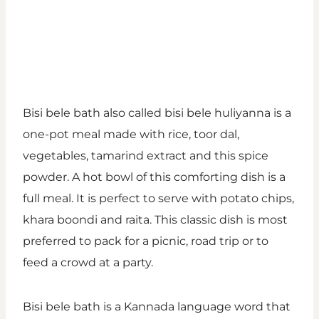
Bisi bele bath also called bisi bele huliyanna is a
one-pot meal made with rice, toor dal,
vegetables, tamarind extract and this spice
powder. A hot bowl of this comforting dish is a
full meal. It is perfect to serve with potato chips,
khara boondi and raita. This classic dish is most
preferred to pack for a picnic, road trip or to
feed a crowd at a party.
Bisi bele bath is a Kannada language word that