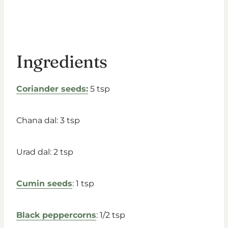
Ingredients
Coriander seeds:
5 tsp
Chana dal: 3 tsp
Urad dal: 2 tsp
Cumin seeds
: 1 tsp
Black peppercorns
: 1/2 tsp