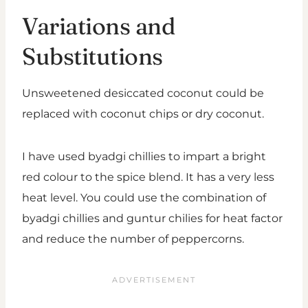
Variations and
Substitutions
Unsweetened desiccated coconut could be
replaced with coconut chips or dry coconut.
I have used byadgi chillies to impart a bright
red colour to the spice blend. It has a very less
heat level. You could use the combination of
byadgi chillies and guntur chilies for heat factor
and reduce the number of peppercorns.