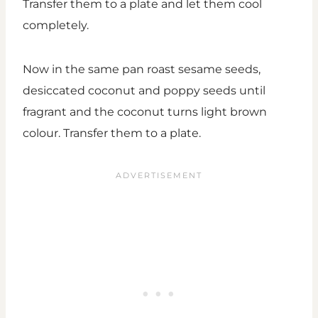
Transfer them to a plate and let them cool
completely.
Now in the same pan roast sesame seeds,
desiccated coconut and poppy seeds until
fragrant and the coconut turns light brown
colour. Transfer them to a plate.