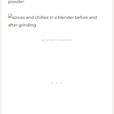
powder.