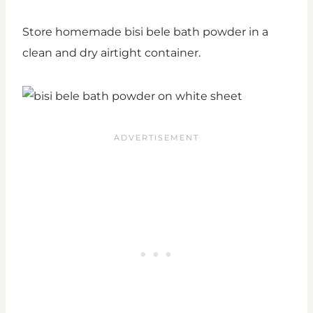
Store homemade bisi bele bath powder in a
clean and dry airtight container.