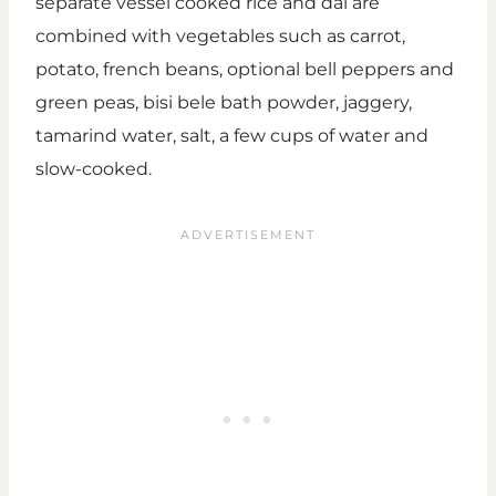
separate vessel cooked rice and dal are
combined with vegetables such as carrot,
potato, french beans, optional bell peppers and
green peas, bisi bele bath powder, jaggery,
tamarind water, salt, a few cups of water and
slow-cooked.