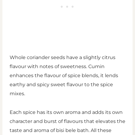
Whole coriander seeds have a slightly citrus
flavour with notes of sweetness. Cumin
enhances the flavour of spice blends, it lends
earthy and spicy sweet flavour to the spice
mixes.
Each spice has its own aroma and adds its own
character and burst of flavours that elevates the
taste and aroma of bisi bele bath. All these