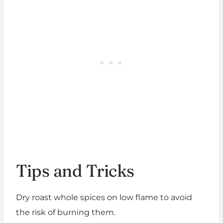
Tips and Tricks
Dry roast whole spices on low flame to avoid
the risk of burning them.