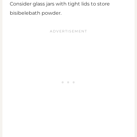
Consider glass jars with tight lids to store
bisibelebath powder.