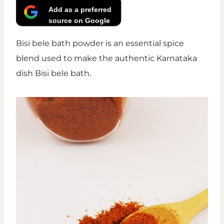
Add as a preferred
source on Google
Bisi bele bath powder is an essential spice
blend used to make the authentic Karnataka
dish Bisi bele bath.