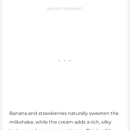
Banana and strawberries naturally sweeten the
milkshake, while the cream adds a rich, silky