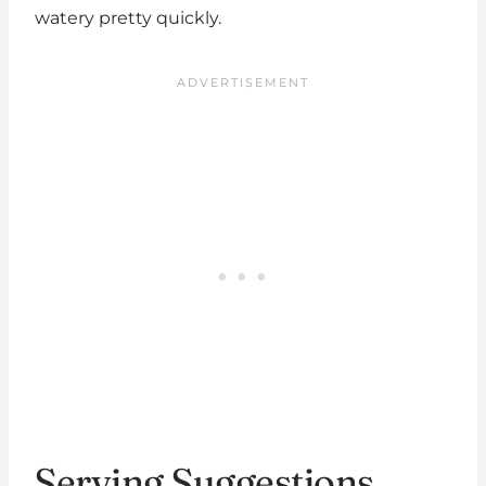
watery pretty quickly.
Serving Suggestions