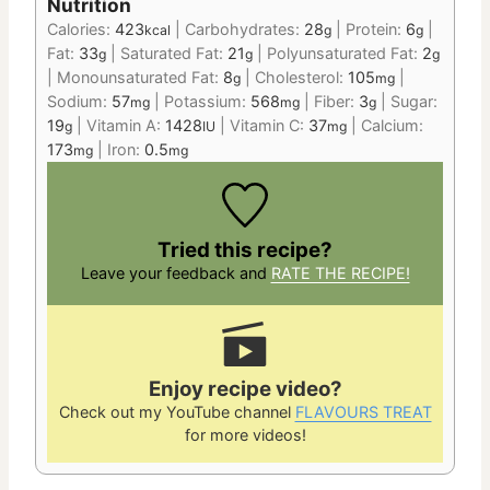
Nutrition
Calories:
423
|
Carbohydrates:
28
|
Protein:
6
|
kcal
g
g
Fat:
33
|
Saturated Fat:
21
|
Polyunsaturated Fat:
2
g
g
g
|
Monounsaturated Fat:
8
|
Cholesterol:
105
|
g
mg
Sodium:
57
|
Potassium:
568
|
Fiber:
3
|
Sugar:
mg
mg
g
19
|
Vitamin A:
1428
|
Vitamin C:
37
|
Calcium:
g
IU
mg
173
|
Iron:
0.5
mg
mg
Tried this recipe?
Leave your feedback and
RATE THE RECIPE!
Enjoy recipe video?
Check out my YouTube channel
FLAVOURS TREAT
for more videos!