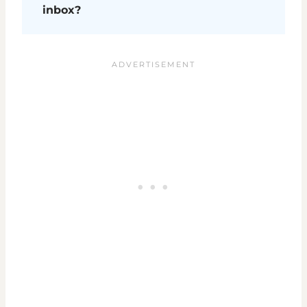
inbox?