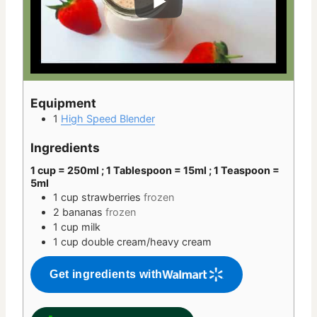
Equipment
1
High Speed Blender
Ingredients
1 cup = 250ml ; 1 Tablespoon = 15ml ; 1 Teaspoon =
5ml
1
cup
strawberries
frozen
2
bananas
frozen
1
cup
milk
1
cup
double cream/heavy cream
Get ingredients with