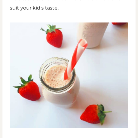
suit your kid’s taste.