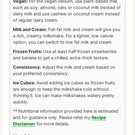
Vegan:
For the vegan version, use plant-based milk
such as soy, almond, oats or coconut milk instead of
dairy milk and use cashew or coconut cream instead
of regular dairy cream.
Milk and Cream:
Full-fat milk and cream will give you
a rich, creamy milkshake. For a lighter, low calorie
option, you can switch to low fat milk and cream.
Frozen Fruits:
Use at least half frozen strawberries
and banana to get a chilled, extra-thick texture.
Consistency:
Adjust the milk and cream based on
your preferred consistency.
Ice Cubes:
Avoid adding ice cubes as frozen fruits
are enough to keep the milkshake cold without
thinning it. Ice can make milkshakes watery pretty
quickly.
** Nutritional information provided here is estimated
and for guidance only.
Please refer my
Recipe
Disclaimer
for more details.