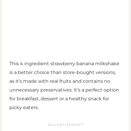
This 4 ingredient strawberry banana milkshake
is a better choice than store-bought versions,
as it’s made with real fruits and contains no
unnecessary preservatives. It’s a perfect option
for breakfast, dessert or a healthy snack for
picky eaters.