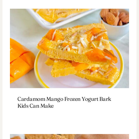
Cardamom Mango Frozen Yogurt Bark
Kids Can Make