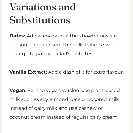
Variations and
Substitutions
Dates:
Add a few dates if the strawberries are
too sour to make sure the milkshake is sweet
enough to pass your kid’s taste test.
Vanilla Extract:
Add a dash of it for extra flavour.
Vegan:
For the vegan version, use plant-based
milk such as soy, almond, oats or coconut milk
instead of dairy milk and use cashew or
coconut cream instead of regular dairy cream.