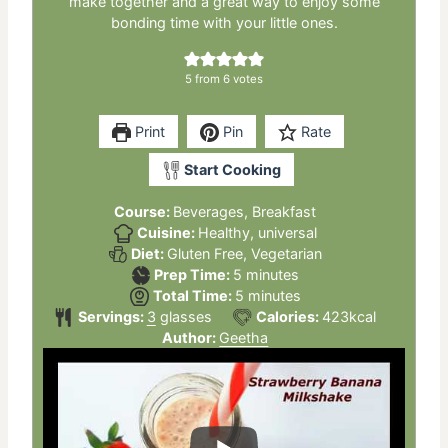
make together and a great way to enjoy some
bonding time with your little ones.
5
from
6
votes
Print
Pin
Rate
Start Cooking
Course:
Beverages, Breakfast
Cuisine:
Healthy, universal
Diet:
Gluten Free, Vegetarian
minutes
Prep Time:
5
minutes
minutes
Total Time:
5
minutes
Servings:
3
glasses
Calories:
423
kcal
Author:
Geetha