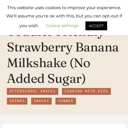
Skip
Flavours
This website uses cookies to improve your experience.
to
Treat
We'll assume you're ok with this, but you can opt-out if
content
you wish.
Cookie settings
Toddler Friendly
ACCEPT
Strawberry Banana
Milkshake (No
Added Sugar)
AFTERSCHOOL SNACKS
COOKING WITH KIDS
DRINKS
SNACKS
SUMMER