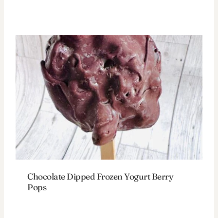
Chocolate Dipped Frozen Yogurt Berry
Pops