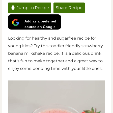
Jump to Recipe
Share Recipe
Add as a preferred
source on Google
Looking for healthy and sugarfree recipe for
young kids? Try this toddler friendly strawberry
banana milkshake recipe. It is a delicious drink
that’s fun to make together and a great way to
enjoy some bonding time with your little ones.