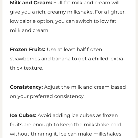
Milk and Cream:
Full-fat milk and cream will
give you a rich, creamy milkshake. For a lighter,
low calorie option, you can switch to low fat
milk and cream.
Frozen Fruits:
Use at least half frozen
strawberries and banana to get a chilled, extra-
thick texture.
Consistency:
Adjust the milk and cream based
on your preferred consistency.
Ice Cubes:
Avoid adding ice cubes as frozen
fruits are enough to keep the milkshake cold
without thinning it. Ice can make milkshakes