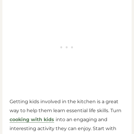
Getting kids involved in the kitchen is a great
way to help them learn essential life skills. Turn
cooking with kids
into an engaging and
interesting activity they can enjoy. Start with