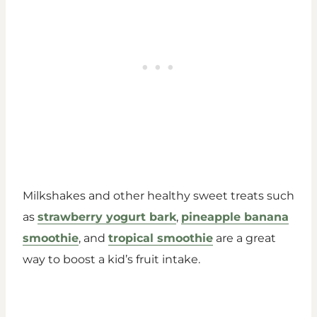
Milkshakes and other healthy sweet treats such
as
strawberry yogurt bark
,
pineapple banana
smoothie
, and
tropical smoothie
are a great
way to boost a kid’s fruit intake.