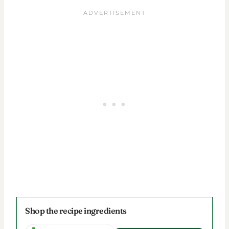
Shop the recipe ingredients