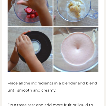
Place all the ingredients in a blender and blend
until smooth and creamy.
Do a taste test and add more fruit or liquid to