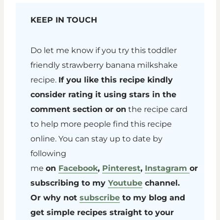
KEEP IN TOUCH
Do let me know if you try this toddler
friendly strawberry banana milkshake
recipe.
If you like this recipe kindly
consider rating it using stars in the
comment section or on
the recipe card
to help more people find this recipe
online. You can stay up to date by
following
me
on
Facebook
,
Pinterest
,
Instagram
or
subscribing to my
Youtube
channel.
Or why not
subscribe
to my blog and
get simple recipes straight to your