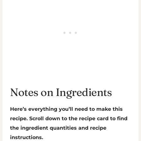
Notes on Ingredients
Here’s everything you’ll need to make this
recipe. Scroll down to the recipe card to find
the ingredient quantities and recipe
instructions.