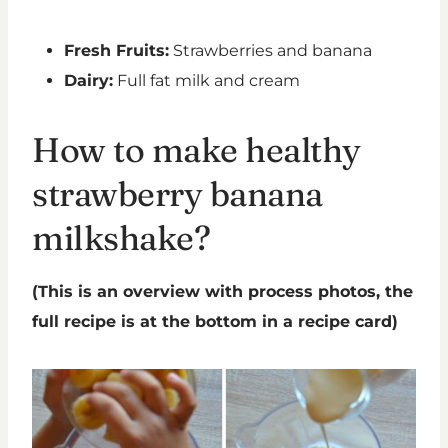
Fresh Fruits:
Strawberries and banana
Dairy:
Full fat milk and cream
How to make healthy
strawberry banana
milkshake?
(This is an overview with process photos, the
full recipe is at the bottom in a recipe card)