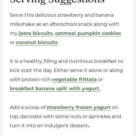
Serve this delicious strawberry and banana
milkshake as an afterschool snack along with
my
jeera biscuits
,
oatmeal pumpkin cookies
or
coconut biscuits
.
It is a healthy, filling and nutritious breakfast to
kick start the day. Either serve it alone or along
with protein-rich
vegetable frittata
or
breakfast banana split with yogurt.
Add a scoop of
strawberry frozen yogurt
on
top, decorate with some nuts or sprinkles and
turn it into an indulgent dessert
.