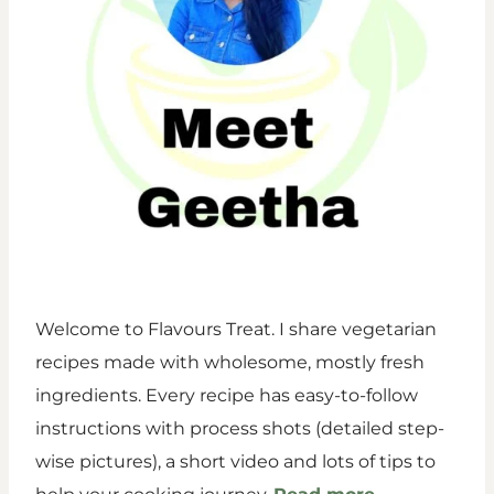
Welcome to Flavours Treat. I share vegetarian
recipes made with wholesome, mostly fresh
ingredients. Every recipe has easy-to-follow
instructions with process shots (detailed step-
wise pictures), a short video and lots of tips to