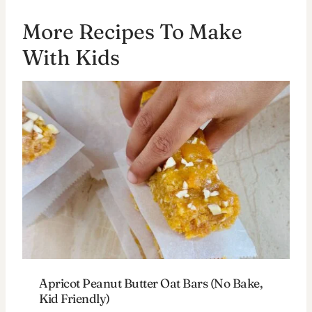
More Recipes To Make
With Kids
Apricot Peanut Butter Oat Bars (No Bake,
Kid Friendly)