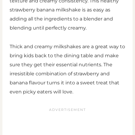
texture and creamy consistency. This healthy
strawberry banana milkshake is as easy as
adding all the ingredients to a blender and
blending until perfectly creamy.
Thick and creamy milkshakes are a great way to
bring kids back to the dining table and make
sure they get their essential nutrients. The
irresistible combination of strawberry and
banana flavour turns it into a sweet treat that
even picky eaters will love.