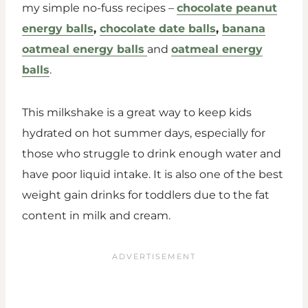
my simple no-fuss recipes –
chocolate peanut
energy balls
,
chocolate date balls
,
banana
oatmeal energy balls
and
oatmeal energy
balls
.
This milkshake is a great way to keep kids
hydrated on hot summer days, especially for
those who struggle to drink enough water and
have poor liquid intake. It is also one of the best
weight gain drinks for toddlers due to the fat
content in milk and cream.