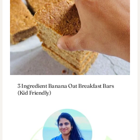
3 Ingredient Banana Oat Breakfast Bars
(Kid Friendly)