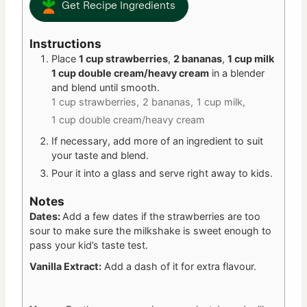
Get Recipe Ingredients
Instructions
Place
1 cup strawberries
,
2 bananas
,
1 cup milk
1 cup double cream/heavy cream
in a blender
and blend until smooth.
1 cup strawberries,
2 bananas,
1 cup milk,
1 cup double cream/heavy cream
If necessary, add more of an ingredient to suit
your taste and blend.
Pour it into a glass and serve right away to kids.
Notes
Dates:
Add a few dates if the strawberries are too
sour to make sure the milkshake is sweet enough to
pass your kid’s taste test.
Vanilla Extract:
Add a dash of it for extra flavour.