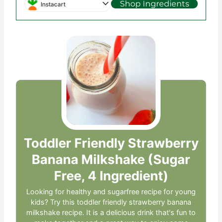
Shop Ingredients
Instacart
Toddler Friendly Strawberry
Banana Milkshake (Sugar
Free, 4 Ingredient)
Looking for healthy and sugarfree recipe for young
kids? Try this toddler friendly strawberry banana
milkshake recipe. It is a delicious drink that's fun to