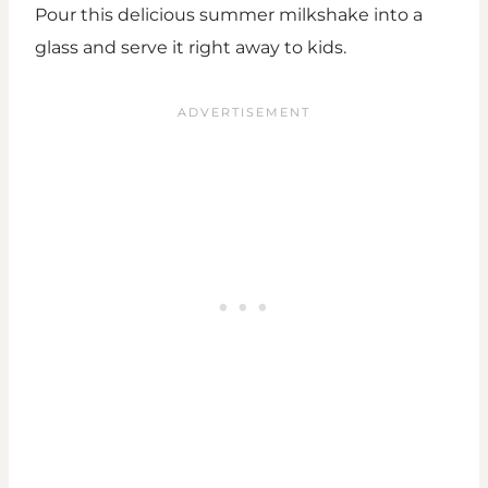
Pour this delicious summer milkshake into a
glass and serve it right away to kids.