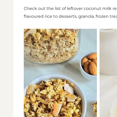
Check out the list of leftover coconut milk re
flavoured rice to desserts, granola, frozen tr