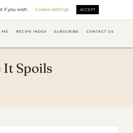
SEARCH FLAVOURS TREAT
t if you wish.
Cookie settings
ACCEPT
 ME
RECIPE INDEX
SUBSCRIBE
CONTACT US
It Spoils