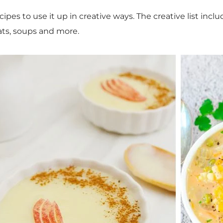
cipes to use it up in creative ways. The creative list inc
eats, soups and more.