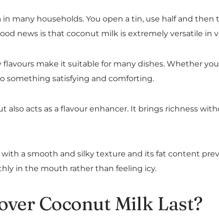
 many households. You open a tin, use half and then the
ood news is that coconut milk is extremely versatile in 
flavours make it suitable for many dishes. Whether you use
to something satisfying and comforting.
ut also acts as a flavour enhancer. It brings richness wi
ith a smooth and silky texture and its fat content prev
hly in the mouth rather than feeling icy.
over Coconut Milk Last?