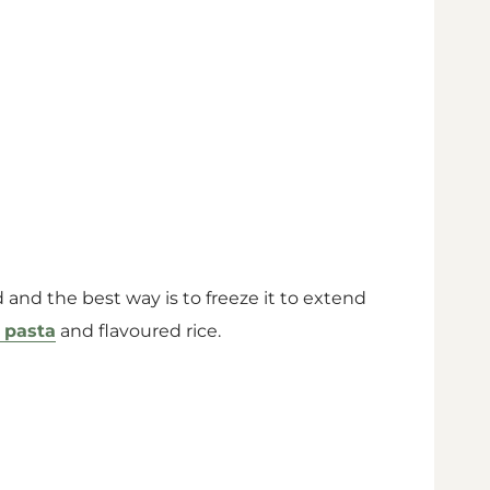
ad and the best way is to freeze it to extend
 pasta
and flavoured rice.