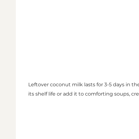
Leftover coconut milk lasts for 3-5 days in the
its shelf life or add it to comforting soups, 