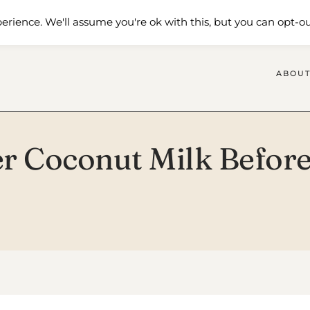
 Me
Shop
Contact Us
erience. We'll assume you're ok with this, but you can opt-ou
ABOUT
 Coconut Milk Before 