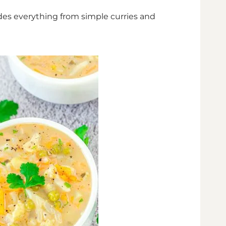
ludes everything from simple curries and