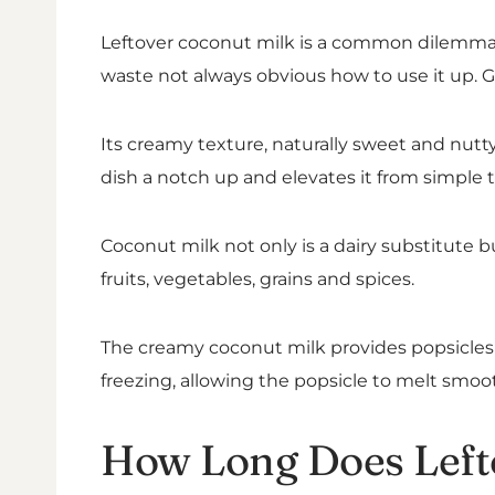
Leftover coconut milk is a common dilemma in
waste not always obvious how to use it up. G
Its creamy texture, naturally sweet and nutty 
dish a notch up and elevates it from simple 
Coconut milk not only is a dairy substitute b
fruits, vegetables, grains and spices.
The creamy coconut milk provides popsicles w
freezing, allowing the popsicle to melt smoot
How Long Does Left