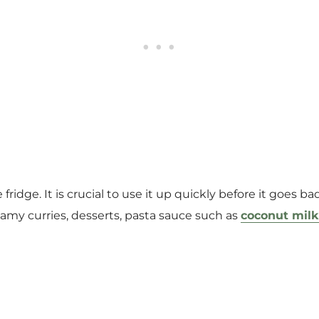
 fridge. It is crucial to use it up quickly before it goes b
creamy curries, desserts, pasta sauce such as
coconut milk