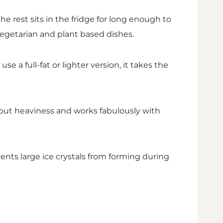
 rest sits in the fridge for long enough to
vegetarian and plant based dishes.
 a full-fat or lighter version, it takes the
thout heaviness and works fabulously with
ents large ice crystals from forming during