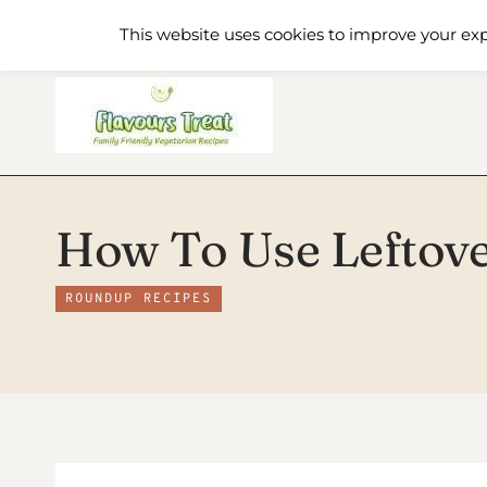
Skip
Home
Recipe Index
About
This website uses cookies to improve your exp
to
content
How To Use Leftover
ROUNDUP RECIPES