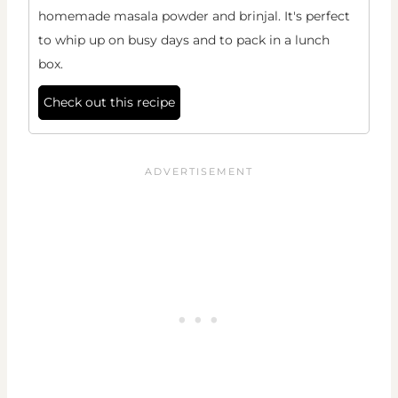
homemade masala powder and brinjal. It's perfect
to whip up on busy days and to pack in a lunch
box.
Check out this recipe