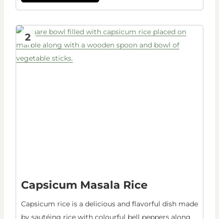
2
Capsicum Masala Rice
Capsicum rice is a delicious and flavorful dish made
by sautéing rice with colourful bell peppers along