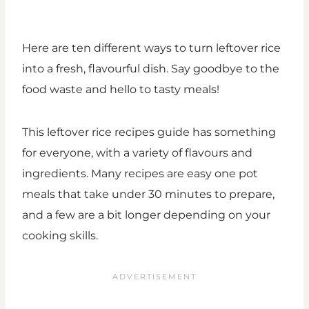
Here are ten different ways to turn leftover rice
into a fresh, flavourful dish. Say goodbye to the
food waste and hello to tasty meals!
This leftover rice recipes guide has something
for everyone, with a variety of flavours and
ingredients. Many recipes are easy one pot
meals that take under 30 minutes to prepare,
and a few are a bit longer depending on your
cooking skills.