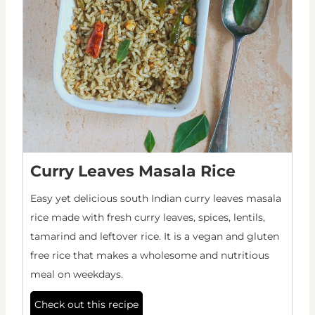
Curry Leaves Masala Rice
Easy yet delicious south Indian curry leaves masala
rice made with fresh curry leaves, spices, lentils,
tamarind and leftover rice. It is a vegan and gluten
free rice that makes a wholesome and nutritious
meal on weekdays.
Check out this recipe