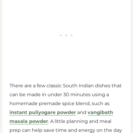
There are a few classic South Indian dishes that
can be made in under 30 minutes using a
homemade premade spice blend, such as
instant puliyogare powder
and
vangibath
masala powder
. A little planning and meal
prep can help save time and energy on the day