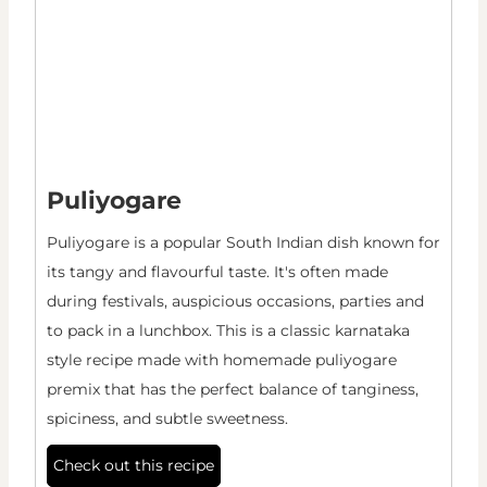
Puliyogare
Puliyogare is a popular South Indian dish known for
its tangy and flavourful taste. It's often made
during festivals, auspicious occasions, parties and
to pack in a lunchbox. This is a classic karnataka
style recipe made with homemade puliyogare
premix that has the perfect balance of tanginess,
spiciness, and subtle sweetness.
Check out this recipe