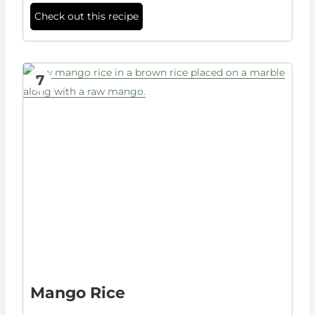
Check out this recipe
7
Mango Rice