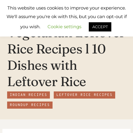
Skip
Flavours
This website uses cookies to improve your experience.
to
Treat
We'll assume you're ok with this, but you can opt-out if
content
you wish.
Cookie settings
Vegetarian Leftover
ACCEPT
Rice Recipes l 10
Dishes with
Leftover Rice
INDIAN RECIPES
LEFTOVER RICE RECIPES
ROUNDUP RECIPES