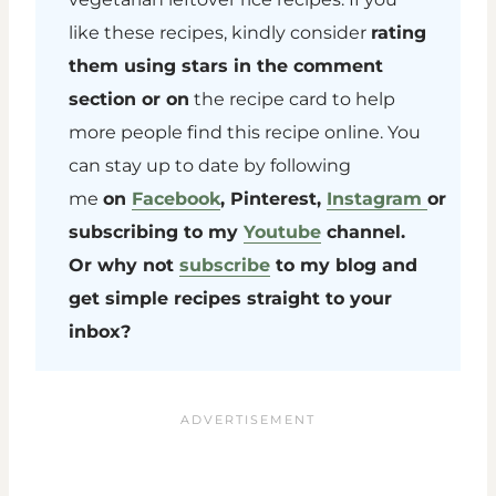
like these recipes, kindly consider
rating
them using stars in the comment
section or on
the recipe card to help
more people find this recipe online. You
can stay up to date by following
me
on
Facebook
, Pinterest,
Instagram
or
subscribing to my
Youtube
channel.
Or why not
subscribe
to my blog and
get simple recipes straight to your
inbox?