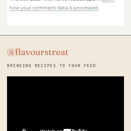
how your comment data is processed.
@flavourstreat
BRINGING RECIPES TO YOUR FEED