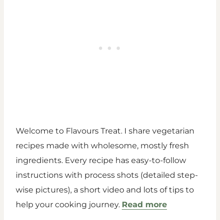
Welcome to Flavours Treat. I share vegetarian
recipes made with wholesome, mostly fresh
ingredients. Every recipe has easy-to-follow
instructions with process shots (detailed step-
wise pictures), a short video and lots of tips to
help your cooking journey.
Read more