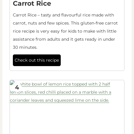
Carrot Rice
Carrot Rice – tasty and flavourful rice made with
carrot, nuts and few spices. This gluten-free carrot
rice recipe is very easy for kids to make with little
assistance from adults and it gets ready in under
30 minutes.
Check out this recipe
4