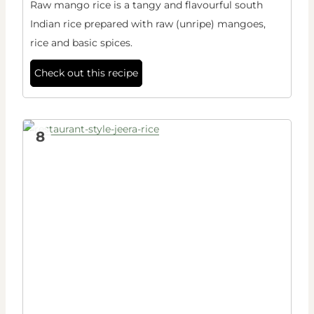
Raw mango rice is a tangy and flavourful south
Indian rice prepared with raw (unripe) mangoes,
rice and basic spices.
Check out this recipe
8