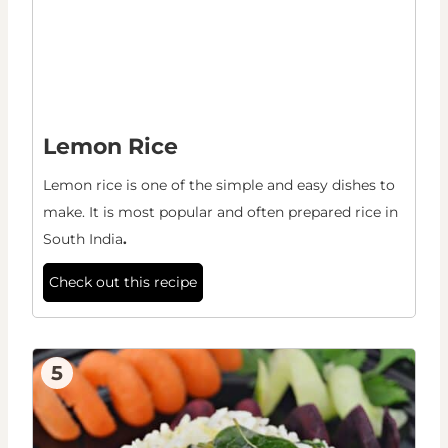
Lemon Rice
Lemon rice is one of the simple and easy dishes to
make. It is most popular and often prepared rice in
South India
.
Check out this recipe
5