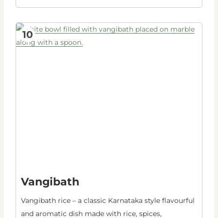
10
Vangibath
Vangibath rice – a classic Karnataka style flavourful
and aromatic dish made with rice, spices,