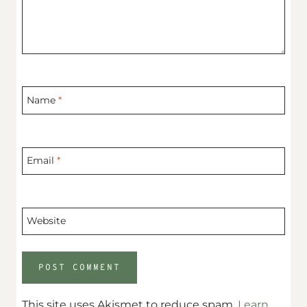
Name
*
Email
*
Website
This site uses Akismet to reduce spam.
Learn