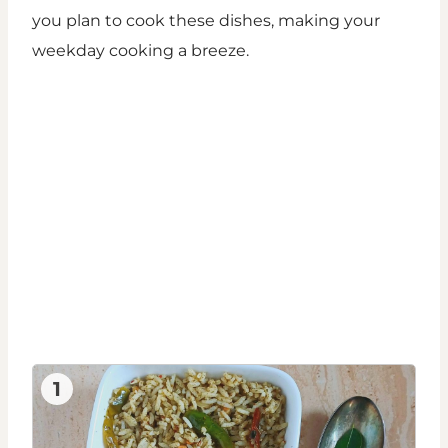
you plan to cook these dishes, making your
weekday cooking a breeze.
1