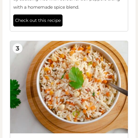
with a homemade spice blend.
Check out this recipe
3