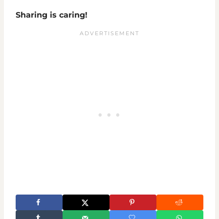
Sharing is caring!