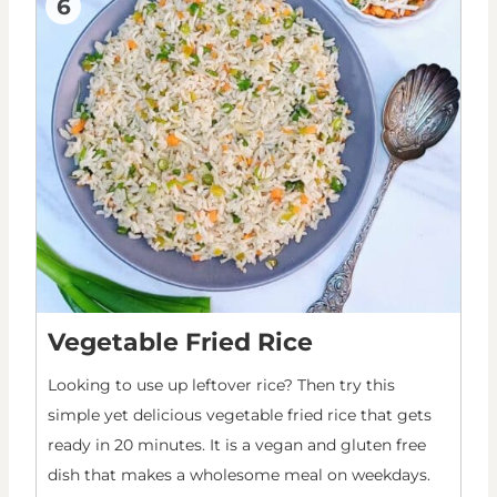
6
Vegetable Fried Rice
Looking to use up leftover rice? Then try this
simple yet delicious vegetable fried rice that gets
ready in 20 minutes. It is a vegan and gluten free
dish that makes a wholesome meal on weekdays.