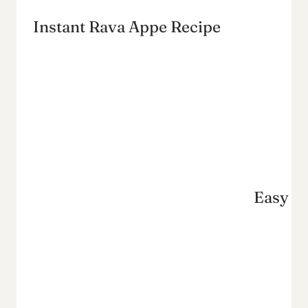
Instant Rava Appe Recipe
Easy Ug