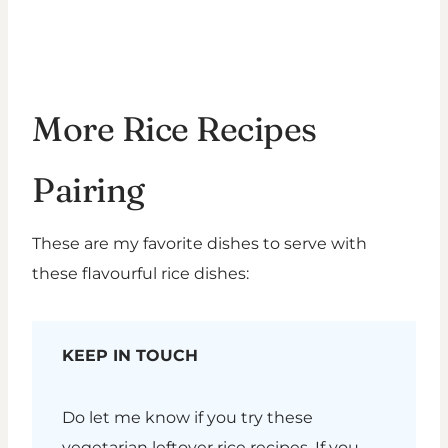
More Rice Recipes
Pairing
These are my favorite dishes to serve with
these flavourful rice dishes:
KEEP IN TOUCH
Do let me know if you try these
vegetarian leftover rice recipes. If you