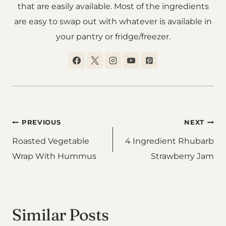
that are easily available. Most of the ingredients
are easy to swap out with whatever is available in
your pantry or fridge/freezer.
Post
PREVIOUS
NEXT
Roasted Vegetable
4 Ingredient Rhubarb
navigation
Wrap With Hummus
Strawberry Jam
Similar Posts