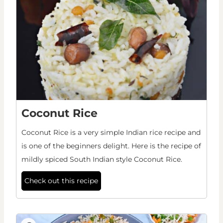
Coconut Rice
Coconut Rice is a very simple Indian rice recipe and
is one of the beginners delight. Here is the recipe of
mildly spiced South Indian style Coconut Rice.
Check out this recipe