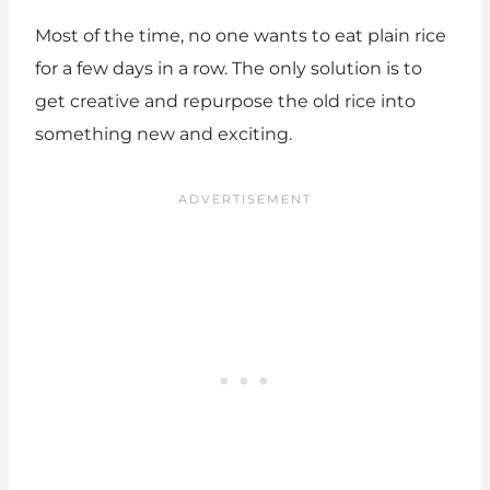
Most of the time, no one wants to eat plain rice
for a few days in a row. The only solution is to
get creative and repurpose the old rice into
something new and exciting.