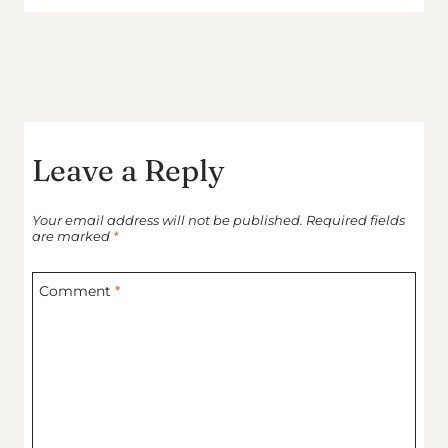
Leave a Reply
Your email address will not be published.
Required fields
are marked
*
Comment
*