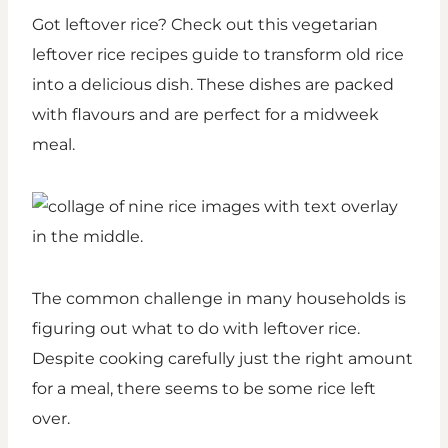
Got leftover rice? Check out this vegetarian
leftover rice recipes guide to transform old rice
into a delicious dish. These dishes are packed
with flavours and are perfect for a midweek
meal.
The common challenge in many households is
figuring out what to do with leftover rice.
Despite cooking carefully just the right amount
for a meal, there seems to be some rice left
over.