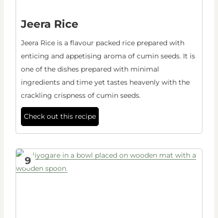
Jeera Rice
Jeera Rice is a flavour packed rice prepared with
enticing and appetising aroma of cumin seeds. It is
one of the dishes prepared with minimal
ingredients and time yet tastes heavenly with the
crackling crispness of cumin seeds.
Check out this recipe
9