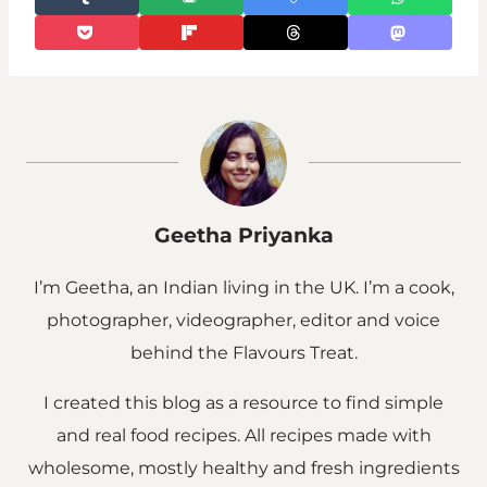
Geetha Priyanka
I’m Geetha, an Indian living in the UK. I’m a cook,
photographer, videographer, editor and voice
behind the Flavours Treat.
I created this blog as a resource to find simple
and real food recipes. All recipes made with
wholesome, mostly healthy and fresh ingredients