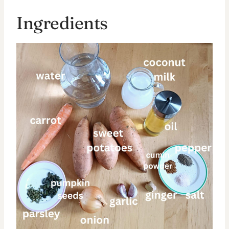
Ingredients