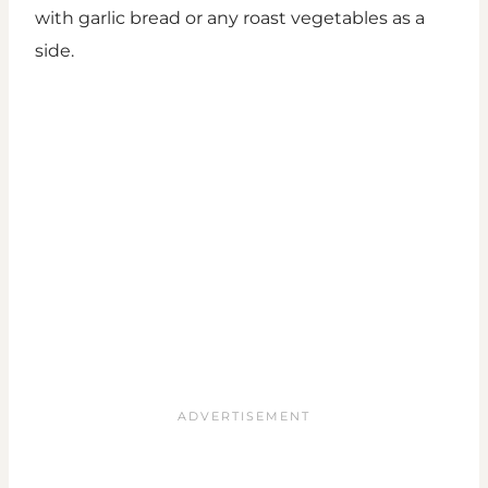
with garlic bread or any roast vegetables as a
side.