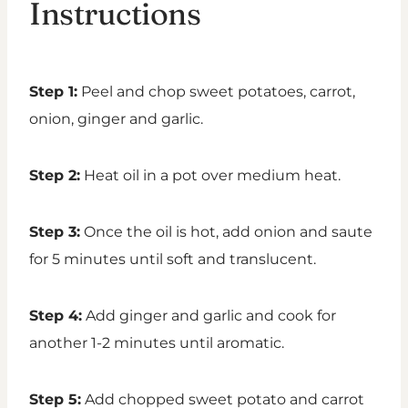
Instructions
Step 1:
Peel and chop sweet potatoes, carrot,
onion, ginger and garlic.
Step 2:
Heat oil in a pot over medium heat.
Step 3:
Once the oil is hot, add onion and saute
for 5 minutes until soft and translucent.
Step 4:
Add ginger and garlic and cook for
another 1-2 minutes until aromatic.
Step 5:
Add chopped sweet potato and carrot