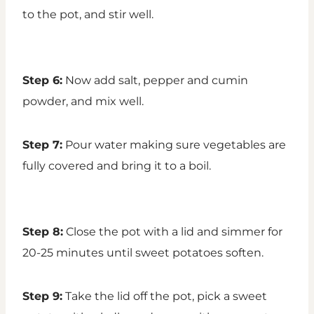
to the pot, and stir well.
Step 6:
Now add salt, pepper and cumin
powder, and mix well.
Step 7:
Pour water making sure vegetables are
fully covered and bring it to a boil.
Step 8:
Close the pot with a lid and simmer for
20-25 minutes until sweet potatoes soften.
Step 9:
Take the lid off the pot, pick a sweet