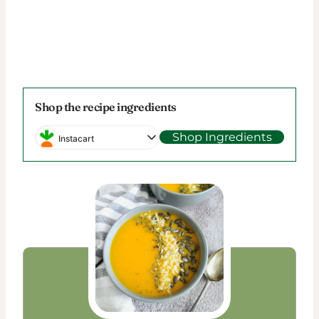
Shop the recipe ingredients
Shop Ingredients
Instacart