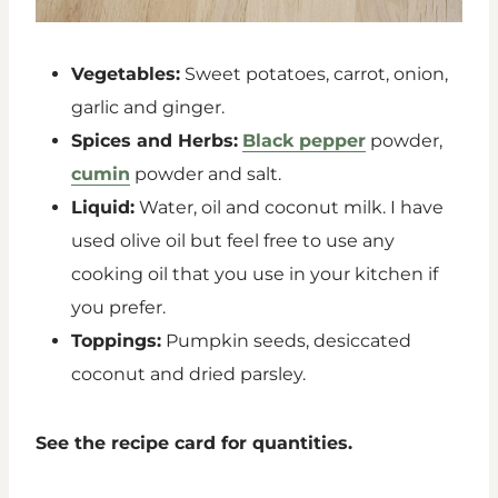
Vegetables:
Sweet potatoes, carrot, onion,
garlic and ginger.
Spices and Herbs:
Black pepper
powder,
cumin
powder and salt.
Liquid:
Water, oil and coconut milk. I have
used olive oil but feel free to use any
cooking oil that you use in your kitchen if
you prefer.
Toppings:
Pumpkin seeds, desiccated
coconut and dried parsley.
See the recipe card for quantities.