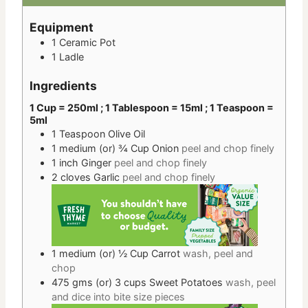
Equipment
1 Ceramic Pot
1 Ladle
Ingredients
1 Cup = 250ml ; 1 Tablespoon = 15ml ; 1 Teaspoon =
5ml
1
Teaspoon
Olive Oil
1 medium
(or) ¾ Cup
Onion
peel and chop finely
1
inch
Ginger
peel and chop finely
2
cloves
Garlic
peel and chop finely
1 medium
(or) ½ Cup
Carrot
wash, peel and
chop
475 gms
(or) 3 cups
Sweet Potatoes
wash, peel
and dice into bite size pieces