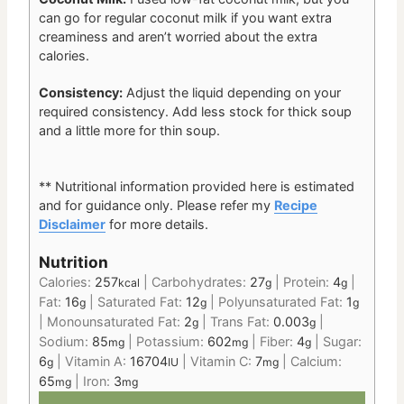
can go for regular coconut milk if you want extra
creaminess and aren’t worried about the extra
calories.
Consistency:
Adjust the liquid depending on your
required consistency. Add less stock for thick soup
and a little more for thin soup.
** Nutritional information provided here is estimated
and for guidance only.
Please refer my
Recipe
Disclaimer
for more details.
Nutrition
Calories:
257
|
Carbohydrates:
27
|
Protein:
4
|
kcal
g
g
Fat:
16
|
Saturated Fat:
12
|
Polyunsaturated Fat:
1
g
g
g
|
Monounsaturated Fat:
2
|
Trans Fat:
0.003
|
g
g
Sodium:
85
|
Potassium:
602
|
Fiber:
4
|
Sugar:
mg
mg
g
6
|
Vitamin A:
16704
|
Vitamin C:
7
|
Calcium:
g
IU
mg
65
|
Iron:
3
mg
mg