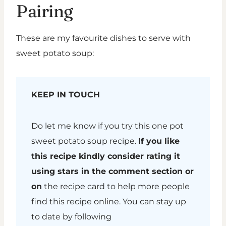
Pairing
These are my favourite dishes to serve with
sweet potato soup:
KEEP IN TOUCH
Do let me know if you try this one pot
sweet potato soup recipe.
If you like
this recipe kindly consider rating it
using stars in the comment section or
on
the recipe card to help more people
find this recipe online. You can stay up
to date by following