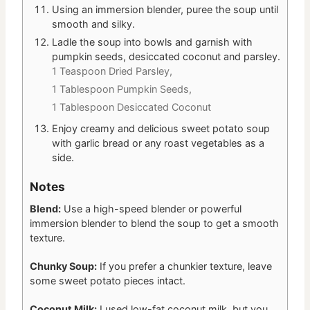
Using an immersion blender, puree the soup until
smooth and silky.
Ladle the soup into bowls and garnish with
pumpkin seeds, desiccated coconut and parsley.
1 Teaspoon Dried Parsley,
1 Tablespoon Pumpkin Seeds,
1 Tablespoon Desiccated Coconut
Enjoy creamy and delicious sweet potato soup
with garlic bread or any roast vegetables as a
side.
Notes
Blend:
Use a high-speed blender or powerful
immersion blender to blend the soup to get a smooth
texture.
Chunky Soup:
If you prefer a chunkier texture, leave
some sweet potato pieces intact.
Coconut Milk:
I used low-fat coconut milk, but you