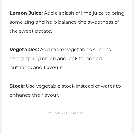
Lemon Juice:
Add a splash of lime juice to bring
some zing and help balance the sweetness of
the sweet potato.
Vegetables:
Add more vegetables such as
celery, spring onion and leek for added
nutrients and flavours.
Stock:
Use vegetable stock instead of water to
enhance the flavour.