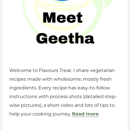
Welcome to Flavours Treat. I share vegetarian
recipes made with wholesome, mostly fresh
ingredients. Every recipe has easy-to-follow
instructions with process shots (detailed step-
wise pictures), a short video and lots of tips to
help your cooking journey.
Read more