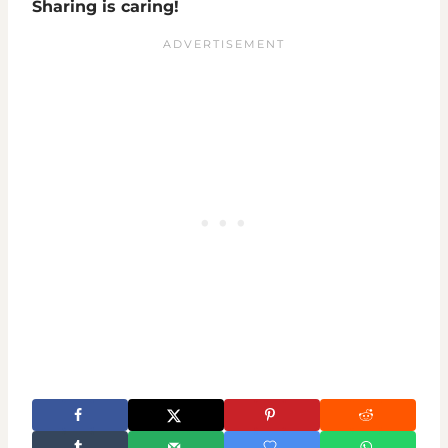
Sharing is caring!