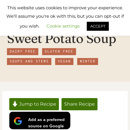
Skip
Flavours
This website uses cookies to improve your experience.
to
Treat
We'll assume you're ok with this, but you can opt-out if
content
you wish.
Cookie settings
ACCEPT
Sweet Potato Soup
DAIRY FREE
GLUTEN FREE
SOUPS AND STEWS
VEGAN
WINTER
Jump to Recipe
Share Recipe
Add as a preferred
source on Google