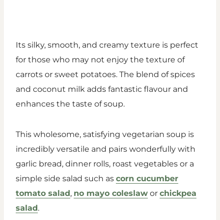
Its silky, smooth, and creamy texture is perfect
for those who may not enjoy the texture of
carrots or sweet potatoes. The blend of spices
and coconut milk adds fantastic flavour and
enhances the taste of soup.
This wholesome, satisfying vegetarian soup is
incredibly versatile and pairs wonderfully with
garlic bread, dinner rolls, roast vegetables or a
simple side salad such as
corn cucumber
tomato salad
,
no mayo coleslaw
or
chickpea
salad
.