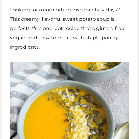
Looking for a comforting dish for chilly days?
This creamy, flavorful sweet potato soup is
perfect! It’s a one-pot recipe that’s gluten-free,
vegan, and easy to make with staple pantry
ingredients.