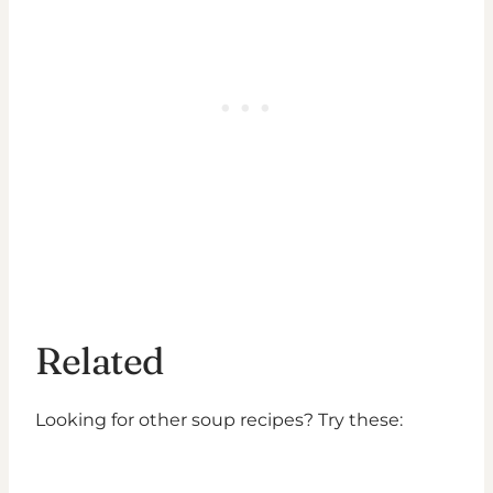
Related
Looking for other soup recipes? Try these: