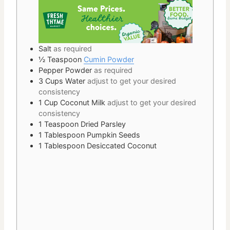
Salt
as required
½
Teaspoon
Cumin Powder
Pepper Powder
as required
3
Cups
Water
adjust to get your desired
consistency
1
Cup
Coconut Milk
adjust to get your desired
consistency
1
Teaspoon
Dried Parsley
1
Tablespoon
Pumpkin Seeds
1
Tablespoon
Desiccated Coconut