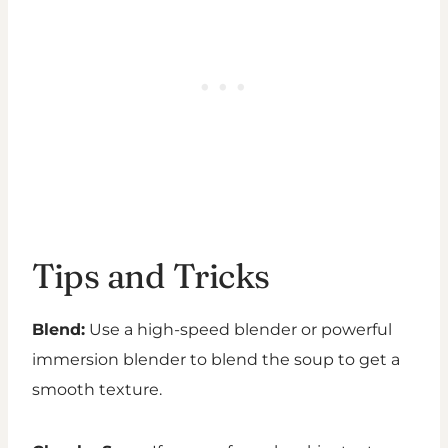
Tips and Tricks
Blend:
Use a high-speed blender or powerful
immersion blender to blend the soup to get a
smooth texture.