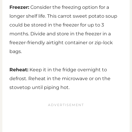
Freezer:
Consider the freezing option for a
longer shelf life. This carrot sweet potato soup
could be stored in the freezer for up to 3
months. Divide and store in the freezer in a
freezer-friendly airtight container or zip-lock
bags.
Reheat:
Keep it in the fridge overnight to
defrost. Reheat in the microwave or on the
stovetop until piping hot.