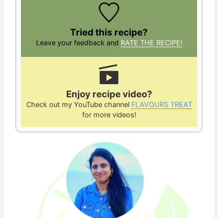
Tried this recipe?
Leave your feedback and
RATE THE RECIPE!
Enjoy recipe video?
Check out my YouTube channel
FLAVOURS TREAT
for more videos!