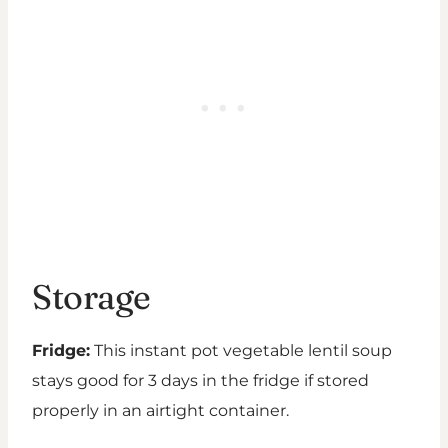
Storage
Fridge:
This instant pot vegetable lentil soup
stays good for 3 days in the fridge if stored
properly in an airtight container.