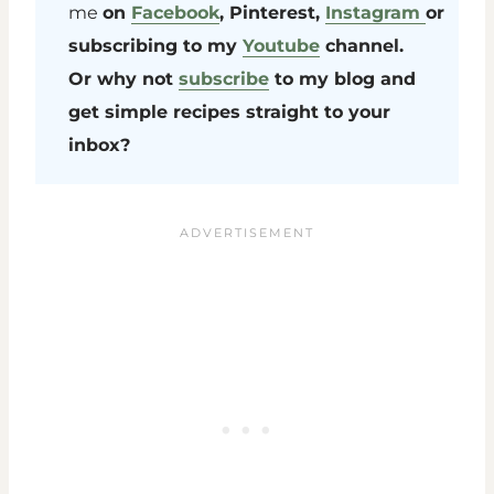
me
on
Facebook
, Pinterest,
Instagram
or
subscribing to my
Youtube
channel.
Or why not
subscribe
to my blog and
get simple recipes straight to your
inbox?