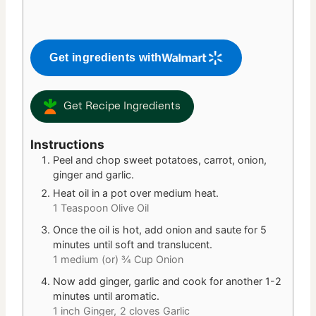
Get ingredients with
Get Recipe Ingredients
Instructions
Peel and chop sweet potatoes, carrot, onion,
ginger and garlic.
Heat oil in a pot over medium heat.
1 Teaspoon Olive Oil
Once the oil is hot, add onion and saute for 5
minutes until soft and translucent.
1 medium (or) ¾ Cup Onion
Now add ginger, garlic and cook for another 1-2
minutes until aromatic.
1 inch Ginger,
2 cloves Garlic