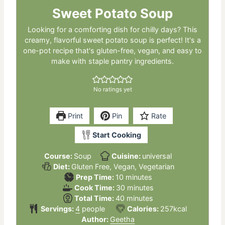
Sweet Potato Soup
Looking for a comforting dish for chilly days? This
creamy, flavorful sweet potato soup is perfect! It's a
one-pot recipe that's gluten-free, vegan, and easy to
make with staple pantry ingredients.
No ratings yet
Print
Pin
Rate
Start Cooking
Course:
Soup
Cuisine:
universal
Diet:
Gluten Free, Vegan, Vegetarian
minutes
Prep Time:
10
minutes
minutes
Cook Time:
30
minutes
minutes
Total Time:
40
minutes
Servings:
4
people
Calories:
257
kcal
Author:
Geetha