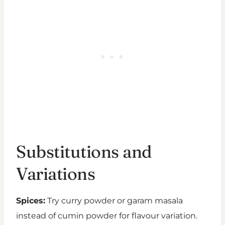
Substitutions and
Variations
Spices:
Try curry powder or garam masala
instead of cumin powder for flavour variation.