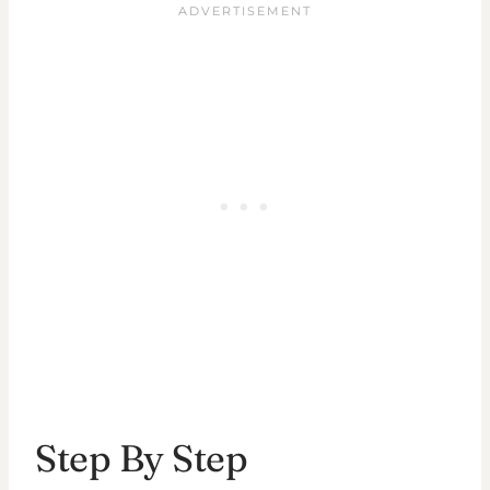
Step By Step