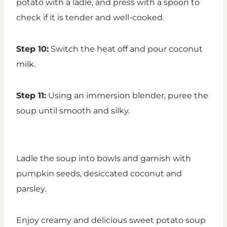
potato with a ladle, and press with a spoon to
check if it is tender and well-cooked.
Step 10:
Switch the heat off and pour coconut
milk.
Step 11:
Using an immersion blender, puree the
soup until smooth and silky.
Ladle the soup into bowls and garnish with
pumpkin seeds, desiccated coconut and
parsley.
Enjoy creamy and delicious sweet potato soup