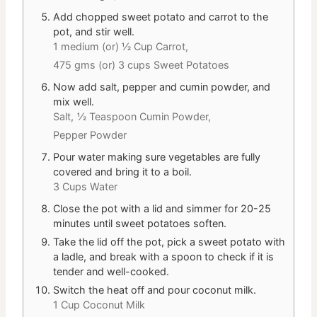
Add chopped sweet potato and carrot to the
pot, and stir well.
1 medium (or) ½ Cup Carrot,
475 gms (or) 3 cups Sweet Potatoes
Now add salt, pepper and cumin powder, and
mix well.
Salt,
½ Teaspoon Cumin Powder,
Pepper Powder
Pour water making sure vegetables are fully
covered and bring it to a boil.
3 Cups Water
Close the pot with a lid and simmer for 20-25
minutes until sweet potatoes soften.
Take the lid off the pot, pick a sweet potato with
a ladle, and break with a spoon to check if it is
tender and well-cooked.
Switch the heat off and pour coconut milk.
1 Cup Coconut Milk