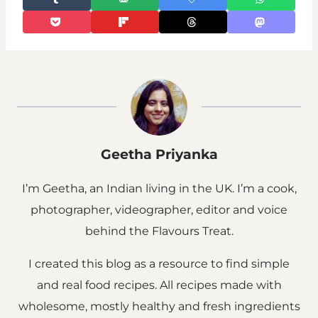
Geetha Priyanka
I’m Geetha, an Indian living in the UK. I’m a cook,
photographer, videographer, editor and voice
behind the Flavours Treat.
I created this blog as a resource to find simple
and real food recipes. All recipes made with
wholesome, mostly healthy and fresh ingredients