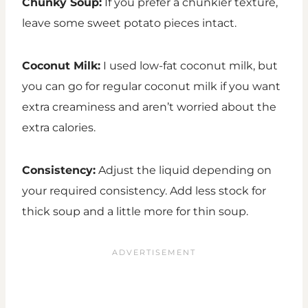
Chunky Soup:
If you prefer a chunkier texture,
leave some sweet potato pieces intact.
Coconut Milk:
I used low-fat coconut milk, but
you can go for regular coconut milk if you want
extra creaminess and aren’t worried about the
extra calories.
Consistency:
Adjust the liquid depending on
your required consistency. Add less stock for
thick soup and a little more for thin soup.