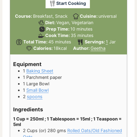
Start Cooking
Course:
Breakfast, Snack
Cuisine:
universal
Diet:
Vegan, Vegetarian
minutes
Prep Time:
10
minutes
minutes
Cook Time:
35
minutes
minutes
Total Time:
45
minutes
Servings:
1
Jar
Calories:
18
kcal
Author:
Geetha
Equipment
1
Baking Sheet
1 Parchment paper
1 Large Bowl
1
Small Bowl
2
spoons
Ingredients
1 Cup = 250ml ; 1 Tablespoon = 15ml ; 1 Teaspoon =
5ml
2 Cups
(or) 280 gms
Rolled Oats/Old Fashioned
Oats