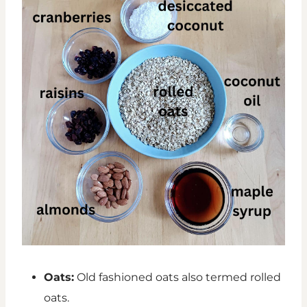
Oats:
Old fashioned oats also termed rolled
oats.