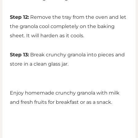
Step 12:
Remove the tray from the oven and let
the granola cool completely on the baking
sheet. It will harden as it cools.
Step 13:
Break crunchy granola into pieces and
store in a clean glass jar.
Enjoy homemade crunchy granola with milk
and fresh fruits for breakfast or as a snack.