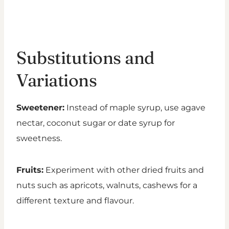
Substitutions and
Variations
Sweetener:
Instead of maple syrup, use agave
nectar, coconut sugar or date syrup for
sweetness.
Fruits:
Experiment with other dried fruits and
nuts such as apricots, walnuts, cashews for a
different texture and flavour.