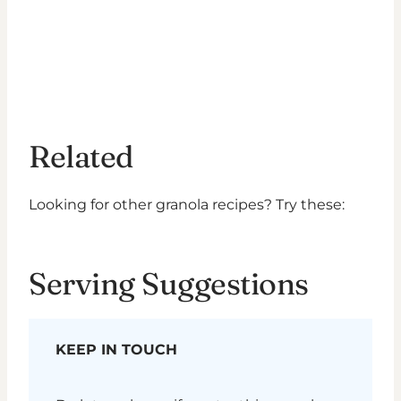
Related
Looking for other granola recipes? Try these:
Serving Suggestions
KEEP IN TOUCH