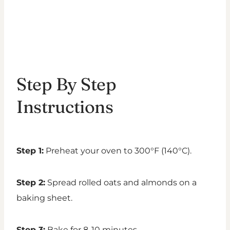
Step By Step
Instructions
Step 1:
Preheat your oven to 300°F (140°C).
Step 2:
Spread rolled oats and almonds on a
baking sheet.
Step 3:
Bake for 8-10 minutes.