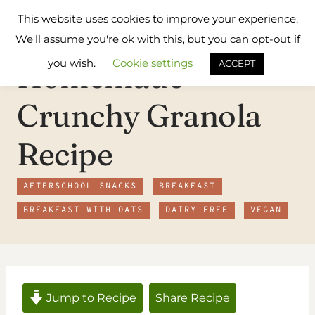
Skip
Flavours
This website uses cookies to improve your experience.
to
Treat
We'll assume you're ok with this, but you can opt-out if
content
you wish.
Cookie settings
Homemade
ACCEPT
Crunchy Granola
Recipe
AFTERSCHOOL SNACKS
BREAKFAST
BREAKFAST WITH OATS
DAIRY FREE
VEGAN
Jump to Recipe
Share Recipe