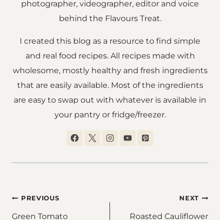
photographer, videographer, editor and voice
behind the Flavours Treat.
I created this blog as a resource to find simple
and real food recipes. All recipes made with
wholesome, mostly healthy and fresh ingredients
that are easily available. Most of the ingredients
are easy to swap out with whatever is available in
your pantry or fridge/freezer.
Post
PREVIOUS
NEXT
Green Tomato
Roasted Cauliflower