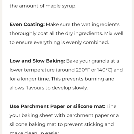
the amount of maple syrup.
Even Coating:
Make sure the wet ingredients
thoroughly coat all the dry ingredients. Mix well
to ensure everything is evenly combined.
Low and Slow Baking:
Bake your granola at a
lower temperature (around 290°F or 140°C) and
for a longer time. This prevents burning and
allows flavours to develop slowly.
Use Parchment Paper or silicone mat:
Line
your baking sheet with parchment paper or a
silicone baking mat to prevent sticking and
make cleanup easier.