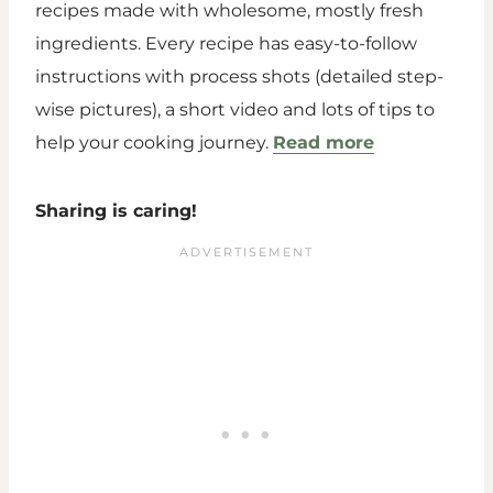
recipes made with wholesome, mostly fresh
ingredients. Every recipe has easy-to-follow
instructions with process shots (detailed step-
wise pictures), a short video and lots of tips to
help your cooking journey.
Read more
Sharing is caring!