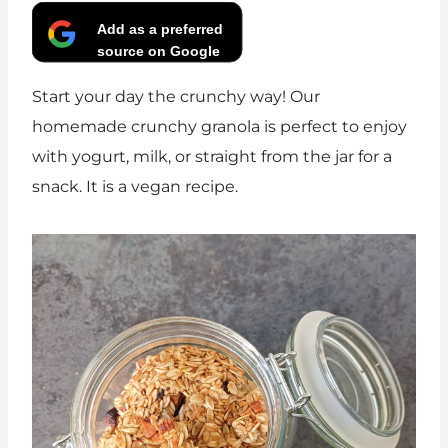
Add as a preferred
source on Google
Start your day the crunchy way! Our
homemade crunchy granola is perfect to enjoy
with yogurt, milk, or straight from the jar for a
snack. It is a vegan recipe.