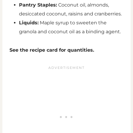
Pantry Staples:
Coconut oil, almonds,
desiccated coconut, raisins and cranberries.
Liquids:
Maple syrup to sweeten the
granola and coconut oil as a binding agent.
See the recipe card for quantities.