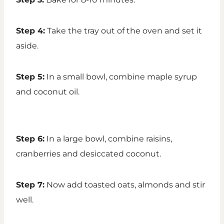
Step 4:
Take the tray out of the oven and set it
aside.
Step 5:
In a small bowl, combine maple syrup
and coconut oil.
Step 6:
In a large bowl, combine raisins,
cranberries and desiccated coconut.
Step 7:
Now add toasted oats, almonds and stir
well.