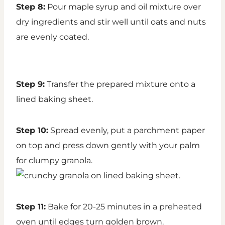
Step 8:
Pour maple syrup and oil mixture over
dry ingredients and stir well until oats and nuts
are evenly coated.
Step 9:
Transfer the prepared mixture onto a
lined baking sheet.
Step 10:
Spread evenly, put a parchment paper
on top and press down gently with your palm
for clumpy granola.
Step 11:
Bake for 20-25 minutes in a preheated
oven until edges turn golden brown.