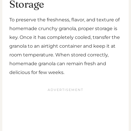
Storage
To preserve the freshness, flavor, and texture of
homemade crunchy granola, proper storage is
key. Once it has completely cooled, transfer the
granola to an airtight container and keep it at
room temperature. When stored correctly,
homemade granola can remain fresh and
delicious for few weeks.