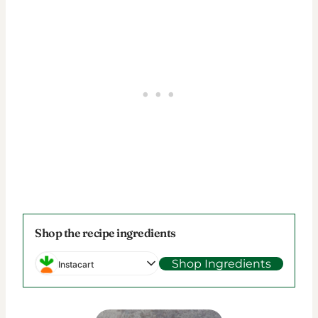
Shop the recipe ingredients
Shop Ingredients
Instacart