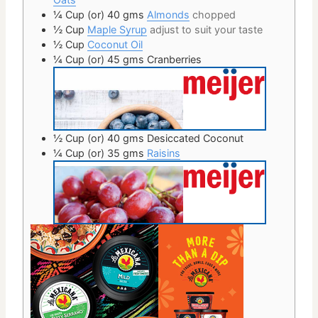
¼ Cup
(or) 40 gms
Almonds
chopped
½
Cup
Maple Syrup
adjust to suit your taste
½
Cup
Coconut Oil
¼ Cup
(or) 45 gms
Cranberries
½ Cup
(or) 40 gms
Desiccated Coconut
¼ Cup
(or) 35 gms
Raisins