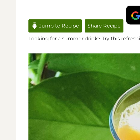
Jump to Recipe
Share Recipe
Looking for a summer drink? Try this refreshi