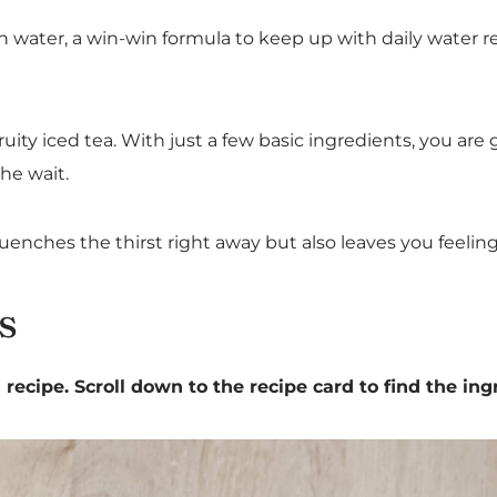
plain water, a win-win formula to keep up with daily water
ity iced tea. With just a few basic ingredients, you are g
the wait.
uenches the thirst right away but also leaves you feelin
s
recipe. Scroll down to the recipe card to find the ing