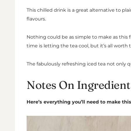
This chilled drink is a great alternative to 
flavours.
Nothing could be as simple to make as this fru
time is letting the tea cool, but it’s all worth 
The fabulously refreshing iced tea not only q
Notes On Ingredient
Here’s everything you’ll need to make this 