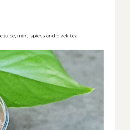
 juice, mint, spices and black tea.