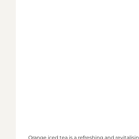
Orange iced tea is a refreshing and revitali