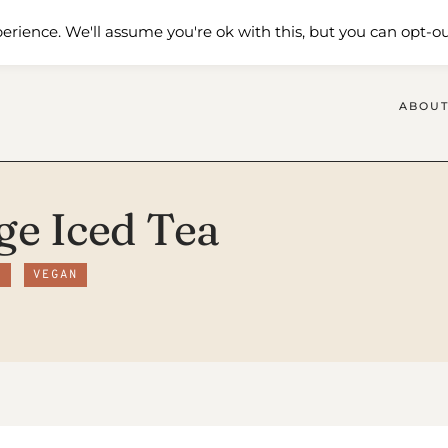
 Me
Shop
Contact Us
erience. We'll assume you're ok with this, but you can opt-ou
ABOUT
ge Iced Tea
R
VEGAN