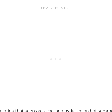
sing drink that keeps you cool and hydrated on hot summ