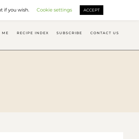
SEARCH FLAVOURS TREAT
t if you wish.
Cookie settings
ACCEPT
 ME
RECIPE INDEX
SUBSCRIBE
CONTACT US