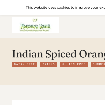
Skip
Home
Recipe Index
About
This website uses cookies to improve your exp
to
content
Indian Spiced Oran
DAIRY FREE
DRINKS
GLUTEN FREE
SUMME