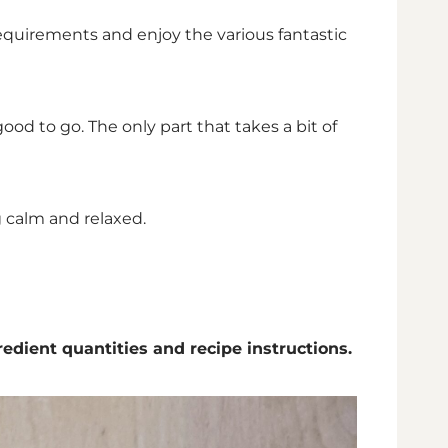
 requirements and enjoy the various fantastic
ood to go. The only part that takes a bit of
g calm and relaxed.
redient quantities and recipe instructions.