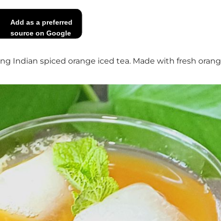
Add as a preferred
source on Google
ng Indian spiced orange iced tea. Made with fresh orange