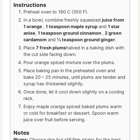
Instructions
Preheat oven to 180 C (350 F).
In a bowl, combine freshly squeezed
juice from
1 orange
,
1 teaspoon maple syrup
and
1 star
anise
,
1 teaspoon ground cinnamon
,
2 green
cardamom
and
½ teaspoon ground ginger
.
Place
7 fresh plums
halved in a baking dish with
the cut side facing down.
Pour orange spiced mixture over the plums.
Place baking pan in the preheated oven and
bake 20 – 25 minutes, until plums are tender and
syrup has thickened slightly.
Once done, let it cool down slightly on a cooling
rack.
Enjoy maple orange spiced baked plums warm
or cold for breakfast or dessert. Spoon warm
juice over fruit before serving.
Notes
Plums:
Choose ripe but still firm plums for the best