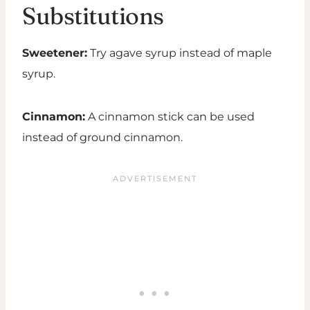
Substitutions
Sweetener:
Try agave syrup instead of maple
syrup.
Cinnamon:
A cinnamon stick can be used
instead of ground cinnamon.