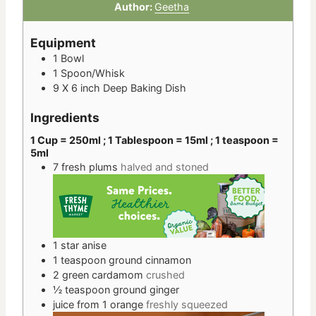
Author:
Geetha
Equipment
1 Bowl
1 Spoon/Whisk
9 X 6 inch Deep Baking Dish
Ingredients
1 Cup = 250ml ; 1 Tablespoon = 15ml ; 1 teaspoon =
5ml
7
fresh plums
halved and stoned
1
star anise
1
teaspoon
ground cinnamon
2
green cardamom
crushed
½
teaspoon
ground ginger
juice
from 1
orange
freshly squeezed