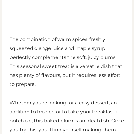
The combination of warm spices, freshly
squeezed orange juice and maple syrup
perfectly complements the soft, juicy plums.
This seasonal sweet treat is a versatile dish that
has plenty of flavours, but it requires less effort
to prepare.
Whether you’re looking for a cosy dessert, an
addition to brunch or to take your breakfast a
notch up, this baked plum is an ideal dish. Once
you try this, you’ll find yourself making them