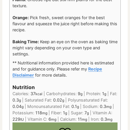
texture.
Orange:
Pick fresh, sweet oranges for the best
flavour and squeeze the juice right before making this
recipe.
Baking Time:
Keep an eye on the oven as baking time
might vary depending on your oven type and
settings.
** Nutritional information provided here is estimated
and for guidance only. Please refer my
Recipe
Disclaimer
for more details.
Nutrition
Calories:
37
|
Carbohydrates:
9
|
Protein:
1
|
Fat:
kcal
g
g
0.3
|
Saturated Fat:
0.02
|
Polyunsaturated Fat:
g
g
0.04
|
Monounsaturated Fat:
0.1
|
Sodium:
0.3
|
g
g
mg
Potassium:
118
|
Fiber:
1
|
Sugar:
7
|
Vitamin A:
mg
g
g
229
|
Vitamin C:
6
|
Calcium:
11
|
Iron:
0.3
IU
mg
mg
mg