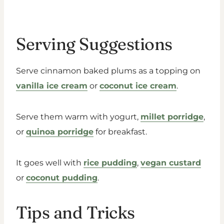
Serving Suggestions
Serve cinnamon baked plums as a topping on
vanilla ice cream
or
coconut ice cream
.
Serve them warm with yogurt,
millet porridge
,
or
quinoa porridge
for breakfast.
It goes well with
rice pudding
,
vegan custard
or
coconut pudding
.
Tips and Tricks