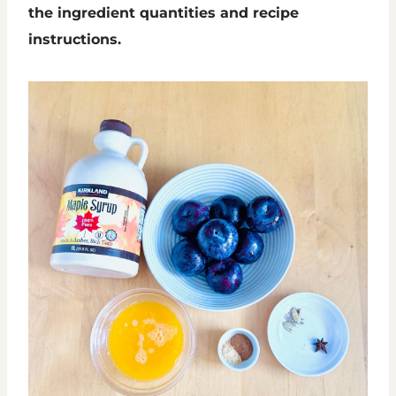
the ingredient quantities and recipe
instructions.