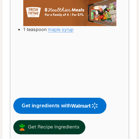
1
teaspoon
maple syrup
Get ingredients with
Get Recipe Ingredients