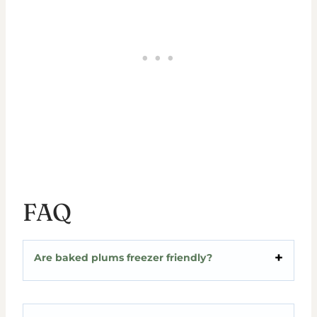
FAQ
Are baked plums freezer friendly?