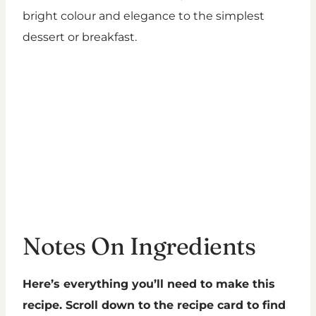
bright colour and elegance to the simplest
dessert or breakfast.
Notes On Ingredients
Here’s everything you’ll need to make this
recipe. Scroll down to the recipe card to find