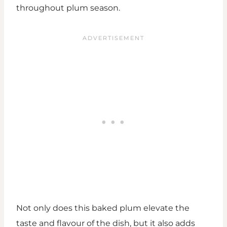
throughout plum season.
Not only does this baked plum elevate the
taste and flavour of the dish, but it also adds