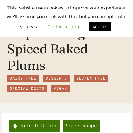
Skip
Flavours
This website uses cookies to improve your experience.
to
Treat
We'll assume you're ok with this, but you can opt-out if
content
you wish.
Cookie settings
Maple Orange
ACCEPT
Spiced Baked
Plums
DAIRY FREE
DESSERTS
GLUTEN FREE
SPECIAL DIETS
VEGAN
Jump to Recipe
Share Recipe