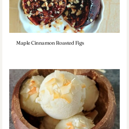
Maple Cinnamon Roasted Figs