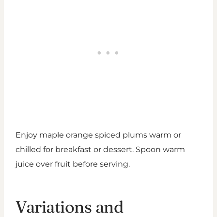
Enjoy maple orange spiced plums warm or
chilled for breakfast or dessert. Spoon warm
juice over fruit before serving.
Variations and