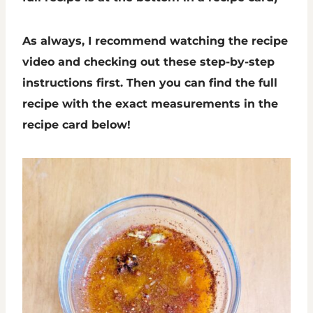
As always, I recommend watching the recipe
video and checking out these step-by-step
instructions first. Then you can find the full
recipe with the exact measurements in the
recipe card below!