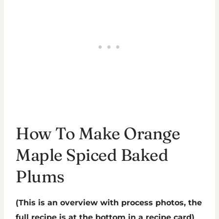
How To Make Orange
Maple Spiced Baked
Plums
(This is an overview with process photos, the
full recipe is at the bottom in a recipe card)