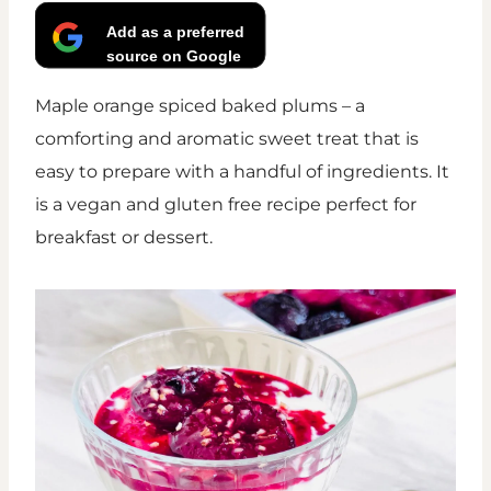
Add as a preferred
source on Google
Maple orange spiced baked plums – a
comforting and aromatic sweet treat that is
easy to prepare with a handful of ingredients. It
is a vegan and gluten free recipe perfect for
breakfast or dessert.