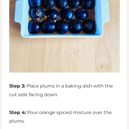
Step 3:
Place plums in a baking dish with the
cut side facing down.
Step 4:
Pour orange spiced mixture over the
plums.