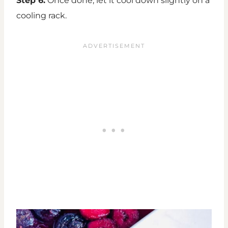
Step 6:
Once done, let it cool down slightly on a
cooling rack.