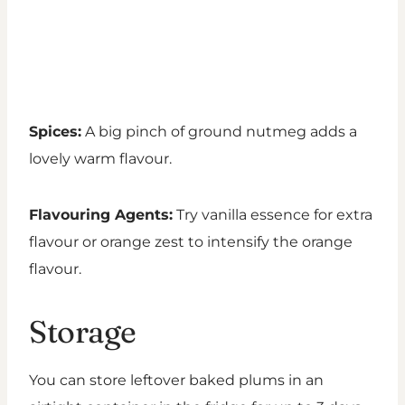
Spices:
A big pinch of ground nutmeg adds a
lovely warm flavour.
Flavouring Agents:
Try vanilla essence for extra
flavour or orange zest to intensify the orange
flavour.
Storage
You can store leftover baked plums in an