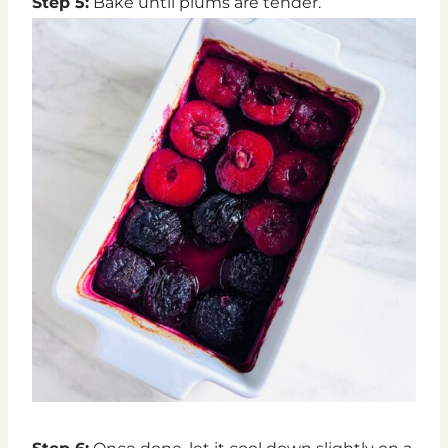
Step 5:
Bake until plums are tender.