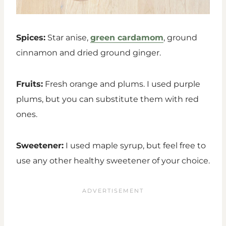
Spices:
Star anise,
green cardamom
, ground
cinnamon and dried ground ginger.
Fruits:
Fresh orange and plums. I used purple
plums, but you can substitute them with red
ones.
Sweetener:
I used maple syrup, but feel free to
use any other healthy sweetener of your choice.