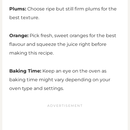
Plums:
Choose ripe but still firm plums for the
best texture.
Orange:
Pick fresh, sweet oranges for the best
flavour and squeeze the juice right before
making this recipe.
Baking Time:
Keep an eye on the oven as
baking time might vary depending on your
oven type and settings.