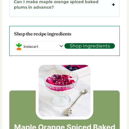
Can I make maple orange spiced baked
plums in advance?
Shop the recipe ingredients
Shop Ingredients
Instacart
Maple Orange Spiced Baked