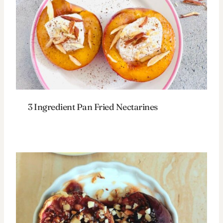
3 Ingredient Pan Fried Nectarines