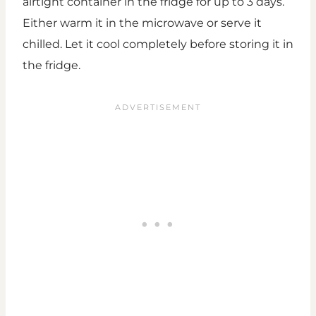
airtight container in the fridge for up to 3 days.
Either warm it in the microwave or serve it
chilled. Let it cool completely before storing it in
the fridge.