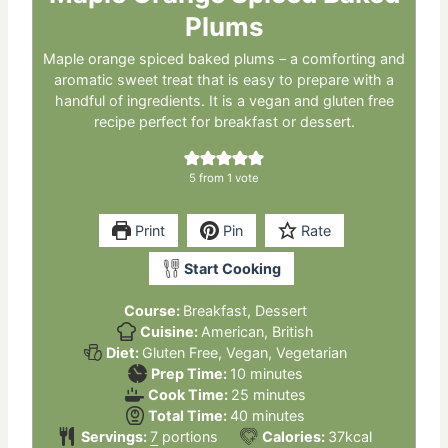
Plums
Maple orange spiced baked plums – a comforting and
aromatic sweet treat that is easy to prepare with a
handful of ingredients. It is a vegan and gluten free
recipe perfect for breakfast or dessert.
5
from 1 vote
Print
Pin
Rate
Start Cooking
Course:
Breakfast, Dessert
Cuisine:
American, British
Diet:
Gluten Free, Vegan, Vegetarian
minutes
Prep Time:
10
minutes
minutes
Cook Time:
25
minutes
minutes
Total Time:
40
minutes
Servings:
7
portions
Calories:
37
kcal