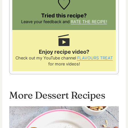
Tried this recipe?
Leave your feedback and
RATE THE RECIPE!
Enjoy recipe video?
Check out my YouTube channel
FLAVOURS TREAT
for more videos!
More Dessert Recipes