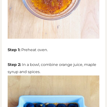
Step 1:
Preheat oven.
Step 2:
In a bowl, combine orange juice, maple
syrup and spices.