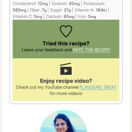
Cholesterol:
12
|
Sodium:
42
|
Potassium:
mg
mg
565
|
Fiber:
7
|
Sugar:
21
|
Vitamin A:
164
|
mg
g
g
IU
Vitamin C:
5
|
Calcium:
65
|
Iron:
5
mg
mg
mg
Tried this recipe?
Leave your feedback and
RATE THE RECIPE!
Enjoy recipe video?
Check out my YouTube channel
FLAVOURS TREAT
for more videos!