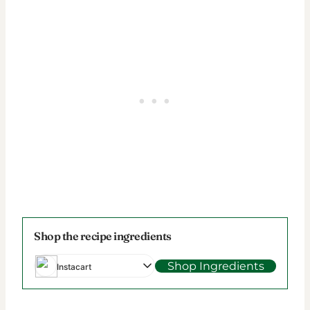
Shop the recipe ingredients
Shop Ingredients
Instacart