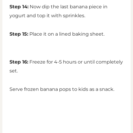
Step 14:
Now dip the last banana piece in
yogurt and top it with sprinkles.
Step 15:
Place it on a lined baking sheet.
Step 16:
Freeze for 4-5 hours or until completely
set.
Serve frozen banana pops to kids as a snack.