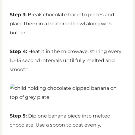
Step 3:
Break chocolate bar into pieces and
place them in a heatproof bowl along with
butter.
Step 4:
Heat it in the microwave, stirring every
10-15 second intervals until fully melted and
smooth.
Step 5:
Dip one banana piece into melted
chocolate. Use a spoon to coat evenly.