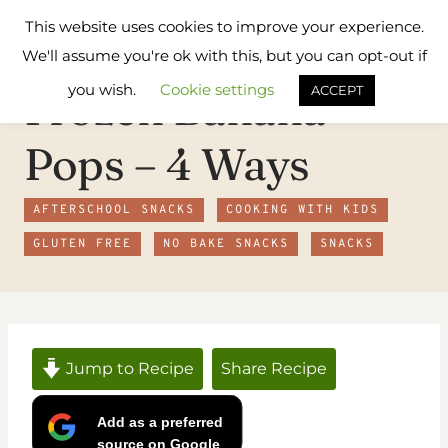
Skip
Flavours
This website uses cookies to improve your experience.
to
Treat
We'll assume you're ok with this, but you can opt-out if
content
you wish.
Cookie settings
Frozen Banana
ACCEPT
Pops – 4 Ways
AFTERSCHOOL SNACKS
COOKING WITH KIDS
GLUTEN FREE
NO BAKE SNACKS
SNACKS
Jump to Recipe
Share Recipe
Add as a preferred
source on Google