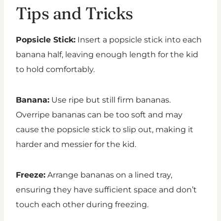
Tips and Tricks
Popsicle Stick:
Insert a popsicle stick into each
banana half, leaving enough length for the kid
to hold comfortably.
Banana:
Use ripe but still firm bananas.
Overripe bananas can be too soft and may
cause the popsicle stick to slip out, making it
harder and messier for the kid.
Freeze:
Arrange bananas on a lined tray,
ensuring they have sufficient space and don’t
touch each other during freezing.