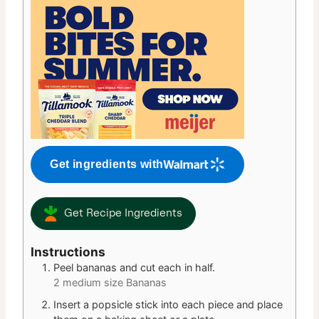
Get ingredients with
Get Recipe Ingredients
Instructions
Peel bananas and cut each in half.
2 medium size Bananas
Insert a popsicle stick into each piece and place