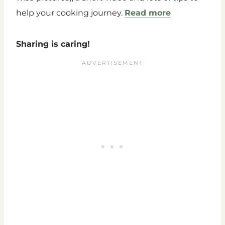
help your cooking journey.
Read more
Sharing is caring!