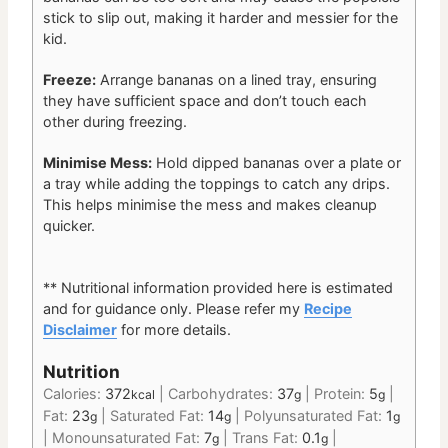
stick to slip out, making it harder and messier for the
kid.
Freeze:
Arrange bananas on a lined tray, ensuring
they have sufficient space and don’t touch each
other during freezing.
Minimise Mess:
Hold dipped bananas over a plate or
a tray while adding the toppings to catch any drips.
This helps minimise the mess and makes cleanup
quicker.
** Nutritional information provided here is estimated
and for guidance only.
Please refer my
Recipe
Disclaimer
for more details.
Nutrition
Calories:
372
|
Carbohydrates:
37
|
Protein:
5
|
kcal
g
g
Fat:
23
|
Saturated Fat:
14
|
Polyunsaturated Fat:
1
g
g
g
|
Monounsaturated Fat:
7
|
Trans Fat:
0.1
|
g
g