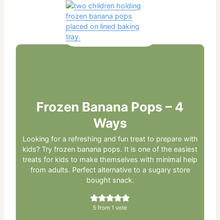
Frozen Banana Pops – 4
Ways
Looking for a refreshing and fun treat to prepare with
kids? Try frozen banana pops. It is one of the easiest
treats for kids to make themselves with minimal help
from adults. Perfect alternative to a sugary store
bought snack.
5
from 1 vote