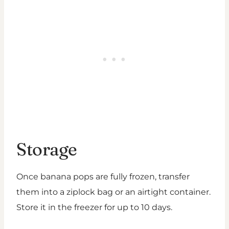
Storage
Once banana pops are fully frozen, transfer
them into a ziplock bag or an airtight container.
Store it in the freezer for up to 10 days.