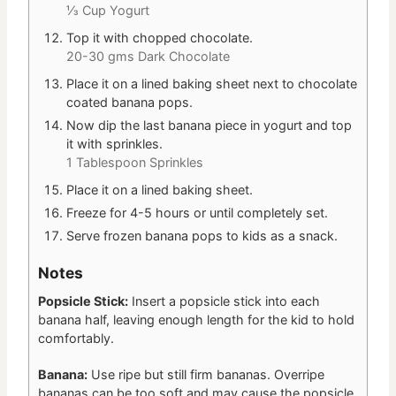
⅓ Cup Yogurt
Top it with chopped chocolate.
20-30 gms Dark Chocolate
Place it on a lined baking sheet next to chocolate
coated banana pops.
Now dip the last banana piece in yogurt and top
it with sprinkles.
1 Tablespoon Sprinkles
Place it on a lined baking sheet.
Freeze for 4-5 hours or until completely set.
Serve frozen banana pops to kids as a snack.
Notes
Popsicle Stick:
Insert a popsicle stick into each
banana half, leaving enough length for the kid to hold
comfortably.
Banana:
Use ripe but still firm bananas. Overripe
bananas can be too soft and may cause the popsicle