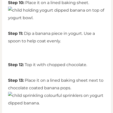
Step 10:
Place it on a lined baking sheet.
Step 11:
Dip a banana piece in yogurt. Use a
spoon to help coat evenly.
Step 12:
Top it with chopped chocolate.
Step 13:
Place it on a lined baking sheet next to
chocolate coated banana pops.