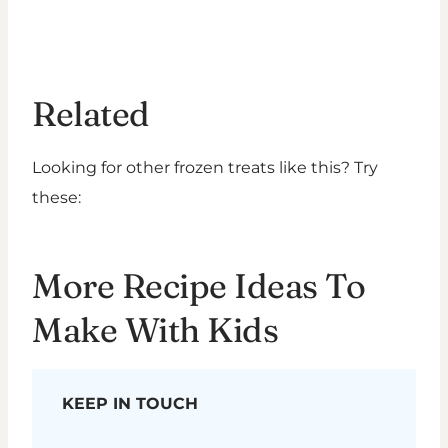
Related
Looking for other frozen treats like this? Try
these:
More Recipe Ideas To
Make With Kids
KEEP IN TOUCH