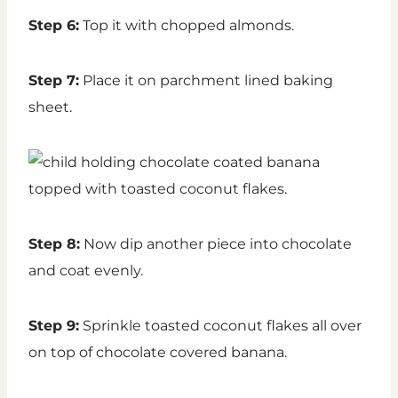
Step 6:
Top it with chopped almonds.
Step 7:
Place it on parchment lined baking
sheet.
Step 8:
Now dip another piece into chocolate
and coat evenly.
Step 9:
Sprinkle toasted coconut flakes all over
on top of chocolate covered banana.