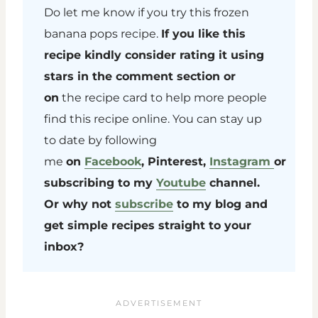
Do let me know if you try this frozen
banana pops recipe.
If you like this
recipe kindly consider rating it using
stars in the comment section or
on
the recipe card to help more people
find this recipe online. You can stay up
to date by following
me
on
Facebook
, Pinterest,
Instagram
or
subscribing to my
Youtube
channel.
Or why not
subscribe
to my blog and
get simple recipes straight to your
inbox?