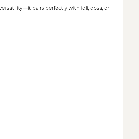
rsatility—it pairs perfectly with idli, dosa, or