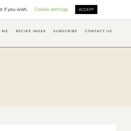
SEARCH FLAVOURS TREAT
t if you wish.
Cookie settings
ACCEPT
 ME
RECIPE INDEX
SUBSCRIBE
CONTACT US