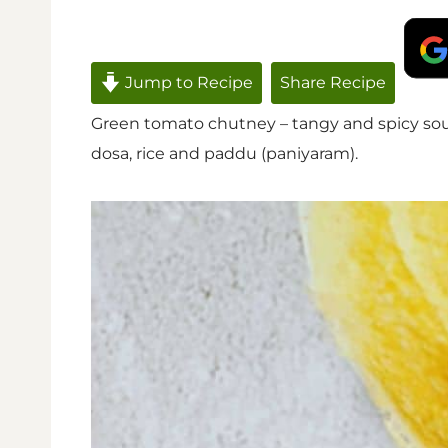
Jump to Recipe
Share Recipe
Green tomato chutney – tangy and spicy sout
dosa, rice and paddu (paniyaram).