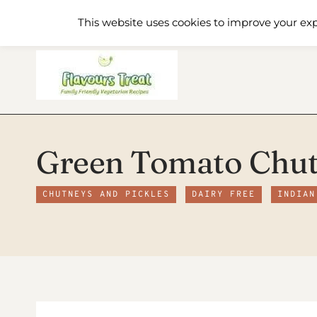
Skip
Home
Recipe Index
About
This website uses cookies to improve your exp
to
content
Green Tomato Chu
CHUTNEYS AND PICKLES
DAIRY FREE
INDIAN