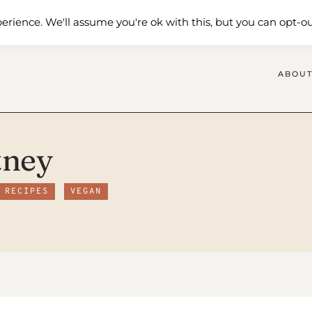
 Me
Shop
Contact Us
erience. We'll assume you're ok with this, but you can opt-ou
ABOUT
tney
 RECIPES
VEGAN