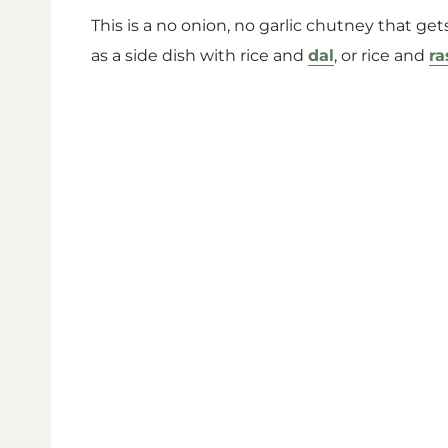
This is a no onion, no garlic chutney that gets
as a side dish with rice and
dal
, or rice and
r