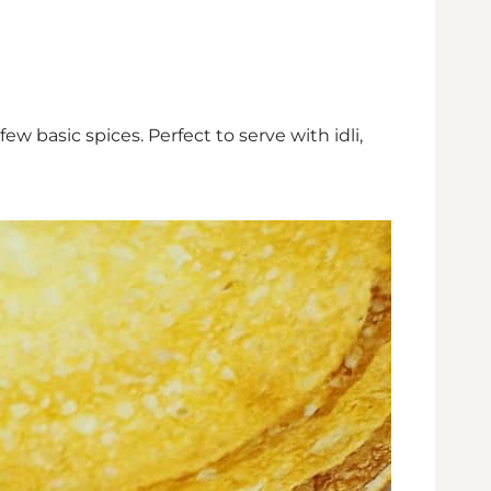
basic spices. Perfect to serve with idli,