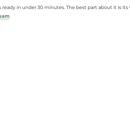
 ready in under 30 minutes. The best part about it is its ve
asam
.