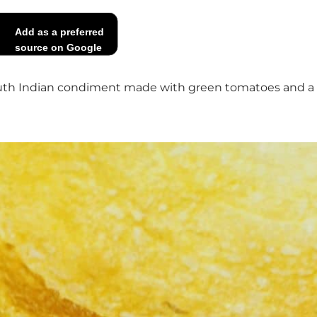
Add as a preferred
source on Google
h Indian condiment made with green tomatoes and a few 