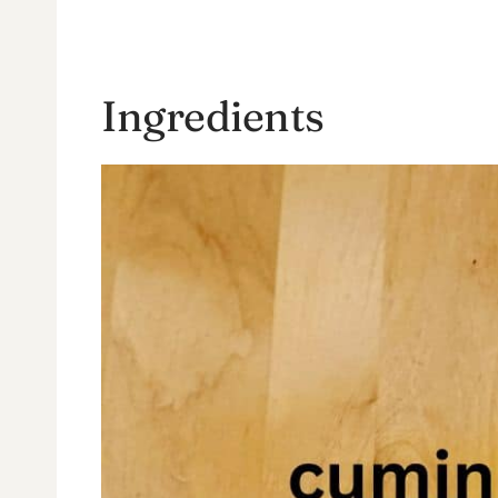
Ingredients