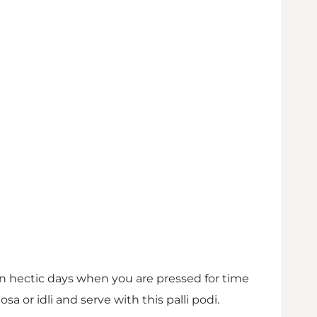
 hectic days when you are pressed for time
 or idli and serve with this palli podi.