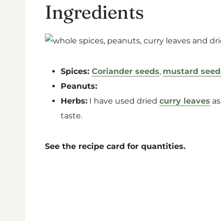
Ingredients
Spices:
Coriander seeds
,
mustard seed
Peanuts:
Herbs:
I have used dried
curry leaves
as
taste.
See the recipe card for quantities.