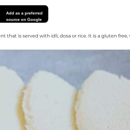
Add as a preferred
source on Google
hat is served with idli, dosa or rice. It is a gluten free,