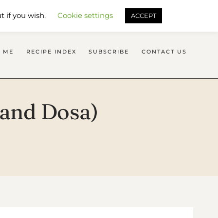
SEARCH FLAVOURS TREAT
t if you wish.
Cookie settings
ACCEPT
 ME
RECIPE INDEX
SUBSCRIBE
CONTACT US
i and Dosa)