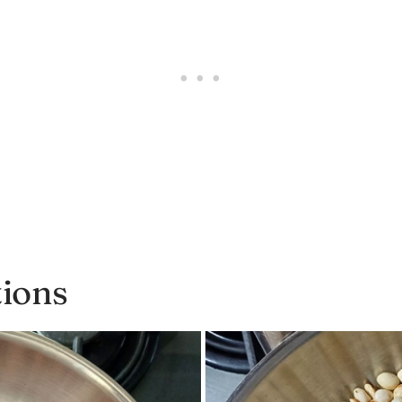
tions