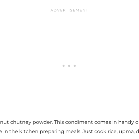
dnut chutney powder. This condiment comes in handy on
n the kitchen preparing meals. Just cook rice, upma, dosa