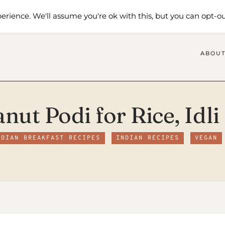
 Me
Shop
Contact Us
erience. We'll assume you're ok with this, but you can opt-ou
ABOUT
anut Podi for Rice, Idl
NDIAN BREAKFAST RECIPES
INDIAN RECIPES
VEGAN