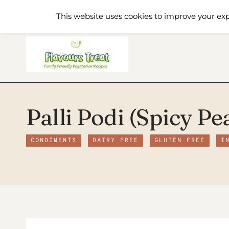
Skip
Home
Recipe Index
About
This website uses cookies to improve your exp
to
content
Palli Podi (Spicy Pe
CONDIMENTS
DAIRY FREE
GLUTEN FREE
I