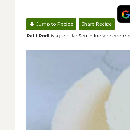
Jump to Recipe
Share Recipe
Palli Podi
is a popular South Indian condiment t