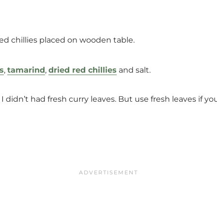
s
,
tamarind
,
dried red chillies
and salt.
 I didn’t had fresh curry leaves. But use fresh leaves if y