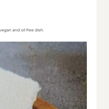
 vegan and oil free dish.