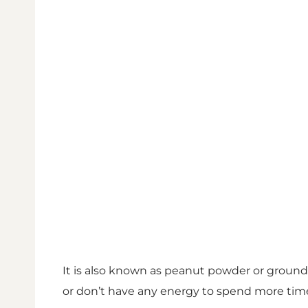
It is also known as peanut powder or groun
or don’t have any energy to spend more time i