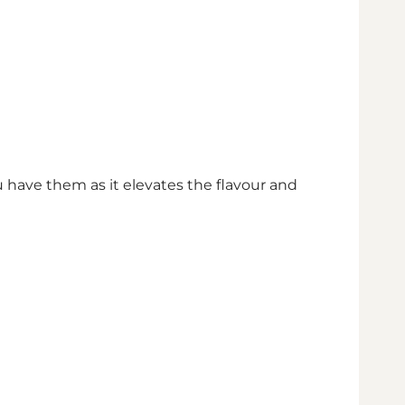
ou have them as it elevates the flavour and