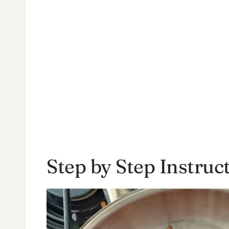
Step by Step Instruc