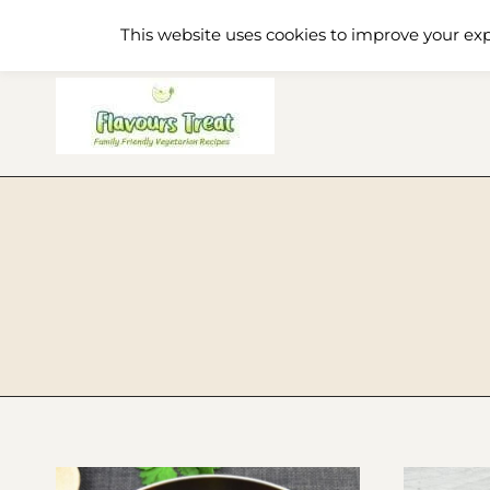
Skip
Home
Recipe Index
About
This website uses cookies to improve your exp
to
content