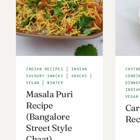
INDIAN RECIPES
|
INDIAN
CHUTN
SAVOURY SNACKS
|
SNACKS
|
CONDI
VEGAN
|
WINTER
DINNE
INDIA
Masala Puri
VEGAN
Recipe
Car
(Bangalore
Rec
Street Style
Chaat)