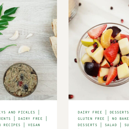
EYS AND PICKLES
|
DAIRY FREE
|
DESSERT
MENTS
|
DAIRY FREE
|
GLUTEN FREE
|
NO BAK
N RECIPES
|
VEGAN
DESSERTS
|
SALAD
|
S