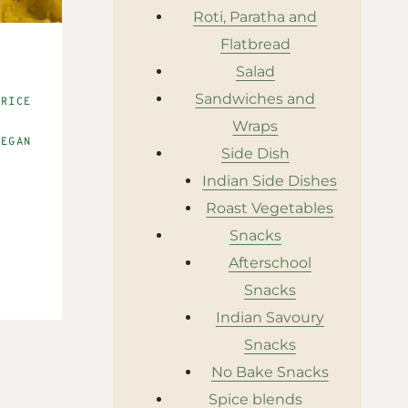
Roti, Paratha and
Flatbread
|
Salad
S
Sandwiches and
 RICE
D
Wraps
VEGAN
Side Dish
Indian Side Dishes
Roast Vegetables
Snacks
Afterschool
Snacks
Indian Savoury
Snacks
No Bake Snacks
Spice blends