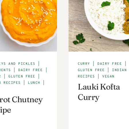
EYS AND PICKLES
|
CURRY
|
DAIRY FREE
|
MENTS
|
DAIRY FREE
|
GLUTEN FREE
|
INDIAN
R
|
GLUTEN FREE
|
RECIPES
|
VEGAN
N RECIPES
|
LUNCH
|
Lauki Kofta
Curry
rot Chutney
ipe