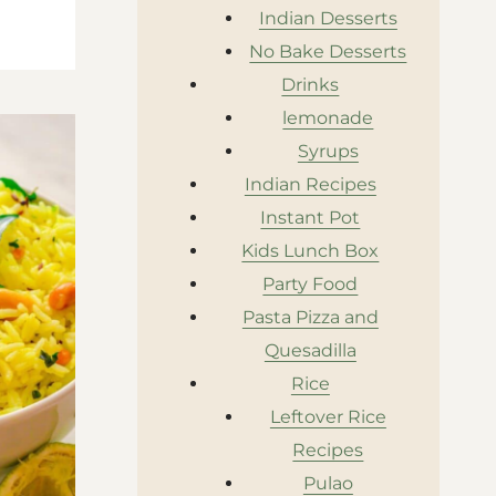
Indian Desserts
No Bake Desserts
Drinks
lemonade
Syrups
Indian Recipes
Instant Pot
Kids Lunch Box
Party Food
Pasta Pizza and
Quesadilla
Rice
Leftover Rice
Recipes
Pulao