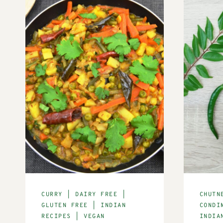
CURRY
|
DAIRY FREE
|
CHUTN
GLUTEN FREE
|
INDIAN
CONDI
RECIPES
|
VEGAN
INDIA