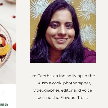
I'm Geetha, an Indian living in the
UK. I'm a cook, photographer,
videographer, editor and voice
S
|
behind the Flavours Treat.
E
UMMER