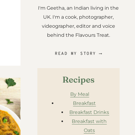
I'm Geetha, an Indian living in the
UK. I'm a cook, photographer,
videographer, editor and voice
behind the Flavours Treat.
READ MY STORY ⟶
Recipes
By Meal
Breakfast
Breakfast Drinks
Breakfast with
Oats