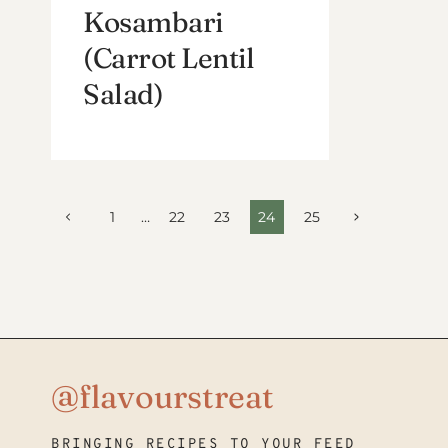
Kosambari
(Carrot Lentil
Salad)
Page
Previous
Next
1
…
22
23
24
25
Page
Page
navigation
@flavourstreat
BRINGING RECIPES TO YOUR FEED