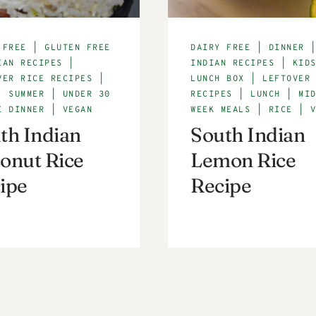
 FREE
|
GLUTEN FREE
DAIRY FREE
|
DINNER
IAN RECIPES
|
INDIAN RECIPES
|
KID
VER RICE RECIPES
|
LUNCH BOX
|
LEFTOVER
|
SUMMER
|
UNDER 30
RECIPES
|
LUNCH
|
MI
E DINNER
|
VEGAN
WEEK MEALS
|
RICE
|
th Indian
South Indian
onut Rice
Lemon Rice
ipe
Recipe