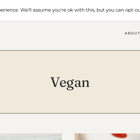
 Me
Shop
Contact Us
erience. We'll assume you're ok with this, but you can opt-ou
ABOUT
Vegan