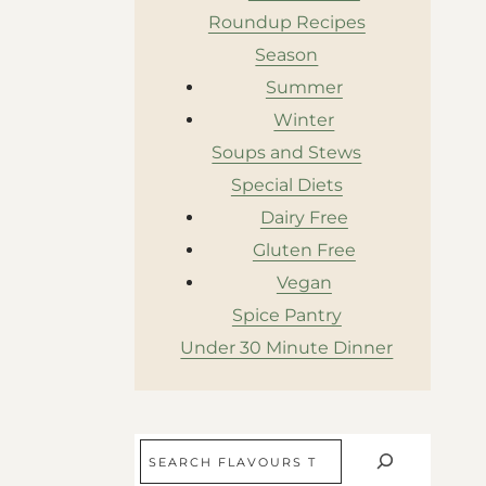
Roundup Recipes
Season
Summer
Winter
Soups and Stews
Special Diets
Dairy Free
Gluten Free
Vegan
Spice Pantry
Under 30 Minute Dinner
Search