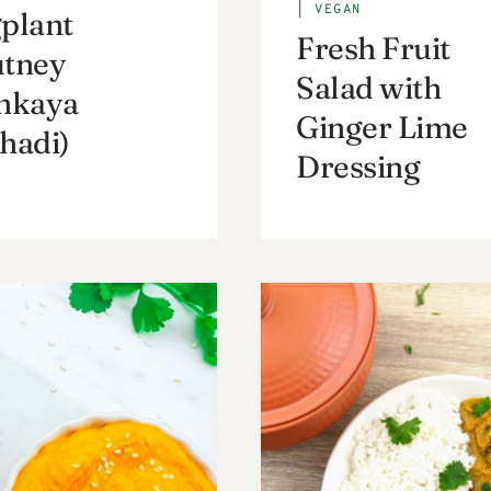
|
VEGAN
plant
Fresh Fruit
tney
Salad with
nkaya
Ginger Lime
hadi)
Dressing