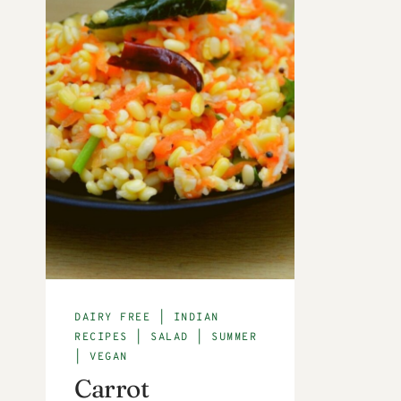
DAIRY FREE
|
INDIAN
RECIPES
|
SALAD
|
SUMMER
|
VEGAN
Carrot