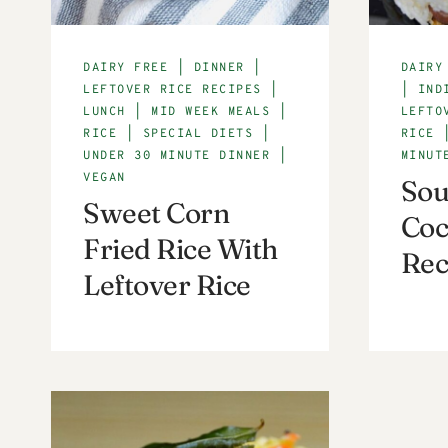
DAIRY FREE
|
DINNER
|
DAIRY
LEFTOVER RICE RECIPES
|
|
IND
LUNCH
|
MID WEEK MEALS
|
LEFTO
RICE
|
SPECIAL DIETS
|
RICE
UNDER 30 MINUTE DINNER
|
MINUT
VEGAN
Sou
Sweet Corn
Coc
Fried Rice With
Rec
Leftover Rice