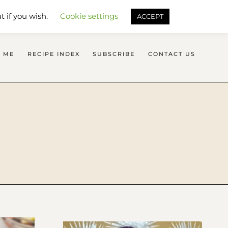
SEARCH FLAVOURS TREAT
t if you wish.
Cookie settings
ACCEPT
 ME
RECIPE INDEX
SUBSCRIBE
CONTACT US