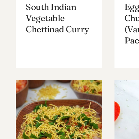
South Indian
Egg
Vegetable
Chu
Chettinad Curry
(Va
Pac