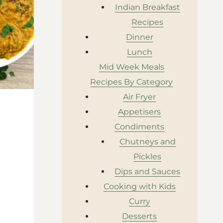
Indian Breakfast
Recipes
Dinner
Lunch
Mid Week Meals
Recipes By Category
Air Fryer
Appetisers
Condiments
Chutneys and
Pickles
Dips and Sauces
Cooking with Kids
Curry
Desserts