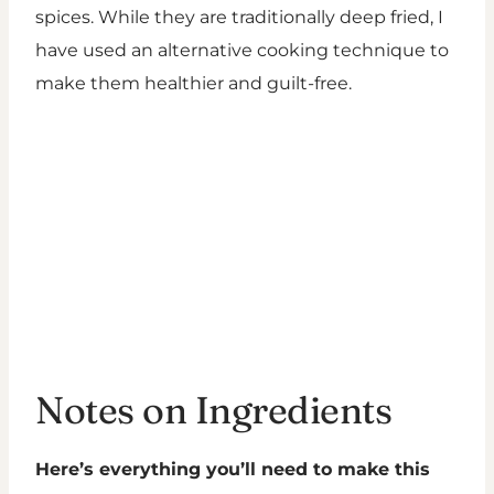
spices. While they are traditionally deep fried, I
have used an alternative cooking technique to
make them healthier and guilt-free.
Notes on Ingredients
Here’s everything you’ll need to make this