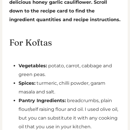
delicious honey garlic cauliflower. Scroll
down to the recipe card to find the
ingredient quantities and recipe instructions.
For Koftas
Vegetables:
potato, carrot, cabbage and
green peas.
Spices:
turmeric, chilli powder, garam
masala and salt.
Pantry Ingredients:
breadcrumbs, plain
flour/self raising flour and oil. I used olive oil,
but you can substitute it with any cooking
oil that you use in your kitchen.