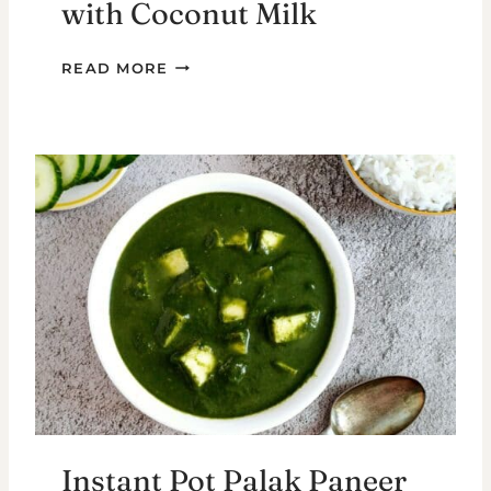
with Coconut Milk
MIXED
READ MORE
VEGETABLE
KURMA
WITH
COCONUT
MILK
Instant Pot Palak Paneer