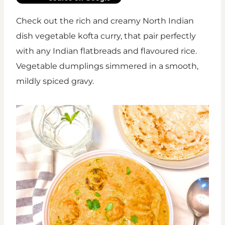
Check out the rich and creamy North Indian
dish vegetable kofta curry, that pair perfectly
with any Indian flatbreads and flavoured rice.
Vegetable dumplings simmered in a smooth,
mildly spiced gravy.