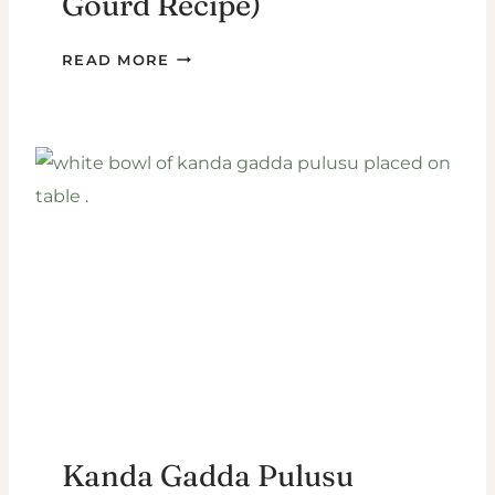
Gourd Recipe)
POTLAKAYA
READ MORE
PAPPU
(SNAKE
GOURD
RECIPE)
Kanda Gadda Pulusu