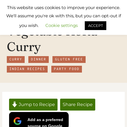
Skip
Flavours
This website uses cookies to improve your experience.
to
Treat
We'll assume you're ok with this, but you can opt-out if
content
you wish.
Cookie settings
Vegetable Kofta
ACCEPT
Curry
CURRY
DINNER
GLUTEN FREE
INDIAN RECIPES
PARTY FOOD
Jump to Recipe
Share Recipe
Add as a preferred
source on Google