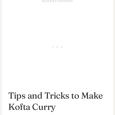
Tips and Tricks to Make
Kofta Curry