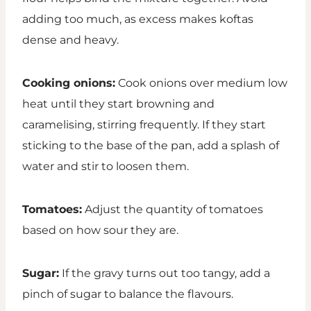
adding too much, as excess makes koftas
dense and heavy.
Cooking onions:
Cook onions over medium low
heat until they start browning and
caramelising, stirring frequently. If they start
sticking to the base of the pan, add a splash of
water and stir to loosen them.
Tomatoes:
Adjust the quantity of tomatoes
based on how sour they are.
Sugar:
If the gravy turns out too tangy, add a
pinch of sugar to balance the flavours.