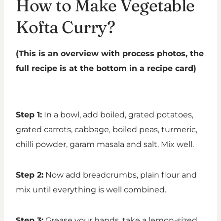
How to Make Vegetable
Kofta Curry?
(This is an overview with process photos, the
full recipe is at the bottom in a recipe card)
Step 1:
In a bowl, add boiled, grated potatoes,
grated carrots, cabbage, boiled peas, turmeric,
chilli powder, garam masala and salt. Mix well.
Step 2:
Now add breadcrumbs, plain flour and
mix until everything is well combined.
Step 3:
Grease your hands, take a lemon-sized