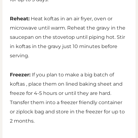
Reheat:
Heat koftas in an air fryer, oven or
microwave until warm. Reheat the gravy in the
saucepan on the stovetop until piping hot. Stir
in koftas in the gravy just 10 minutes before
serving.
Freezer:
If you plan to make a big batch of
koftas , place them on lined baking sheet and
freeze for 4-5 hours or until they are hard.
Transfer them into a freezer friendly container
or ziplock bag and store in the freezer for up to
2 months.