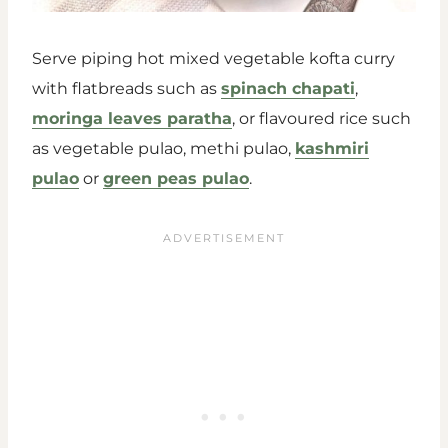
Serve piping hot mixed vegetable kofta curry
with flatbreads such as
spinach chapati
,
moringa leaves paratha
, or flavoured rice such
as vegetable pulao, methi pulao,
kashmiri
pulao
or
green peas pulao
.