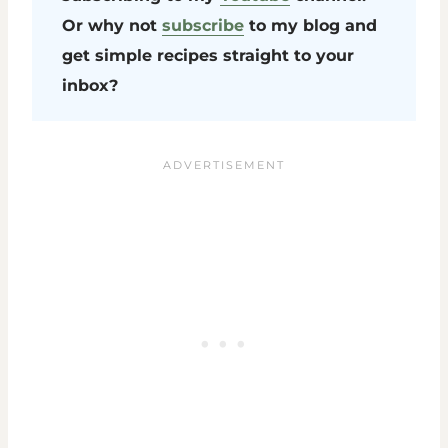
Or why not
subscribe
to my blog and
get simple recipes straight to your
inbox?