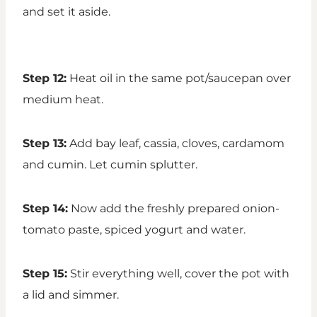
and set it aside.
Step 12:
Heat oil in the same pot/saucepan over
medium heat.
Step 13:
Add bay leaf, cassia, cloves, cardamom
and cumin. Let cumin splutter.
Step 14:
Now add the freshly prepared onion-
tomato paste, spiced yogurt and water.
Step 15:
Stir everything well, cover the pot with
a lid and simmer.