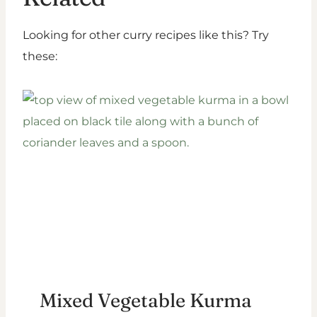
Looking for other curry recipes like this? Try
these:
Mixed Vegetable Kurma