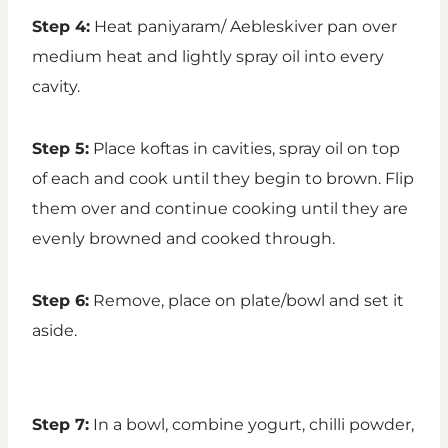
Step 4:
Heat paniyaram/ Aebleskiver pan over
medium heat and lightly spray oil into every
cavity.
Step 5:
Place koftas in cavities, spray oil on top
of each and cook until they begin to brown. Flip
them over and continue cooking until they are
evenly browned and cooked through.
Step 6:
Remove, place on plate/bowl and set it
aside.
Step 7:
In a bowl, combine yogurt, chilli powder,