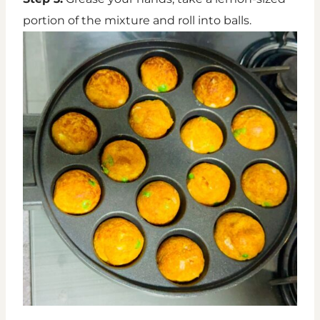
portion of the mixture and roll into balls.