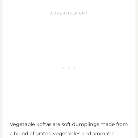
Vegetable koftas are soft dumplings made from
a blend of grated vegetables and aromatic