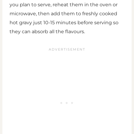
you plan to serve, reheat them in the oven or
microwave, then add them to freshly cooked
hot gravy just 10-15 minutes before serving so
they can absorb all the flavours.