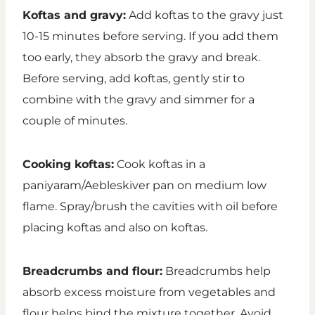
Koftas and gravy:
Add koftas to the gravy just
10-15 minutes before serving. If you add them
too early, they absorb the gravy and break.
Before serving, add koftas, gently stir to
combine with the gravy and simmer for a
couple of minutes.
Cooking koftas:
Cook koftas in a
paniyaram/Aebleskiver pan on medium low
flame. Spray/brush the cavities with oil before
placing koftas and also on koftas.
Breadcrumbs and flour:
Breadcrumbs help
absorb excess moisture from vegetables and
flour helps bind the mixture together. Avoid