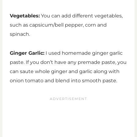
Vegetables:
You can add different vegetables,
such as capsicum/bell pepper, corn and
spinach.
Ginger Garlic:
I used homemade ginger garlic
paste. If you don’t have any premade paste, you
can saute whole ginger and garlic along with
onion tomato and blend into smooth paste.