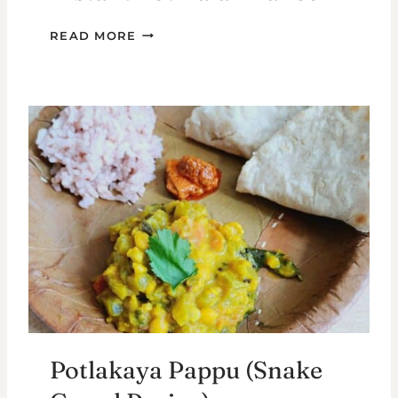
INSTANT
READ MORE
POT
PALAK
PANEER
Potlakaya Pappu (Snake