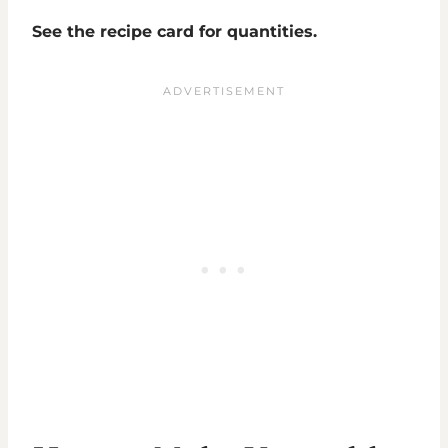
See the recipe card for quantities.