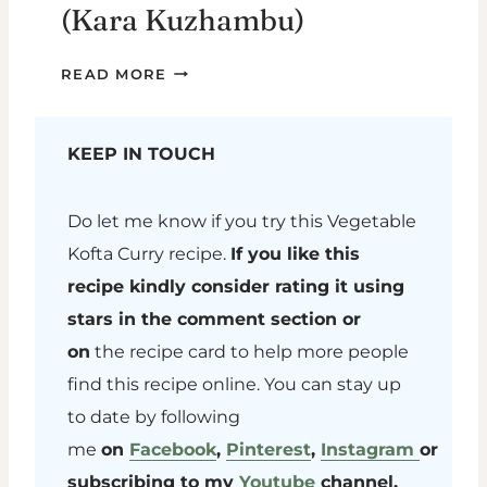
(Kara Kuzhambu)
KANDA
READ MORE
GADDA
PULUSU
(KARA
KEEP IN TOUCH
KUZHAMBU)
Do let me know if you try this Vegetable
Kofta Curry recipe.
If you like this
recipe kindly consider rating it using
stars in the comment section or
on
the recipe card to help more people
find this recipe online. You can stay up
to date by following
me
on
Facebook
,
Pinterest
,
Instagram
or
subscribing to my
Youtube
channel.