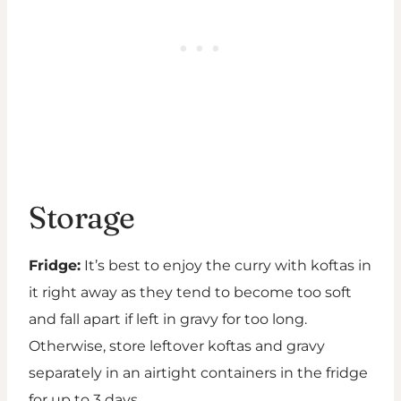
Storage
Fridge:
It’s best to enjoy the curry with koftas in
it right away as they tend to become too soft
and fall apart if left in gravy for too long.
Otherwise, store leftover koftas and gravy
separately in an airtight containers in the fridge
for up to 3 days.