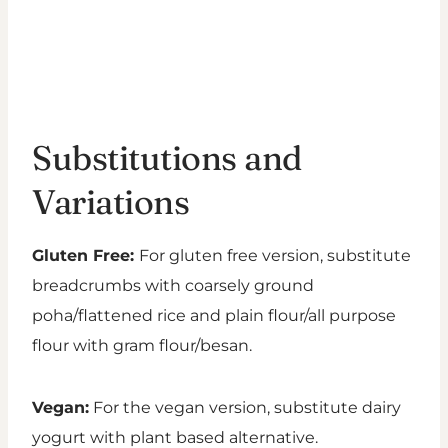
Substitutions and
Variations
Gluten Free:
For gluten free version, substitute
breadcrumbs with coarsely ground
poha/flattened rice and plain flour/all purpose
flour with gram flour/besan.
Vegan:
For the vegan version, substitute dairy
yogurt with plant based alternative.