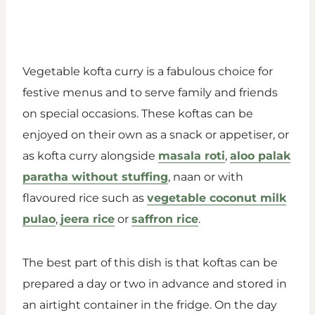
Vegetable kofta curry is a fabulous choice for
festive menus and to serve family and friends
on special occasions. These koftas can be
enjoyed on their own as a snack or appetiser, or
as kofta curry alongside
masala roti
,
aloo palak
paratha without stuffing
, naan or with
flavoured rice such as
vegetable coconut milk
pulao
,
jeera rice
or
saffron rice
.
The best part of this dish is that koftas can be
prepared a day or two in advance and stored in
an airtight container in the fridge. On the day