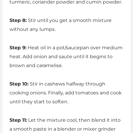
turmeric, coriander powder and cumin powder.
Step 8:
Stir until you get a smooth mixture
without any lumps.
Step 9:
Heat oil in a pot/saucepan over medium
heat. Add onion and saute until it begins to
brown and caramelise.
Step 10:
Stir in cashews halfway through
cooking onions. Finally, add tomatoes and cook
until they start to soften.
Step 11:
Let the mixture cool, then blend it into
a smooth paste in a blender or mixer grinder