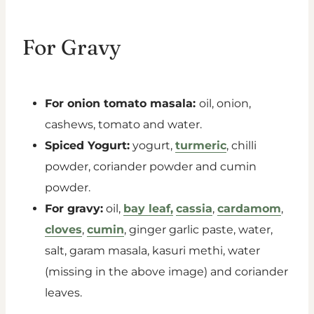
For Gravy
For onion tomato masala:
oil, onion,
cashews, tomato and water.
Spiced Yogurt:
yogurt,
turmeric
, chilli
powder, coriander powder and cumin
powder.
For gravy:
oil,
bay leaf,
cassia
,
cardamom
,
cloves
,
cumin
, ginger garlic paste, water,
salt, garam masala, kasuri methi, water
(missing in the above image) and coriander
leaves.