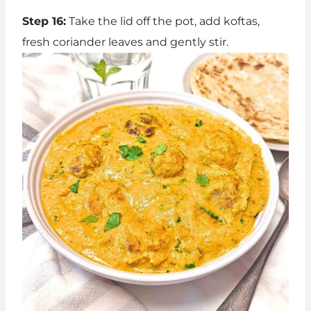
Step 16:
Take the lid off the pot, add koftas,
fresh coriander leaves and gently stir.