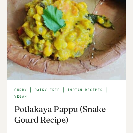
CURRY
|
DAIRY FREE
|
INDIAN RECIPES
|
VEGAN
Potlakaya Pappu (Snake
Gourd Recipe)