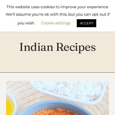
Skip
Flavours
This website uses cookies to improve your experience.
to
Treat
We'll assume you're ok with this, but you can opt-out if
content
you wish.
Cookie settings
ACCEPT
Indian Recipes