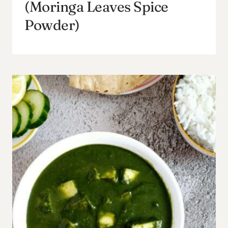
(Moringa Leaves Spice
Powder)