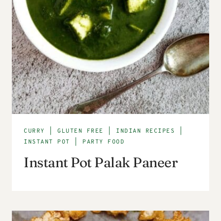
CURRY
|
GLUTEN FREE
|
INDIAN RECIPES
|
INSTANT POT
|
PARTY FOOD
Instant Pot Palak Paneer