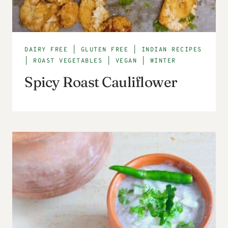
DAIRY FREE
|
GLUTEN FREE
|
INDIAN RECIPES
|
ROAST VEGETABLES
|
VEGAN
|
WINTER
Spicy Roast Cauliflower