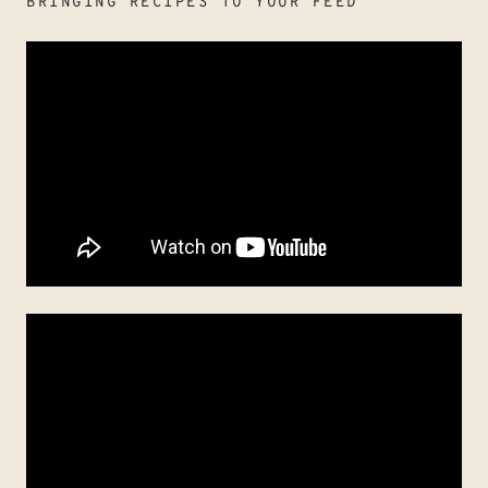
BRINGING RECIPES TO YOUR FEED