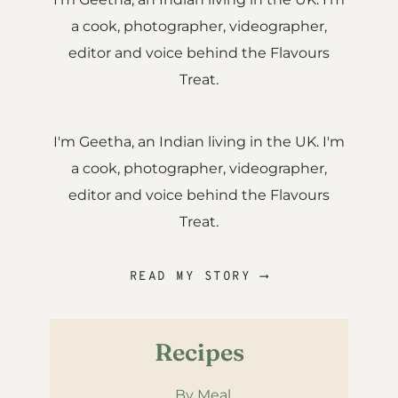
a cook, photographer, videographer,
editor and voice behind the Flavours
Treat.
I'm Geetha, an Indian living in the UK. I'm
a cook, photographer, videographer,
editor and voice behind the Flavours
Treat.
READ MY STORY ⟶
Recipes
By Meal