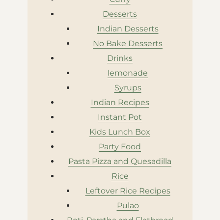
Desserts
Indian Desserts
No Bake Desserts
Drinks
lemonade
Syrups
Indian Recipes
Instant Pot
Kids Lunch Box
Party Food
Pasta Pizza and Quesadilla
Rice
Leftover Rice Recipes
Pulao