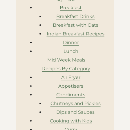
Breakfast
Breakfast Drinks
Breakfast with Oats
Indian Breakfast Recipes
Dinner
Lunch
Mid Week Meals
Recipes By Category
Air Fryer
Appetisers
Condiments
Chutneys and Pickles
Dips and Sauces
Cooking with Kids
Curry