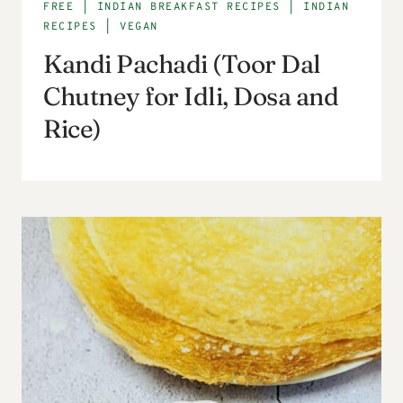
FREE
|
INDIAN BREAKFAST RECIPES
|
INDIAN
RECIPES
|
VEGAN
Kandi Pachadi (Toor Dal
Chutney for Idli, Dosa and
Rice)