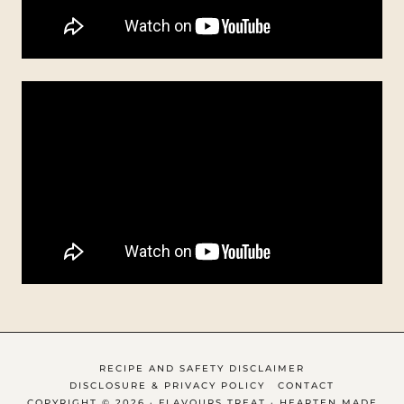
RECIPE AND SAFETY DISCLAIMER
DISCLOSURE & PRIVACY POLICY
CONTACT
COPYRIGHT © 2026 · FLAVOURS TREAT ·
HEARTEN MADE