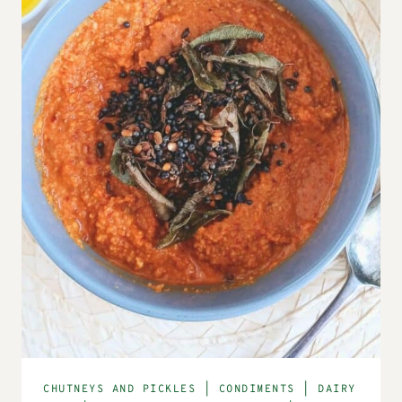
CHUTNEYS AND PICKLES
|
CONDIMENTS
|
DAIRY