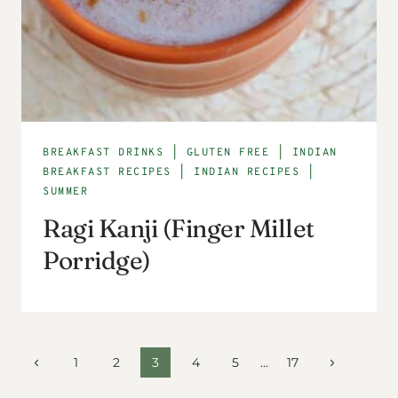
BREAKFAST DRINKS
|
GLUTEN FREE
|
INDIAN
BREAKFAST RECIPES
|
INDIAN RECIPES
|
SUMMER
Ragi Kanji (Finger Millet
Porridge)
Page
Previous
Next
1
2
3
4
5
…
17
Page
Page