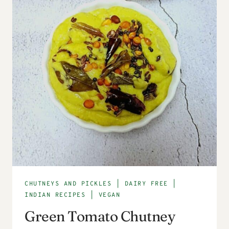
CHUTNEYS AND PICKLES
|
DAIRY FREE
|
INDIAN RECIPES
|
VEGAN
Green Tomato Chutney