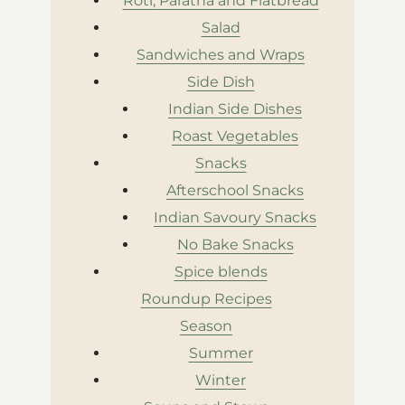
Roti, Paratha and Flatbread
Salad
Sandwiches and Wraps
Side Dish
Indian Side Dishes
Roast Vegetables
Snacks
Afterschool Snacks
Indian Savoury Snacks
No Bake Snacks
Spice blends
Roundup Recipes
Season
Summer
Winter