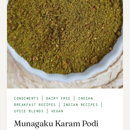
CONDIMENTS
|
DAIRY FREE
|
INDIAN
BREAKFAST RECIPES
|
INDIAN RECIPES
|
SPICE BLENDS
|
VEGAN
Munagaku Karam Podi