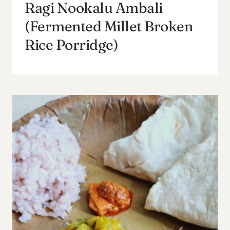
Ragi Nookalu Ambali
(Fermented Millet Broken
Rice Porridge)