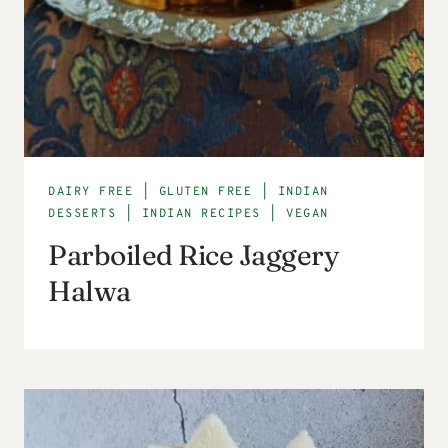
DAIRY FREE
|
GLUTEN FREE
|
INDIAN
DESSERTS
|
INDIAN RECIPES
|
VEGAN
Parboiled Rice Jaggery
Halwa