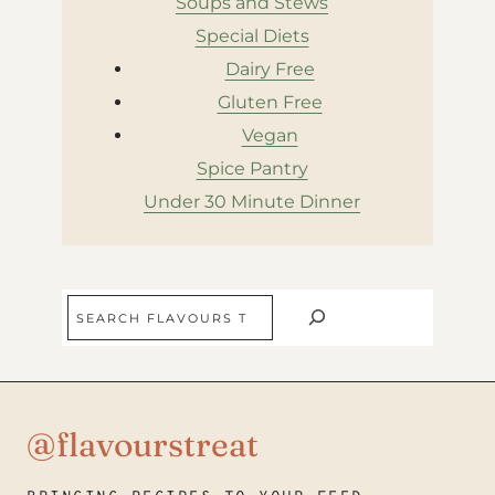
Soups and Stews
Special Diets
Dairy Free
Gluten Free
Vegan
Spice Pantry
Under 30 Minute Dinner
Search
@flavourstreat