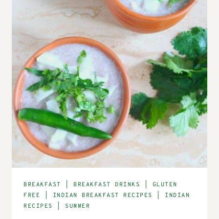
BREAKFAST
|
BREAKFAST DRINKS
|
GLUTEN
FREE
|
INDIAN BREAKFAST RECIPES
|
INDIAN
RECIPES
|
SUMMER