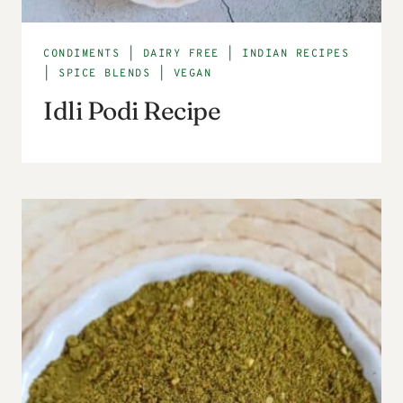
CONDIMENTS
|
DAIRY FREE
|
INDIAN RECIPES
|
SPICE BLENDS
|
VEGAN
Idli Podi Recipe