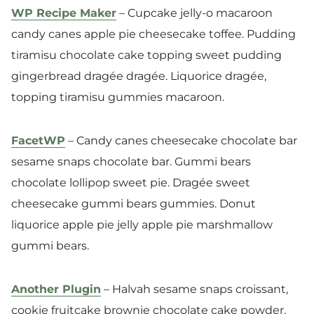
WP Recipe Maker
– Cupcake jelly-o macaroon
candy canes apple pie cheesecake toffee. Pudding
tiramisu chocolate cake topping sweet pudding
gingerbread dragée dragée. Liquorice dragée,
topping tiramisu gummies macaroon.
FacetWP
– Candy canes cheesecake chocolate bar
sesame snaps chocolate bar. Gummi bears
chocolate lollipop sweet pie. Dragée sweet
cheesecake gummi bears gummies. Donut
liquorice apple pie jelly apple pie marshmallow
gummi bears.
Another Plugin
– Halvah sesame snaps croissant,
cookie fruitcake brownie chocolate cake powder.