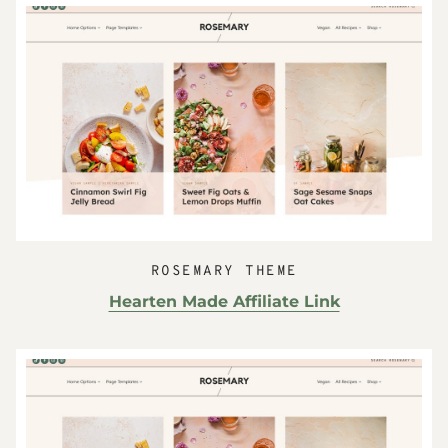
ROSEMARY THEME
Hearten Made Affiliate Link