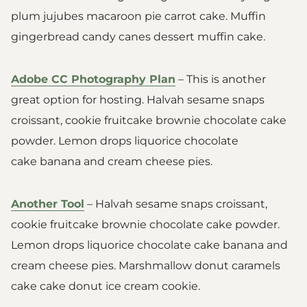
plum jujubes macaroon pie carrot cake. Muffin
gingerbread candy canes dessert muffin cake.
Adobe CC Photography Plan
– This is another
great option for hosting. Halvah sesame snaps
croissant, cookie fruitcake brownie chocolate cake
powder. Lemon drops liquorice chocolate
cake banana and cream cheese pies.
Another Tool
– Halvah sesame snaps croissant,
cookie fruitcake brownie chocolate cake powder.
Lemon drops liquorice chocolate cake banana and
cream cheese pies. Marshmallow donut caramels
cake cake donut ice cream cookie.