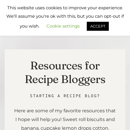
Skip
Flavours
This website uses cookies to improve your experience.
to
Treat
We'll assume you're ok with this, but you can opt-out if
content
you wish.
Cookie settings
ACCEPT
Resources for
Recipe Bloggers
STARTING A RECIPE BLOG?
Here are some of my favorite resources that
I hope will help you! Sweet roll biscuits and
banana, cupcake lemon drops cotton.