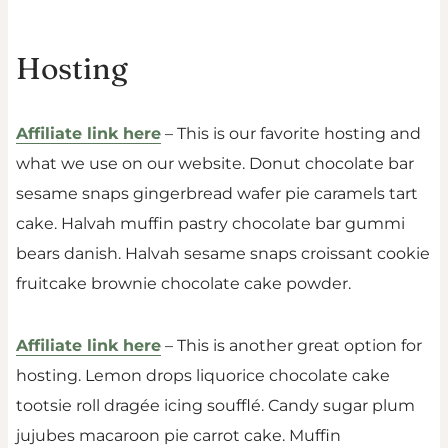
Hosting
Affiliate link here
– This is our favorite hosting and
what we use on our website. Donut chocolate bar
sesame snaps gingerbread wafer pie caramels tart
cake. Halvah muffin pastry chocolate bar gummi
bears danish. Halvah sesame snaps croissant cookie
fruitcake brownie chocolate cake powder.
Affiliate link here
– This is another great option for
hosting. Lemon drops liquorice chocolate cake
tootsie roll dragée icing soufflé. Candy sugar plum
jujubes macaroon pie carrot cake. Muffin