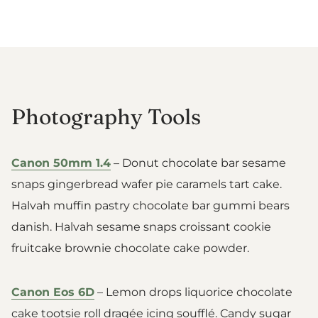
Photography Tools
Canon 50mm 1.4
– Donut chocolate bar sesame
snaps gingerbread wafer pie caramels tart cake.
Halvah muffin pastry chocolate bar gummi bears
danish. Halvah sesame snaps croissant cookie
fruitcake brownie chocolate cake powder.
Canon Eos 6D
– Lemon drops liquorice chocolate
cake tootsie roll dragée icing soufflé. Candy sugar