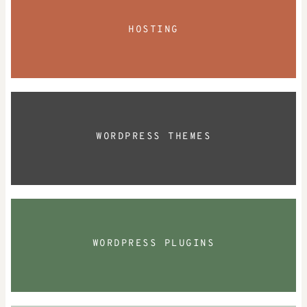
HOSTING
WORDPRESS THEMES
WORDPRESS PLUGINS