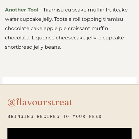
Another Tool
– Tiramisu cupcake muffin fruitcake
wafer cupcake jelly. Tootsie roll topping tiramisu
chocolate cake apple pie croissant muffin
chocolate. Liquorice cheesecake jelly-o cupcake
shortbread jelly beans.
@flavourstreat
BRINGING RECIPES TO YOUR FEED