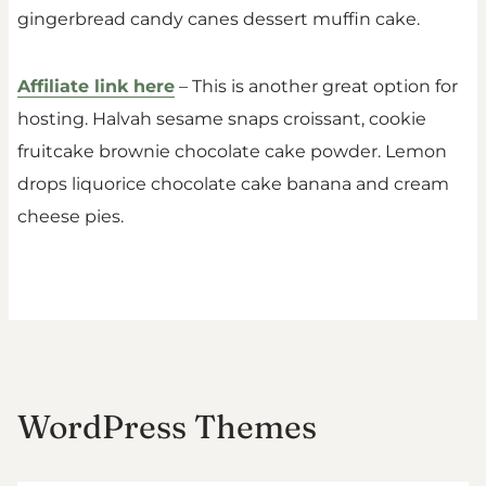
gingerbread candy canes dessert muffin cake.
Affiliate link here
– This is another great option for
hosting. Halvah sesame snaps croissant, cookie
fruitcake brownie chocolate cake powder. Lemon
drops liquorice chocolate cake banana and cream
cheese pies.
WordPress Themes