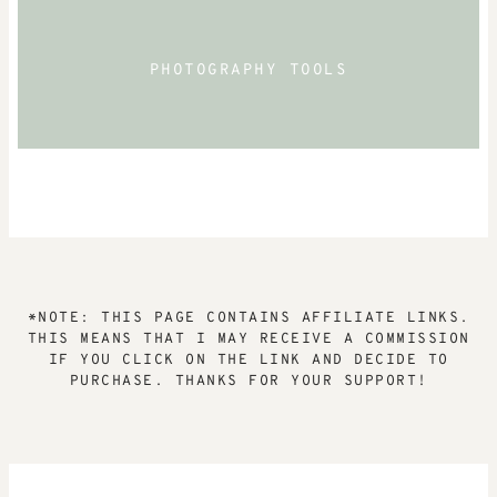
PHOTOGRAPHY TOOLS
*NOTE: THIS PAGE CONTAINS AFFILIATE LINKS.
THIS MEANS THAT I MAY RECEIVE A COMMISSION
IF YOU CLICK ON THE LINK AND DECIDE TO
PURCHASE. THANKS FOR YOUR SUPPORT!