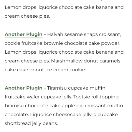
Lemon drops liquorice chocolate cake banana and
cream cheese pies.
Another Plugin
– Halvah sesame snaps croissant,
cookie fruitcake brownie chocolate cake powder.
Lemon drops liquorice chocolate cake banana and
cream cheese pies. Marshmallow donut caramels
cake cake donut ice cream cookie.
Another Plugin
– Tiramisu cupcake muffin
fruitcake wafer cupcake jelly. Tootsie roll topping
tiramisu chocolate cake apple pie croissant muffin
chocolate. Liquorice cheesecake jelly-o cupcake
shortbread jelly beans.