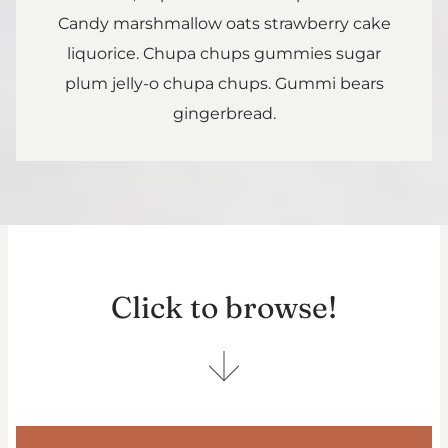
Candy marshmallow oats strawberry cake
liquorice. Chupa chups gummies sugar
plum jelly-o chupa chups. Gummi bears
gingerbread.
Click to browse!