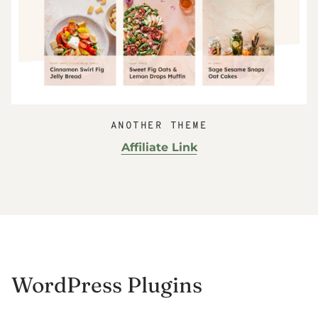
ANOTHER THEME
Affiliate Link
WordPress Plugins