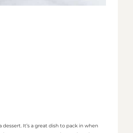
a dessert. It’s a great dish to pack in when