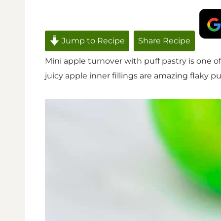
Jump to Recipe
Share Recipe
Mini apple turnover with puff pastry is one o
juicy apple inner fillings are amazing flaky pu