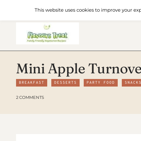
Skip
Home
Recipe Index
About
This website uses cookies to improve your exp
to
content
Mini Apple Turnove
BREAKFAST
DESSERTS
PARTY FOOD
SNACK
2 COMMENTS