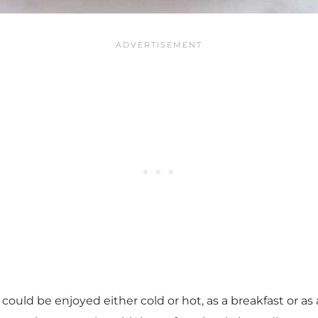
 could be enjoyed either cold or hot, as a breakfast or as 