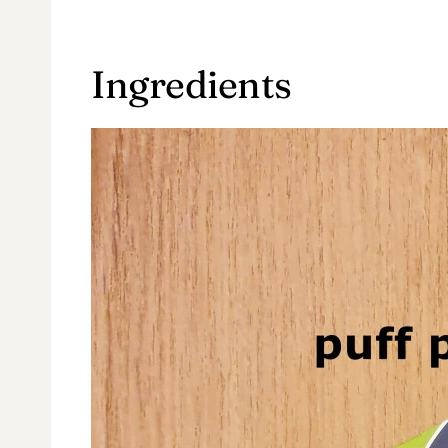
Ingredients