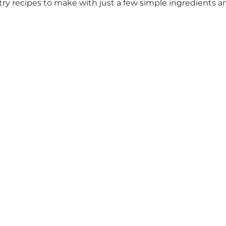
pastry recipes to make with just a few simple ingredients