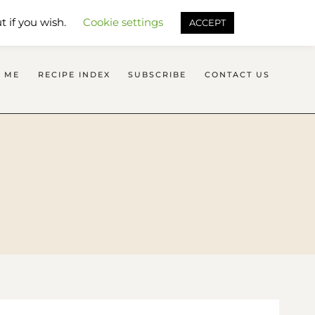
SEARCH FLAVOURS TREAT
t if you wish.
Cookie settings
ACCEPT
 ME
RECIPE INDEX
SUBSCRIBE
CONTACT US