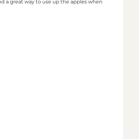
 and a great way to use up the apples when