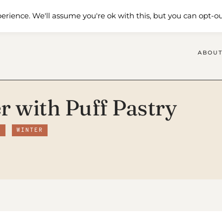
 Me
Shop
Contact Us
erience. We'll assume you're ok with this, but you can opt-ou
ABOUT
r with Puff Pastry
S
WINTER