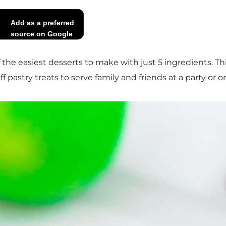
Add as a preferred
source on Google
f the easiest desserts to make with just 5 ingredients. T
ff pastry treats to serve family and friends at a party or o