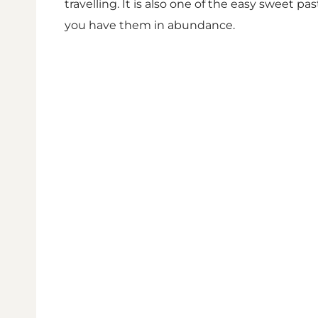
travelling. It is also one of the easy sweet 
you have them in abundance.