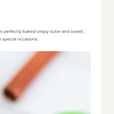
his perfectly baked crispy outer and sweet,
n special occasions.