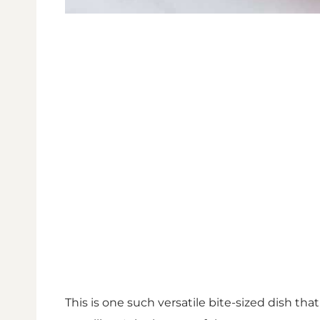
This is one such versatile bite-sized dish that