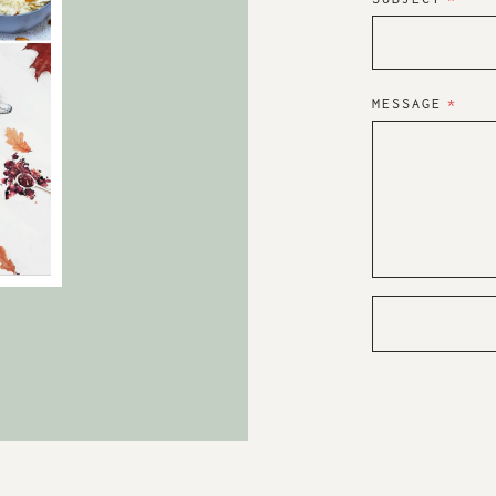
MESSAGE
*