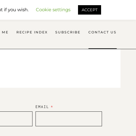
SEARCH FLAVOURS TREAT
t if you wish.
Cookie settings
ACCEPT
 ME
RECIPE INDEX
SUBSCRIBE
CONTACT US
EMAIL
*