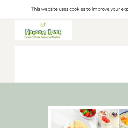
Skip
Home
Recipe Index
About
This website uses cookies to improve your exp
to
content