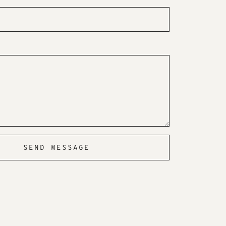
SEND MESSAGE