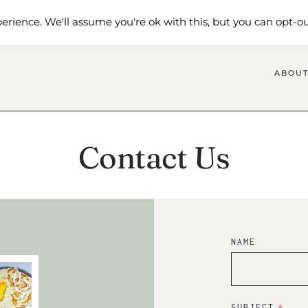
 Me
Shop
Contact Us
erience. We'll assume you're ok with this, but you can opt-ou
ABOUT
Contact Us
NAME
SUBJECT
*