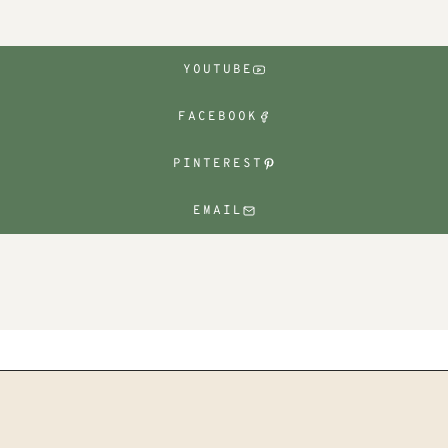
YOUTUBE
FACEBOOK
PINTEREST
EMAIL