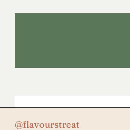
@flavourstreat