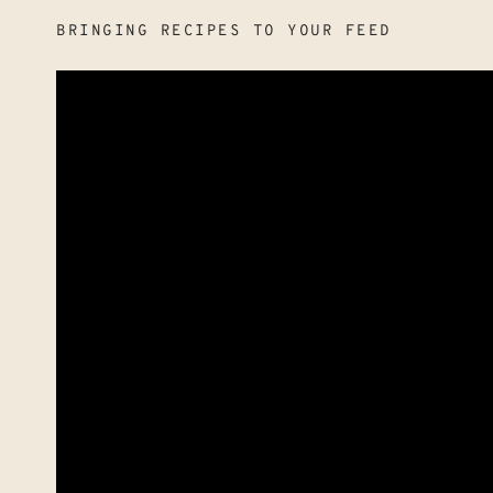
BRINGING RECIPES TO YOUR FEED